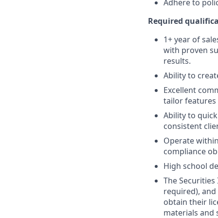
Adhere to poli
Required qualifica
1+ year of sale
with proven su
results.
Ability to crea
Excellent comm
tailor features
Ability to quic
consistent clie
Operate within
compliance obl
High school de
The Securities 
required), and
obtain their l
materials and 