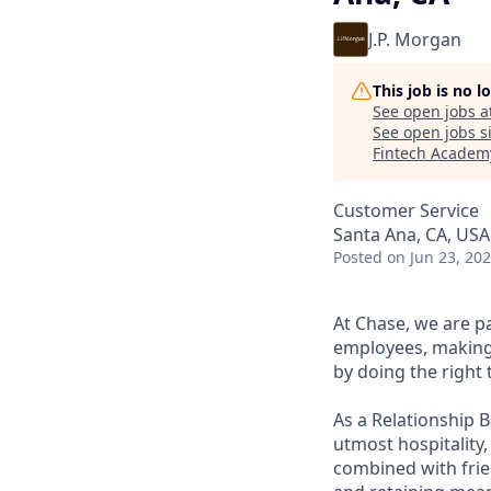
J.P. Morgan
This job is no 
See open jobs a
See open jobs si
Fintech Academ
Customer Service
Santa Ana, CA, USA
Posted
on Jun 23, 20
At Chase, we are p
employees, making 
by doing the right 
As a Relationship 
utmost hospitality,
combined with frien