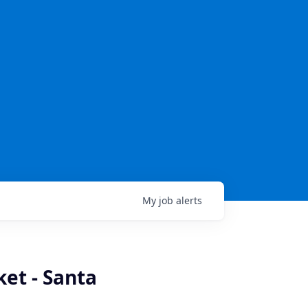
My
job
alerts
et - Santa