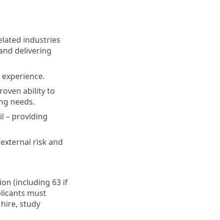
elated industries
and delivering
t experience.
oven ability to
ing needs.
il – providing
external risk and
ion (including 63 if
plicants must
hire, study