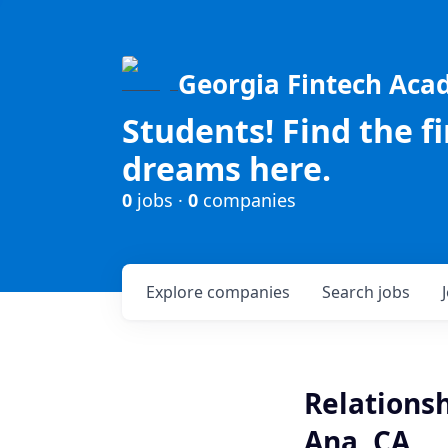
Georgia Fintech Ac
Students! Find the f
dreams here.
0
jobs ·
0
companies
Explore
companies
Search
jobs
Relations
Ana, CA