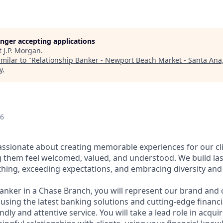
longer accepting applications
t
J.P. Morgan
.
milar to "
Relationship Banker - Newport Beach Market - Santa Ana
y
.
26
assionate about creating memorable experiences for our cl
them feel welcomed, valued, and understood. We build last
thing, exceeding expectations, and embracing diversity and 
Banker in a Chase Branch, you will represent our brand and 
 using the latest banking solutions and cutting-edge financ
dly and attentive service. You will take a lead role in acqu