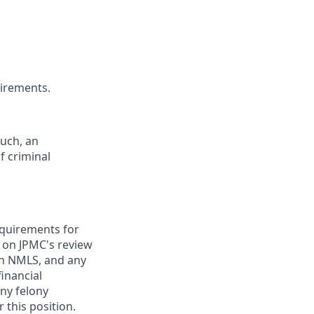
uirements.
such, an
f criminal
requirements for
t on JPMC's review
ugh NMLS, and any
inancial
any felony
 this position.