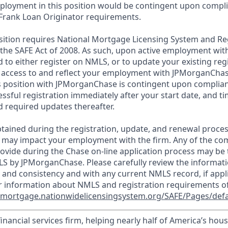
loyment in this position would be contingent upon compli
Frank Loan Originator requirements.
position requires National Mortgage Licensing System and Re
 the SAFE Act of 2008. As such, upon active employment wi
d to either register on NMLS, or to update your existing reg
 access to and reflect your employment with JPMorganChas
 position with JPMorganChase is contingent upon complian
essful registration immediately after your start date, and t
 required updates thereafter.
tained during the registration, update, and renewal proce
 may impact your employment with the firm. Any of the co
ovide during the Chase on-line application process may be 
LS by JPMorganChase. Please carefully review the informati
 and consistency and with any current NMLS record, if appl
r information about NMLS and registration requirements of
//mortgage.nationwidelicensingsystem.org/SAFE/Pages/defa
financial services firm, helping nearly half of America’s ho