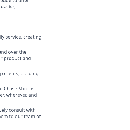
ledge to offer
easier,
ly service, creating
and over the
lor product and
 clients, building
he Chase Mobile
r, wherever, and
vely consult with
them to our team of