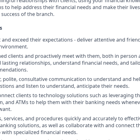
ngful relationships with clients, using your financial know
s to help address their financial needs and make their lives 
 success of the branch.
s
st and exceed their expectations - deliver attentive and friend
nvironment.
d clients and proactively meet with them, both in person 
d lasting relationships, understand financial needs, and tai
mendations.
r, polite, consultative communication to understand and help
stions and listen to understand, anticipate their needs.
nnect clients to technology solutions such as leveraging t
, and ATMs to help them with their banking needs wheneve
want.
, services, and procedures quickly and accurately to effecti
banking solutions, as well as collaborate with and connect 
 with specialized financial needs.