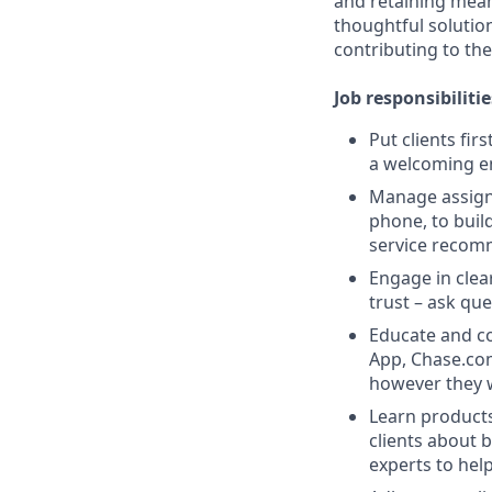
and retaining meani
thoughtful solution
contributing to the
Job responsibilitie
Put clients fir
a welcoming e
Manage assigne
phone, to buil
service recom
Engage in clea
trust – ask que
Educate and co
App, Chase.com
however they 
Learn products
clients about 
experts to help