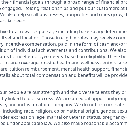
 their financial goals through a broad range of financial p
e engaged, lifelong relationships and put our customers at 
e also help small businesses, nonprofits and cities grow, d
inancial needs.
tive total rewards package including base salary determin
kill set and location. Those in eligible roles may receive c
y incentive compensation, paid in the form of cash and/or f
tion of individual achievements and contributions. We also 
ams to meet employee needs, based on eligibility. These be
th care coverage, on-site health and wellness centers, a r
care, tuition reimbursement, mental health support, financi
etails about total compensation and benefits will be provid
our people are our strength and the diverse talents they br
ctly linked to our success. We are an equal opportunity em
rsity and inclusion at our company. We do not discriminate 
 including race, religion, color, national origin, gender, sex
nder expression, age, marital or veteran status, pregnancy o
cted under applicable law. We also make reasonable accom