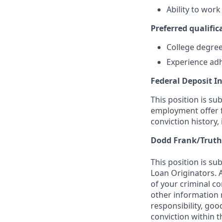
Ability to wor
Preferred qualifica
College degree 
Experience adh
Federal Deposit I
This position is su
employment offer f
conviction history,
Dodd Frank/Truth
This position is su
Loan Originators. 
of your criminal co
other information 
responsibility, goo
conviction within t