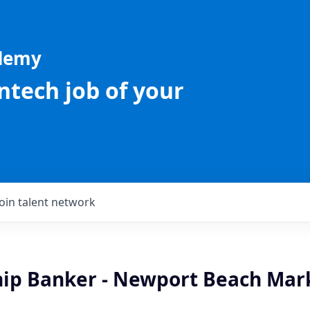
ademy
intech job of your
Join talent network
hip Banker - Newport Beach Mark