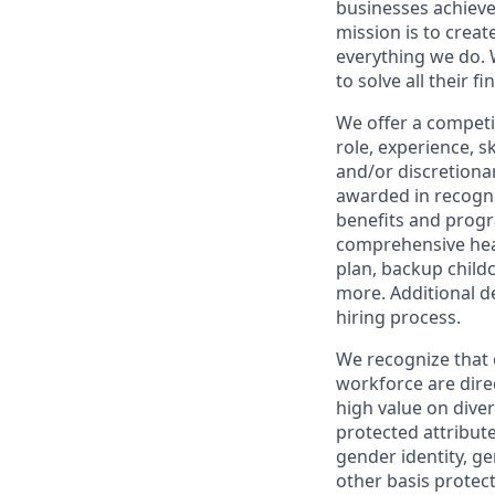
businesses achieve
mission is to creat
everything we do. W
to solve all their f
We offer a competi
role, experience, s
and/or discretionar
awarded in recogni
benefits and progr
comprehensive heal
plan, backup child
more. Additional d
hiring process.
We recognize that 
workforce are dire
high value on dive
protected attribute,
gender identity, ge
other basis prote