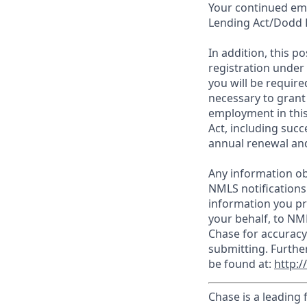
Your continued emp
Lending Act/Dodd 
In addition, this 
registration under
you will be require
necessary to grant
employment in this
Act, including succ
annual renewal and
Any information ob
NMLS notifications
information you pr
your behalf, to NM
Chase for accuracy
submitting. Furthe
be found at:
http:
Chase is a leading 