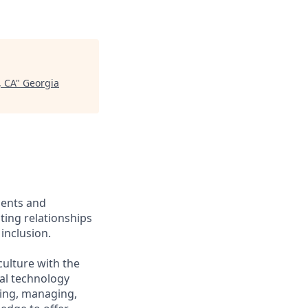
, CA
"
Georgia
ients and
ing relationships
inclusion.
culture with the
ial technology
iring, managing,