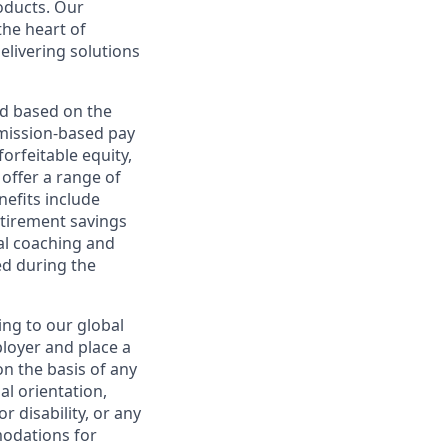
roducts. Our
the heart of
elivering solutions
ed based on the
ommission-based pay
orfeitable equity,
offer a range of
nefits include
etirement savings
al coaching and
ed during the
ing to our global
ployer and place a
on the basis of any
ual orientation,
r disability, or any
modations for