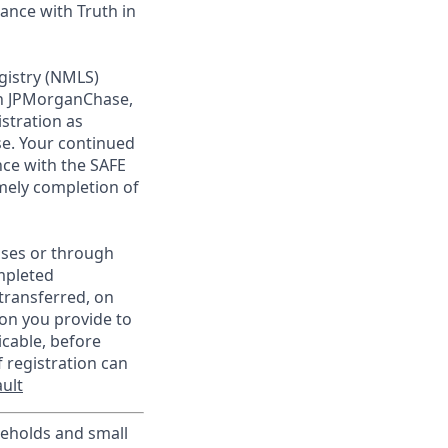
ance with Truth in
gistry (NMLS)
th JPMorganChase,
istration as
e. Your continued
ce with the SAFE
imely completion of
sses or through
mpleted
transferred, on
on you provide to
icable, before
 registration can
ult
useholds and small