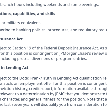
k branch hours including weekends and some evenings.
tions, capabilities, and skills
or military equivalent.
ering to banking policies, procedures, and regulatory req
nsurance Act
bject to Section 19 of the Federal Deposit Insurance Act. As 
or this position is contingent on JPMorganChase’s review o
 including pretrial diversions or program entries.
 in Lending Act
bject to the Dodd Frank/Truth in Lending Act qualification 
As such, an employment offer for this position is contingen
nviction history, credit report, information available thro
relevant to a determination by JPMC that you demonstrate f
d character, and general fitness for the position. Note that 
he last seven years will disqualify you from consideration for