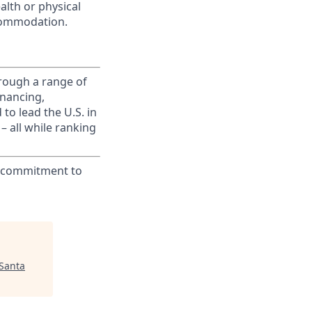
alth or physical
commodation.
rough a range of
inancing,
to lead the U.S. in
– all while ranking
ur commitment to
 Santa