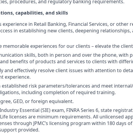
cies, procedures, and regulatory banking requirements.
tions, capabilities, and skills
s experience in Retail Banking, Financial Services, or other r
ccess in establishing new clients, deepening relationships, 
te memorable experiences for our clients – elevate the clien
unication skills, both in person and over the phone, with pr
 and benefits of products and services to clients with differ
kly and effectively resolve client issues with attention to deta
nt experience.
 established risk parameters/tolerances and meet internal/
igations, including completion of required training.
gree, GED, or foreign equivalent.
Industry Essential (SIE) exam, FINRA Series 6, state registrat
 Life licenses are minimum requirements. All unlicensed ap
icenses through JPMC’s licensing program within 180 days of 
support provided.