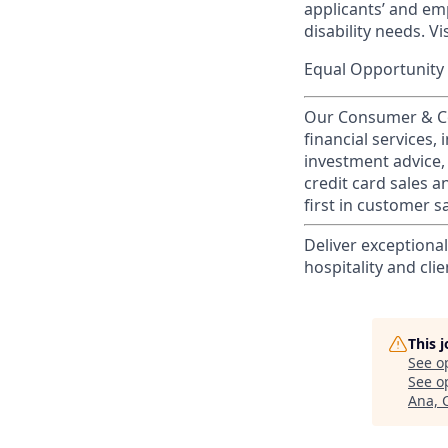
applicants’ and emp
disability needs. Vi
Equal Opportunity 
Our Consumer & Co
financial services,
investment advice,
credit card sales a
first in customer sa
Deliver exceptiona
hospitality and clie
This 
See o
See op
Ana, 