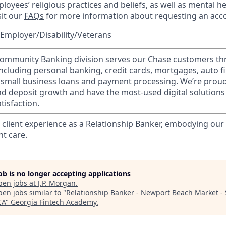
loyees’ religious practices and beliefs, as well as mental he
sit our
FAQs
for more information about requesting an ac
Employer/Disability/Veterans
mmunity Banking division serves our Chase customers th
 including personal banking, credit cards, mortgages, auto f
 small business loans and payment processing. We’re proud 
nd deposit growth and have the most-used digital solutions 
tisfaction.
l client experience as a Relationship Banker, embodying o
nt care.
job is no longer accepting applications
pen jobs at
J.P. Morgan
.
en jobs similar to "
Relationship Banker - Newport Beach Market -
CA
"
Georgia Fintech Academy
.