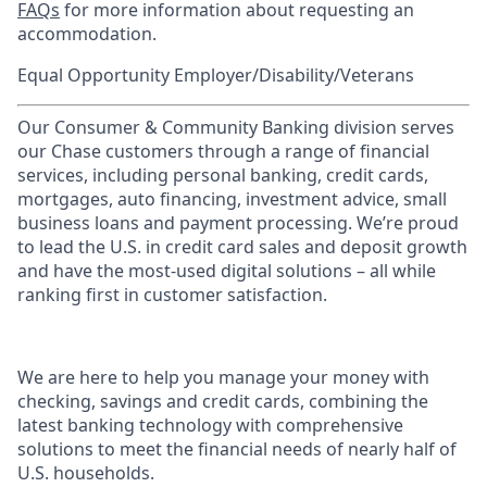
FAQs
for more information about requesting an
accommodation.
Equal Opportunity Employer/Disability/Veterans
Our Consumer & Community Banking division serves
our Chase customers through a range of financial
services, including personal banking, credit cards,
mortgages, auto financing, investment advice, small
business loans and payment processing. We’re proud
to lead the U.S. in credit card sales and deposit growth
and have the most-used digital solutions – all while
ranking first in customer satisfaction.
We are here to help you manage your money with
checking, savings and credit cards, combining the
latest banking technology with comprehensive
solutions to meet the financial needs of nearly half of
U.S. households.