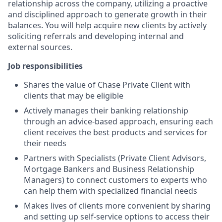
relationship across the company, utilizing a proactive
and disciplined approach to generate growth in their
balances. You will help acquire new clients by actively
soliciting referrals and developing internal and
external sources.
Job responsibilities
Shares the value of Chase Private Client with
clients that may be eligible
Actively manages their banking relationship
through an advice-based approach, ensuring each
client receives the best products and services for
their needs
Partners with Specialists (Private Client Advisors,
Mortgage Bankers and Business Relationship
Managers) to connect customers to experts who
can help them with specialized financial needs
Makes lives of clients more convenient by sharing
and setting up self-service options to access their