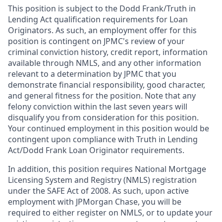
This position is subject to the Dodd Frank/Truth in
Lending Act qualification requirements for Loan
Originators. As such, an employment offer for this
position is contingent on JPMC's review of your
criminal conviction history, credit report, information
available through NMLS, and any other information
relevant to a determination by JPMC that you
demonstrate financial responsibility, good character,
and general fitness for the position. Note that any
felony conviction within the last seven years will
disqualify you from consideration for this position.
Your continued employment in this position would be
contingent upon compliance with Truth in Lending
Act/Dodd Frank Loan Originator requirements.
In addition, this position requires National Mortgage
Licensing System and Registry (NMLS) registration
under the SAFE Act of 2008. As such, upon active
employment with JPMorgan Chase, you will be
required to either register on NMLS, or to update your