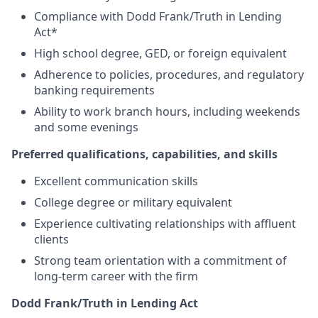
Compliance with Dodd Frank/Truth in Lending
Act*
High school degree, GED, or foreign equivalent
Adherence to policies, procedures, and regulatory
banking requirements
Ability to work branch hours, including weekends
and some evenings
Preferred qualifications, capabilities, and skills
Excellent communication skills
College degree or military equivalent
Experience cultivating relationships with affluent
clients
Strong team orientation with a commitment of
long-term career with the firm
Dodd Frank/Truth in Lending Act