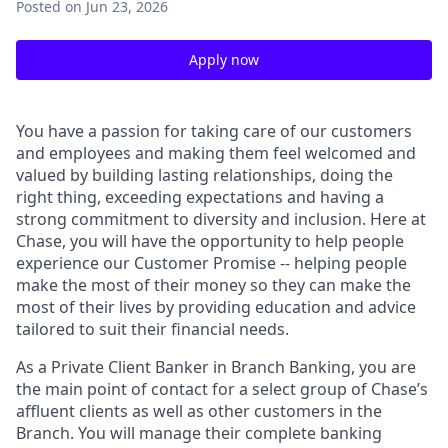
Posted
on Jun 23, 2026
Apply now
You have a passion for taking care of our customers
and employees and making them feel welcomed and
valued by building lasting relationships, doing the
right thing, exceeding expectations and having a
strong commitment to diversity and inclusion. Here at
Chase, you will have the opportunity to help people
experience our Customer Promise -- helping people
make the most of their money so they can make the
most of their lives by providing education and advice
tailored to suit their financial needs.
As a Private Client Banker in Branch Banking, you are
the main point of contact for a select group of Chase’s
affluent clients as well as other customers in the
Branch. You will manage their complete banking