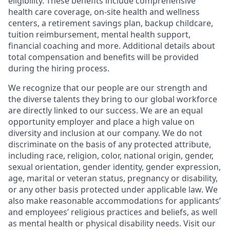
eligibility. These benefits include comprehensive
health care coverage, on-site health and wellness
centers, a retirement savings plan, backup childcare,
tuition reimbursement, mental health support,
financial coaching and more. Additional details about
total compensation and benefits will be provided
during the hiring process.
We recognize that our people are our strength and
the diverse talents they bring to our global workforce
are directly linked to our success. We are an equal
opportunity employer and place a high value on
diversity and inclusion at our company. We do not
discriminate on the basis of any protected attribute,
including race, religion, color, national origin, gender,
sexual orientation, gender identity, gender expression,
age, marital or veteran status, pregnancy or disability,
or any other basis protected under applicable law. We
also make reasonable accommodations for applicants’
and employees’ religious practices and beliefs, as well
as mental health or physical disability needs. Visit our