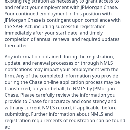
existing registration as necessary to grant access to
and reflect your employment with JPMorgan Chase.
Your continued employment in this position with
JPMorgan Chase is contingent upon compliance with
the SAFE Act, including successful registration
immediately after your start date, and timely
completion of annual renewal and required updates
thereafter.
Any information obtained during the registration,
update, and renewal processes or through NMLS
notifications may impact your employment with the
firm. Any of the completed information you provide
during the Chase on-line application process may be
transferred, on your behalf, to NMLS by JPMorgan
Chase. Please carefully review the information you
provide to Chase for accuracy and consistency and
with any current NMLS record, if applicable, before
submitting. Further information about NMLS and
registration requirements of registration can be found
at: