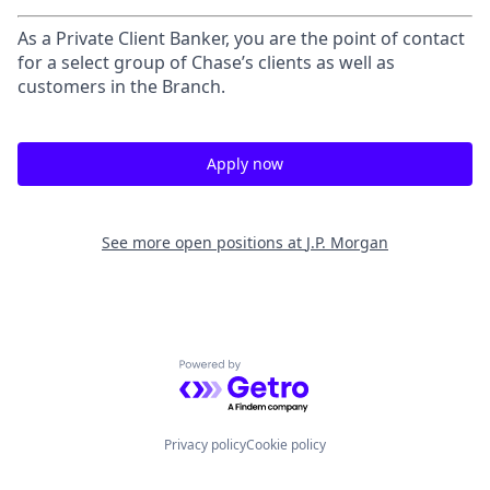
As a Private Client Banker, you are the point of contact
for a select group of Chase’s clients as well as
customers in the Branch.
Apply now
See more open positions at
J.P. Morgan
Powered by Getro.com
Privacy policy
Cookie policy