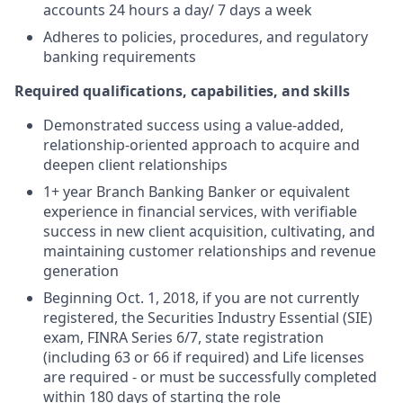
accounts 24 hours a day/ 7 days a week
Adheres to policies, procedures, and regulatory
banking requirements
Required qualifications, capabilities, and skills
Demonstrated success using a value-added,
relationship-oriented approach to acquire and
deepen client relationships
1+ year Branch Banking Banker or equivalent
experience in financial services, with verifiable
success in new client acquisition, cultivating, and
maintaining customer relationships and revenue
generation
Beginning Oct. 1, 2018, if you are not currently
registered, the Securities Industry Essential (SIE)
exam, FINRA Series 6/7, state registration
(including 63 or 66 if required) and Life licenses
are required - or must be successfully completed
within 180 days of starting the role