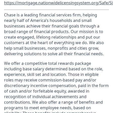
https://mortgage.nationwidelicensingsystem.org/Safe/Si
Chase is a leading financial services firm, helping
nearly half of America’s households and small
businesses achieve their financial goals through a
broad range of financial products. Our mission is to
create engaged, lifelong relationships and put our
customers at the heart of everything we do. We also
help small businesses, nonprofits and cities grow,
delivering solutions to solve all their financial needs.
We offer a competitive total rewards package
including base salary determined based on the role,
experience, skill set and location. Those in eligible
roles may receive commission-based pay and/or
discretionary incentive compensation, paid in the form
of cash and/or forfeitable equity, awarded in
recognition of individual achievements and
contributions. We also offer a range of benefits and
programs to meet employee needs, based on