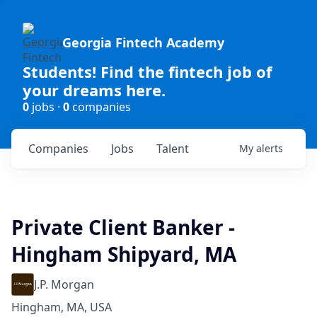
Georgia Fintech Academy
Students! Find the fintech job of
your dreams here.
0
jobs ·
0
companies
Companies
Jobs
Talent
My
alerts
Private Client Banker -
Hingham Shipyard, MA
J.P. Morgan
Hingham, MA, USA