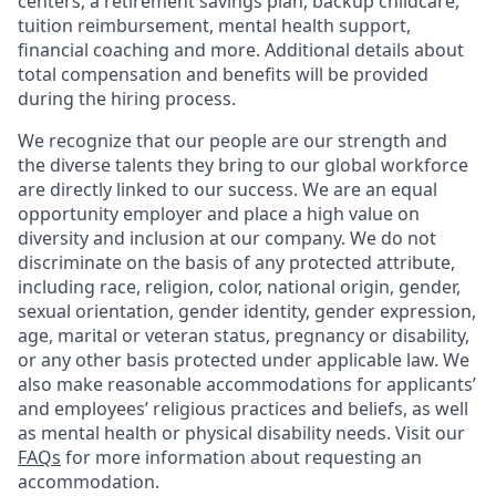
centers, a retirement savings plan, backup childcare,
tuition reimbursement, mental health support,
financial coaching and more. Additional details about
total compensation and benefits will be provided
during the hiring process.
We recognize that our people are our strength and
the diverse talents they bring to our global workforce
are directly linked to our success. We are an equal
opportunity employer and place a high value on
diversity and inclusion at our company. We do not
discriminate on the basis of any protected attribute,
including race, religion, color, national origin, gender,
sexual orientation, gender identity, gender expression,
age, marital or veteran status, pregnancy or disability,
or any other basis protected under applicable law. We
also make reasonable accommodations for applicants’
and employees’ religious practices and beliefs, as well
as mental health or physical disability needs. Visit our
FAQs
for more information about requesting an
accommodation.