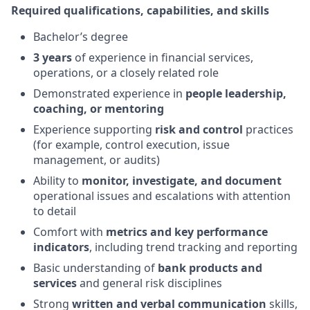
Required qualifications, capabilities, and skills
Bachelor’s degree
3 years
of experience in financial services,
operations, or a closely related role
Demonstrated experience in
people leadership,
coaching, or mentoring
Experience supporting
risk and control
practices
(for example, control execution, issue
management, or audits)
Ability to
monitor, investigate, and document
operational issues and escalations with attention
to detail
Comfort with
metrics and key performance
indicators
, including trend tracking and reporting
Basic understanding of
bank products and
services
and general risk disciplines
Strong
written and verbal communication
skills,