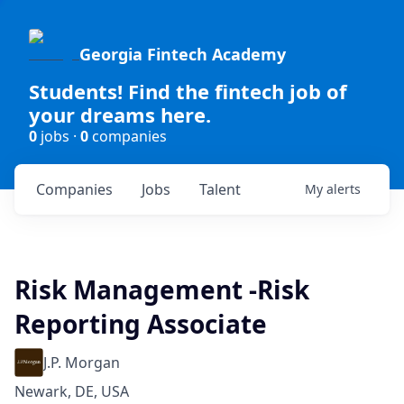
Georgia Fintech Academy
Students! Find the fintech job of
your dreams here.
0
jobs ·
0
companies
Companies
Jobs
Talent
My
alerts
Risk Management -Risk
Reporting Associate
J.P. Morgan
Newark, DE, USA