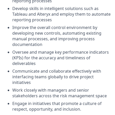
reporting processes
Develop skills in intelligent solutions such as
Tableau and Alteryx and employ them to automate
reporting processes
Improve the overall control environment by
developing new controls, automating existing
manual processes, and improving process
documentation
Oversee and manage key performance indicators
(KPIs) for the accuracy and timeliness of
deliverables
Communicate and collaborate effectively with
interfacing teams globally to drive project
initiatives
Work closely with managers and senior
stakeholders across the risk management space
Engage in initiatives that promote a culture of
respect, opportunity, and inclusion.