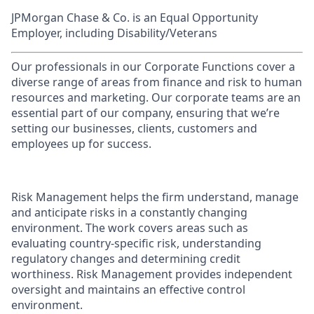
JPMorgan Chase & Co. is an Equal Opportunity
Employer, including Disability/Veterans
Our professionals in our Corporate Functions cover a
diverse range of areas from finance and risk to human
resources and marketing. Our corporate teams are an
essential part of our company, ensuring that we’re
setting our businesses, clients, customers and
employees up for success.
Risk Management helps the firm understand, manage
and anticipate risks in a constantly changing
environment. The work covers areas such as
evaluating country-specific risk, understanding
regulatory changes and determining credit
worthiness. Risk Management provides independent
oversight and maintains an effective control
environment.