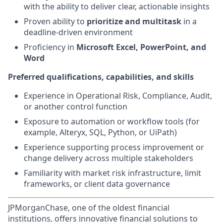
with the ability to deliver clear, actionable insights
Proven ability to
prioritize and multitask
in a
deadline-driven environment
Proficiency in
Microsoft Excel, PowerPoint, and
Word
Preferred qualifications, capabilities, and skills
Experience in Operational Risk, Compliance, Audit,
or another control function
Exposure to automation or workflow tools (for
example, Alteryx, SQL, Python, or UiPath)
Experience supporting process improvement or
change delivery across multiple stakeholders
Familiarity with market risk infrastructure, limit
frameworks, or client data governance
JPMorganChase, one of the oldest financial
institutions, offers innovative financial solutions to