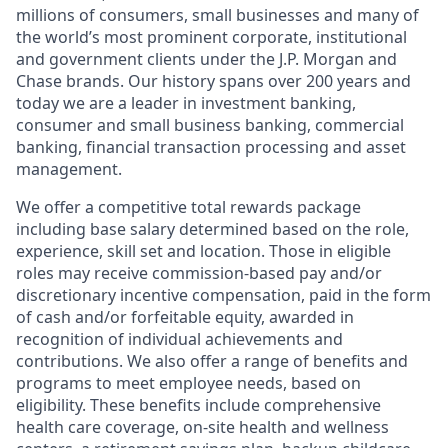
millions of consumers, small businesses and many of
the world’s most prominent corporate, institutional
and government clients under the J.P. Morgan and
Chase brands. Our history spans over 200 years and
today we are a leader in investment banking,
consumer and small business banking, commercial
banking, financial transaction processing and asset
management.
We offer a competitive total rewards package
including base salary determined based on the role,
experience, skill set and location. Those in eligible
roles may receive commission-based pay and/or
discretionary incentive compensation, paid in the form
of cash and/or forfeitable equity, awarded in
recognition of individual achievements and
contributions. We also offer a range of benefits and
programs to meet employee needs, based on
eligibility. These benefits include comprehensive
health care coverage, on-site health and wellness