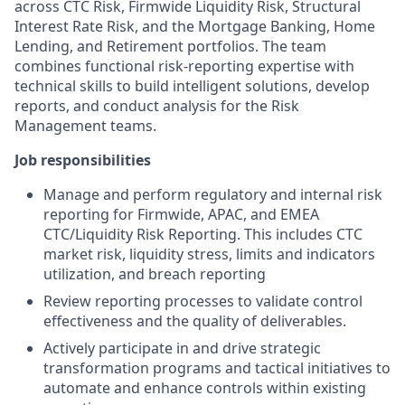
across CTC Risk, Firmwide Liquidity Risk, Structural
Interest Rate Risk, and the Mortgage Banking, Home
Lending, and Retirement portfolios. The team
combines functional risk-reporting expertise with
technical skills to build intelligent solutions, develop
reports, and conduct analysis for the Risk
Management teams.
Job responsibilities
Manage and perform regulatory and internal risk
reporting for Firmwide, APAC, and EMEA
CTC/Liquidity Risk Reporting. This includes CTC
market risk, liquidity stress, limits and indicators
utilization, and breach reporting
Review reporting processes to validate control
effectiveness and the quality of deliverables.
Actively participate in and drive strategic
transformation programs and tactical initiatives to
automate and enhance controls within existing