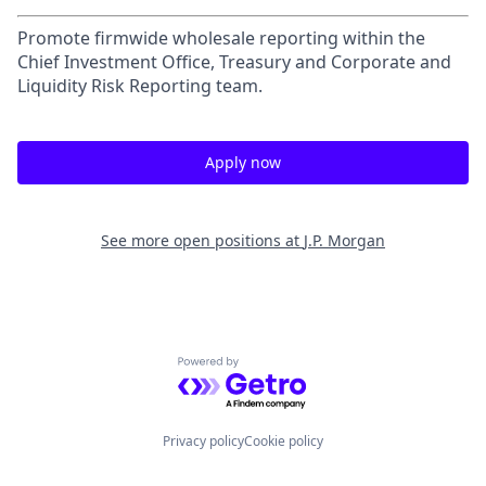
Promote firmwide wholesale reporting within the
Chief Investment Office, Treasury and Corporate and
Liquidity Risk Reporting team.
Apply now
See more open positions at
J.P. Morgan
Powered by Getro.com
Privacy policy
Cookie policy