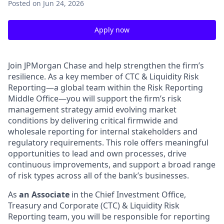
Posted
on Jun 24, 2026
Apply now
Join JPMorgan Chase and help strengthen the firm’s
resilience. As a key member of CTC & Liquidity Risk
Reporting—a global team within the Risk Reporting
Middle Office—you will support the firm’s risk
management strategy amid evolving market
conditions by delivering critical firmwide and
wholesale reporting for internal stakeholders and
regulatory requirements. This role offers meaningful
opportunities to lead and own processes, drive
continuous improvements, and support a broad range
of risk types across all of the bank’s businesses.
As
an Associate
in the Chief Investment Office,
Treasury and Corporate (CTC) & Liquidity Risk
Reporting team, you will be responsible for reporting