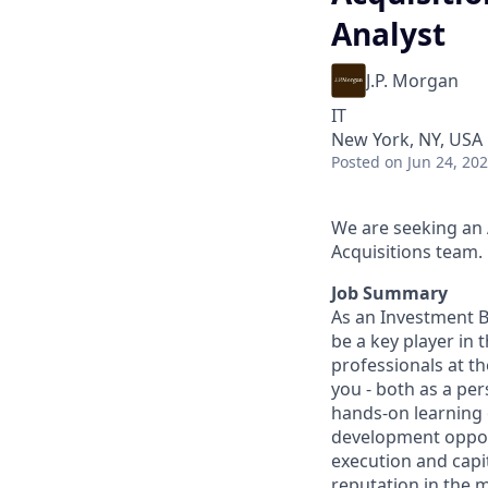
Analyst
J.P. Morgan
IT
New York, NY, USA
Posted
on Jun 24, 20
We are seeking an 
Acquisitions team.
Job Summary
As an Investment B
be a key player in 
professionals at th
you - both as a pe
hands-on learning
development opport
execution and capit
reputation in the m