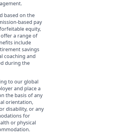
nagement.
ed based on the
ommission-based pay
orfeitable equity,
offer a range of
nefits include
etirement savings
al coaching and
ed during the
ing to our global
ployer and place a
on the basis of any
ual orientation,
r disability, or any
modations for
alth or physical
commodation.