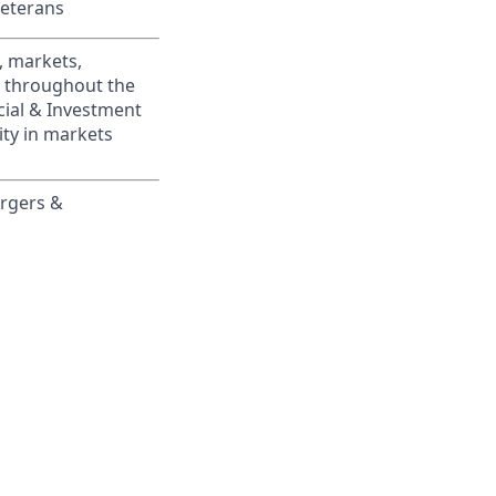
Veterans
, markets,
s throughout the
cial & Investment
ity in markets
ergers &