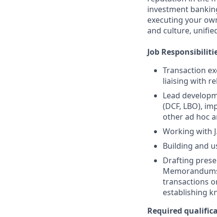
investment banking
executing your own
and culture, unifi
Job Responsibiliti
Transaction ex
liaising with r
Lead developme
(DCF, LBO), im
other ad hoc a
Working with J
Building and u
Drafting prese
Memorandums, 
transactions o
establishing k
Required qualifica