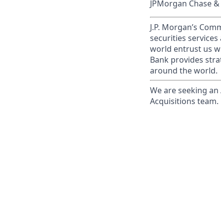
JPMorgan Chase & C
J.P. Morgan’s Comm
securities service
world entrust us w
Bank provides strat
around the world.
We are seeking an 
Acquisitions team.