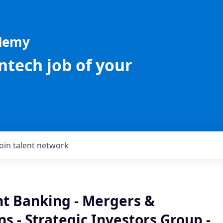
ademy
intech job of your
Join talent network
t Banking - Mergers &
ns - Strategic Investors Group -