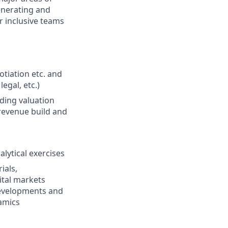
enerating and
r inclusive teams
tiation etc. and
egal, etc.)
uding valuation
 revenue build and
lytical exercises
ials,
tal markets
developments and
namics