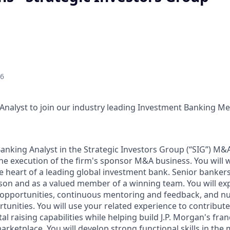
26
Analyst to join our industry leading Investment Banking M
anking Analyst in the Strategic Investors Group (“SIG”) M&A
the execution of the firm's sponsor M&A business. You will 
e heart of a leading global investment bank. Senior bankers
rson and as a valued member of a winning team. You will exp
 opportunities, continuous mentoring and feedback, and 
unities. You will use your related experience to contribute
al raising capabilities while helping build J.P. Morgan's fra
arketplace. You will develop strong functional skills in the 