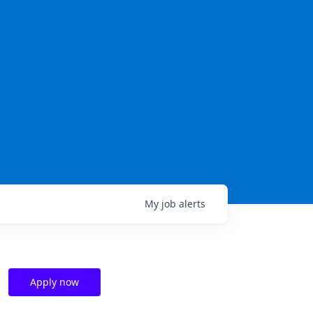
My
job
alerts
Apply now