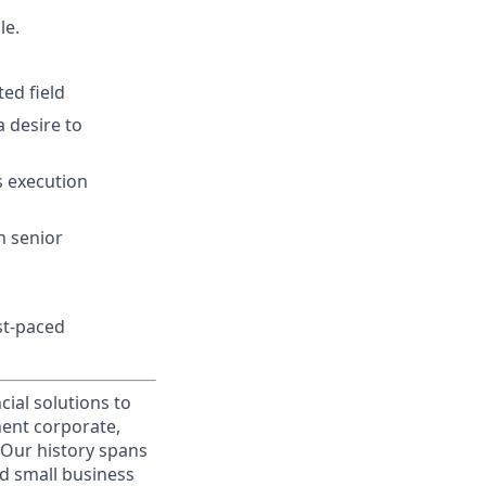
le.
ed field
a desire to
s execution
h senior
ast-paced
cial solutions to
nent corporate,
 Our history spans
d small business