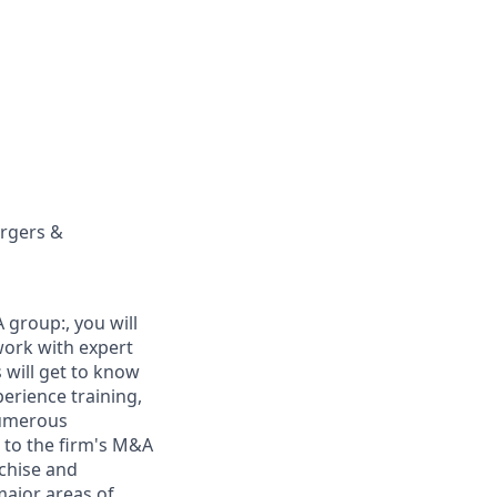
ergers &
 group:, you will
work with expert
 will get to know
erience training,
numerous
 to the firm's M&A
nchise and
major areas of