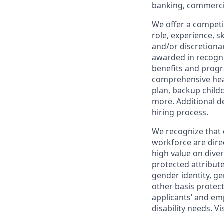
banking, commercia
We offer a competi
role, experience, s
and/or discretionar
awarded in recogni
benefits and progr
comprehensive heal
plan, backup child
more. Additional d
hiring process.
We recognize that 
workforce are dire
high value on dive
protected attribute,
gender identity, ge
other basis prote
applicants’ and emp
disability needs. Vi