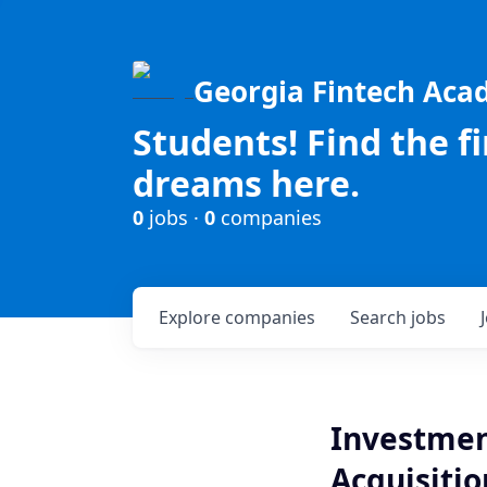
Georgia Fintech Ac
Students! Find the f
dreams here.
0
jobs ·
0
companies
Explore
companies
Search
jobs
Investmen
Acquisitio