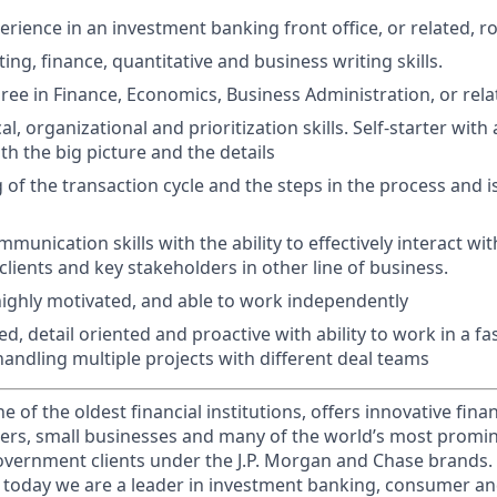
rience in an investment banking front office, or related, ro
ng, finance, quantitative and business writing skills.
ree in Finance, Economics, Business Administration, or relat
al, organizational and prioritization skills. Self-starter with 
h the big picture and the details
of the transaction cycle and the steps in the process and i
unication skills with the ability to effectively interact wit
clients and key stakeholders in other line of business.
 highly motivated, and able to work independently
d, detail oriented and proactive with ability to work in a f
andling multiple projects with different deal teams
of the oldest financial institutions, offers innovative finan
ers, small businesses and many of the world’s most promi
government clients under the J.P. Morgan and Chase brands.
 today we are a leader in investment banking, consumer an