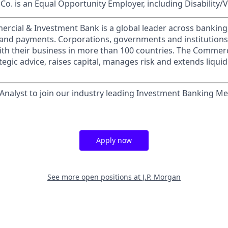
o. is an Equal Opportunity Employer, including Disability/
ercial & Investment Bank is a global leader across banking
s and payments. Corporations, governments and institution
ith their business in more than 100 countries. The Commer
egic advice, raises capital, manages risk and extends liquid
Analyst to join our industry leading Investment Banking M
Apply now
See more open positions at
J.P. Morgan