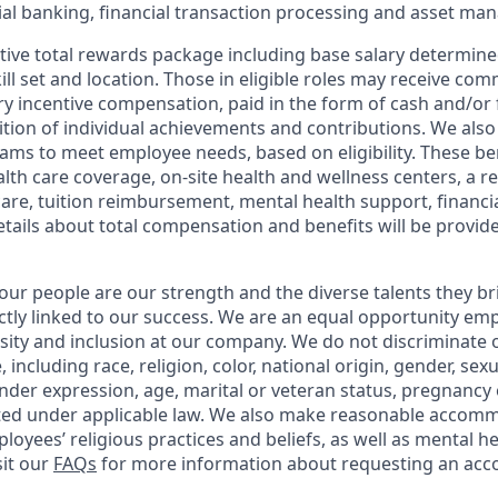
l banking, financial transaction processing and asset ma
tive total rewards package including base salary determin
kill set and location. Those in eligible roles may receive c
y incentive compensation, paid in the form of cash and/or f
tion of individual achievements and contributions. We also 
ams to meet employee needs, based on eligibility. These be
th care coverage, on-site health and wellness centers, a r
care, tuition reimbursement, mental health support, financi
etails about total compensation and benefits will be provid
our people are our strength and the diverse talents they br
ctly linked to our success. We are an equal opportunity em
rsity and inclusion at our company. We do not discriminate 
 including race, religion, color, national origin, gender, sex
nder expression, age, marital or veteran status, pregnancy o
cted under applicable law. We also make reasonable accom
loyees’ religious practices and beliefs, as well as mental he
sit our
FAQs
for more information about requesting an ac