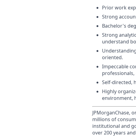
Prior work expe
Strong accounti
Bachelor's deg
Strong analytic
understand bot
Understanding 
oriented.
Impeccable comm
professionals, 
Self-directed,
Highly organize
environment, h
JPMorganChase, one 
millions of consum
institutional and 
over 200 years and