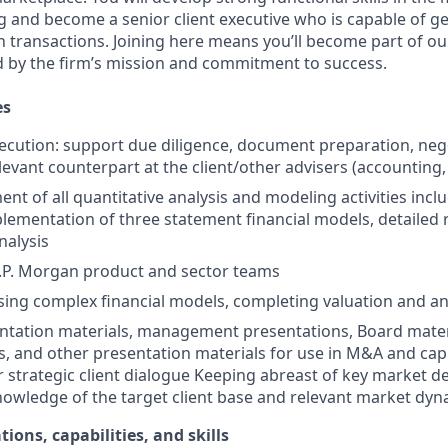
 and become a senior client executive who is capable of g
 transactions. Joining here means you’ll become part of ou
ed by the firm’s mission and commitment to success.
es
ecution: support due diligence, document preparation, nego
elevant counterpart at the client/other advisers (accounting, l
nt of all quantitative analysis and modeling activities incl
plementation of three statement financial models, detailed
nalysis
.P. Morgan product and sector teams
sing complex financial models, completing valuation and ana
ntation materials, management presentations, Board mater
and other presentation materials for use in M&A and capi
r strategic client dialogue Keeping abreast of key market 
nowledge of the target client base and relevant market dy
tions, capabilities, and skills