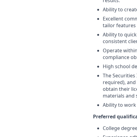
results.
Ability to crea
Excellent comm
tailor features
Ability to quic
consistent clie
Operate within
compliance obl
High school de
The Securities 
required), and
obtain their l
materials and 
Ability to wor
Preferred qualifica
College degree 