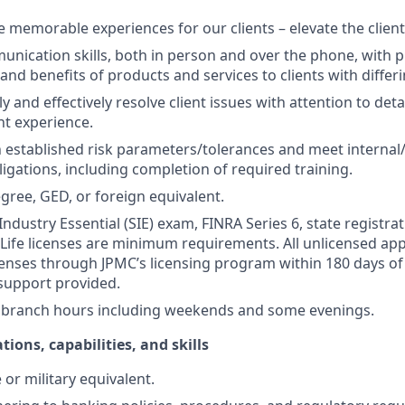
te memorable experiences for our clients – elevate the clien
unication skills, both in person and over the phone, with pr
 and benefits of products and services to clients with differ
kly and effectively resolve client issues with attention to deta
nt experience.
 established risk parameters/tolerances and meet internal/
igations, including completion of required training.
gree, GED, or foreign equivalent.
Industry Essential (SIE) exam, FINRA Series 6, state registrat
 Life licenses are minimum requirements. All unlicensed ap
icenses through JPMC’s licensing program within 180 days of 
support provided.
k branch hours including weekends and some evenings.
tions, capabilities, and skills
or military equivalent.