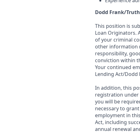
Experience adh
Dodd Frank/Truth
This position is su
Loan Originators. 
of your criminal co
other information 
responsibility, goo
conviction within t
Your continued emp
Lending Act/Dodd 
In addition, this 
registration under
you will be require
necessary to grant
employment in this
Act, including succ
annual renewal and