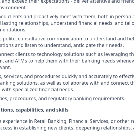
st and exceed their expectations - deliver attentive and friend
nvironment.
d clients and proactively meet with them, both in person 
d lasting relationships, understand financial needs, and tai
mendations.
r, polite, consultative communication to understand and help
stions and listen to understand, anticipate their needs.
nnect clients to technology solutions such as leveraging t
, and ATMs to help them with their banking needs wheneve
want.
, services, and procedures quickly and accurately to effecti
banking solutions, as well as collaborate with and connect 
 with specialized financial needs.
cies, procedures, and regulatory banking requirements.
tions, capabilities, and skills
s experience in Retail Banking, Financial Services, or other r
ccess in establishing new clients, deepening relationships, 