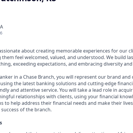
SA
26
assionate about creating memorable experiences for our cl
them feel welcomed, valued, and understood. We build last
thing, exceeding expectations, and embracing diversity and 
Banker in a Chase Branch, you will represent our brand and 
 using the latest banking solutions and cutting-edge financ
dly and attentive service. You will take a lead role in acqu
ngful relationships with clients, using your financial know
s to help address their financial needs and make their lives 
 success of the branch.
s