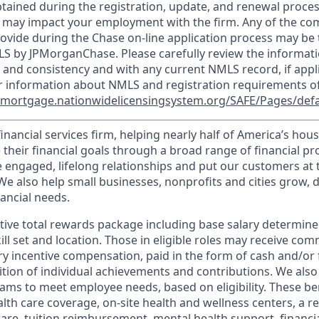
tained during the registration, update, and renewal proce
 may impact your employment with the firm. Any of the co
ovide during the Chase on-line application process may be 
LS by JPMorganChase. Please carefully review the informati
 and consistency and with any current NMLS record, if appl
r information about NMLS and registration requirements of
//mortgage.nationwidelicensingsystem.org/SAFE/Pages/defa
financial services firm, helping nearly half of America’s ho
 their financial goals through a broad range of financial p
e engaged, lifelong relationships and put our customers at 
e also help small businesses, nonprofits and cities grow, d
inancial needs.
tive total rewards package including base salary determin
kill set and location. Those in eligible roles may receive c
y incentive compensation, paid in the form of cash and/or f
tion of individual achievements and contributions. We also 
ams to meet employee needs, based on eligibility. These be
th care coverage, on-site health and wellness centers, a r
care, tuition reimbursement, mental health support, financi