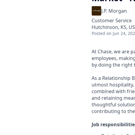
J.P. Morgan
Customer Service
Hutchinson, KS, U
Posted
on Jun 24, 20
At Chase, we are p
employees, making 
by doing the right 
As a Relationship 
utmost hospitality,
combined with frien
and retaining meani
thoughtful solution
contributing to the
Job responsibilitie