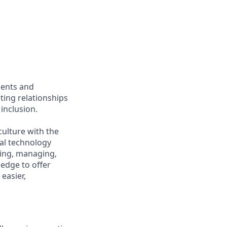
ients and
ing relationships
inclusion.
culture with the
ial technology
iring, managing,
ledge to offer
easier,