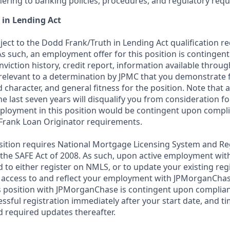
ering to banking policies, procedures, and regulatory req
 in Lending Act
bject to the Dodd Frank/Truth in Lending Act qualification 
As such, an employment offer for this position is contingen
nviction history, credit report, information available thro
relevant to a determination by JPMC that you demonstrate f
d character, and general fitness for the position. Note that 
he last seven years will disqualify you from consideration for
loyment in this position would be contingent upon compli
Frank Loan Originator requirements.
position requires National Mortgage Licensing System and Re
 the SAFE Act of 2008. As such, upon active employment wi
d to either register on NMLS, or to update your existing reg
 access to and reflect your employment with JPMorganChas
 position with JPMorganChase is contingent upon complian
essful registration immediately after your start date, and t
 required updates thereafter.