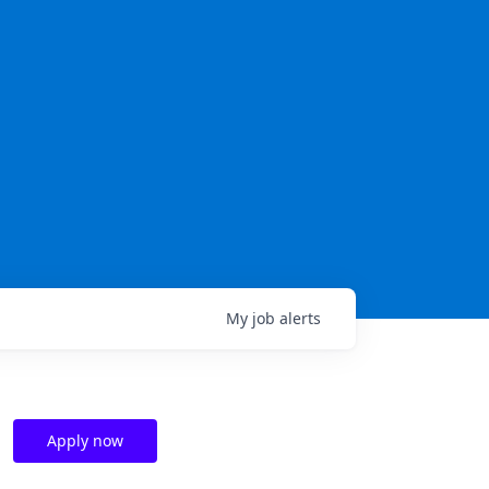
My
job
alerts
Apply now