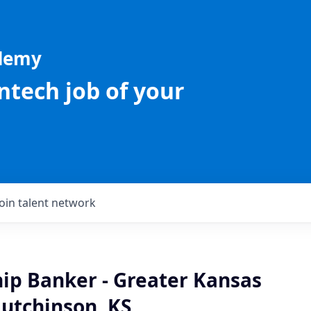
ademy
intech job of your
Join talent network
hip Banker - Greater Kansas
Hutchinson, KS