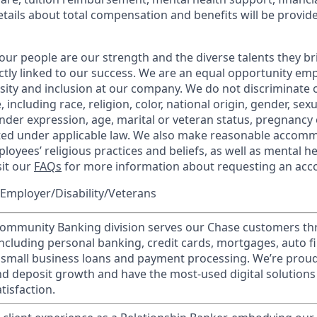
etails about total compensation and benefits will be provid
our people are our strength and the diverse talents they br
ctly linked to our success. We are an equal opportunity em
rsity and inclusion at our company. We do not discriminate 
 including race, religion, color, national origin, gender, sex
nder expression, age, marital or veteran status, pregnancy o
cted under applicable law. We also make reasonable accom
loyees’ religious practices and beliefs, as well as mental he
sit our
FAQs
for more information about requesting an ac
Employer/Disability/Veterans
mmunity Banking division serves our Chase customers th
 including personal banking, credit cards, mortgages, auto f
 small business loans and payment processing. We’re proud 
nd deposit growth and have the most-used digital solutions 
tisfaction.