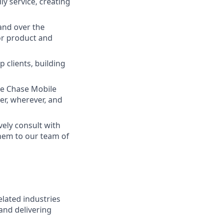
ly service, creating
and over the
lor product and
 clients, building
he Chase Mobile
r, wherever, and
vely consult with
them to our team of
elated industries
and delivering