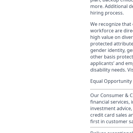
more. Additional d
hiring process.
We recognize that 
workforce are dire
high value on dive
protected attribute,
gender identity, ge
other basis prote
applicants’ and emp
disability needs. Vi
Equal Opportunity 
Our Consumer & Co
financial services,
investment advice,
credit card sales a
first in customer sa