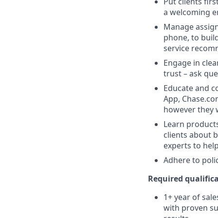
Put clients fir
a welcoming e
Manage assigne
phone, to buil
service recom
Engage in clea
trust – ask que
Educate and co
App, Chase.com
however they 
Learn products
clients about 
experts to help
Adhere to poli
Required qualifica
1+ year of sale
with proven su