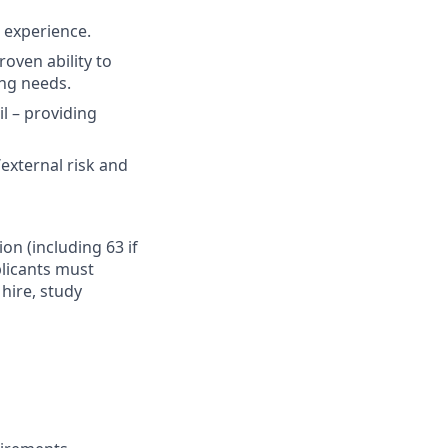
t experience.
oven ability to
ing needs.
il – providing
external risk and
ion (including 63 if
plicants must
hire, study