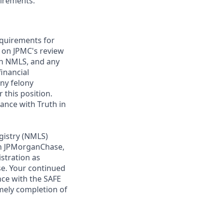
uirements.
requirements for
t on JPMC's review
ugh NMLS, and any
inancial
any felony
 this position.
ance with Truth in
gistry (NMLS)
th JPMorganChase,
istration as
e. Your continued
ce with the SAFE
imely completion of