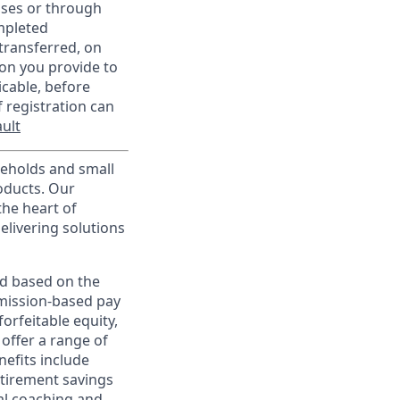
sses or through
mpleted
transferred, on
on you provide to
icable, before
 registration can
ult
useholds and small
roducts. Our
the heart of
elivering solutions
ed based on the
ommission-based pay
orfeitable equity,
offer a range of
nefits include
etirement savings
al coaching and