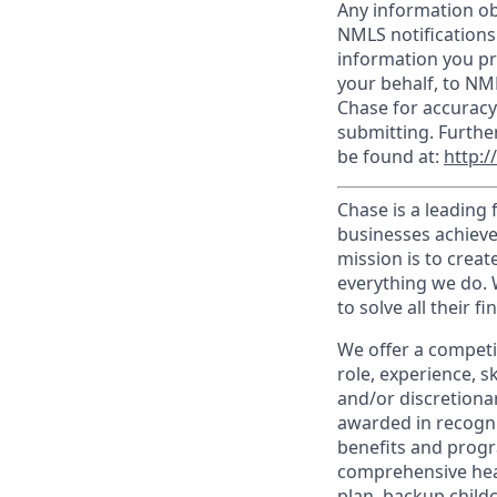
Any information ob
NMLS notifications
information you pr
your behalf, to NM
Chase for accuracy
submitting. Furthe
be found at:
http:
Chase is a leading 
businesses achieve
mission is to creat
everything we do. W
to solve all their f
We offer a competi
role, experience, s
and/or discretionar
awarded in recogni
benefits and progr
comprehensive heal
plan, backup child