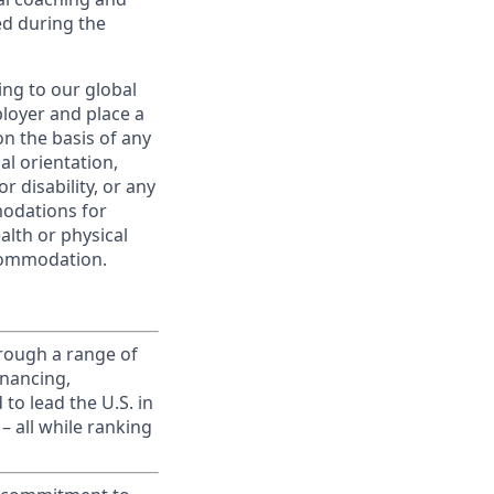
ed during the
ing to our global
ployer and place a
on the basis of any
ual orientation,
r disability, or any
modations for
alth or physical
commodation.
rough a range of
inancing,
to lead the U.S. in
– all while ranking