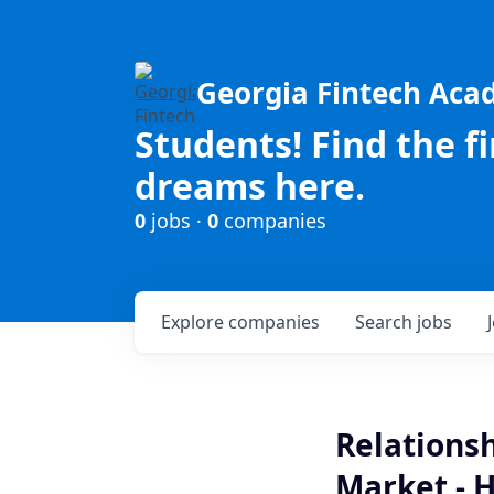
Georgia Fintech Ac
Students! Find the f
dreams here.
0
jobs ·
0
companies
Explore
companies
Search
jobs
Relations
Market - 