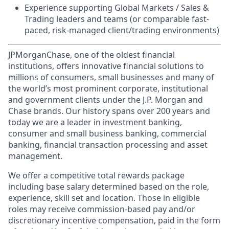
Experience supporting Global Markets / Sales &
Trading leaders and teams (or comparable fast-
paced, risk-managed client/trading environments)
JPMorganChase, one of the oldest financial
institutions, offers innovative financial solutions to
millions of consumers, small businesses and many of
the world’s most prominent corporate, institutional
and government clients under the J.P. Morgan and
Chase brands. Our history spans over 200 years and
today we are a leader in investment banking,
consumer and small business banking, commercial
banking, financial transaction processing and asset
management.
We offer a competitive total rewards package
including base salary determined based on the role,
experience, skill set and location. Those in eligible
roles may receive commission-based pay and/or
discretionary incentive compensation, paid in the form