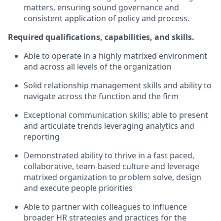
matters, ensuring sound governance and
consistent application of policy and process.
Required qualifications, capabilities, and skills.
Able to operate in a highly matrixed environment
and across all levels of the organization
Solid relationship management skills and ability to
navigate across the function and the firm
Exceptional communication skills; able to present
and articulate trends leveraging analytics and
reporting
Demonstrated ability to thrive in a fast paced,
collaborative, team-based culture and leverage
matrixed organization to problem solve, design
and execute people priorities
Able to partner with colleagues to influence
broader HR strategies and practices for the