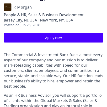
J.P. Morgan
People & HR, Sales & Business Development
Jersey City, NJ, USA · New York, NY, USA
Posted
on Jun 25, 2026
Apply now
The Commercial & Investment Bank fuels almost every
aspect of our company and our mission is to deliver
market-leading capabilities with speed for our
customers, clients, employees, and communities in a
secure, stable, and scalable way. Our HR function leads
our business’s ability to hire, empower and retain the
best people.
As an HR Business Advisor, you will support a portfolio
of clients within the Global Markets & Sales (Sales &
Trading) organization and play an integral role in