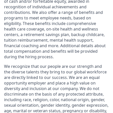
of cash and/or forfeitable equity, awarded in
recognition of individual achievements and
contributions. We also offer a range of benefits and
programs to meet employee needs, based on
eligibility. These benefits include comprehensive
health care coverage, on-site health and wellness
centers, a retirement savings plan, backup childcare,
tuition reimbursement, mental health support,
financial coaching and more. Additional details about
total compensation and benefits will be provided
during the hiring process.
We recognize that our people are our strength and
the diverse talents they bring to our global workforce
are directly linked to our success. We are an equal
opportunity employer and place a high value on
diversity and inclusion at our company. We do not
discriminate on the basis of any protected attribute,
including race, religion, color, national origin, gender,
sexual orientation, gender identity, gender expression,
age, marital or veteran status, pregnancy or disability,