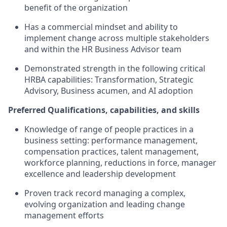
benefit of the organization
Has a commercial mindset and ability to
implement change across multiple stakeholders
and within the HR Business Advisor team
Demonstrated strength in the following critical
HRBA capabilities: Transformation, Strategic
Advisory, Business acumen, and AI adoption
Preferred Qualifications, capabilities, and skills
Knowledge of range of people practices in a
business setting: performance management,
compensation practices, talent management,
workforce planning, reductions in force, manager
excellence and leadership development
Proven track record managing a complex,
evolving organization and leading change
management efforts