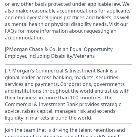
or any other basis protected under applicable law. We
also make reasonable accommodations for applicants’
and employees’ religious practices and beliefs, as well
as mental health or physical disability needs. Visit our
FAQs
for more information about requesting an
accommodation.
JPMorgan Chase & Co. is an Equal Opportunity
Employer, including Disability/Veterans
J.P. Morgan’s Commercial & Investment Bank is a
global leader across banking, markets, securities
services and payments. Corporations, governments
and institutions throughout the world entrust us with
their business in more than 100 countries. The
Commercial & Investment Bank provides strategic
advice, raises capital, manages risk and extends
liquidity in markets around the world.
Join the team that is driving the talent retention and
engagement strategy for one of the world’s most