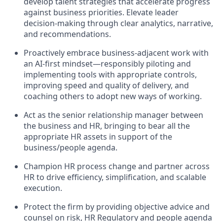
develop talent strategies that accelerate progress
against business priorities. Elevate leader
decision-making through clear analytics, narrative,
and recommendations.
Proactively embrace business-adjacent work with
an AI-first mindset—responsibly piloting and
implementing tools with appropriate controls,
improving speed and quality of delivery, and
coaching others to adopt new ways of working.
Act as the senior relationship manager between
the business and HR, bringing to bear all the
appropriate HR assets in support of the
business/people agenda.
Champion HR process change and partner across
HR to drive efficiency, simplification, and scalable
execution.
Protect the firm by providing objective advice and
counsel on risk, HR Regulatory and people agenda