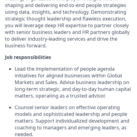
shaping and delivering end-to-end people strategies
using data, insights, and technology. Demonstrating
strategic thought leadership and flawless execution,
you will leverage deep HR expertise to partner closely
with senior business leaders and HR partners globally
to deliver industry-leading services and drive the
business forward.
Job responsibilities
Lead the implementation of people agenda
initiatives for aligned businesses within Global
Markets and Sales. Advise business leadership on
long-term strategic, and day-to-day human capital
matters, operating as a trusted advisor.
Counsel senior leaders on effective operating
models and sophisticated leadership and people
matters. Support individualized development and
coaching to managers and emerging leaders, as
needed.