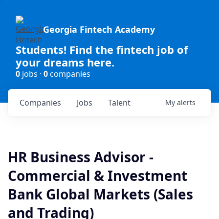
Georgia Fintech Academy
Students! Find the fintech job of
your dreams here.
0
jobs ·
0
companies
Companies
Jobs
Talent
My
alerts
HR Business Advisor -
Commercial & Investment
Bank Global Markets (Sales
and Trading)