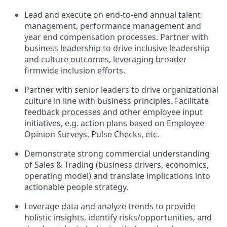
Lead and execute on end-to-end annual talent
management, performance management and
year end compensation processes. Partner with
business leadership to drive inclusive leadership
and culture outcomes, leveraging broader
firmwide inclusion efforts.
Partner with senior leaders to drive organizational
culture in line with business principles. Facilitate
feedback processes and other employee input
initiatives, e.g. action plans based on Employee
Opinion Surveys, Pulse Checks, etc.
Demonstrate strong commercial understanding
of Sales & Trading (business drivers, economics,
operating model) and translate implications into
actionable people strategy.
Leverage data and analyze trends to provide
holistic insights, identify risks/opportunities, and