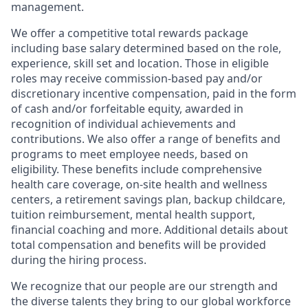
management.
We offer a competitive total rewards package
including base salary determined based on the role,
experience, skill set and location. Those in eligible
roles may receive commission-based pay and/or
discretionary incentive compensation, paid in the form
of cash and/or forfeitable equity, awarded in
recognition of individual achievements and
contributions. We also offer a range of benefits and
programs to meet employee needs, based on
eligibility. These benefits include comprehensive
health care coverage, on-site health and wellness
centers, a retirement savings plan, backup childcare,
tuition reimbursement, mental health support,
financial coaching and more. Additional details about
total compensation and benefits will be provided
during the hiring process.
We recognize that our people are our strength and
the diverse talents they bring to our global workforce