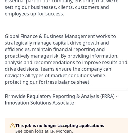
essential part of our company, ensuring that we’re
setting our businesses, clients, customers and
employees up for success.
Global Finance & Business Management works to
strategically manage capital, drive growth and
efficiencies, maintain financial reporting and
proactively manage risk. By providing information,
analysis and recommendations to improve results and
drive decisions, teams ensure the company can
navigate all types of market conditions while
protecting our fortress balance sheet.
Firmwide Regulatory Reporting & Analysis (FRRA) -
Innovation Solutions Associate
This job is no longer accepting applications
See open jobs at
J.P. Morgan
.