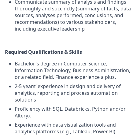
Communicate summary of analysis and findings
thoroughly and succinctly (summary of facts, data
sources, analyses performed, conclusions, and
recommendations) to various stakeholders,
including executive leadership
Required Qualifications & Skills
Bachelor's degree in Computer Science,
Information Technology, Business Administration,
or a related field. Finance experience a plus.
2-5 years’ experience in design and delivery of
analytics, reporting and process automation
solutions
Proficiency with SQL, Databricks, Python and/or
Alteryx
Experience with data visualization tools and
analytics platforms (e.g., Tableau, Power BI)