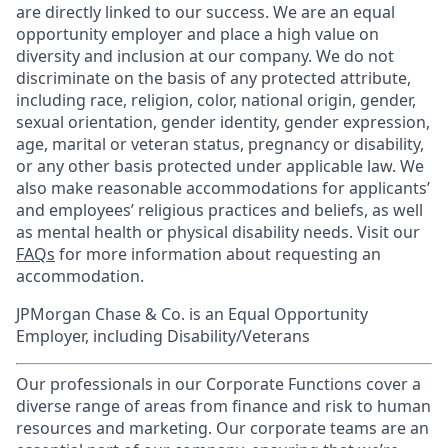
are directly linked to our success. We are an equal
opportunity employer and place a high value on
diversity and inclusion at our company. We do not
discriminate on the basis of any protected attribute,
including race, religion, color, national origin, gender,
sexual orientation, gender identity, gender expression,
age, marital or veteran status, pregnancy or disability,
or any other basis protected under applicable law. We
also make reasonable accommodations for applicants’
and employees’ religious practices and beliefs, as well
as mental health or physical disability needs. Visit our
FAQs
for more information about requesting an
accommodation.
JPMorgan Chase & Co. is an Equal Opportunity
Employer, including Disability/Veterans
Our professionals in our Corporate Functions cover a
diverse range of areas from finance and risk to human
resources and marketing. Our corporate teams are an