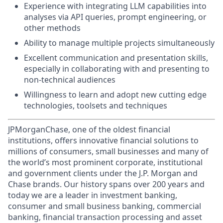
Experience with integrating LLM capabilities into
analyses via API queries, prompt engineering, or
other methods
Ability to manage multiple projects simultaneously
Excellent communication and presentation skills,
especially in collaborating with and presenting to
non-technical audiences
Willingness to learn and adopt new cutting edge
technologies, toolsets and techniques
JPMorganChase, one of the oldest financial
institutions, offers innovative financial solutions to
millions of consumers, small businesses and many of
the world’s most prominent corporate, institutional
and government clients under the J.P. Morgan and
Chase brands. Our history spans over 200 years and
today we are a leader in investment banking,
consumer and small business banking, commercial
banking, financial transaction processing and asset