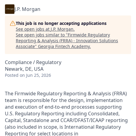
J.P. Morgan
This job is no longer accepting applications
See open jobs at
J.P. Morgan
.
See open jobs similar to "
Firmwide Regulatory
Reporting & Analysis (FRRA) - Innovation Solutions
Associate
"
Georgia Fintech Academy
.
Compliance / Regulatory
Newark, DE, USA
Posted
on Jun 25, 2026
The Firmwide Regulatory Reporting & Analysis (FRRA)
team is responsible for the design, implementation
and execution of end-to-end processes supporting
U.S. Regulatory Reporting including Consolidated,
Capital, Standalone and CCAR/DFAST/ICAAP reporting
(also included in scope, is International Regulatory
Reporting for select locations in