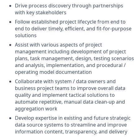
Drive process discovery through partnerships
with key stakeholders
Follow established project lifecycle from end to
end to deliver timely, efficient, and fit-for-purpose
solutions
Assist with various aspects of project
management including development of project
plans, task management, design, testing scenarios
and analysis, implementation, and procedural /
operating model documentation
Collaborate with system / data owners and
business project teams to improve overall data
quality and implement tactical solutions to
automate repetitive, manual data clean-up and
aggregation work
Develop expertise in existing and future strategic
data source systems to streamline and improve
information content, transparency, and delivery