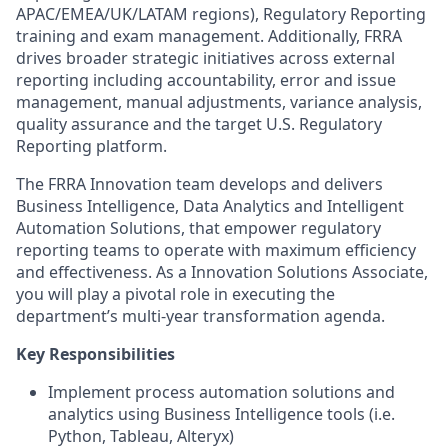
APAC/EMEA/UK/LATAM regions), Regulatory Reporting
training and exam management. Additionally, FRRA
drives broader strategic initiatives across external
reporting including accountability, error and issue
management, manual adjustments, variance analysis,
quality assurance and the target U.S. Regulatory
Reporting platform.
The FRRA Innovation team develops and delivers
Business Intelligence, Data Analytics and Intelligent
Automation Solutions, that empower regulatory
reporting teams to operate with maximum efficiency
and effectiveness. As a Innovation Solutions Associate,
you will play a pivotal role in executing the
department’s multi-year transformation agenda.
Key Responsibilities
Implement process automation solutions and
analytics using Business Intelligence tools (i.e.
Python, Tableau, Alteryx)