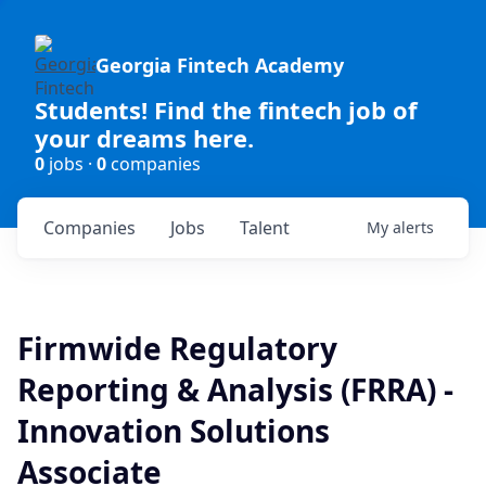
Georgia Fintech Academy
Students! Find the fintech job of
your dreams here.
0
jobs ·
0
companies
Companies
Jobs
Talent
My
alerts
Firmwide Regulatory
Reporting & Analysis (FRRA) -
Innovation Solutions
Associate