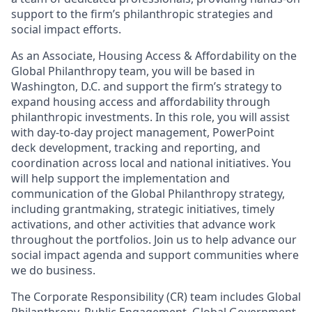
support to the firm’s philanthropic strategies and
social impact efforts.
As an Associate, Housing Access & Affordability on the
Global Philanthropy team, you will be based in
Washington, D.C. and support the firm’s strategy to
expand housing access and affordability through
philanthropic investments. In this role, you will assist
with day-to-day project management, PowerPoint
deck development, tracking and reporting, and
coordination across local and national initiatives. You
will help support the implementation and
communication of the Global Philanthropy strategy,
including grantmaking, strategic initiatives, timely
activations, and other activities that advance work
throughout the portfolios. Join us to help advance our
social impact agenda and support communities where
we do business.
The Corporate Responsibility (CR) team includes Global