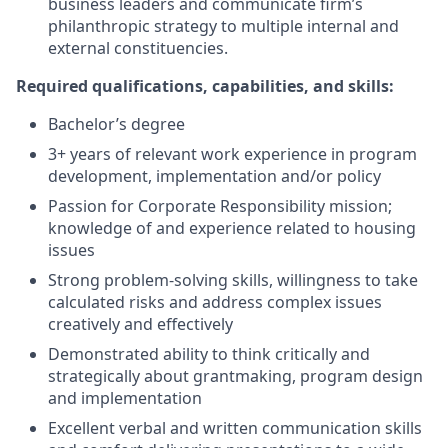
business leaders and communicate firm’s
philanthropic strategy to multiple internal and
external constituencies.
Required qualifications, capabilities, and skills:
Bachelor’s degree
3+ years of relevant work experience in program
development, implementation and/or policy
Passion for Corporate Responsibility mission;
knowledge of and experience related to housing
issues
Strong problem-solving skills, willingness to take
calculated risks and address complex issues
creatively and effectively
Demonstrated ability to think critically and
strategically about grantmaking, program design
and implementation
Excellent verbal and written communication skills