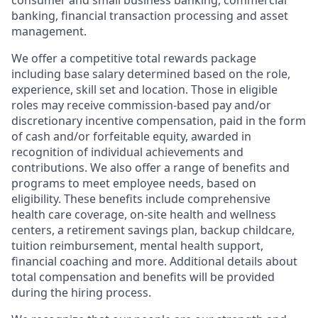
consumer and small business banking, commercial
banking, financial transaction processing and asset
management.
We offer a competitive total rewards package
including base salary determined based on the role,
experience, skill set and location. Those in eligible
roles may receive commission-based pay and/or
discretionary incentive compensation, paid in the form
of cash and/or forfeitable equity, awarded in
recognition of individual achievements and
contributions. We also offer a range of benefits and
programs to meet employee needs, based on
eligibility. These benefits include comprehensive
health care coverage, on-site health and wellness
centers, a retirement savings plan, backup childcare,
tuition reimbursement, mental health support,
financial coaching and more. Additional details about
total compensation and benefits will be provided
during the hiring process.