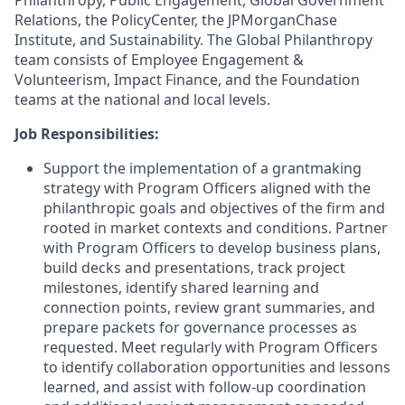
Philanthropy, Public Engagement, Global Government
Relations, the PolicyCenter, the JPMorganChase
Institute, and Sustainability. The Global Philanthropy
team consists of Employee Engagement &
Volunteerism, Impact Finance, and the Foundation
teams at the national and local levels.
Job Responsibilities:
Support the implementation of a grantmaking
strategy with Program Officers aligned with the
philanthropic goals and objectives of the firm and
rooted in market contexts and conditions. Partner
with Program Officers to develop business plans,
build decks and presentations, track project
milestones, identify shared learning and
connection points, review grant summaries, and
prepare packets for governance processes as
requested. Meet regularly with Program Officers
to identify collaboration opportunities and lessons
learned, and assist with follow-up coordination