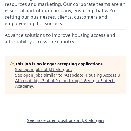
resources and marketing. Our corporate teams are an
essential part of our company, ensuring that we’re
setting our businesses, clients, customers and
employees up for success.
Advance solutions to improve housing access and
affordability across the country.
This job is no longer accepting applications
See open jobs at
J.P. Morgan
.
See open jobs similar to "
Associate, Housing Access &
Affordability, Global Philanthropy
"
Georgia Fintech
Academy
.
See more open positions at
J.P. Morgan