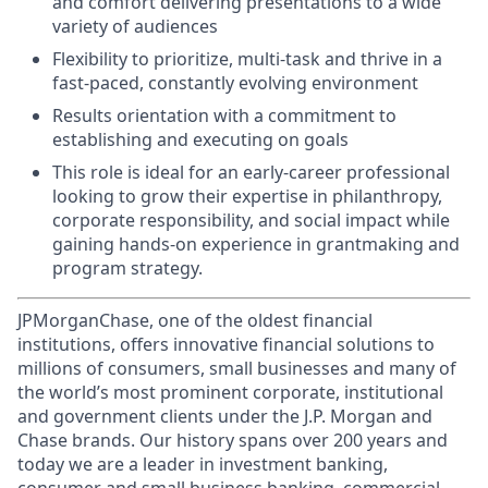
and comfort delivering presentations to a wide
variety of audiences
Flexibility to prioritize, multi-task and thrive in a
fast-paced, constantly evolving environment
Results orientation with a commitment to
establishing and executing on goals
This role is ideal for an early-career professional
looking to grow their expertise in philanthropy,
corporate responsibility, and social impact while
gaining hands-on experience in grantmaking and
program strategy.
JPMorganChase, one of the oldest financial
institutions, offers innovative financial solutions to
millions of consumers, small businesses and many of
the world’s most prominent corporate, institutional
and government clients under the J.P. Morgan and
Chase brands. Our history spans over 200 years and
today we are a leader in investment banking,