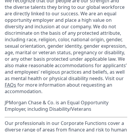
We recognize that our people are our strength and
the diverse talents they bring to our global workforce
are directly linked to our success. We are an equal
opportunity employer and place a high value on
diversity and inclusion at our company. We do not
discriminate on the basis of any protected attribute,
including race, religion, color, national origin, gender,
sexual orientation, gender identity, gender expression,
age, marital or veteran status, pregnancy or disability,
or any other basis protected under applicable law. We
also make reasonable accommodations for applicants’
and employees’ religious practices and beliefs, as well
as mental health or physical disability needs. Visit our
FAQs
for more information about requesting an
accommodation.
JPMorgan Chase & Co. is an Equal Opportunity
Employer, including Disability/Veterans
Our professionals in our Corporate Functions cover a
diverse range of areas from finance and risk to human