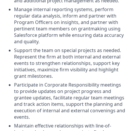
and additional project management as needed.
Manage internal reporting systems, perform
regular data analysis, inform and partner with
Program Officers on insights, and partner with
pertinent team members on grantmaking using
Salesforce platform while ensuring data accuracy
and quality.
Support the team on special projects as needed.
Represent the firm at both internal and external
events to strengthen relationships, support key
initiatives, maximize firm visibility and highlight
grant milestones.
Participate in Corporate Responsibility meetings
to provide updates on project progress and
grantee updates, facilitate regular team meetings
and track action items, support the planning and
execution of internal and external convenings and
events.
Maintain effective relationships with line-of-