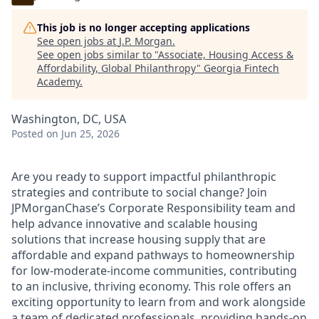
This job is no longer accepting applications
See open jobs at
J.P. Morgan
.
See open jobs similar to "
Associate, Housing Access &
Affordability, Global Philanthropy
"
Georgia Fintech
Academy
.
Washington, DC, USA
Posted
on Jun 25, 2026
Are you ready to support impactful philanthropic
strategies and contribute to social change? Join
JPMorganChase’s Corporate Responsibility team and
help advance innovative and scalable housing
solutions that increase housing supply that are
affordable and expand pathways to homeownership
for low-moderate-income communities, contributing
to an inclusive, thriving economy. This role offers an
exciting opportunity to learn from and work alongside
a team of dedicated professionals, providing hands-on