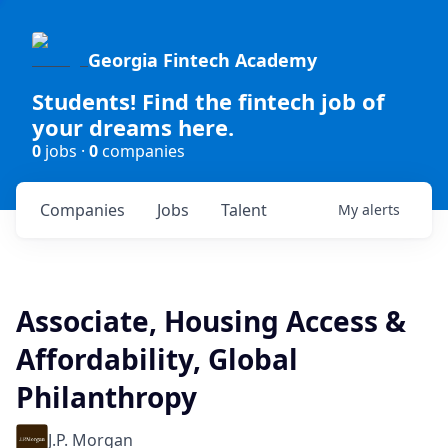
Georgia Fintech Academy
Students! Find the fintech job of
your dreams here.
0
jobs ·
0
companies
Companies
Jobs
Talent
My
alerts
Associate, Housing Access &
Affordability, Global
Philanthropy
J.P. Morgan