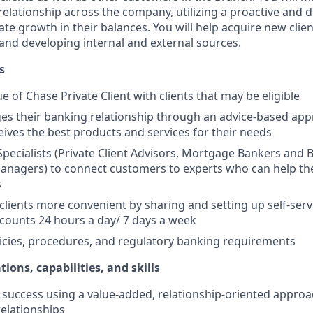
elationship across the company, utilizing a proactive and d
e growth in their balances. You will help acquire new client
s and developing internal and external sources.
s
e of Chase Private Client with clients that may be eligible
es their banking relationship through an advice-based app
ceives the best products and services for their needs
Specialists (Private Client Advisors, Mortgage Bankers and 
anagers) to connect customers to experts who can help th
s
 clients more convenient by sharing and setting up self-serv
ccounts 24 hours a day/ 7 days a week
icies, procedures, and regulatory banking requirements
tions, capabilities, and skills
uccess using a value-added, relationship-oriented approa
relationships