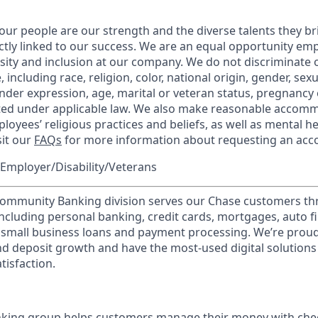
our people are our strength and the diverse talents they br
ctly linked to our success. We are an equal opportunity em
rsity and inclusion at our company. We do not discriminate 
 including race, religion, color, national origin, gender, sex
nder expression, age, marital or veteran status, pregnancy o
cted under applicable law. We also make reasonable accom
loyees’ religious practices and beliefs, as well as mental he
sit our
FAQs
for more information about requesting an ac
Employer/Disability/Veterans
mmunity Banking division serves our Chase customers th
 including personal banking, credit cards, mortgages, auto f
 small business loans and payment processing. We’re proud 
nd deposit growth and have the most-used digital solutions 
tisfaction.
ing group helps customers manage their money with chec