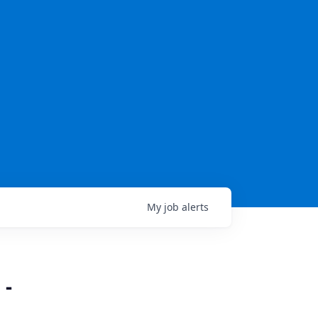
My
job
alerts
 -