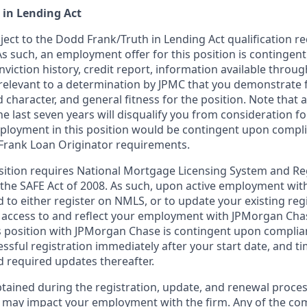
 in Lending Act
bject to the Dodd Frank/Truth in Lending Act qualification 
As such, an employment offer for this position is contingen
nviction history, credit report, information available thro
relevant to a determination by JPMC that you demonstrate f
d character, and general fitness for the position. Note that 
he last seven years will disqualify you from consideration for
loyment in this position would be contingent upon compli
Frank Loan Originator requirements.
position requires National Mortgage Licensing System and Re
 the SAFE Act of 2008. As such, upon active employment wi
d to either register on NMLS, or to update your existing reg
 access to and reflect your employment with JPMorgan Cha
 position with JPMorgan Chase is contingent upon complia
essful registration immediately after your start date, and t
 required updates thereafter.
tained during the registration, update, and renewal proce
 may impact your employment with the firm. Any of the co