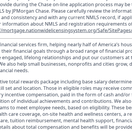
ovide during the Chase on-line application process may be 
LS by JPMorgan Chase. Please carefully review the informat
 and consistency and with any current NMLS record, if appl
r information about NMLS and registration requirements of
//mortgage.nationwidelicensingsystem.org/Safe/SitePages/
financial services firm, helping nearly half of America’s ho
 their financial goals through a broad range of financial p
e engaged, lifelong relationships and put our customers at 
e also help small businesses, nonprofits and cities grow, d
inancial needs.
tive total rewards package including base salary determin
kill set and location. Those in eligible roles may receive c
y incentive compensation, paid in the form of cash and/or f
tion of individual achievements and contributions. We also 
ams to meet employee needs, based on eligibility. These be
th care coverage, on-site health and wellness centers, a r
care, tuition reimbursement, mental health support, financi
etails about total compensation and benefits will be provid