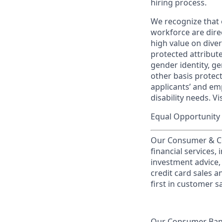
hiring process.
We recognize that 
workforce are dire
high value on dive
protected attribute,
gender identity, ge
other basis prote
applicants’ and emp
disability needs. Vi
Equal Opportunity 
Our Consumer & Co
financial services,
investment advice,
credit card sales a
first in customer sa
Our Consumer Bank