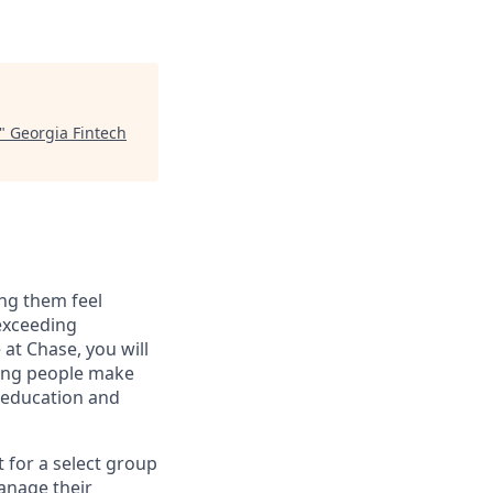
"
Georgia Fintech
ng them feel
 exceeding
at Chase, you will
ping people make
g education and
t for a select group
manage their