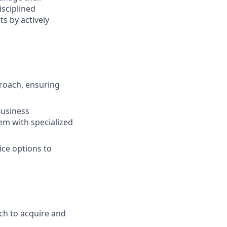
isciplined
s by actively
roach, ensuring
Business
em with specialized
ice options to
ch to acquire and