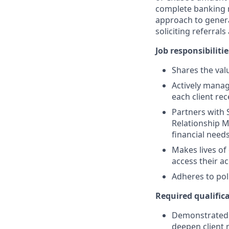
complete banking r
approach to generat
soliciting referral
Job responsibilitie
Shares the valu
Actively manag
each client re
Partners with 
Relationship M
financial need
Makes lives of
access their a
Adheres to pol
Required qualifica
Demonstrated s
deepen client 