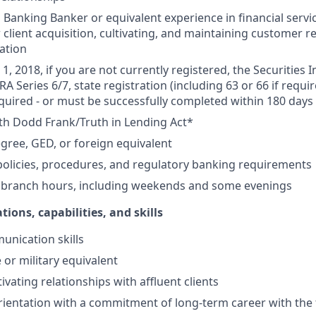
Banking Banker or equivalent experience in financial service
 client acquisition, cultivating, and maintaining customer r
ation
1, 2018, if you are not currently registered, the Securities 
RA Series 6/7, state registration (including 63 or 66 if requir
equired - or must be successfully completed within 180 days 
th Dodd Frank/Truth in Lending Act*
gree, GED, or foreign equivalent
olicies, procedures, and regulatory banking requirements
k branch hours, including weekends and some evenings
tions, capabilities, and skills
unication skills
 or military equivalent
ivating relationships with affluent clients
ientation with a commitment of long-term career with the 