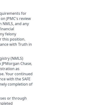
requirements for
t on JPMC's review
ugh NMLS, and any
inancial
any felony
 this position.
ance with Truth in
gistry (NMLS)
th JPMorgan Chase,
istration as
se. Your continued
nce with the SAFE
imely completion of
sses or through
mpleted