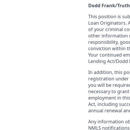
Dodd Frank/Truth
This position is su
Loan Originators. 
of your criminal co
other information 
responsibility, goo
conviction within t
Your continued emp
Lending Act/Dodd 
In addition, this 
registration under
you will be require
necessary to grant
employment in this
Act, including succ
annual renewal and
Any information ob
NMLS notifications