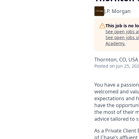
J.P. Morgan
This job is no 
See open jobs a
See open jobs si
Academy
.
Thornton, CO, USA
Posted
on Jun 25, 20
You have a passion
welcomed and value
expectations and h
have the opportuni
the most of their 
advice tailored to s
As a Private Client
of Chase’s affluent