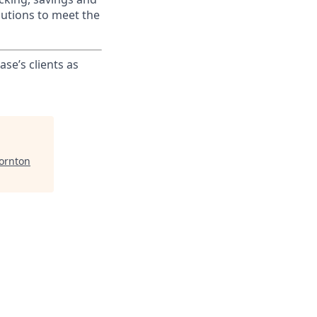
lutions to meet the
ase’s clients as
hornton