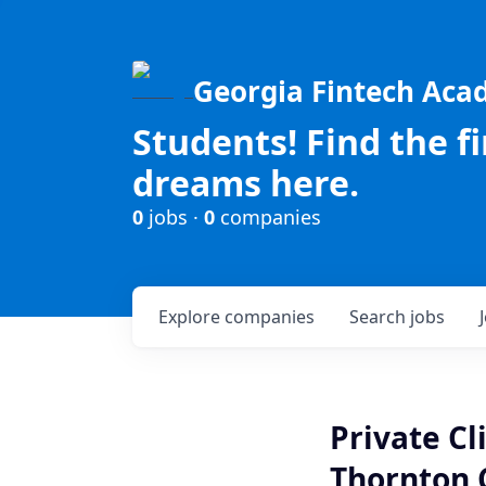
Georgia Fintech Ac
Students! Find the f
dreams here.
0
jobs ·
0
companies
Explore
companies
Search
jobs
Private Cl
Thornton 