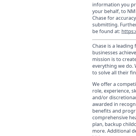
information you pr
your behalf, to NM
Chase for accuracy
submitting. Furthe
be found at:
https:
Chase is a leading 
businesses achieve
mission is to creat
everything we do. W
to solve all their f
We offer a competi
role, experience, s
and/or discretionar
awarded in recogni
benefits and progr
comprehensive heal
plan, backup child
more. Additional d