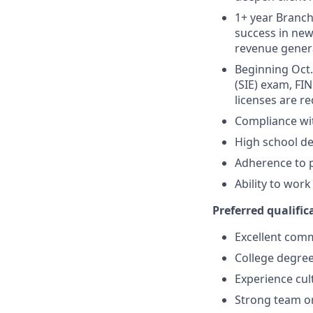
1+ year Branch 
success in new
revenue gener
Beginning Oct. 
(SIE) exam, FIN
licenses are r
Compliance wi
High school de
Adherence to p
Ability to wor
Preferred qualifica
Excellent comm
College degree
Experience cult
Strong team or