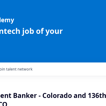
ademy
intech job of your
Join talent network
ient Banker - Colorado and 136th
CO