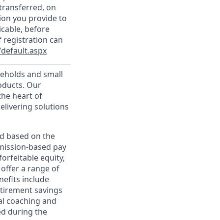
transferred, on
ion you provide to
icable, before
 registration can
default.aspx
useholds and small
roducts. Our
the heart of
elivering solutions
ed based on the
ommission-based pay
orfeitable equity,
offer a range of
nefits include
etirement savings
al coaching and
ed during the