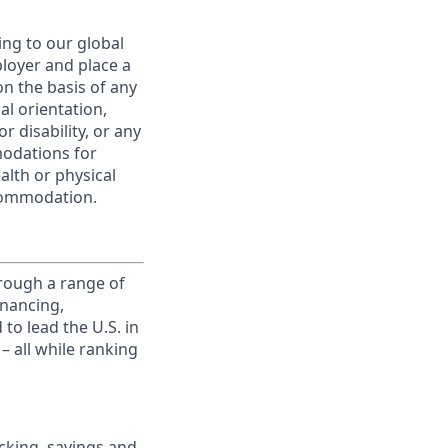
ing to our global
ployer and place a
on the basis of any
ual orientation,
r disability, or any
modations for
alth or physical
commodation.
rough a range of
inancing,
to lead the U.S. in
– all while ranking
king, savings and