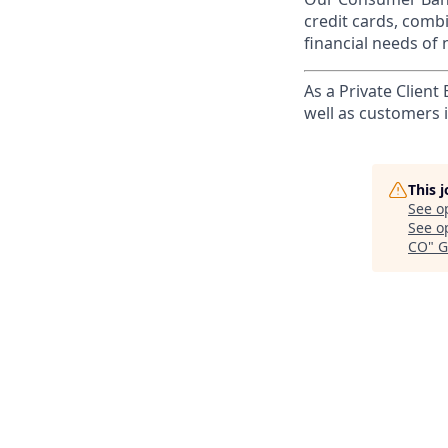
credit cards, comb
financial needs of 
As a Private Client
well as customers 
This 
See o
See op
CO
"
G