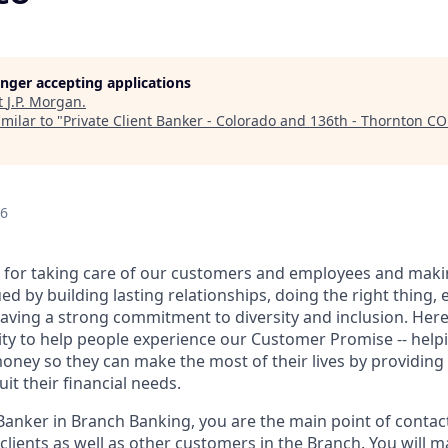
longer accepting applications
t
J.P. Morgan
.
milar to "
Private Client Banker - Colorado and 136th - Thornton CO
26
 for taking care of our customers and employees and maki
d by building lasting relationships, doing the right thing,
aving a strong commitment to diversity and inclusion. Here 
ty to help people experience our Customer Promise -- hel
money so they can make the most of their lives by providin
uit their financial needs.
 Banker in Branch Banking, you are the main point of contac
 clients as well as other customers in the Branch. You will 