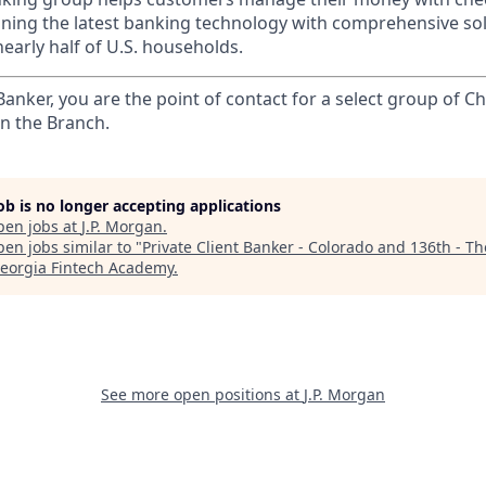
ining the latest banking technology with comprehensive so
nearly half of U.S. households.
 Banker, you are the point of contact for a select group of Ch
in the Branch.
job is no longer accepting applications
pen jobs at
J.P. Morgan
.
en jobs similar to "
Private Client Banker - Colorado and 136th - T
eorgia Fintech Academy
.
See more open positions at
J.P. Morgan