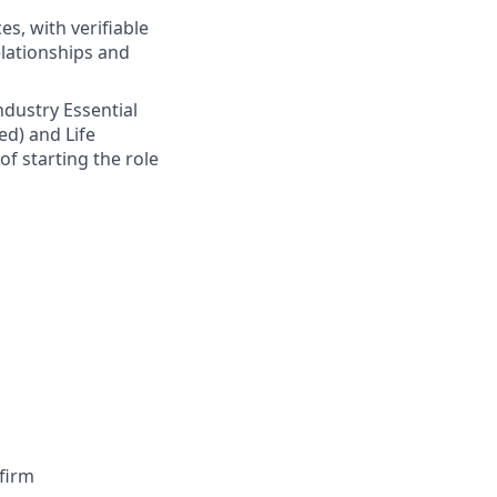
s, with verifiable
elationships and
Industry Essential
ed) and Life
of starting the role
firm