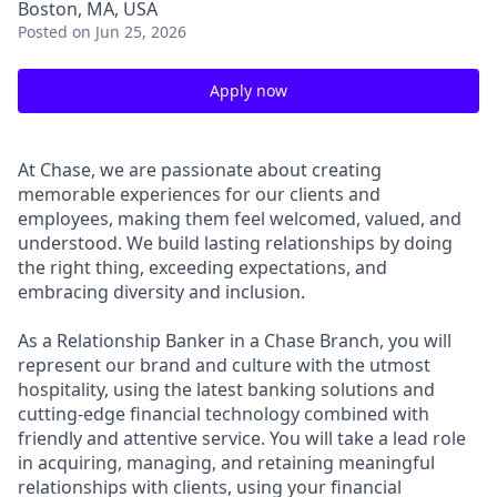
Boston, MA, USA
Posted
on Jun 25, 2026
Apply now
At Chase, we are passionate about creating
memorable experiences for our clients and
employees, making them feel welcomed, valued, and
understood. We build lasting relationships by doing
the right thing, exceeding expectations, and
embracing diversity and inclusion.
As a Relationship Banker in a Chase Branch, you will
represent our brand and culture with the utmost
hospitality, using the latest banking solutions and
cutting-edge financial technology combined with
friendly and attentive service. You will take a lead role
in acquiring, managing, and retaining meaningful
relationships with clients, using your financial