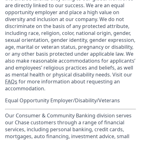
are directly linked to our success. We are an equal
opportunity employer and place a high value on
diversity and inclusion at our company. We do not
discriminate on the basis of any protected attribute,
including race, religion, color, national origin, gender,
sexual orientation, gender identity, gender expression,
age, marital or veteran status, pregnancy or disability,
or any other basis protected under applicable law. We
also make reasonable accommodations for applicants’
and employees’ religious practices and beliefs, as well
as mental health or physical disability needs. Visit our
FAQs
for more information about requesting an
accommodation.
Equal Opportunity Employer/Disability/Veterans
Our Consumer & Community Banking division serves
our Chase customers through a range of financial
services, including personal banking, credit cards,
mortgages, auto financing, investment advice, small