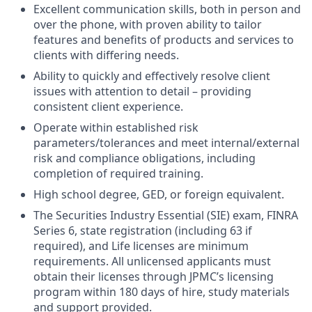
Excellent communication skills, both in person and
over the phone, with proven ability to tailor
features and benefits of products and services to
clients with differing needs.
Ability to quickly and effectively resolve client
issues with attention to detail – providing
consistent client experience.
Operate within established risk
parameters/tolerances and meet internal/external
risk and compliance obligations, including
completion of required training.
High school degree, GED, or foreign equivalent.
The Securities Industry Essential (SIE) exam, FINRA
Series 6, state registration (including 63 if
required), and Life licenses are minimum
requirements. All unlicensed applicants must
obtain their licenses through JPMC’s licensing
program within 180 days of hire, study materials
and support provided.