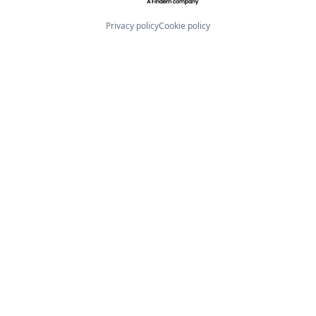
Privacy policy
Cookie policy