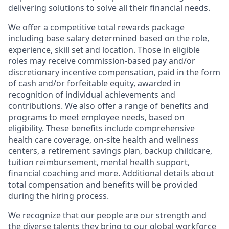
delivering solutions to solve all their financial needs.
We offer a competitive total rewards package
including base salary determined based on the role,
experience, skill set and location. Those in eligible
roles may receive commission-based pay and/or
discretionary incentive compensation, paid in the form
of cash and/or forfeitable equity, awarded in
recognition of individual achievements and
contributions. We also offer a range of benefits and
programs to meet employee needs, based on
eligibility. These benefits include comprehensive
health care coverage, on-site health and wellness
centers, a retirement savings plan, backup childcare,
tuition reimbursement, mental health support,
financial coaching and more. Additional details about
total compensation and benefits will be provided
during the hiring process.
We recognize that our people are our strength and
the diverse talents they bring to our global workforce