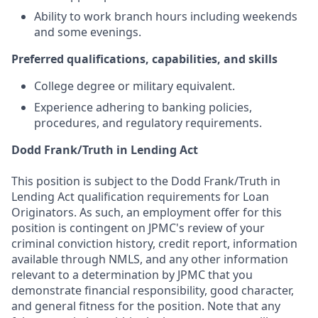
Ability to work branch hours including weekends
and some evenings.
Preferred qualifications, capabilities, and skills
College degree or military equivalent.
Experience adhering to banking policies,
procedures, and regulatory requirements.
Dodd Frank/Truth in Lending Act
This position is subject to the Dodd Frank/Truth in
Lending Act qualification requirements for Loan
Originators. As such, an employment offer for this
position is contingent on JPMC's review of your
criminal conviction history, credit report, information
available through NMLS, and any other information
relevant to a determination by JPMC that you
demonstrate financial responsibility, good character,
and general fitness for the position. Note that any