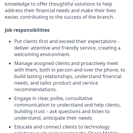
knowledge to offer thoughtful solutions to help
address their financial needs and make their lives
easier, contributing to the success of the branch.
Job responsibilities
Put clients first and exceed their expectations -
deliver attentive and friendly service, creating a
welcoming environment.
Manage assigned clients and proactively meet
with them, both in person and over the phone, to
build lasting relationships, understand financial
needs, and tailor product and service
recommendations.
Engage in clear, polite, consultative
communication to understand and help clients,
building trust – ask questions and listen to
understand, anticipate their needs.
Educate and connect clients to technology