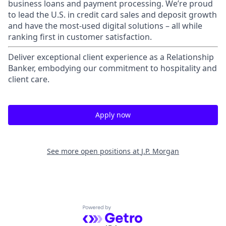
business loans and payment processing. We’re proud
to lead the U.S. in credit card sales and deposit growth
and have the most-used digital solutions – all while
ranking first in customer satisfaction.
Deliver exceptional client experience as a Relationship
Banker, embodying our commitment to hospitality and
client care.
Apply now
See more open positions at
J.P. Morgan
Powered by Getro.com