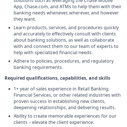
solutions such as leveraging the Chase Mobile
App, Chase.com, and ATMs to help them with their
banking needs whenever, wherever, and however
they want.
Learn products, services, and procedures quickly
and accurately to effectively consult with clients
about banking solutions, as well as collaborate
with and connect them to our team of experts to
help with specialized financial needs.
Adhere to policies, procedures, and regulatory
banking requirements.
Required qualifications, capabilities, and skills
1+ year of sales experience in Retail Banking,
Financial Services, or other related industries with
proven success in establishing new clients,
deepening relationships, and delivering results.
Ability to create memorable experiences for our
clients – elevate the client experience.