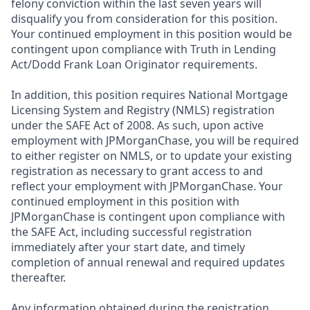
felony conviction within the last seven years will
disqualify you from consideration for this position.
Your continued employment in this position would be
contingent upon compliance with Truth in Lending
Act/Dodd Frank Loan Originator requirements.
In addition, this position requires National Mortgage
Licensing System and Registry (NMLS) registration
under the SAFE Act of 2008. As such, upon active
employment with JPMorganChase, you will be required
to either register on NMLS, or to update your existing
registration as necessary to grant access to and
reflect your employment with JPMorganChase. Your
continued employment in this position with
JPMorganChase is contingent upon compliance with
the SAFE Act, including successful registration
immediately after your start date, and timely
completion of annual renewal and required updates
thereafter.
Any information obtained during the registration,