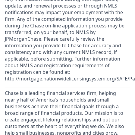
update, and renewal processes or through NMLS
notifications may impact your employment with the
firm. Any of the completed information you provide
during the Chase on-line application process may be
transferred, on your behalf, to NMLS by
JPMorganChase. Please carefully review the
information you provide to Chase for accuracy and
consistency and with any current NMLS record, if
applicable, before submitting. Further information
about NMLS and registration requirements of
registration can be found at:
http://mortgage.nationwidelicensingsystem.org/SAFE/Pa
Chase is a leading financial services firm, helping
nearly half of America’s households and small
businesses achieve their financial goals through a
broad range of financial products. Our mission is to
create engaged, lifelong relationships and put our
customers at the heart of everything we do. We also
help small businesses, nonprofits and cities grow,