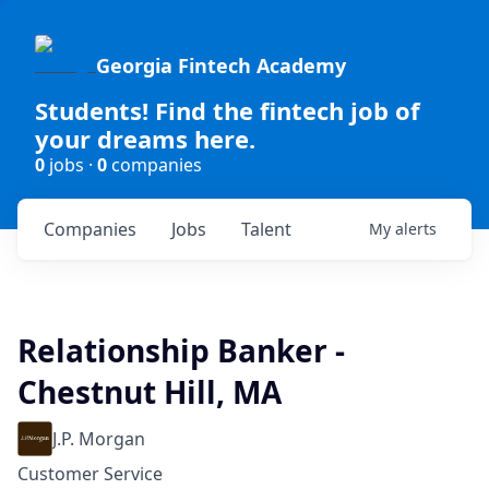
Georgia Fintech Academy
Students! Find the fintech job of
your dreams here.
0
jobs ·
0
companies
Companies
Jobs
Talent
My
alerts
Relationship Banker -
Chestnut Hill, MA
J.P. Morgan
Customer Service