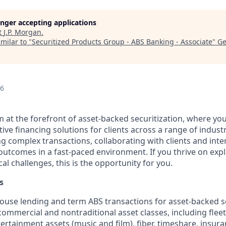
longer accepting applications
t
J.P. Morgan
.
milar to "
Securitized Products Group - ABS Banking - Associate
"
Ge
26
 at the forefront of asset-backed securitization, where your
tive financing solutions for clients across a range of industri
ng complex transactions, collaborating with clients and int
 outcomes in a fast-paced environment. If you thrive on exp
cal challenges, this is the opportunity for you.
s
use lending and term ABS transactions for asset-backed se
commercial and nontraditional asset classes, including fleet 
tertainment assets (music and film), fiber, timeshare, insu