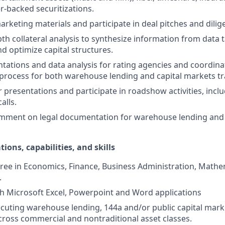
er-backed securitizations.
marketing materials and participate in deal pitches and dili
th collateral analysis to synthesize information from data 
d optimize capital structures.
tations and data analysis for rating agencies and coordina
 process for both warehouse lending and capital markets tr
r presentations and participate in roadshow activities, incl
alls.
mment on legal documentation for warehouse lending and 
tions, capabilities, and skills
ree in Economics, Finance, Business Administration, Mathem
.
th Microsoft Excel, Powerpoint and Word applications
cuting warehouse lending, 144a and/or public capital marke
cross commercial and nontraditional asset classes.