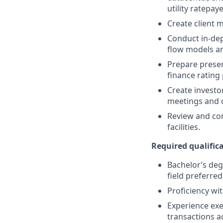
utility ratepay
Create client 
Conduct in-dep
flow models an
Prepare presen
finance rating
Create investo
meetings and c
Review and co
facilities.
Required qualifica
Bachelor’s deg
field preferred
Proficiency wi
Experience exe
transactions a