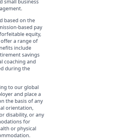
d small business
nagement.
ed based on the
ommission-based pay
orfeitable equity,
offer a range of
nefits include
etirement savings
al coaching and
ed during the
ing to our global
ployer and place a
on the basis of any
ual orientation,
r disability, or any
modations for
alth or physical
commodation.