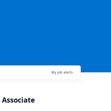
My
job
alerts
- Associate