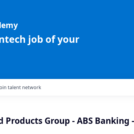
ademy
intech job of your
Join talent network
d Products Group - ABS Banking 