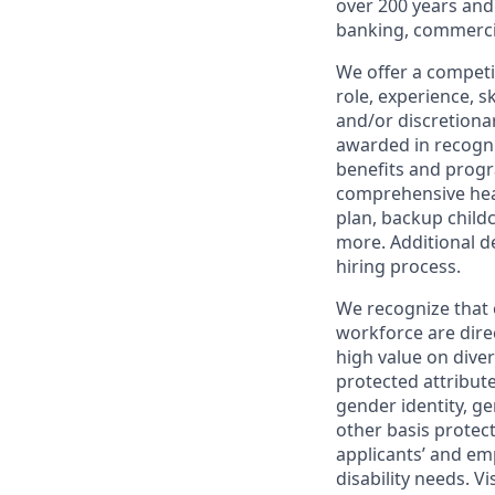
over 200 years and
banking, commercia
We offer a competi
role, experience, s
and/or discretionar
awarded in recogni
benefits and progr
comprehensive heal
plan, backup child
more. Additional d
hiring process.
We recognize that 
workforce are dire
high value on dive
protected attribute,
gender identity, ge
other basis prote
applicants’ and emp
disability needs. Vi