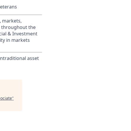
Veterans
, markets,
s throughout the
cial & Investment
ity in markets
traditional asset
ociate
"