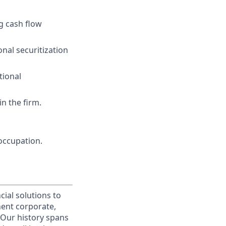
ng cash flow
nal securitization
tional
n the firm.
occupation.
cial solutions to
nent corporate,
 Our history spans