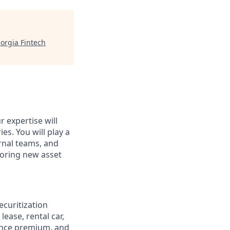
orgia Fintech
 expertise will
es. You will play a
ernal teams, and
loring new asset
curitization
lease, rental car,
rance premium, and