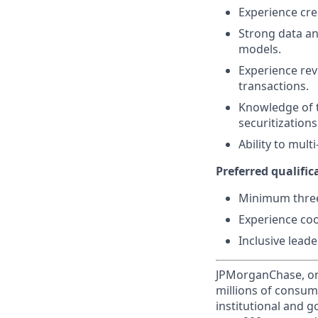
Experience cre
Strong data ana
models.
Experience rev
transactions.
Knowledge of t
securitizations
Ability to mul
Preferred qualifica
Minimum three 
Experience coo
Inclusive leade
JPMorganChase, one 
millions of consum
institutional and 