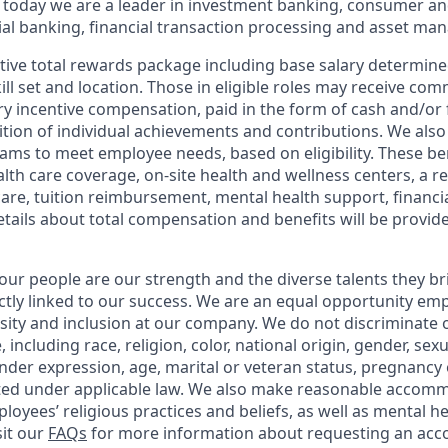
 today we are a leader in investment banking, consumer an
l banking, financial transaction processing and asset ma
tive total rewards package including base salary determin
kill set and location. Those in eligible roles may receive c
y incentive compensation, paid in the form of cash and/or f
tion of individual achievements and contributions. We also 
ams to meet employee needs, based on eligibility. These be
th care coverage, on-site health and wellness centers, a r
care, tuition reimbursement, mental health support, financi
etails about total compensation and benefits will be provid
our people are our strength and the diverse talents they br
ctly linked to our success. We are an equal opportunity em
rsity and inclusion at our company. We do not discriminate 
 including race, religion, color, national origin, gender, sex
nder expression, age, marital or veteran status, pregnancy o
cted under applicable law. We also make reasonable accom
loyees’ religious practices and beliefs, as well as mental he
sit our
FAQs
for more information about requesting an ac