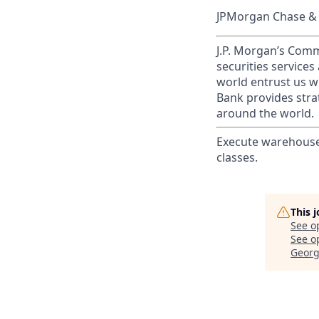
JPMorgan Chase & C
J.P. Morgan’s Comm
securities service
world entrust us w
Bank provides strat
around the world.
Execute warehouse 
classes.
This 
See o
See op
Georg