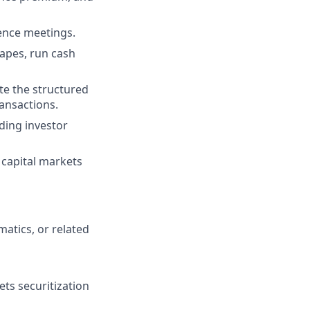
gence meetings.
tapes, run cash
te the structured
ansactions.
uding investor
capital markets
atics, or related
ts securitization