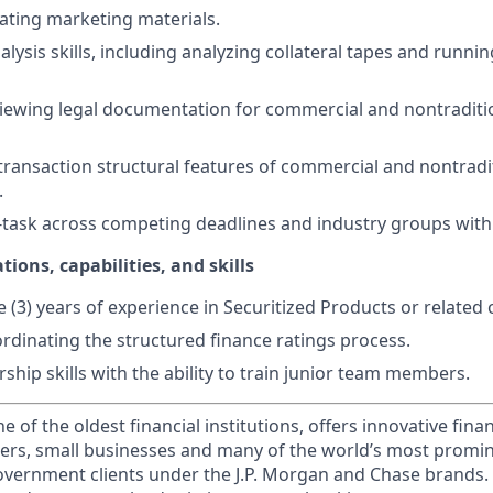
ating marketing materials.
lysis skills, including analyzing collateral tapes and runni
iewing legal documentation for commercial and nontraditio
ransaction structural features of commercial and nontradi
.
ti-task across competing deadlines and industry groups withi
tions, capabilities, and skills
(3) years of experience in Securitized Products or related 
rdinating the structured finance ratings process.
rship skills with the ability to train junior team members.
of the oldest financial institutions, offers innovative finan
ers, small businesses and many of the world’s most promi
government clients under the J.P. Morgan and Chase brands.