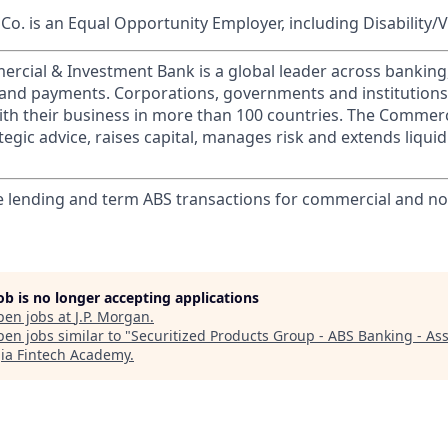
o. is an Equal Opportunity Employer, including Disability/
ercial & Investment Bank is a global leader across banking
s and payments. Corporations, governments and institution
ith their business in more than 100 countries. The Commer
egic advice, raises capital, manages risk and extends liquid
lending and term ABS transactions for commercial and non
job is no longer accepting applications
pen jobs at
J.P. Morgan
.
en jobs similar to "
Securitized Products Group - ABS Banking - Ass
ia Fintech Academy
.