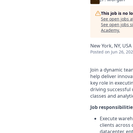
This job is no 
See open jobs a
See open jobs si
Academy
.
New York, NY, USA
Posted
on Jun 26, 20
Join a dynamic team
help deliver innova
key role in executi
driving successful
classes and analyti
Job responsibilitie
Execute wareho
clients across 
datacenter, en