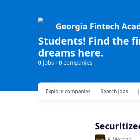
Georgia Fintech Ac
Students! Find the f
dreams here.
0
jobs ·
0
companies
Explore
companies
Search
jobs
Securitize
J.P. Morgan