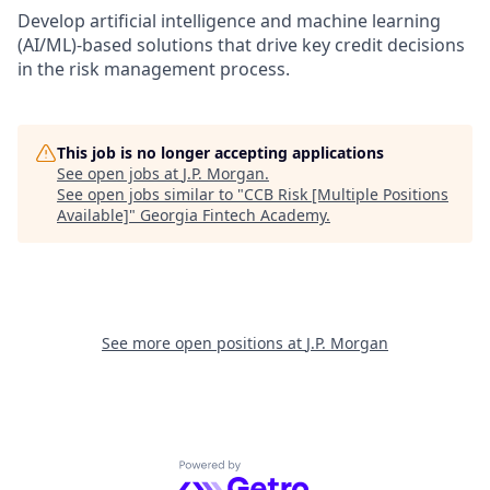
Develop artificial intelligence and machine learning
(AI/ML)-based solutions that drive key credit decisions
in the risk management process.
This job is no longer accepting applications
See open jobs at
J.P. Morgan
.
See open jobs similar to "
CCB Risk [Multiple Positions
Available]
"
Georgia Fintech Academy
.
See more open positions at
J.P. Morgan
Powered by Getro.com