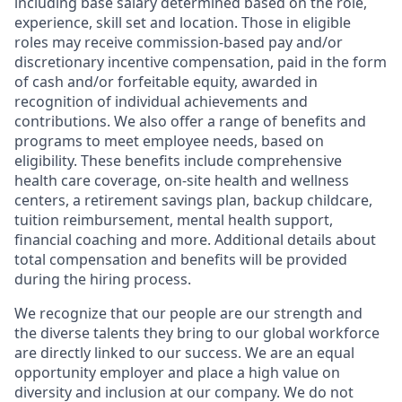
including base salary determined based on the role,
experience, skill set and location. Those in eligible
roles may receive commission-based pay and/or
discretionary incentive compensation, paid in the form
of cash and/or forfeitable equity, awarded in
recognition of individual achievements and
contributions. We also offer a range of benefits and
programs to meet employee needs, based on
eligibility. These benefits include comprehensive
health care coverage, on-site health and wellness
centers, a retirement savings plan, backup childcare,
tuition reimbursement, mental health support,
financial coaching and more. Additional details about
total compensation and benefits will be provided
during the hiring process.
We recognize that our people are our strength and
the diverse talents they bring to our global workforce
are directly linked to our success. We are an equal
opportunity employer and place a high value on
diversity and inclusion at our company. We do not