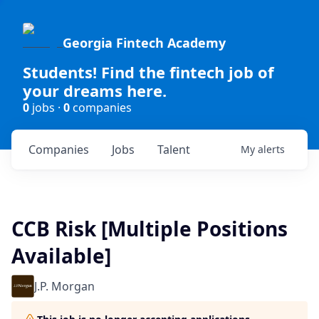
Georgia Fintech Academy
Students! Find the fintech job of
your dreams here.
0
jobs ·
0
companies
Companies
Jobs
Talent
My
alerts
CCB Risk [Multiple Positions
Available]
J.P. Morgan