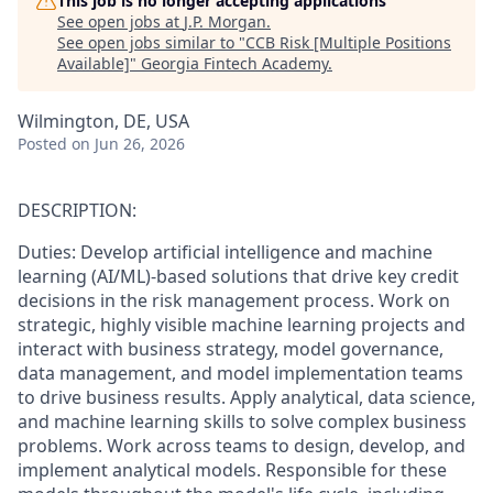
This job is no longer accepting applications
See open jobs at
J.P. Morgan
.
See open jobs similar to "
CCB Risk [Multiple Positions
Available]
"
Georgia Fintech Academy
.
Wilmington, DE, USA
Posted
on Jun 26, 2026
DESCRIPTION:
Duties: Develop artificial intelligence and machine
learning (AI/ML)-based solutions that drive key credit
decisions in the risk management process. Work on
strategic, highly visible machine learning projects and
interact with business strategy, model governance,
data management, and model implementation teams
to drive business results. Apply analytical, data science,
and machine learning skills to solve complex business
problems. Work across teams to design, develop, and
implement analytical models. Responsible for these