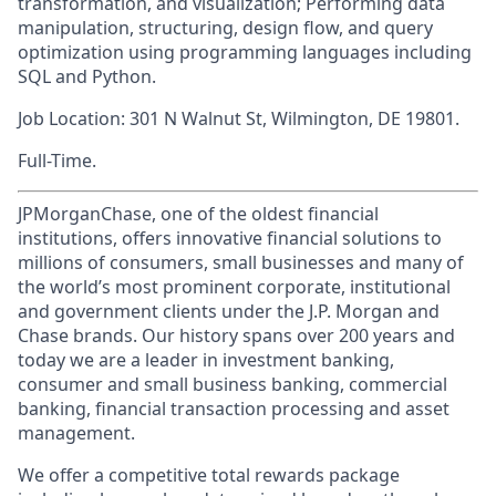
transformation, and visualization; Performing data
manipulation, structuring, design flow, and query
optimization using programming languages including
SQL and Python.
Job Location: 301 N Walnut St, Wilmington, DE 19801.
Full-Time.
JPMorganChase, one of the oldest financial
institutions, offers innovative financial solutions to
millions of consumers, small businesses and many of
the world’s most prominent corporate, institutional
and government clients under the J.P. Morgan and
Chase brands. Our history spans over 200 years and
today we are a leader in investment banking,
consumer and small business banking, commercial
banking, financial transaction processing and asset
management.
We offer a competitive total rewards package