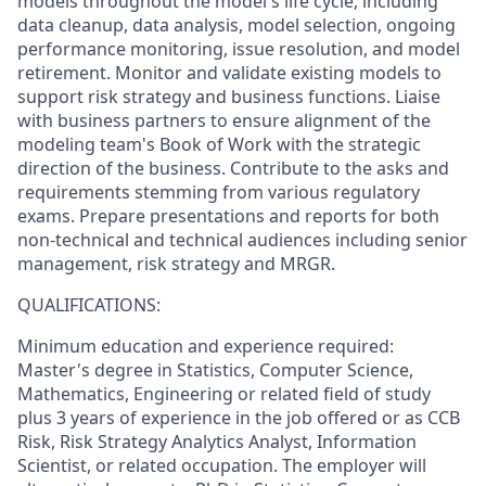
models throughout the model's life cycle, including
data cleanup, data analysis, model selection, ongoing
performance monitoring, issue resolution, and model
retirement. Monitor and validate existing models to
support risk strategy and business functions. Liaise
with business partners to ensure alignment of the
modeling team's Book of Work with the strategic
direction of the business. Contribute to the asks and
requirements stemming from various regulatory
exams. Prepare presentations and reports for both
non-technical and technical audiences including senior
management, risk strategy and MRGR.
QUALIFICATIONS:
Minimum education and experience required:
Master's degree in Statistics, Computer Science,
Mathematics, Engineering or related field of study
plus 3 years of experience in the job offered or as CCB
Risk, Risk Strategy Analytics Analyst, Information
Scientist, or related occupation. The employer will