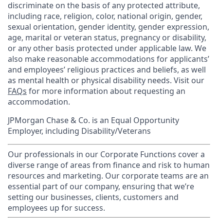
discriminate on the basis of any protected attribute,
including race, religion, color, national origin, gender,
sexual orientation, gender identity, gender expression,
age, marital or veteran status, pregnancy or disability,
or any other basis protected under applicable law. We
also make reasonable accommodations for applicants’
and employees’ religious practices and beliefs, as well
as mental health or physical disability needs. Visit our
FAQs
for more information about requesting an
accommodation.
JPMorgan Chase & Co. is an Equal Opportunity
Employer, including Disability/Veterans
Our professionals in our Corporate Functions cover a
diverse range of areas from finance and risk to human
resources and marketing. Our corporate teams are an
essential part of our company, ensuring that we’re
setting our businesses, clients, customers and
employees up for success.