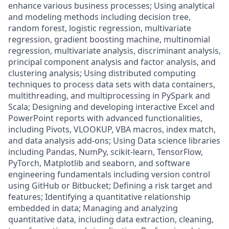
enhance various business processes; Using analytical
and modeling methods including decision tree,
random forest, logistic regression, multivariate
regression, gradient boosting machine, multinomial
regression, multivariate analysis, discriminant analysis,
principal component analysis and factor analysis, and
clustering analysis; Using distributed computing
techniques to process data sets with data containers,
multithreading, and multiprocessing in PySpark and
Scala; Designing and developing interactive Excel and
PowerPoint reports with advanced functionalities,
including Pivots, VLOOKUP, VBA macros, index match,
and data analysis add-ons; Using Data science libraries
including Pandas, NumPy, scikit-learn, TensorFlow,
PyTorch, Matplotlib and seaborn, and software
engineering fundamentals including version control
using GitHub or Bitbucket; Defining a risk target and
features; Identifying a quantitative relationship
embedded in data; Managing and analyzing
quantitative data, including data extraction, cleaning,