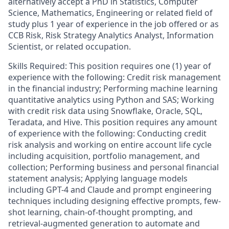
alternatively accept a PhD in Statistics, Computer
Science, Mathematics, Engineering or related field of
study plus 1 year of experience in the job offered or as
CCB Risk, Risk Strategy Analytics Analyst, Information
Scientist, or related occupation.
Skills Required: This position requires one (1) year of
experience with the following: Credit risk management
in the financial industry; Performing machine learning
quantitative analytics using Python and SAS; Working
with credit risk data using Snowflake, Oracle, SQL,
Teradata, and Hive. This position requires any amount
of experience with the following: Conducting credit
risk analysis and working on entire account life cycle
including acquisition, portfolio management, and
collection; Performing business and personal financial
statement analysis; Applying language models
including GPT-4 and Claude and prompt engineering
techniques including designing effective prompts, few-
shot learning, chain-of-thought prompting, and
retrieval-augmented generation to automate and