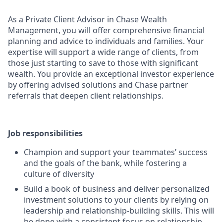
As a Private Client Advisor in Chase Wealth
Management, you will offer comprehensive financial
planning and advice to individuals and families. Your
expertise will support a wide range of clients, from
those just starting to save to those with significant
wealth. You provide an exceptional investor experience
by offering advised solutions and Chase partner
referrals that deepen client relationships.
Job responsibilities
Champion and support your teammates’ success
and the goals of the bank, while fostering a
culture of diversity
Build a book of business and deliver personalized
investment solutions to your clients by relying on
leadership and relationship-building skills. This will
be done with a consistent focus on relationship