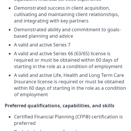
Demonstrated success in client acquisition,
cultivating and maintaining client relationships,
and integrating with key partners
Demonstrated ability and commitment to goals-
based planning and advice
A valid and active Series 7
A valid and active Series 66 (63/65) license is
required or must be obtained within 60 days of
starting in the role as a condition of employment
A valid and active Life, Health and Long Term Care
Insurance license is required or must be obtained
within 60 days of starting in the role as a condition
of employment
Preferred qualifications, capabilities, and skills
Certified Financial Planning (CFP®) certification is
preferred