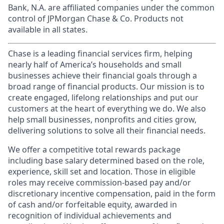
Bank, N.A. are affiliated companies under the common
control of JPMorgan Chase & Co. Products not
available in all states.
Chase is a leading financial services firm, helping
nearly half of America’s households and small
businesses achieve their financial goals through a
broad range of financial products. Our mission is to
create engaged, lifelong relationships and put our
customers at the heart of everything we do. We also
help small businesses, nonprofits and cities grow,
delivering solutions to solve all their financial needs.
We offer a competitive total rewards package
including base salary determined based on the role,
experience, skill set and location. Those in eligible
roles may receive commission-based pay and/or
discretionary incentive compensation, paid in the form
of cash and/or forfeitable equity, awarded in
recognition of individual achievements and