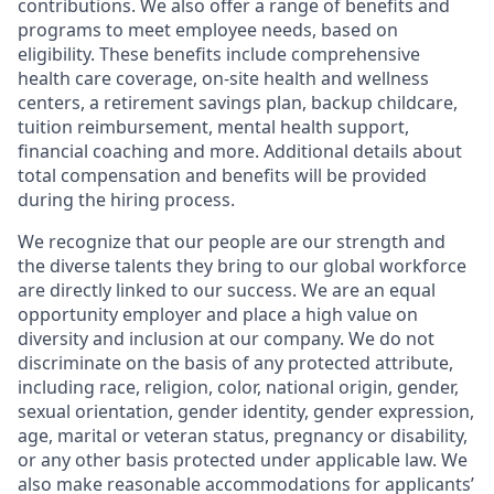
contributions. We also offer a range of benefits and
programs to meet employee needs, based on
eligibility. These benefits include comprehensive
health care coverage, on-site health and wellness
centers, a retirement savings plan, backup childcare,
tuition reimbursement, mental health support,
financial coaching and more. Additional details about
total compensation and benefits will be provided
during the hiring process.
We recognize that our people are our strength and
the diverse talents they bring to our global workforce
are directly linked to our success. We are an equal
opportunity employer and place a high value on
diversity and inclusion at our company. We do not
discriminate on the basis of any protected attribute,
including race, religion, color, national origin, gender,
sexual orientation, gender identity, gender expression,
age, marital or veteran status, pregnancy or disability,
or any other basis protected under applicable law. We
also make reasonable accommodations for applicants’