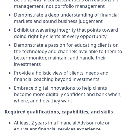
management, not portfolio management
Demonstrate a deep understanding of financial
markets and sound business judgement
Exhibit unwavering integrity that points toward
doing right by clients at every opportunity
Demonstrate a passion for educating clients on
the technology and channels available to them to
better monitor, maintain, and handle their
investments
Provide a holistic view of clients’ needs and
financial coaching beyond investments
Embrace digital innovations to help clients
become more digitally confident and bank when,
where, and how they want
Required qualifications, capabilities, and skills
At least 2 years in a Financial Advisor role or
equivalent financial services experience