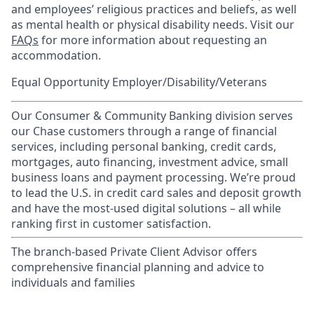
and employees’ religious practices and beliefs, as well
as mental health or physical disability needs. Visit our
FAQs
for more information about requesting an
accommodation.
Equal Opportunity Employer/Disability/Veterans
Our Consumer & Community Banking division serves
our Chase customers through a range of financial
services, including personal banking, credit cards,
mortgages, auto financing, investment advice, small
business loans and payment processing. We’re proud
to lead the U.S. in credit card sales and deposit growth
and have the most-used digital solutions – all while
ranking first in customer satisfaction.
The branch-based Private Client Advisor offers
comprehensive financial planning and advice to
individuals and families