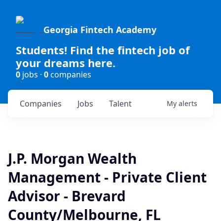
Georgia Fintech Academy
Students! Find the fintech job of
your dreams here.
0
jobs ·
0
companies
Companies
Jobs
Talent
My
alerts
J.P. Morgan Wealth
Management - Private Client
Advisor - Brevard
County/Melbourne, FL