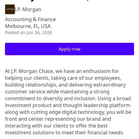
J.P. Morgan
Accounting & Finance
Melbourne, FL, USA
Posted
on Jun 26, 2026
Apply now
At J.P. Morgan Chase, we have an enthusiasm for
helping our clients, taking care of our employees,
building relationships, and delivering extraordinary
customer service while maintaining a strong
commitment to diversity and inclusion. Using a broad
investment product and thought leadership platform
along with cutting edge digital technology, you will be
front and center representing our brand and
interacting with our clients to offer the best
investment solutions to meet their financial needs.