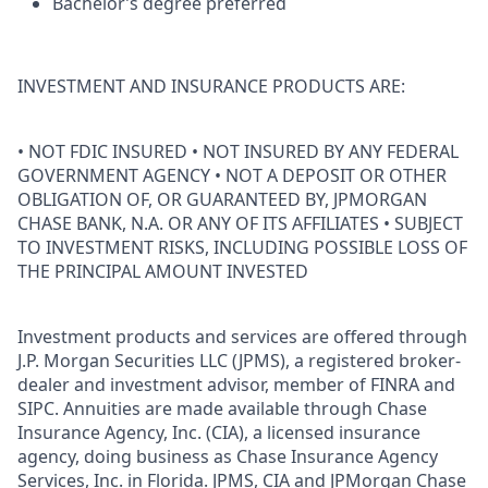
Bachelor’s degree preferred
INVESTMENT AND INSURANCE PRODUCTS ARE:
• NOT FDIC INSURED • NOT INSURED BY ANY FEDERAL
GOVERNMENT AGENCY • NOT A DEPOSIT OR OTHER
OBLIGATION OF, OR GUARANTEED BY, JPMORGAN
CHASE BANK, N.A. OR ANY OF ITS AFFILIATES • SUBJECT
TO INVESTMENT RISKS, INCLUDING POSSIBLE LOSS OF
THE PRINCIPAL AMOUNT INVESTED
Investment products and services are offered through
J.P. Morgan Securities LLC (JPMS), a registered broker-
dealer and investment advisor, member of FINRA and
SIPC. Annuities are made available through Chase
Insurance Agency, Inc. (CIA), a licensed insurance
agency, doing business as Chase Insurance Agency
Services, Inc. in Florida. JPMS, CIA and JPMorgan Chase