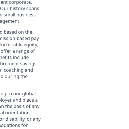
nent corporate,
 Our history spans
d small business
nagement.
ed based on the
ommission-based pay
orfeitable equity,
offer a range of
nefits include
etirement savings
al coaching and
ed during the
ing to our global
ployer and place a
on the basis of any
ual orientation,
r disability, or any
modations for