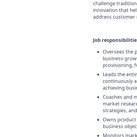
challenge traditio
innovation that he
address customer 
Job responsibilitie
Oversees the 
business growt
provisioning, f
Leads the enti
continuously 
achieving busin
Coaches and me
market resear
strategies, and
Owns product 
business objec
Monitors marke