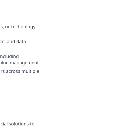
ts, or technology
gn, and data
 including
d value management
rs across multiple
cial solutions to