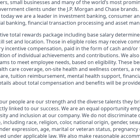
ers, small businesses and many of the world’s most promi
government clients under the J.P. Morgan and Chase brands.
 today we are a leader in investment banking, consumer an
l banking, financial transaction processing and asset ma
tive total rewards package including base salary determin
kill set and location. Those in eligible roles may receive c
y incentive compensation, paid in the form of cash and/or f
tion of individual achievements and contributions. We also 
ams to meet employee needs, based on eligibility. These be
th care coverage, on-site health and wellness centers, a r
care, tuition reimbursement, mental health support, financi
etails about total compensation and benefits will be provid
our people are our strength and the diverse talents they br
ctly linked to our success. We are an equal opportunity em
rsity and inclusion at our company. We do not discriminate 
 including race, religion, color, national origin, gender, sex
nder expression, age, marital or veteran status, pregnancy o
cted under applicable law. We also make reasonable accom