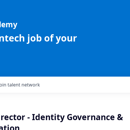
ademy
intech job of your
Join talent network
rector - Identity Governance &
ation