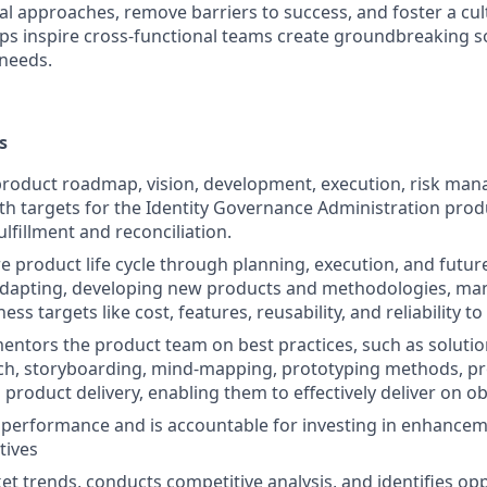
nal approaches, remove barriers to success, and foster a cu
lps inspire cross-functional teams create groundbreaking s
needs.
s
product roadmap, vision, development, execution, risk ma
h targets for the Identity Governance Administration prod
ulfillment and reconciliation.
re product life cycle through planning, execution, and futu
adapting, developing new products and methodologies, man
ess targets like cost, features, reusability, and reliability 
ntors the product team on best practices, such as solutio
ch, storyboarding, mind-mapping, prototyping methods, p
 product delivery, enabling them to effectively deliver on ob
performance and is accountable for investing in enhancem
tives
t trends, conducts competitive analysis, and identifies opp