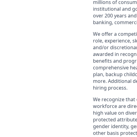
millions of consum
institutional and 
over 200 years and
banking, commercia
We offer a competi
role, experience, s
and/or discretionar
awarded in recogni
benefits and progr
comprehensive heal
plan, backup child
more. Additional d
hiring process.
We recognize that 
workforce are dire
high value on dive
protected attribute,
gender identity, ge
other basis prote