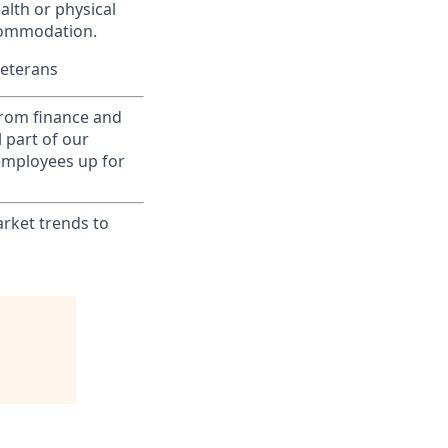
alth or physical
commodation.
Veterans
from finance and
 part of our
 employees up for
rket trends to