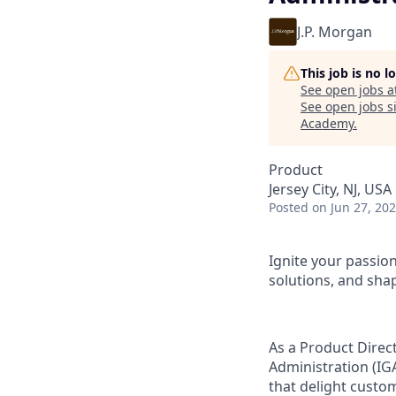
J.P. Morgan
This job is no 
See open jobs a
See open jobs si
Academy
.
Product
Jersey City, NJ, USA
Posted
on Jun 27, 20
Ignite your passio
solutions, and shap
As a Product Direc
Administration (IG
that delight custo