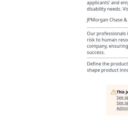
applicants’ and emp
disability needs. Vi
JPMorgan Chase & C
Our professionals 
risk to human reso
company, ensuring 
success.
Define the product
shape product inn
This 
See o
See op
Admin