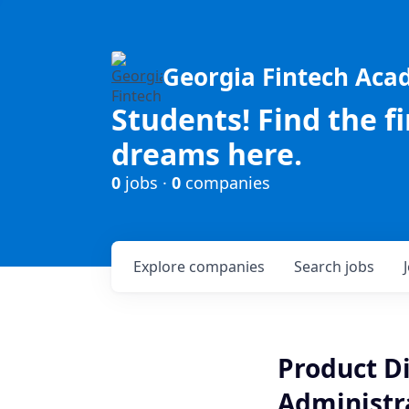
Georgia Fintech Ac
Students! Find the f
dreams here.
0
jobs ·
0
companies
Explore
companies
Search
jobs
Product Di
Administr