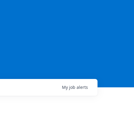
My
job
alerts