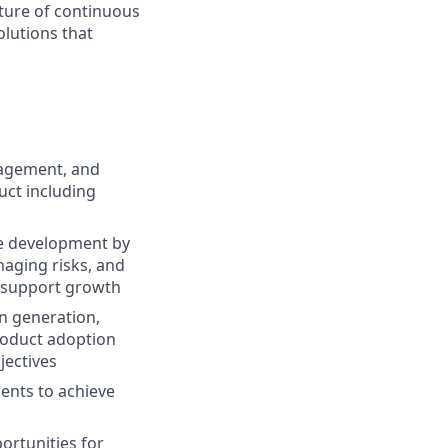
lture of continuous
olutions that
nagement, and
uct including
re development by
aging risks, and
to support growth
n generation,
roduct adoption
jectives
ents to achieve
ortunities for