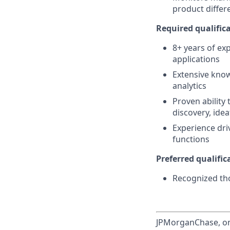
product differ
Required qualifica
8+ years of ex
applications
Extensive know
analytics
Proven ability 
discovery, ide
Experience dri
functions
Preferred qualifica
Recognized tho
JPMorganChase, one 