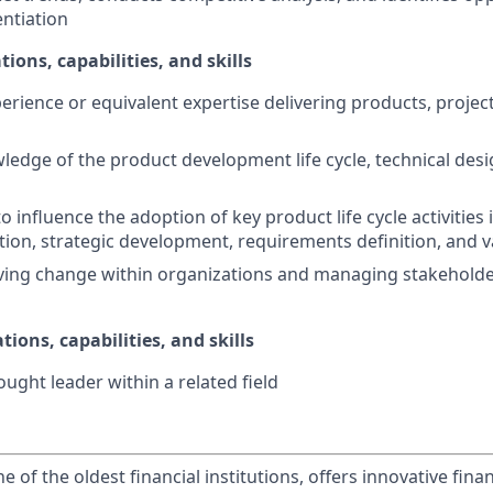
entiation
tions, capabilities, and skills
perience or equivalent expertise delivering products, projec
ledge of the product development life cycle, technical desi
to influence the adoption of key product life cycle activities
ation, strategic development, requirements definition, an
ving change within organizations and managing stakeholde
tions, capabilities, and skills
ught leader within a related field
of the oldest financial institutions, offers innovative finan