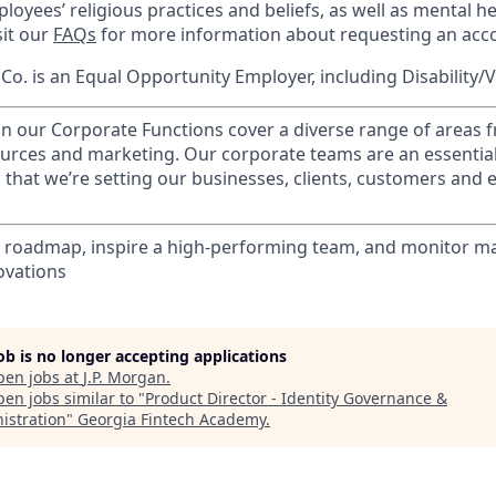
loyees’ religious practices and beliefs, as well as mental he
sit our
FAQs
for more information about requesting an ac
o. is an Equal Opportunity Employer, including Disability/
in our Corporate Functions cover a diverse range of areas 
urces and marketing. Our corporate teams are an essential
that we’re setting our businesses, clients, customers and
 roadmap, inspire a high-performing team, and monitor ma
ovations
job is no longer accepting applications
pen jobs at
J.P. Morgan
.
en jobs similar to "
Product Director - Identity Governance &
istration
"
Georgia Fintech Academy
.