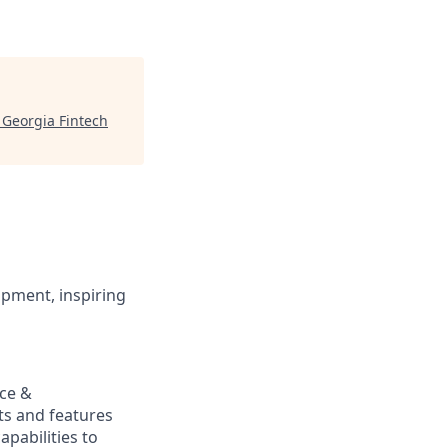
"
Georgia Fintech
opment, inspiring
nce &
ts and features
pabilities to