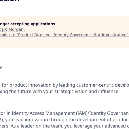
longer accepting applications
t
J.P. Morgan
.
milar to "
Product Director - Identity Governance & Administration
26
n for product innovation by leading customer-centric devel
ing the future with your strategic vision and influence.
tor in Identity Access Management (IAM)/Identity Governa
A), you lead innovation through the development of produc
mers. As a leader on the team, you leverage your advanced ca