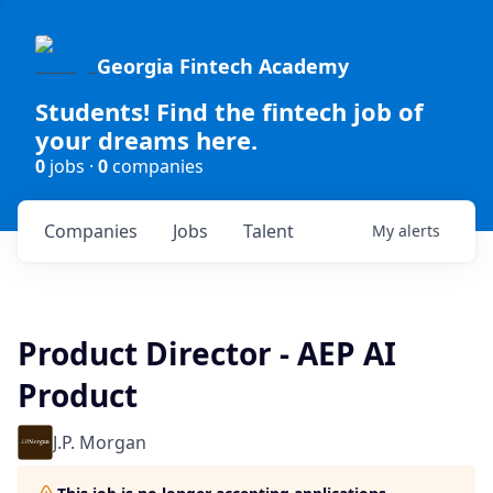
Georgia Fintech Academy
Students! Find the fintech job of
your dreams here.
0
jobs ·
0
companies
Companies
Jobs
Talent
My
alerts
Product Director - AEP AI
Product
J.P. Morgan