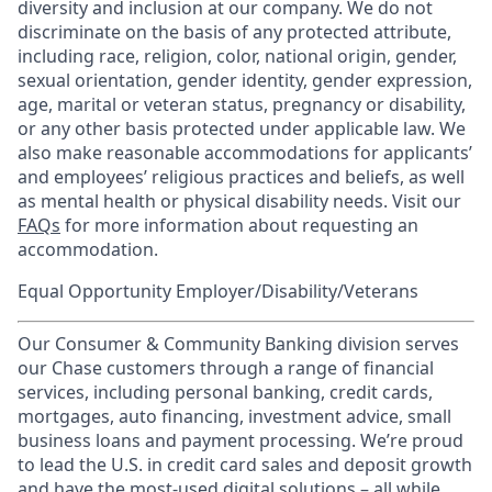
diversity and inclusion at our company. We do not
discriminate on the basis of any protected attribute,
including race, religion, color, national origin, gender,
sexual orientation, gender identity, gender expression,
age, marital or veteran status, pregnancy or disability,
or any other basis protected under applicable law. We
also make reasonable accommodations for applicants’
and employees’ religious practices and beliefs, as well
as mental health or physical disability needs. Visit our
FAQs
for more information about requesting an
accommodation.
Equal Opportunity Employer/Disability/Veterans
Our Consumer & Community Banking division serves
our Chase customers through a range of financial
services, including personal banking, credit cards,
mortgages, auto financing, investment advice, small
business loans and payment processing. We’re proud
to lead the U.S. in credit card sales and deposit growth
and have the most-used digital solutions – all while