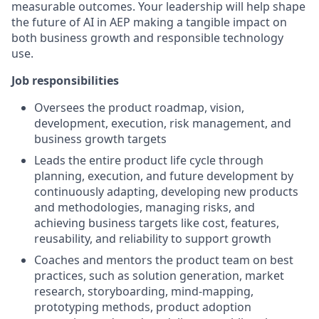
measurable outcomes. Your leadership will help shape
the future of AI in AEP making a tangible impact on
both business growth and responsible technology
use.
Job responsibilities
Oversees the product roadmap, vision,
development, execution, risk management, and
business growth targets
Leads the entire product life cycle through
planning, execution, and future development by
continuously adapting, developing new products
and methodologies, managing risks, and
achieving business targets like cost, features,
reusability, and reliability to support growth
Coaches and mentors the product team on best
practices, such as solution generation, market
research, storyboarding, mind-mapping,
prototyping methods, product adoption