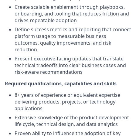
Create scalable enablement through playbooks,
onboarding, and tooling that reduces friction and
drives repeatable adoption
Define success metrics and reporting that connect
platform usage to measurable business
outcomes, quality improvements, and risk
reduction
Present executive-facing updates that translate
technical tradeoffs into clear business cases and
risk-aware recommendations
Required qualifications, capabilities and skills
8+ years of experience or equivalent expertise
delivering products, projects, or technology
applications
Extensive knowledge of the product development
life cycle, technical design, and data analytics
Proven ability to influence the adoption of key