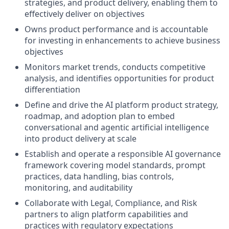
strategies, and product delivery, enabling them to
effectively deliver on objectives
Owns product performance and is accountable
for investing in enhancements to achieve business
objectives
Monitors market trends, conducts competitive
analysis, and identifies opportunities for product
differentiation
Define and drive the AI platform product strategy,
roadmap, and adoption plan to embed
conversational and agentic artificial intelligence
into product delivery at scale
Establish and operate a responsible AI governance
framework covering model standards, prompt
practices, data handling, bias controls,
monitoring, and auditability
Collaborate with Legal, Compliance, and Risk
partners to align platform capabilities and
practices with regulatory expectations