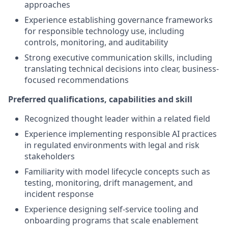
approaches
Experience establishing governance frameworks
for responsible technology use, including
controls, monitoring, and auditability
Strong executive communication skills, including
translating technical decisions into clear, business-
focused recommendations
Preferred qualifications, capabilities and skill
Recognized thought leader within a related field
Experience implementing responsible AI practices
in regulated environments with legal and risk
stakeholders
Familiarity with model lifecycle concepts such as
testing, monitoring, drift management, and
incident response
Experience designing self-service tooling and
onboarding programs that scale enablement