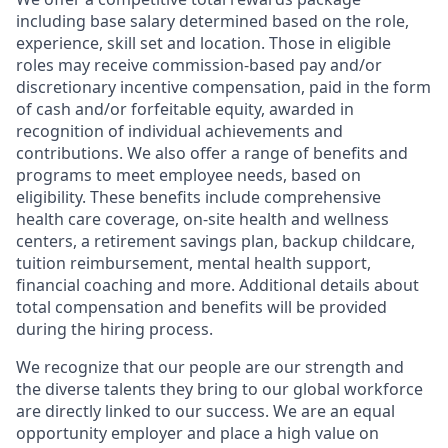
including base salary determined based on the role,
experience, skill set and location. Those in eligible
roles may receive commission-based pay and/or
discretionary incentive compensation, paid in the form
of cash and/or forfeitable equity, awarded in
recognition of individual achievements and
contributions. We also offer a range of benefits and
programs to meet employee needs, based on
eligibility. These benefits include comprehensive
health care coverage, on-site health and wellness
centers, a retirement savings plan, backup childcare,
tuition reimbursement, mental health support,
financial coaching and more. Additional details about
total compensation and benefits will be provided
during the hiring process.
We recognize that our people are our strength and
the diverse talents they bring to our global workforce
are directly linked to our success. We are an equal
opportunity employer and place a high value on