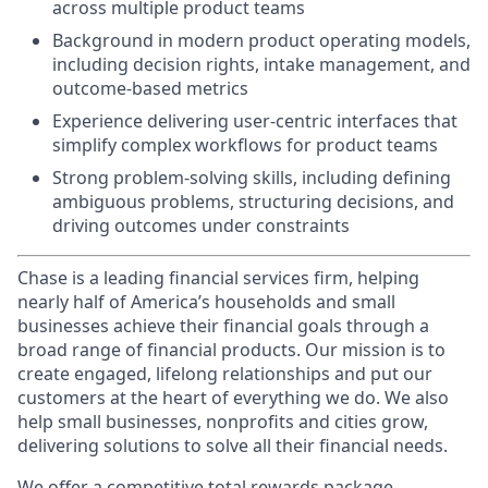
across multiple product teams
Background in modern product operating models,
including decision rights, intake management, and
outcome-based metrics
Experience delivering user-centric interfaces that
simplify complex workflows for product teams
Strong problem-solving skills, including defining
ambiguous problems, structuring decisions, and
driving outcomes under constraints
Chase is a leading financial services firm, helping
nearly half of America’s households and small
businesses achieve their financial goals through a
broad range of financial products. Our mission is to
create engaged, lifelong relationships and put our
customers at the heart of everything we do. We also
help small businesses, nonprofits and cities grow,
delivering solutions to solve all their financial needs.
We offer a competitive total rewards package