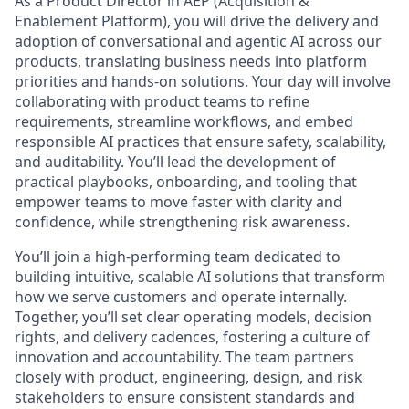
As a Product Director in AEP (Acquisition &
Enablement Platform), you will drive the delivery and
adoption of conversational and agentic AI across our
products, translating business needs into platform
priorities and hands-on solutions. Your day will involve
collaborating with product teams to refine
requirements, streamline workflows, and embed
responsible AI practices that ensure safety, scalability,
and auditability. You’ll lead the development of
practical playbooks, onboarding, and tooling that
empower teams to move faster with clarity and
confidence, while strengthening risk awareness.
You’ll join a high-performing team dedicated to
building intuitive, scalable AI solutions that transform
how we serve customers and operate internally.
Together, you’ll set clear operating models, decision
rights, and delivery cadences, fostering a culture of
innovation and accountability. The team partners
closely with product, engineering, design, and risk
stakeholders to ensure consistent standards and