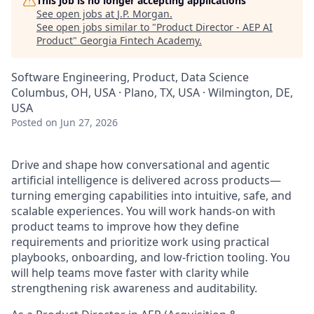
This job is no longer accepting applications
See open jobs at
J.P. Morgan
.
See open jobs similar to "
Product Director - AEP AI
Product
"
Georgia Fintech Academy
.
Software Engineering, Product, Data Science
Columbus, OH, USA · Plano, TX, USA · Wilmington, DE,
USA
Posted
on Jun 27, 2026
Drive and shape how conversational and agentic
artificial intelligence is delivered across products—
turning emerging capabilities into intuitive, safe, and
scalable experiences. You will work hands-on with
product teams to improve how they define
requirements and prioritize work using practical
playbooks, onboarding, and low-friction tooling. You
will help teams move faster with clarity while
strengthening risk awareness and auditability.