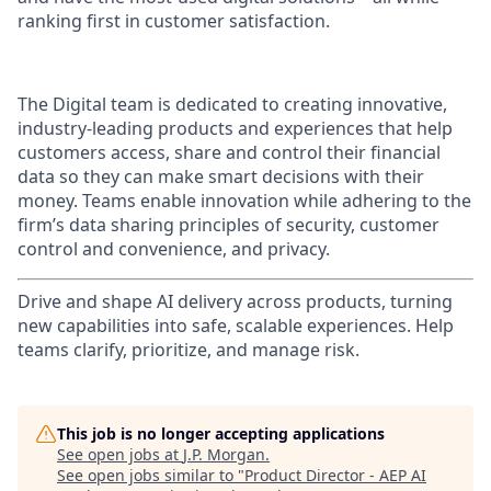
ranking first in customer satisfaction.
The Digital team is dedicated to creating innovative,
industry-leading products and experiences that help
customers access, share and control their financial
data so they can make smart decisions with their
money. Teams enable innovation while adhering to the
firm’s data sharing principles of security, customer
control and convenience, and privacy.
Drive and shape AI delivery across products, turning
new capabilities into safe, scalable experiences. Help
teams clarify, prioritize, and manage risk.
This job is no longer accepting applications
See open jobs at
J.P. Morgan
.
See open jobs similar to "
Product Director - AEP AI