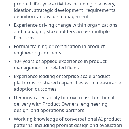
product life cycle activities including discovery,
ideation, strategic development, requirements
definition, and value management
Experience driving change within organizations
and managing stakeholders across multiple
functions
Formal training or certification in product
engineering concepts
10+ years of applied experience in product
management or related fields
Experience leading enterprise-scale product
platforms or shared capabilities with measurable
adoption outcomes
Demonstrated ability to drive cross-functional
delivery with Product Owners, engineering,
design, and operations partners
Working knowledge of conversational AI product
patterns, including prompt design and evaluation