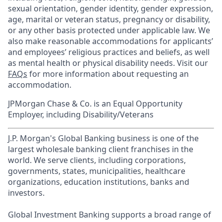
sexual orientation, gender identity, gender expression,
age, marital or veteran status, pregnancy or disability,
or any other basis protected under applicable law. We
also make reasonable accommodations for applicants’
and employees’ religious practices and beliefs, as well
as mental health or physical disability needs. Visit our
FAQs
for more information about requesting an
accommodation.
JPMorgan Chase & Co. is an Equal Opportunity
Employer, including Disability/Veterans
J.P. Morgan's Global Banking business is one of the
largest wholesale banking client franchises in the
world. We serve clients, including corporations,
governments, states, municipalities, healthcare
organizations, education institutions, banks and
investors.
Global Investment Banking supports a broad range of