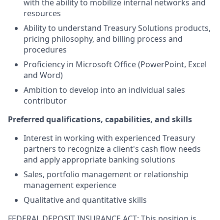
with the ability to mobilize internal networks and
resources
Ability to understand Treasury Solutions products,
pricing philosophy, and billing process and
procedures
Proficiency in Microsoft Office (PowerPoint, Excel
and Word)
Ambition to develop into an individual sales
contributor
Preferred qualifications, capabilities, and skills
Interest in working with experienced Treasury
partners to recognize a client's cash flow needs
and apply appropriate banking solutions
Sales, portfolio management or relationship
management experience
Qualitative and quantitative skills
FEDERAL DEPOSIT INSURANCE ACT: This position is