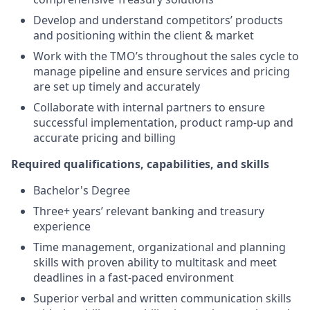
Develop and understand competitors’ products
and positioning within the client & market
Work with the TMO’s throughout the sales cycle to
manage pipeline and ensure services and pricing
are set up timely and accurately
Collaborate with internal partners to ensure
successful implementation, product ramp-up and
accurate pricing and billing
Required qualifications, capabilities, and skills
Bachelor's Degree
Three+ years’ relevant banking and treasury
experience
Time management, organizational and planning
skills with proven ability to multitask and meet
deadlines in a fast-paced environment
Superior verbal and written communication skills