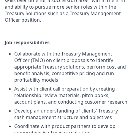
skills over time for a successful career within the firm
and ability to pursue more senior roles within the
Treasury Solutions such as a Treasury Management
Officer position.
Job responsibilities
Collaborate with the Treasury Management
Officer (TMO) on client proposals to identify
appropriate Treasury solutions, perform cost and
benefit analysis, competitive pricing and run
profitability models
Assist with client call preparation by creating
relationship review materials, pitch books,
account plans, and conducting customer research
Develop an understanding of clients' Treasury
cash management structure and objectives
Coordinate with product partners to develop
comprehensive Treasury solutions