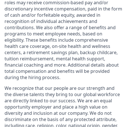
roles may receive commission-based pay and/or
discretionary incentive compensation, paid in the form
of cash and/or forfeitable equity, awarded in
recognition of individual achievements and
contributions. We also offer a range of benefits and
programs to meet employee needs, based on
eligibility. These benefits include comprehensive
health care coverage, on-site health and wellness
centers, a retirement savings plan, backup childcare,
tuition reimbursement, mental health support,
financial coaching and more. Additional details about
total compensation and benefits will be provided
during the hiring process.
We recognize that our people are our strength and
the diverse talents they bring to our global workforce
are directly linked to our success. We are an equal
opportunity employer and place a high value on
diversity and inclusion at our company. We do not
discriminate on the basis of any protected attribute,
including race, religion, color, national origin, gender,