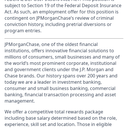
subject to Section 19 of the Federal Deposit Insurance
Act. As such, an employment offer for this position is
contingent on JPMorganChase’s review of criminal
conviction history, including pretrial diversions or
program entries.
JPMorganChase, one of the oldest financial
institutions, offers innovative financial solutions to
millions of consumers, small businesses and many of
the world’s most prominent corporate, institutional
and government clients under the J.P. Morgan and
Chase brands. Our history spans over 200 years and
today we are a leader in investment banking,
consumer and small business banking, commercial
banking, financial transaction processing and asset
management.
We offer a competitive total rewards package
including base salary determined based on the role,
experience, skill set and location. Those in eligible