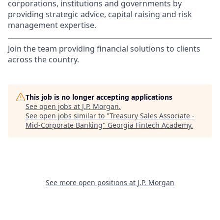
corporations, institutions and governments by
providing strategic advice, capital raising and risk
management expertise.
Join the team providing financial solutions to clients
across the country.
This job is no longer accepting applications
See open jobs at
J.P. Morgan
.
See open jobs similar to "
Treasury Sales Associate -
Mid-Corporate Banking
"
Georgia Fintech Academy
.
See more open positions at
J.P. Morgan