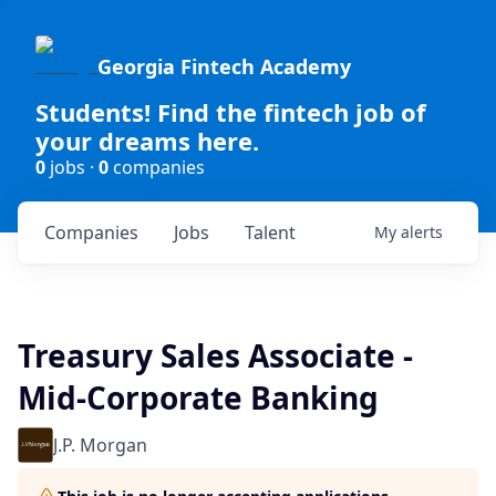
Georgia Fintech Academy
Students! Find the fintech job of
your dreams here.
0
jobs ·
0
companies
Companies
Jobs
Talent
My
alerts
Treasury Sales Associate -
Mid-Corporate Banking
J.P. Morgan