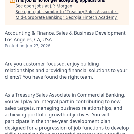
This job is no longer accepting applications
See open jobs at
J.P. Morgan
.
See open jobs similar to "
Treasury Sales Associate -
Mid-Corporate Banking
"
Georgia Fintech Academy
.
Accounting & Finance, Sales & Business Development
Los Angeles, CA, USA
Posted
on Jun 27, 2026
Are you customer focused, enjoy building
relationships and providing financial solutions to your
clients? You have found the right team.
As a Treasury Sales Associate in Commercial Banking,
you will play an integral part in contributing to new
sales targets, managing business relationships, and
achieving portfolio growth objectives. You will
participate in the three-year development plan
designed for a progression of job functions to develop