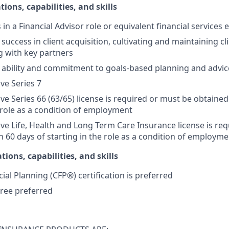
tions, capabilities, and skills
s in a Financial Advisor role or equivalent financial services
ccess in client acquisition, cultivating and maintaining cli
g with key partners
ability and commitment to goals-based planning and advic
ive Series 7
ive Series 66 (63/65) license is required or must be obtained
e role as a condition of employment
tive Life, Health and Long Term Care Insurance license is re
n 60 days of starting in the role as a condition of employme
tions, capabilities, and skills
cial Planning (CFP®) certification is preferred
ree preferred