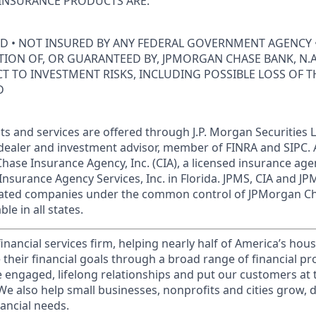
INSURANCE PRODUCTS ARE:
ED • NOT INSURED BY ANY FEDERAL GOVERNMENT AGENCY 
ION OF, OR GUARANTEED BY, JPMORGAN CHASE BANK, N.A.
ECT TO INVESTMENT RISKS, INCLUDING POSSIBLE LOSS OF T
D
s and services are offered through J.P. Morgan Securities L
dealer and investment advisor, member of FINRA and SIPC.
hase Insurance Agency, Inc. (CIA), a licensed insurance age
Insurance Agency Services, Inc. in Florida. JPMS, CIA and 
iliated companies under the common control of JPMorgan C
le in all states.
financial services firm, helping nearly half of America’s ho
 their financial goals through a broad range of financial p
e engaged, lifelong relationships and put our customers at 
e also help small businesses, nonprofits and cities grow, d
inancial needs.