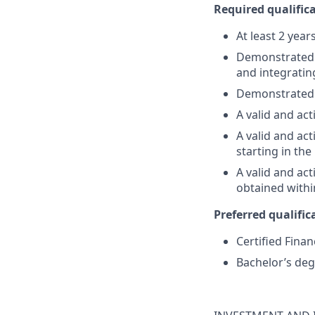
Required qualifica
At least 2 year
Demonstrated su
and integratin
Demonstrated 
A valid and act
A valid and act
starting in th
A valid and ac
obtained withi
Preferred qualifica
Certified Finan
Bachelor’s deg