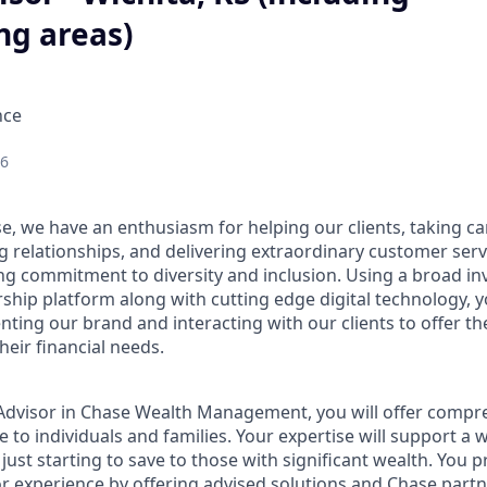
ng areas)
nce
26
e, we have an enthusiasm for helping our clients, taking ca
g relationships, and delivering extraordinary customer serv
ng commitment to diversity and inclusion. Using a broad i
hip platform along with cutting edge digital technology, yo
nting our brand and interacting with our clients to offer t
heir financial needs.
t Advisor in Chase Wealth Management, you will offer compre
 to individuals and families. Your expertise will support a 
 just starting to save to those with significant wealth. You 
or experience by offering advised solutions and Chase partne