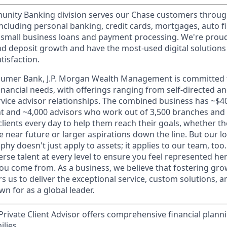
ity Banking division serves our Chase customers throug
 including personal banking, credit cards, mortgages, auto f
 small business loans and payment processing. We're proud 
nd deposit growth and have the most-used digital solutions 
tisfaction.
sumer Bank, J.P. Morgan Wealth Management is committed t
 financial needs, with offerings ranging from self-directed 
ervice advisor relationships. The combined business has ~$400
and ~4,000 advisors who work out of 3,500 branches and 2
clients every day to help them reach their goals, whether t
e near future or larger aspirations down the line. But our 
hy doesn't just apply to assets; it applies to our team, too
rse talent at every level to ensure you feel represented h
ou come from. As a business, we believe that fostering gro
 us to deliver the exceptional service, custom solutions, a
n for as a global leader.
rivate Client Advisor offers comprehensive financial plann
ilies