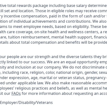
tive total rewards package including base salary determin
kill set and location. Those in eligible roles may receive c
y incentive compensation, paid in the form of cash and/or f
tion of individual achievements and contributions. We also 
ams to meet employee needs, based on eligibility. These be
th care coverage, on-site health and wellness centers, a r
care, tuition reimbursement, mental health support, financi
etails about total compensation and benefits will be provid
our people are our strength and the diverse talents they br
ctly linked to our success. We are an equal opportunity em
rsity and inclusion at our company. We do not discriminate 
 including race, religion, color, national origin, gender, sex
nder expression, age, marital or veteran status, pregnancy o
cted under applicable law. We also make reasonable accom
loyees’ religious practices and beliefs, as well as mental he
sit our
FAQs
for more information about requesting an ac
Employer/Disability/Veterans