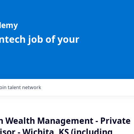
ademy
intech job of your
Join talent network
an Wealth Management - Private
isor - Wichita, KS (including