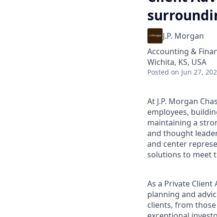
surroundi
J.P. Morgan
Accounting & Fina
Wichita, KS, USA
Posted
on Jun 27, 20
At J.P. Morgan Chas
employees, buildin
maintaining a stro
and thought leaders
and center represe
solutions to meet t
As a Private Clien
planning and advice
clients, from those
exceptional invest