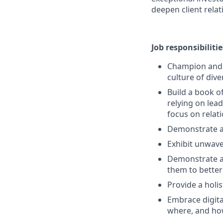
deepen client relat
Job responsibilitie
Champion and s
culture of dive
Build a book o
relying on lead
focus on rela
Demonstrate a
Exhibit unwave
Demonstrate a 
them to better
Provide a holi
Embrace digita
where, and ho