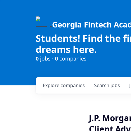
Georgia Fintech Ac
Students! Find the f
dreams here.
0
jobs ·
0
companies
Explore
companies
Search
jobs
J.P. Morg
Client Adv