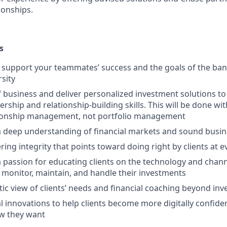
ionships.
s
upport your teammates’ success and the goals of the bank
rsity
f business and deliver personalized investment solutions to 
ership and relationship-building skills. This will be done wi
tionship management, not portfolio management
 deep understanding of financial markets and sound busi
ring integrity that points toward doing right by clients at 
passion for educating clients on the technology and channe
 monitor, maintain, and handle their investments
stic view of clients’ needs and financial coaching beyond in
l innovations to help clients become more digitally confid
w they want