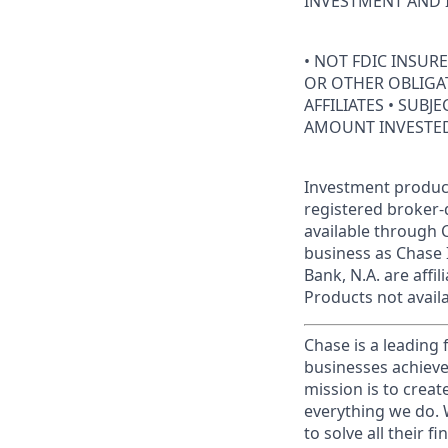
INVESTMENT AND 
• NOT FDIC INSUR
OR OTHER OBLIGAT
AFFILIATES • SUBJ
AMOUNT INVESTE
Investment product
registered broker-
available through C
business as Chase 
Bank, N.A. are aff
Products not availab
Chase is a leading 
businesses achieve
mission is to creat
everything we do. W
to solve all their f