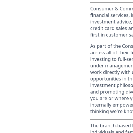
Consumer & Commun
financial services,
investment advice,
credit card sales a
first in customer sa
As part of the Con
across all of their
investing to full-s
under management 
work directly with 
opportunities in th
investment philosop
and promoting dive
you are or where y
internally empowers
thinking we're know
The branch-based P
individuals and fam