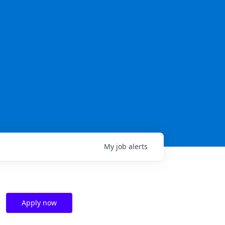
My
job
alerts
Apply now