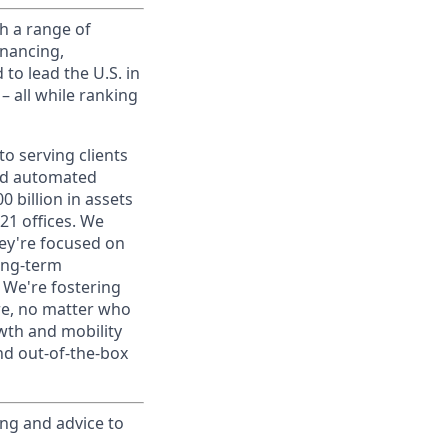
h a range of
inancing,
to lead the U.S. in
– all while ranking
o serving clients
and automated
 billion in assets
1 offices. We
hey're focused on
long-term
. We're fostering
ere, no matter who
wth and mobility
nd out-of-the-box
ing and advice to