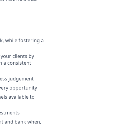
, while fostering a
your clients by
th a consistent
ness judgement
every opportunity
ls available to
vestments
ent and bank when,