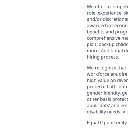
We offer a competi
role, experience, s
and/or discretionar
awarded in recogni
benefits and progr
comprehensive heal
plan, backup child
more. Additional d
hiring process.
We recognize that 
workforce are dire
high value on dive
protected attribute,
gender identity, ge
other basis prote
applicants’ and emp
disability needs. Vi
Equal Opportunity 