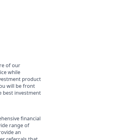
re of our
ice while
nvestment product
u will be front
he best investment
hensive financial
wide range of
provide an
r referrals that