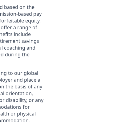
ed based on the
ommission-based pay
orfeitable equity,
offer a range of
nefits include
etirement savings
al coaching and
ed during the
ing to our global
ployer and place a
on the basis of any
ual orientation,
r disability, or any
modations for
alth or physical
commodation.