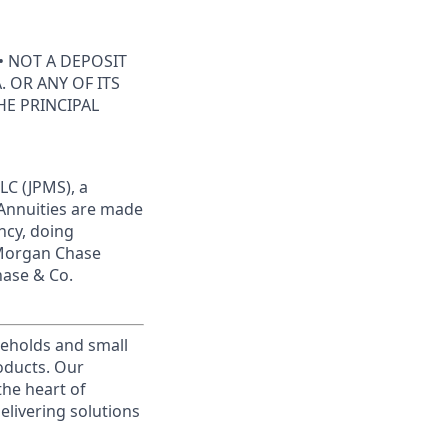
• NOT A DEPOSIT
 OR ANY OF ITS
HE PRINCIPAL
LC (JPMS), a
 Annuities are made
ncy, doing
JPMorgan Chase
hase & Co.
useholds and small
roducts. Our
the heart of
elivering solutions