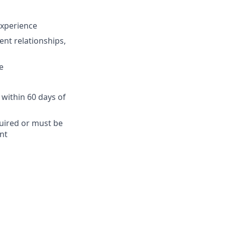
 experience
ent relationships,
e
 within 60 days of
quired or must be
nt