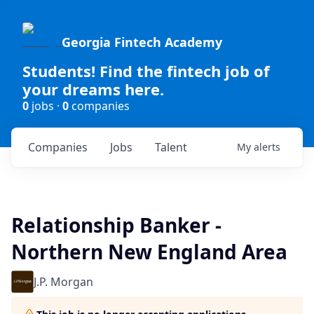
Georgia Fintech Academy
Students! Find the fintech job of
your dreams here.
0
jobs ·
0
companies
Companies
Jobs
Talent
My
alerts
Relationship Banker -
Northern New England Area
J.P. Morgan