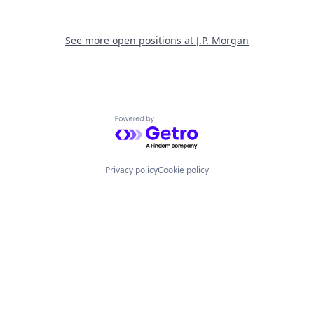
See more open positions at
J.P. Morgan
Powered by Getro.com
Privacy policy
Cookie policy