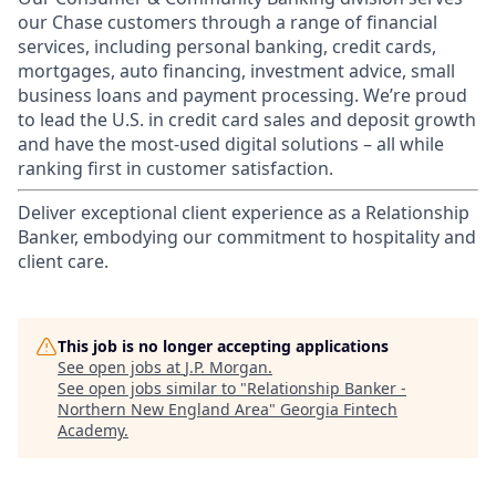
our Chase customers through a range of financial
services, including personal banking, credit cards,
mortgages, auto financing, investment advice, small
business loans and payment processing. We’re proud
to lead the U.S. in credit card sales and deposit growth
and have the most-used digital solutions – all while
ranking first in customer satisfaction.
Deliver exceptional client experience as a Relationship
Banker, embodying our commitment to hospitality and
client care.
This job is no longer accepting applications
See open jobs at
J.P. Morgan
.
See open jobs similar to "
Relationship Banker -
Northern New England Area
"
Georgia Fintech
Academy
.