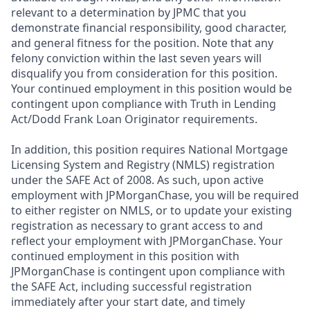
relevant to a determination by JPMC that you
demonstrate financial responsibility, good character,
and general fitness for the position. Note that any
felony conviction within the last seven years will
disqualify you from consideration for this position.
Your continued employment in this position would be
contingent upon compliance with Truth in Lending
Act/Dodd Frank Loan Originator requirements.
In addition, this position requires National Mortgage
Licensing System and Registry (NMLS) registration
under the SAFE Act of 2008. As such, upon active
employment with JPMorganChase, you will be required
to either register on NMLS, or to update your existing
registration as necessary to grant access to and
reflect your employment with JPMorganChase. Your
continued employment in this position with
JPMorganChase is contingent upon compliance with
the SAFE Act, including successful registration
immediately after your start date, and timely