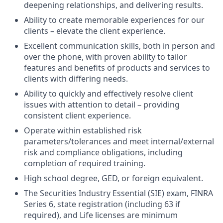
deepening relationships, and delivering results.
Ability to create memorable experiences for our
clients – elevate the client experience.
Excellent communication skills, both in person and
over the phone, with proven ability to tailor
features and benefits of products and services to
clients with differing needs.
Ability to quickly and effectively resolve client
issues with attention to detail – providing
consistent client experience.
Operate within established risk
parameters/tolerances and meet internal/external
risk and compliance obligations, including
completion of required training.
High school degree, GED, or foreign equivalent.
The Securities Industry Essential (SIE) exam, FINRA
Series 6, state registration (including 63 if
required), and Life licenses are minimum