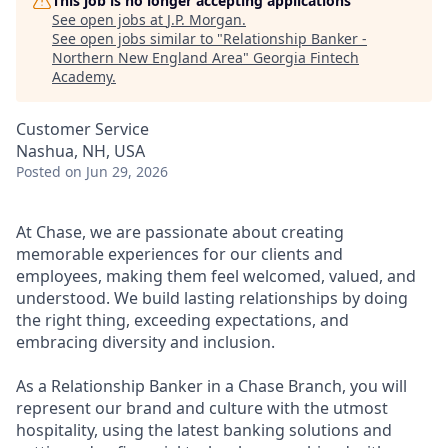
This job is no longer accepting applications
See open jobs at
J.P. Morgan
.
See open jobs similar to "
Relationship Banker -
Northern New England Area
"
Georgia Fintech
Academy
.
Customer Service
Nashua, NH, USA
Posted
on Jun 29, 2026
At Chase, we are passionate about creating
memorable experiences for our clients and
employees, making them feel welcomed, valued, and
understood. We build lasting relationships by doing
the right thing, exceeding expectations, and
embracing diversity and inclusion.
As a Relationship Banker in a Chase Branch, you will
represent our brand and culture with the utmost
hospitality, using the latest banking solutions and