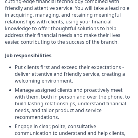
cutting-edge financial technology combined with
friendly and attentive service. You will take a lead role
in acquiring, managing, and retaining meaningful
relationships with clients, using your financial
knowledge to offer thoughtful solutions to help
address their financial needs and make their lives
easier, contributing to the success of the branch.
Job responsibilities
Put clients first and exceed their expectations -
deliver attentive and friendly service, creating a
welcoming environment.
Manage assigned clients and proactively meet
with them, both in person and over the phone, to
build lasting relationships, understand financial
needs, and tailor product and service
recommendations.
Engage in clear, polite, consultative
communication to understand and help clients,