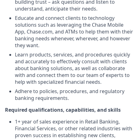
building trust – ask questions and listen to
understand, anticipate their needs.
Educate and connect clients to technology
solutions such as leveraging the Chase Mobile
App, Chase.com, and ATMs to help them with their
banking needs whenever, wherever, and however
they want.
Learn products, services, and procedures quickly
and accurately to effectively consult with clients
about banking solutions, as well as collaborate
with and connect them to our team of experts to
help with specialized financial needs.
Adhere to policies, procedures, and regulatory
banking requirements.
Required qualifications, capabilities, and skills
1+ year of sales experience in Retail Banking,
Financial Services, or other related industries with
proven success in establishing new clients,