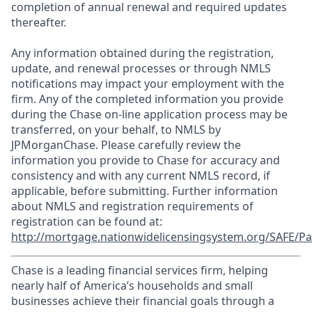
completion of annual renewal and required updates
thereafter.
Any information obtained during the registration,
update, and renewal processes or through NMLS
notifications may impact your employment with the
firm. Any of the completed information you provide
during the Chase on-line application process may be
transferred, on your behalf, to NMLS by
JPMorganChase. Please carefully review the
information you provide to Chase for accuracy and
consistency and with any current NMLS record, if
applicable, before submitting. Further information
about NMLS and registration requirements of
registration can be found at:
http://mortgage.nationwidelicensingsystem.org/SAFE/Pa
Chase is a leading financial services firm, helping
nearly half of America’s households and small
businesses achieve their financial goals through a