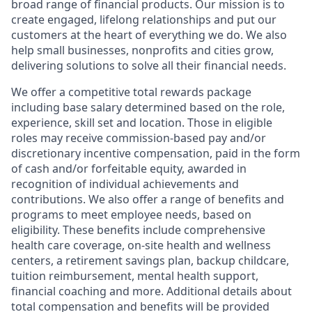
broad range of financial products. Our mission is to
create engaged, lifelong relationships and put our
customers at the heart of everything we do. We also
help small businesses, nonprofits and cities grow,
delivering solutions to solve all their financial needs.
We offer a competitive total rewards package
including base salary determined based on the role,
experience, skill set and location. Those in eligible
roles may receive commission-based pay and/or
discretionary incentive compensation, paid in the form
of cash and/or forfeitable equity, awarded in
recognition of individual achievements and
contributions. We also offer a range of benefits and
programs to meet employee needs, based on
eligibility. These benefits include comprehensive
health care coverage, on-site health and wellness
centers, a retirement savings plan, backup childcare,
tuition reimbursement, mental health support,
financial coaching and more. Additional details about
total compensation and benefits will be provided