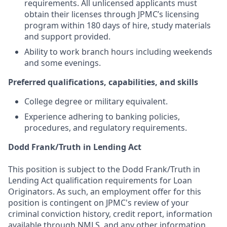
requirements. All unlicensed applicants must
obtain their licenses through JPMC’s licensing
program within 180 days of hire, study materials
and support provided.
Ability to work branch hours including weekends
and some evenings.
Preferred qualifications, capabilities, and skills
College degree or military equivalent.
Experience adhering to banking policies,
procedures, and regulatory requirements.
Dodd Frank/Truth in Lending Act
This position is subject to the Dodd Frank/Truth in
Lending Act qualification requirements for Loan
Originators. As such, an employment offer for this
position is contingent on JPMC's review of your
criminal conviction history, credit report, information
available through NMLS, and any other information