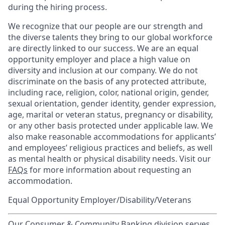
during the hiring process.
We recognize that our people are our strength and
the diverse talents they bring to our global workforce
are directly linked to our success. We are an equal
opportunity employer and place a high value on
diversity and inclusion at our company. We do not
discriminate on the basis of any protected attribute,
including race, religion, color, national origin, gender,
sexual orientation, gender identity, gender expression,
age, marital or veteran status, pregnancy or disability,
or any other basis protected under applicable law. We
also make reasonable accommodations for applicants’
and employees’ religious practices and beliefs, as well
as mental health or physical disability needs. Visit our
FAQs
for more information about requesting an
accommodation.
Equal Opportunity Employer/Disability/Veterans
Our Consumer & Community Banking division serves