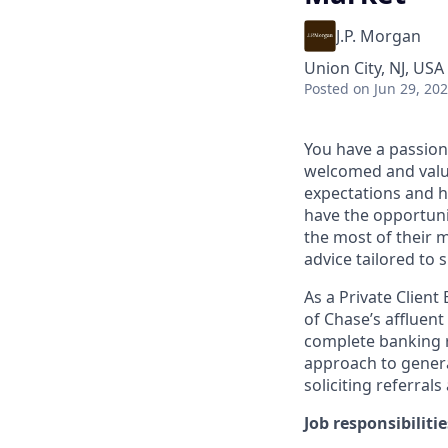
J.P. Morgan
Union City, NJ, USA
Posted
on Jun 29, 20
You have a passion
welcomed and value
expectations and h
have the opportuni
the most of their 
advice tailored to s
As a Private Client
of Chase’s affluent
complete banking r
approach to generat
soliciting referral
Job responsibilitie