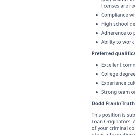
licenses are r
Compliance wi
High school de
Adherence to p
Ability to wor
Preferred qualifica
Excellent comm
College degree
Experience cult
Strong team or
Dodd Frank/Truth
This position is su
Loan Originators. 
of your criminal co
other information 