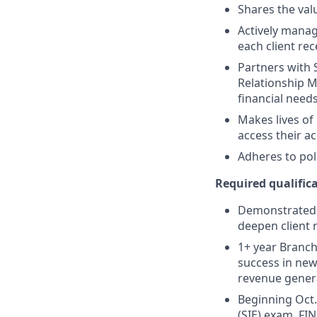
Shares the valu
Actively manag
each client re
Partners with 
Relationship M
financial need
Makes lives of
access their a
Adheres to pol
Required qualifica
Demonstrated s
deepen client 
1+ year Branch 
success in new
revenue gener
Beginning Oct. 
(SIE) exam, FIN