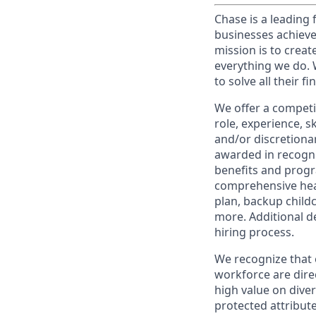
Chase is a leading 
businesses achieve
mission is to creat
everything we do. W
to solve all their f
We offer a competi
role, experience, s
and/or discretionar
awarded in recogni
benefits and progr
comprehensive heal
plan, backup child
more. Additional d
hiring process.
We recognize that 
workforce are dire
high value on dive
protected attribute,