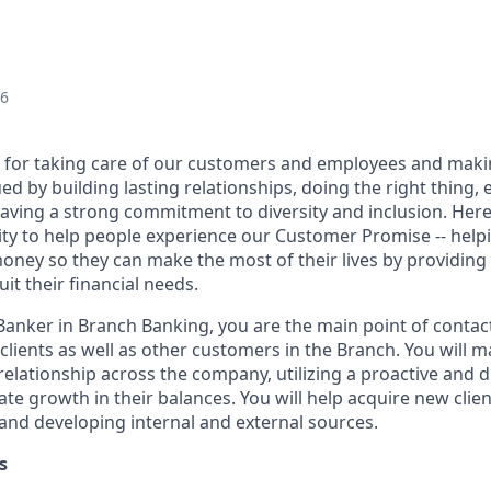
26
 for taking care of our customers and employees and maki
d by building lasting relationships, doing the right thing,
aving a strong commitment to diversity and inclusion. Here 
ty to help people experience our Customer Promise -- hel
money so they can make the most of their lives by providin
uit their financial needs.
 Banker in Branch Banking, you are the main point of contac
 clients as well as other customers in the Branch. You will 
elationship across the company, utilizing a proactive and d
e growth in their balances. You will help acquire new client
s and developing internal and external sources.
s