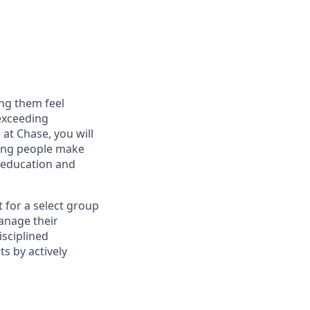
ng them feel
 exceeding
at Chase, you will
ping people make
g education and
t for a select group
manage their
isciplined
s by actively