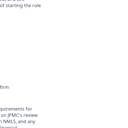
of starting the role
firm
requirements for
t on JPMC's review
ugh NMLS, and any
inancial