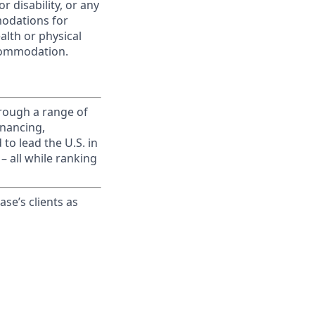
r disability, or any
modations for
alth or physical
commodation.
rough a range of
inancing,
to lead the U.S. in
– all while ranking
ase’s clients as