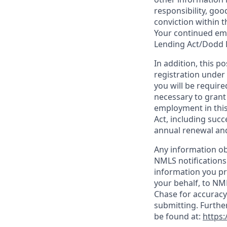
responsibility, goo
conviction within t
Your continued emp
Lending Act/Dodd 
In addition, this 
registration under
you will be require
necessary to grant
employment in this
Act, including succ
annual renewal and
Any information ob
NMLS notifications
information you pr
your behalf, to NM
Chase for accuracy
submitting. Furthe
be found at:
https: