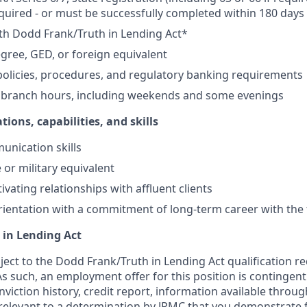
equired - or must be successfully completed within 180 days 
th Dodd Frank/Truth in Lending Act*
gree, GED, or foreign equivalent
olicies, procedures, and regulatory banking requirements
k branch hours, including weekends and some evenings
tions, capabilities, and skills
unication skills
 or military equivalent
ivating relationships with affluent clients
ientation with a commitment of long-term career with the 
 in Lending Act
bject to the Dodd Frank/Truth in Lending Act qualification 
As such, an employment offer for this position is contingen
nviction history, credit report, information available thro
relevant to a determination by JPMC that you demonstrate f