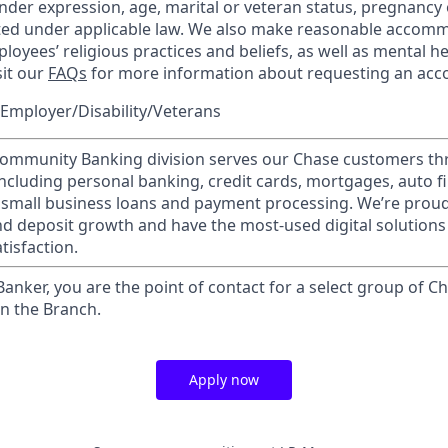
nder expression, age, marital or veteran status, pregnancy o
cted under applicable law. We also make reasonable accom
loyees’ religious practices and beliefs, as well as mental he
sit our
FAQs
for more information about requesting an ac
Employer/Disability/Veterans
mmunity Banking division serves our Chase customers th
 including personal banking, credit cards, mortgages, auto f
 small business loans and payment processing. We’re proud 
nd deposit growth and have the most-used digital solutions 
tisfaction.
 Banker, you are the point of contact for a select group of Ch
in the Branch.
Apply now