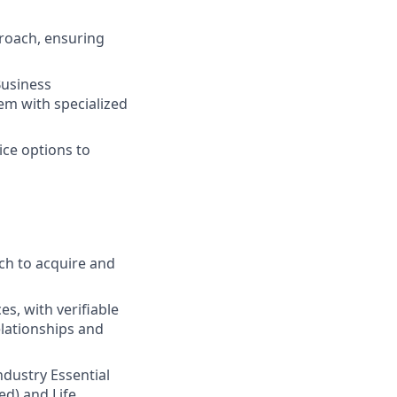
roach, ensuring
Business
em with specialized
ice options to
ch to acquire and
s, with verifiable
elationships and
Industry Essential
ed) and Life