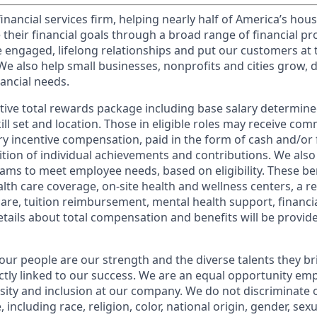
financial services firm, helping nearly half of America’s ho
 their financial goals through a broad range of financial p
e engaged, lifelong relationships and put our customers at 
e also help small businesses, nonprofits and cities grow, d
inancial needs.
tive total rewards package including base salary determin
kill set and location. Those in eligible roles may receive c
y incentive compensation, paid in the form of cash and/or f
tion of individual achievements and contributions. We also 
ams to meet employee needs, based on eligibility. These be
th care coverage, on-site health and wellness centers, a r
care, tuition reimbursement, mental health support, financi
etails about total compensation and benefits will be provid
our people are our strength and the diverse talents they br
ctly linked to our success. We are an equal opportunity em
rsity and inclusion at our company. We do not discriminate 
 including race, religion, color, national origin, gender, sex