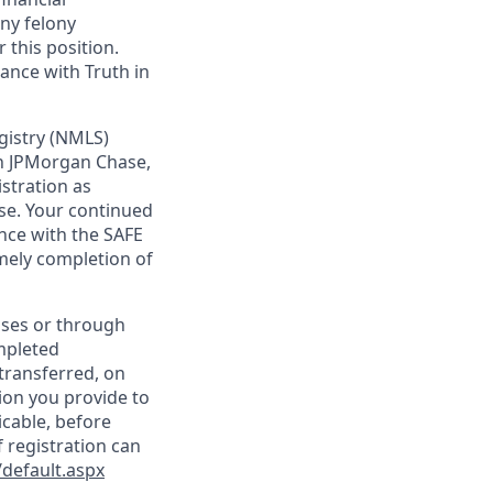
any felony
 this position.
ance with Truth in
gistry (NMLS)
th JPMorgan Chase,
istration as
se. Your continued
nce with the SAFE
imely completion of
sses or through
mpleted
transferred, on
ion you provide to
icable, before
 registration can
default.aspx