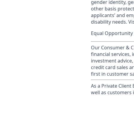
gender identity, ge
other basis prote
applicants’ and emp
disability needs. Vi
Equal Opportunity 
Our Consumer & Co
financial services,
investment advice,
credit card sales a
first in customer sa
As a Private Client
well as customers 