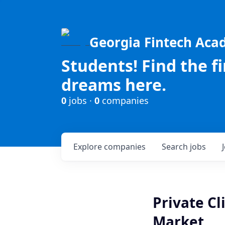
Georgia Fintech Ac
Students! Find the f
dreams here.
0
jobs ·
0
companies
Explore
companies
Search
jobs
Private Cl
Market