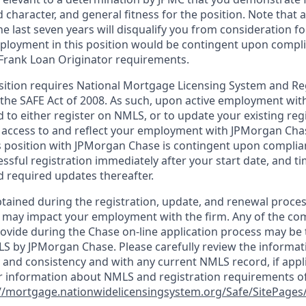
d character, and general fitness for the position. Note that 
he last seven years will disqualify you from consideration for
loyment in this position would be contingent upon compli
Frank Loan Originator requirements.
position requires National Mortgage Licensing System and Re
 the SAFE Act of 2008. As such, upon active employment wi
d to either register on NMLS, or to update your existing reg
 access to and reflect your employment with JPMorgan Cha
 position with JPMorgan Chase is contingent upon complia
essful registration immediately after your start date, and t
 required updates thereafter.
tained during the registration, update, and renewal proce
 may impact your employment with the firm. Any of the co
ovide during the Chase on-line application process may be 
LS by JPMorgan Chase. Please carefully review the informat
 and consistency and with any current NMLS record, if appl
r information about NMLS and registration requirements of
//mortgage.nationwidelicensingsystem.org/Safe/SitePages/