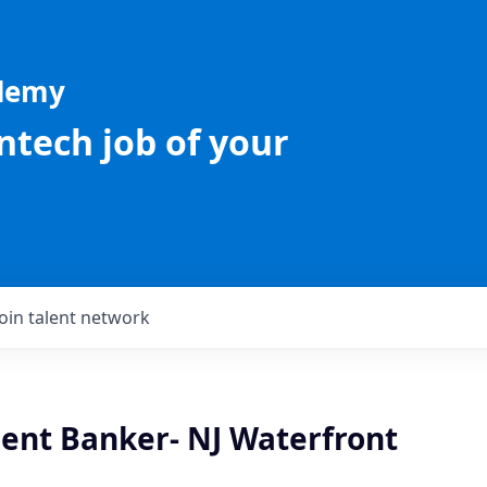
ademy
intech job of your
Join talent network
ient Banker- NJ Waterfront