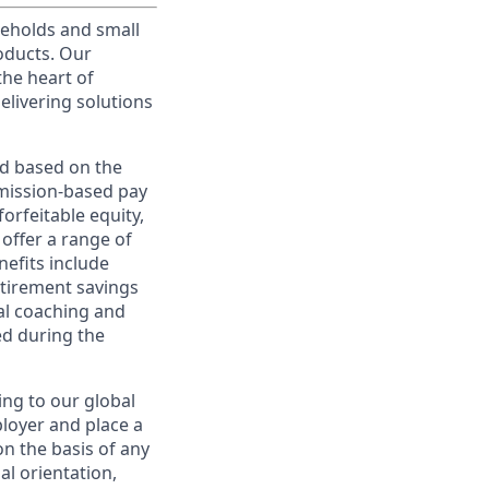
useholds and small
roducts. Our
the heart of
elivering solutions
ed based on the
ommission-based pay
orfeitable equity,
offer a range of
nefits include
etirement savings
al coaching and
ed during the
ing to our global
ployer and place a
on the basis of any
ual orientation,