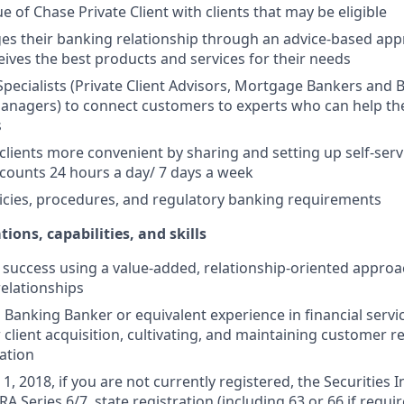
e of Chase Private Client with clients that may be eligible
es their banking relationship through an advice-based app
ceives the best products and services for their needs
Specialists (Private Client Advisors, Mortgage Bankers and 
anagers) to connect customers to experts who can help th
s
 clients more convenient by sharing and setting up self-serv
ccounts 24 hours a day/ 7 days a week
icies, procedures, and regulatory banking requirements
tions, capabilities, and skills
uccess using a value-added, relationship-oriented approa
relationships
Banking Banker or equivalent experience in financial service
 client acquisition, cultivating, and maintaining customer r
ation
1, 2018, if you are not currently registered, the Securities 
RA Series 6/7, state registration (including 63 or 66 if requir