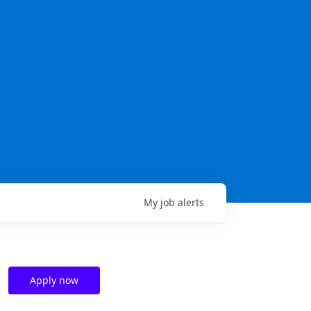
My
job
alerts
Apply now