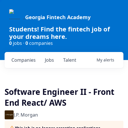
Georgia Fintech Academy
Students! Find the fintech job of
your dreams here.
0
jobs ·
0
companies
Companies
Jobs
Talent
My
alerts
Software Engineer II - Front
End React/ AWS
J.P. Morgan