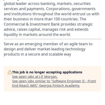
global leader across banking, markets, securities
services and payments. Corporations, governments
and institutions throughout the world entrust us with
their business in more than 100 countries. The
Commercial & Investment Bank provides strategic
advice, raises capital, manages risk and extends
liquidity in markets around the world.
Serve as an emerging member of an agile team to
design and deliver market-leading technology
products in a secure and scalable way
This job is no longer accepting applications
See open jobs at
J.P. Morgan
.
See open jobs similar to "
Software Engineer II - Front
End React/ AWS
"
Georgia Fintech Academy
.