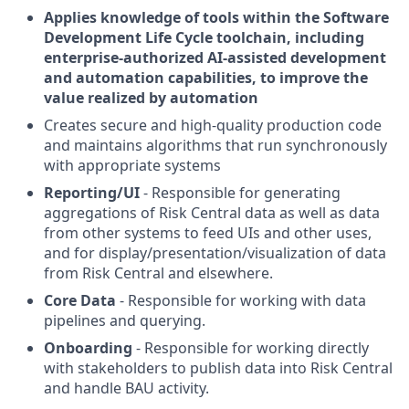
Applies knowledge of tools within the Software
Development Life Cycle toolchain, including
enterprise-authorized AI-assisted development
and automation capabilities, to improve the
value realized by automation
Creates secure and high-quality production code
and maintains algorithms that run synchronously
with appropriate systems
Reporting/UI
- Responsible for generating
aggregations of Risk Central data as well as data
from other systems to feed UIs and other uses,
and for display/presentation/visualization of data
from Risk Central and elsewhere.
Core Data
- Responsible for working with data
pipelines and querying.
Onboarding
- Responsible for working directly
with stakeholders to publish data into Risk Central
and handle BAU activity.