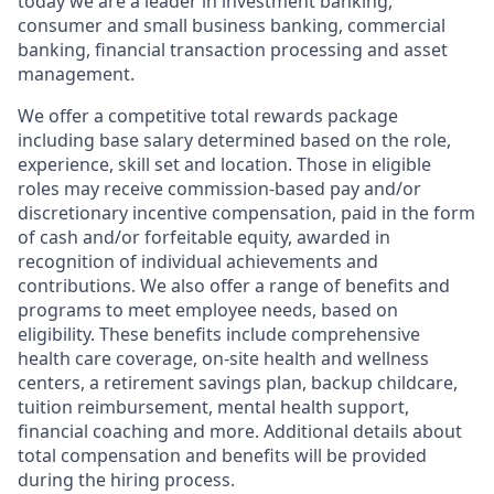
today we are a leader in investment banking,
consumer and small business banking, commercial
banking, financial transaction processing and asset
management.
We offer a competitive total rewards package
including base salary determined based on the role,
experience, skill set and location. Those in eligible
roles may receive commission-based pay and/or
discretionary incentive compensation, paid in the form
of cash and/or forfeitable equity, awarded in
recognition of individual achievements and
contributions. We also offer a range of benefits and
programs to meet employee needs, based on
eligibility. These benefits include comprehensive
health care coverage, on-site health and wellness
centers, a retirement savings plan, backup childcare,
tuition reimbursement, mental health support,
financial coaching and more. Additional details about
total compensation and benefits will be provided
during the hiring process.