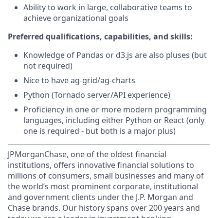
Ability to work in large, collaborative teams to
achieve organizational goals
Preferred qualifications, capabilities, and skills:
Knowledge of Pandas or d3.js are also pluses (but
not required)
Nice to have ag-grid/ag-charts
Python (Tornado server/API experience)
Proficiency in one or more modern programming
languages, including either Python or React (only
one is required - but both is a major plus)
JPMorganChase, one of the oldest financial
institutions, offers innovative financial solutions to
millions of consumers, small businesses and many of
the world’s most prominent corporate, institutional
and government clients under the J.P. Morgan and
Chase brands. Our history spans over 200 years and