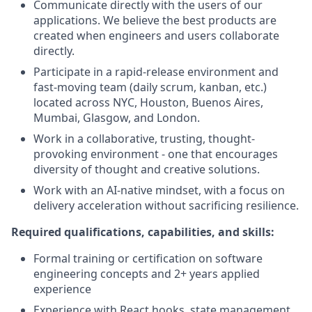
Communicate directly with the users of our
applications. We believe the best products are
created when engineers and users collaborate
directly.
Participate in a rapid-release environment and
fast-moving team (daily scrum, kanban, etc.)
located across NYC, Houston, Buenos Aires,
Mumbai, Glasgow, and London.
Work in a collaborative, trusting, thought-
provoking environment - one that encourages
diversity of thought and creative solutions.
Work with an AI-native mindset, with a focus on
delivery acceleration without sacrificing resilience.
Required qualifications, capabilities, and skills:
Formal training or certification on software
engineering concepts and 2+ years applied
experience
Experience with React hooks, state management,