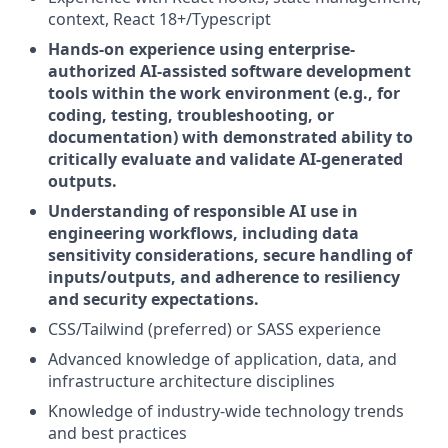
context, React 18+/Typescript
Hands-on experience using enterprise-
authorized AI-assisted software development
tools within the work environment (e.g., for
coding, testing, troubleshooting, or
documentation) with demonstrated ability to
critically evaluate and validate AI-generated
outputs.
Understanding of responsible AI use in
engineering workflows, including data
sensitivity considerations, secure handling of
inputs/outputs, and adherence to resiliency
and security expectations.
CSS/Tailwind (preferred) or SASS experience
Advanced knowledge of application, data, and
infrastructure architecture disciplines
Knowledge of industry-wide technology trends
and best practices