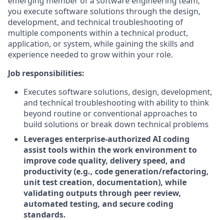
emerging member of a software engineering team,
you execute software solutions through the design,
development, and technical troubleshooting of
multiple components within a technical product,
application, or system, while gaining the skills and
experience needed to grow within your role.
Job responsibilities:
Executes software solutions, design, development,
and technical troubleshooting with ability to think
beyond routine or conventional approaches to
build solutions or break down technical problems
Leverages enterprise-authorized AI coding
assist tools within the work environment to
improve code quality, delivery speed, and
productivity (e.g., code generation/refactoring,
unit test creation, documentation), while
validating outputs through peer review,
automated testing, and secure coding
standards.