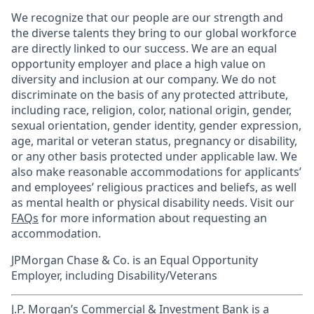
We recognize that our people are our strength and
the diverse talents they bring to our global workforce
are directly linked to our success. We are an equal
opportunity employer and place a high value on
diversity and inclusion at our company. We do not
discriminate on the basis of any protected attribute,
including race, religion, color, national origin, gender,
sexual orientation, gender identity, gender expression,
age, marital or veteran status, pregnancy or disability,
or any other basis protected under applicable law. We
also make reasonable accommodations for applicants’
and employees’ religious practices and beliefs, as well
as mental health or physical disability needs. Visit our
FAQs
for more information about requesting an
accommodation.
JPMorgan Chase & Co. is an Equal Opportunity
Employer, including Disability/Veterans
J.P. Morgan’s Commercial & Investment Bank is a