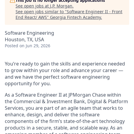
This job is no longer accepting applications
See open jobs at
J.P. Morgan
.
See open jobs similar to "
Software Engineer II - Front
End React/ AWS
"
Georgia Fintech Academy
.
Software Engineering
Houston, TX, USA
Posted
on Jun 29, 2026
You’re ready to gain the skills and experience needed
to grow within your role and advance your career —
and we have the perfect software engineering
opportunity for you.
As a Software Engineer II at JPMorgan Chase within
the Commercial & Investment Bank, Digital & Platform
Services, you are part of an agile team that works to
enhance, design, and deliver the software
components of the firm’s state-of-the-art technology
products in a secure, stable, and scalable way. As an