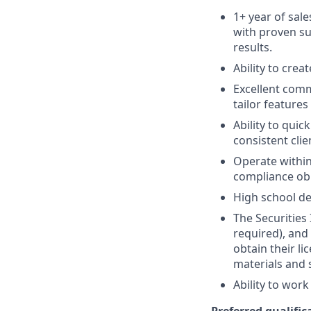
1+ year of sale
with proven su
results.
Ability to crea
Excellent comm
tailor features
Ability to quic
consistent clie
Operate within
compliance obl
High school de
The Securities 
required), and
obtain their l
materials and 
Ability to wor