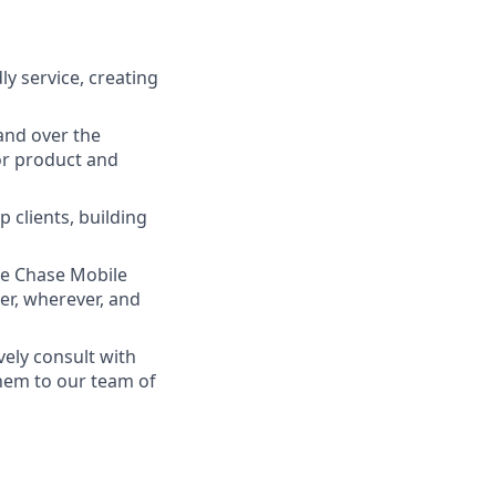
ly service, creating
and over the
lor product and
 clients, building
he Chase Mobile
r, wherever, and
vely consult with
them to our team of