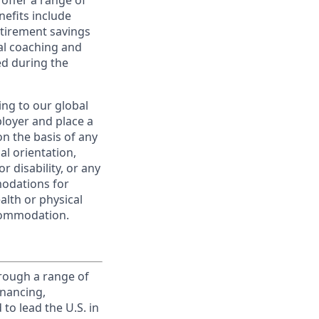
offer a range of
nefits include
etirement savings
al coaching and
ed during the
ing to our global
ployer and place a
on the basis of any
ual orientation,
r disability, or any
modations for
alth or physical
commodation.
rough a range of
inancing,
to lead the U.S. in