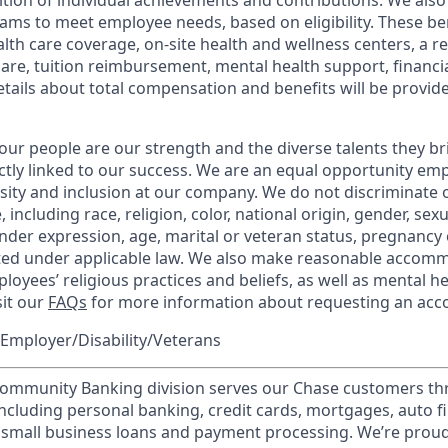
tion of individual achievements and contributions. We also 
ams to meet employee needs, based on eligibility. These be
th care coverage, on-site health and wellness centers, a r
care, tuition reimbursement, mental health support, financi
etails about total compensation and benefits will be provid
our people are our strength and the diverse talents they br
ctly linked to our success. We are an equal opportunity em
rsity and inclusion at our company. We do not discriminate 
 including race, religion, color, national origin, gender, sex
nder expression, age, marital or veteran status, pregnancy o
cted under applicable law. We also make reasonable accom
loyees’ religious practices and beliefs, as well as mental he
sit our
FAQs
for more information about requesting an ac
Employer/Disability/Veterans
mmunity Banking division serves our Chase customers th
 including personal banking, credit cards, mortgages, auto f
 small business loans and payment processing. We’re proud 