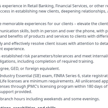
s experience in Retail Banking, Financial Services, or other r
ccess in establishing new clients, deepening relationships, 
te memorable experiences for our clients – elevate the clien
unication skills, both in person and over the phone, with pr
 and benefits of products and services to clients with differ
kly and effectively resolve client issues with attention to deta
nt experience.
 established risk parameters/tolerances and meet internal/
igations, including completion of required training.
gree, GED, or foreign equivalent.
Industry Essential (SIE) exam, FINRA Series 6, state registrat
 Life licenses are minimum requirements. All unlicensed ap
icenses through JPMC’s licensing program within 180 days of 
support provided.
k branch hours including weekends and some evenings.