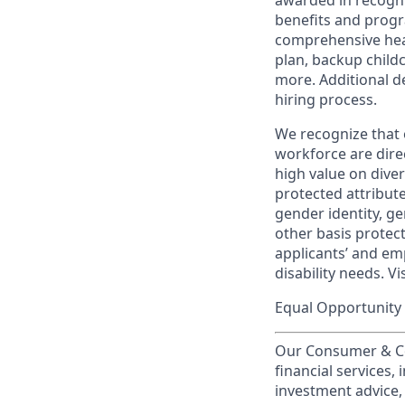
awarded in recogni
benefits and progr
comprehensive heal
plan, backup child
more. Additional d
hiring process.
We recognize that 
workforce are dire
high value on dive
protected attribute,
gender identity, ge
other basis prote
applicants’ and emp
disability needs. Vi
Equal Opportunity 
Our Consumer & Co
financial services,
investment advice,