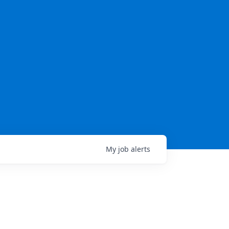
My
job
alerts