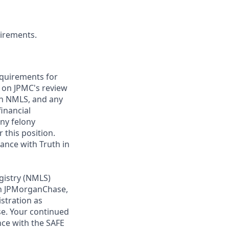
uirements.
requirements for
t on JPMC's review
ugh NMLS, and any
inancial
any felony
 this position.
ance with Truth in
gistry (NMLS)
th JPMorganChase,
istration as
e. Your continued
ce with the SAFE