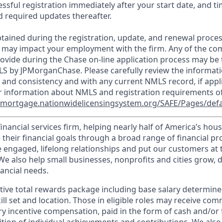
essful registration immediately after your start date, and t
 required updates thereafter.
tained during the registration, update, and renewal proce
 may impact your employment with the firm. Any of the co
ovide during the Chase on-line application process may be 
LS by JPMorganChase. Please carefully review the informati
 and consistency and with any current NMLS record, if appl
r information about NMLS and registration requirements of
//mortgage.nationwidelicensingsystem.org/SAFE/Pages/defa
financial services firm, helping nearly half of America’s ho
 their financial goals through a broad range of financial p
e engaged, lifelong relationships and put our customers at 
e also help small businesses, nonprofits and cities grow, d
inancial needs.
tive total rewards package including base salary determin
kill set and location. Those in eligible roles may receive c
y incentive compensation, paid in the form of cash and/or f