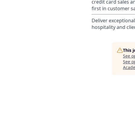
credit card sales a
first in customer sa
Deliver exceptiona
hospitality and clie
This 
See o
See op
Acad