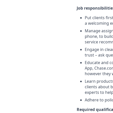
Job responsibilitie
Put clients fir
a welcoming e
Manage assigne
phone, to buil
service recom
Engage in clea
trust – ask que
Educate and co
App, Chase.com
however they 
Learn products
clients about 
experts to help
Adhere to poli
Required qualifica