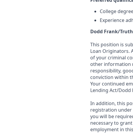
Preferred qualifica
College degree 
Experience adh
Dodd Frank/Truth
This position is su
Loan Originators. 
of your criminal co
other information 
responsibility, goo
conviction within t
Your continued emp
Lending Act/Dodd 
In addition, this 
registration under
you will be require
necessary to grant
employment in this