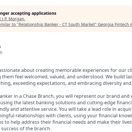
longer accepting applications
t
J.P. Morgan
.
milar to "
Relationship Banker - CT South Market
"
Georgia Fintech
A
26
assionate about creating memorable experiences for our cl
them feel welcomed, valued, and understood. We build last
thing, exceeding expectations, and embracing diversity and 
Banker in a Chase Branch, you will represent our brand and 
 using the latest banking solutions and cutting-edge financ
dly and attentive service. You will take a lead role in acqu
ngful relationships with clients, using your financial know
s to help address their financial needs and make their lives 
 success of the branch.