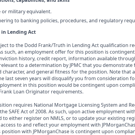
tions, capabilities, and skills
or military equivalent.
ering to banking policies, procedures, and regulatory req
 in Lending Act
bject to the Dodd Frank/Truth in Lending Act qualification 
As such, an employment offer for this position is contingen
nviction history, credit report, information available thro
relevant to a determination by JPMC that you demonstrate f
d character, and general fitness for the position. Note that 
he last seven years will disqualify you from consideration for
loyment in this position would be contingent upon compli
Frank Loan Originator requirements.
position requires National Mortgage Licensing System and Re
 the SAFE Act of 2008. As such, upon active employment wi
d to either register on NMLS, or to update your existing reg
 access to and reflect your employment with JPMorganChas
 position with JPMorganChase is contingent upon complian