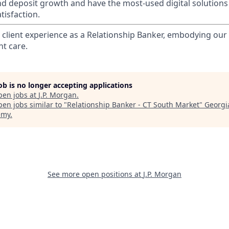
nd deposit growth and have the most-used digital solutions 
tisfaction.
l client experience as a Relationship Banker, embodying o
nt care.
job is no longer accepting applications
pen jobs at
J.P. Morgan
.
en jobs similar to "
Relationship Banker - CT South Market
"
Georgi
emy
.
See more open positions at
J.P. Morgan