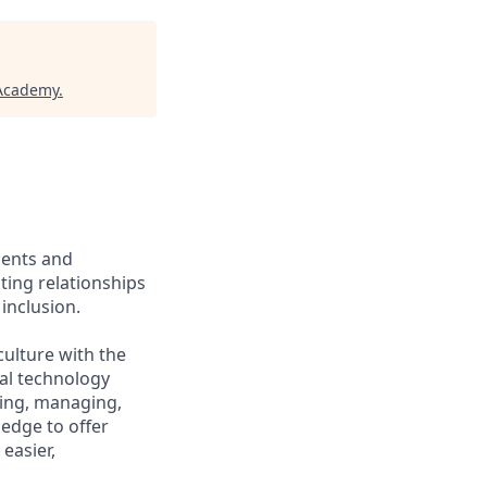
 Academy
.
ients and
ing relationships
inclusion.
culture with the
ial technology
iring, managing,
ledge to offer
easier,