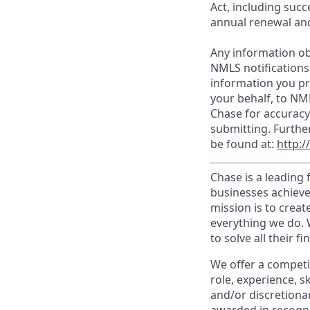
Act, including succ
annual renewal and
Any information ob
NMLS notifications
information you pr
your behalf, to NM
Chase for accuracy
submitting. Furthe
be found at:
http:
Chase is a leading 
businesses achieve
mission is to creat
everything we do. W
to solve all their f
We offer a competi
role, experience, s
and/or discretionar