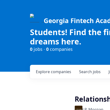
Georgia Fintech Ac
Students! Find the f
dreams here.
0
jobs ·
0
companies
Explore
companies
Search
jobs
Relations
J.P. Morgan