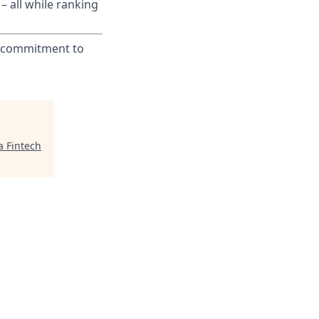
– all while ranking
ur commitment to
a Fintech