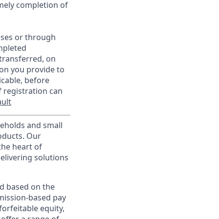
imely completion of
sses or through
mpleted
transferred, on
on you provide to
icable, before
 registration can
ult
useholds and small
roducts. Our
the heart of
elivering solutions
ed based on the
ommission-based pay
orfeitable equity,