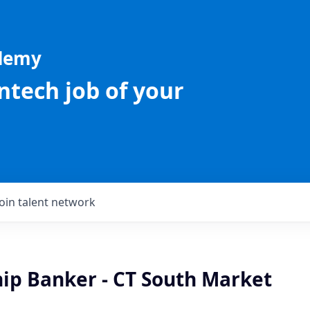
ademy
intech job of your
Join talent network
hip Banker - CT South Market