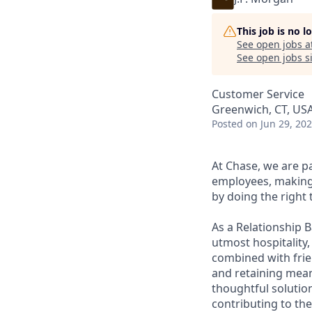
This job is no 
See open jobs a
See open jobs si
Customer Service
Greenwich, CT, US
Posted
on Jun 29, 20
At Chase, we are p
employees, making 
by doing the right 
As a Relationship 
utmost hospitality,
combined with frien
and retaining meani
thoughtful solution
contributing to the