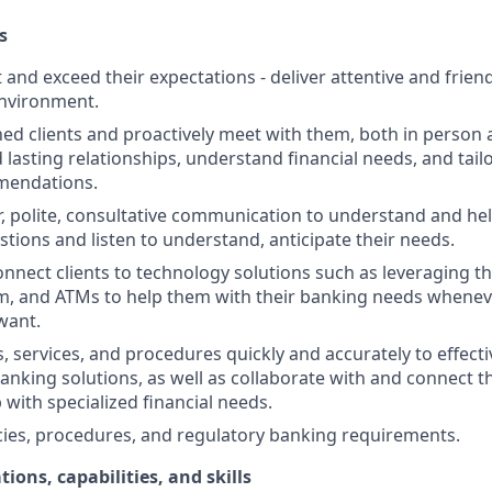
s
st and exceed their expectations - deliver attentive and friend
nvironment.
d clients and proactively meet with them, both in person 
d lasting relationships, understand financial needs, and tai
mendations.
r, polite, consultative communication to understand and help
stions and listen to understand, anticipate their needs.
nnect clients to technology solutions such as leveraging t
, and ATMs to help them with their banking needs wheneve
want.
, services, and procedures quickly and accurately to effecti
banking solutions, as well as collaborate with and connect 
 with specialized financial needs.
cies, procedures, and regulatory banking requirements.
tions, capabilities, and skills