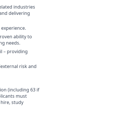
elated industries
and delivering
t experience.
oven ability to
ing needs.
il – providing
external risk and
ion (including 63 if
plicants must
hire, study