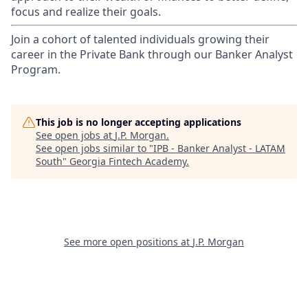
focus and realize their goals.​
Join a cohort of talented individuals growing their
career in the Private Bank through our Banker Analyst
Program.
This job is no longer accepting applications
See open jobs at
J.P. Morgan
.
See open jobs similar to "
IPB - Banker Analyst - LATAM
South
"
Georgia Fintech Academy
.
See more open positions at
J.P. Morgan