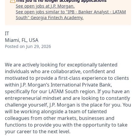
This job is no longer accepting applications
See open jobs at
J.P. Morgan
.
See open jobs similar to "
IPB - Banker Analyst - LATAM
South
"
Georgia Fintech Academy
.
IT
Miami, FL, USA
Posted
on Jun 29, 2026
We are actively looking for exceptionally talented
individuals who are collaborative, confident and
motivated to provide a first-class experience to clients
within J.P. Morgan’s International Private Bank,
specifically for our LATAM South region. If you have an
entrepreneurial mindset and are looking to constantly
challenge yourself, J.P. Morgan is the place for you. You
will be working alongside a team of talented
colleagues from other markets,
businesses
and
functions to provide you with the opportunity to take
your career to the next level.