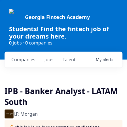
Georgia Fintech Academy
Students! Find the fintech job of
your dreams here.
0
jobs ·
0
companies
Companies
Jobs
Talent
My
alerts
IPB - Banker Analyst - LATAM
South
J.P. Morgan