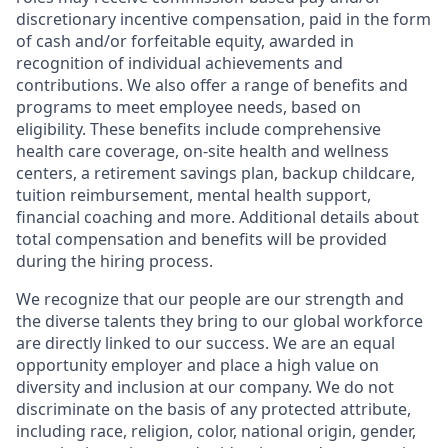
discretionary incentive compensation, paid in the form
of cash and/or forfeitable equity, awarded in
recognition of individual achievements and
contributions. We also offer a range of benefits and
programs to meet employee needs, based on
eligibility. These benefits include comprehensive
health care coverage, on-site health and wellness
centers, a retirement savings plan, backup childcare,
tuition reimbursement, mental health support,
financial coaching and more. Additional details about
total compensation and benefits will be provided
during the hiring process.
We recognize that our people are our strength and
the diverse talents they bring to our global workforce
are directly linked to our success. We are an equal
opportunity employer and place a high value on
diversity and inclusion at our company. We do not
discriminate on the basis of any protected attribute,
including race, religion, color, national origin, gender,