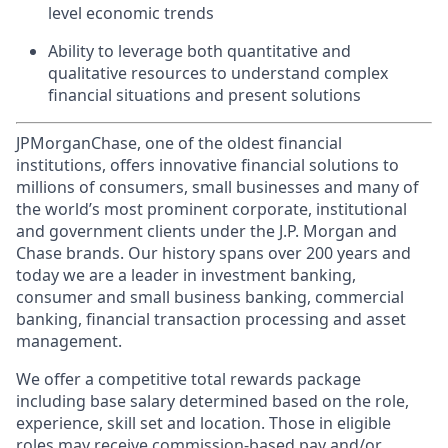
level economic trends
Ability to leverage both quantitative and
qualitative resources to understand complex
financial situations and present solutions
JPMorganChase, one of the oldest financial
institutions, offers innovative financial solutions to
millions of consumers, small businesses and many of
the world’s most prominent corporate, institutional
and government clients under the J.P. Morgan and
Chase brands. Our history spans over 200 years and
today we are a leader in investment banking,
consumer and small business banking, commercial
banking, financial transaction processing and asset
management.
We offer a competitive total rewards package
including base salary determined based on the role,
experience, skill set and location. Those in eligible
roles may receive commission-based pay and/or