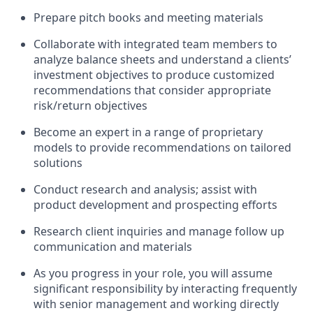
Prepare pitch books and meeting materials
Collaborate with integrated team members to
analyze balance sheets and understand a clients’
investment objectives to produce customized
recommendations that consider appropriate
risk/return objectives
Become an expert in a range of proprietary
models to provide recommendations on tailored
solutions
Conduct research and analysis; assist with
product development and prospecting efforts
Research client inquiries and manage follow up
communication and materials
As you progress in your role, you will assume
significant responsibility by interacting frequently
with senior management and working directly