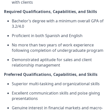
with clients
Required Qualifications, Capabilities, and Skills
Bachelor’s degree with a minimum overall GPA of
3.2/4.0
Proficient in both Spanish and English
No more than two years of work experience
following completion of undergraduate program
Demonstrated aptitude for sales and client
relationship management
Preferred Qualifications, Capabilities, and Skills
Superior multi-tasking and organizational skills
Excellent communication skills and poise giving
presentations
Genuine interest in financial markets and macro-