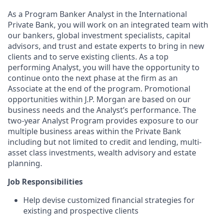
As a Program Banker Analyst in the International
Private Bank, you will work on an integrated team with
our bankers, global investment specialists, capital
advisors, and trust and estate experts to bring in new
clients and to serve existing clients. As a top
performing Analyst, you will have the opportunity to
continue onto the next phase at the firm as an
Associate at the end of the program. Promotional
opportunities within J.P. Morgan are based on our
business needs and the Analyst’s performance. The
two-year Analyst Program provides exposure to
our
multiple
business areas within the Private
Bank
including but not limited to credit and lending, multi-
asset class investments, wealth advisory and estate
planning.
Job Responsibilities
Help devise customized financial strategies for
existing and prospective clients