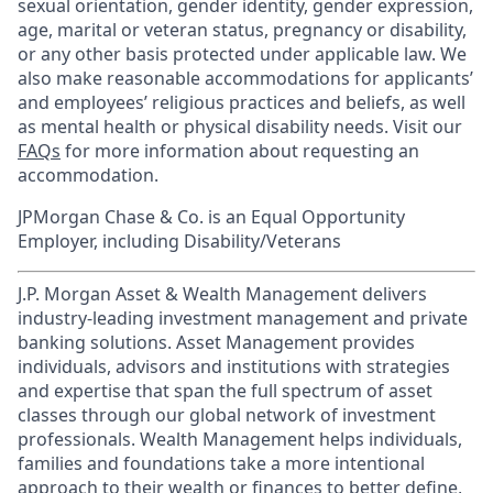
sexual orientation, gender identity, gender expression,
age, marital or veteran status, pregnancy or disability,
or any other basis protected under applicable law. We
also make reasonable accommodations for applicants’
and employees’ religious practices and beliefs, as well
as mental health or physical disability needs. Visit our
FAQs
for more information about requesting an
accommodation.
JPMorgan Chase & Co. is an Equal Opportunity
Employer, including Disability/Veterans
J.P. Morgan Asset & Wealth Management delivers
industry-leading investment management and private
banking solutions. Asset Management provides
individuals, advisors and institutions with strategies
and expertise that span the full spectrum of asset
classes through our global network of investment
professionals. Wealth Management helps individuals,
families and foundations take a more intentional
approach to their wealth or finances to better define,