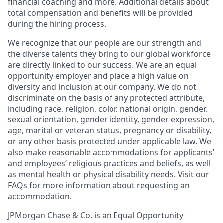
financial coaching and more. Additional details about
total compensation and benefits will be provided
during the hiring process.
We recognize that our people are our strength and
the diverse talents they bring to our global workforce
are directly linked to our success. We are an equal
opportunity employer and place a high value on
diversity and inclusion at our company. We do not
discriminate on the basis of any protected attribute,
including race, religion, color, national origin, gender,
sexual orientation, gender identity, gender expression,
age, marital or veteran status, pregnancy or disability,
or any other basis protected under applicable law. We
also make reasonable accommodations for applicants’
and employees’ religious practices and beliefs, as well
as mental health or physical disability needs. Visit our
FAQs
for more information about requesting an
accommodation.
JPMorgan Chase & Co. is an Equal Opportunity