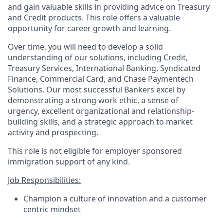
and gain valuable skills in providing advice on Treasury
and Credit products. This role offers a valuable
opportunity for career growth and learning.
Over time, you will need to develop a solid
understanding of our solutions, including Credit,
Treasury Services, International Banking, Syndicated
Finance, Commercial Card, and Chase Paymentech
Solutions. Our most successful Bankers excel by
demonstrating a strong work ethic, a sense of
urgency, excellent organizational and relationship-
building skills, and a strategic approach to market
activity and prospecting.
This role is not eligible for employer sponsored
immigration support of any kind.
Job Responsibilities:
Champion a culture of innovation and a customer
centric mindset