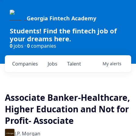
Georgia Fintech Academy
Students! Find the fintech job of
your dreams here.
0
jobs ·
0
companies
Companies
Jobs
Talent
My
alerts
Associate Banker-Healthcare,
Higher Education and Not for
Profit- Associate
J.P. Morgan