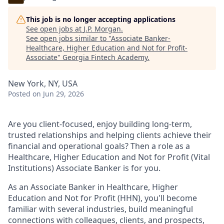
This job is no longer accepting applications
See open jobs at
J.P. Morgan
.
See open jobs similar to "
Associate Banker-
Healthcare, Higher Education and Not for Profit-
Associate
"
Georgia Fintech Academy
.
New York, NY, USA
Posted
on Jun 29, 2026
Are you client-focused, enjoy building long-term,
trusted relationships and helping clients achieve their
financial and operational goals? Then a role as a
Healthcare, Higher Education and Not for Profit (Vital
Institutions) Associate Banker is for you.
As an Associate Banker in Healthcare, Higher
Education and Not for Profit (HHN), you'll become
familiar with several industries, build meaningful
connections with colleagues, clients, and prospects,