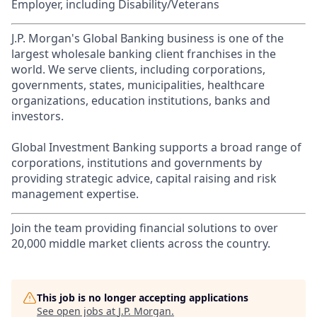
Employer, including Disability/Veterans
J.P. Morgan's Global Banking business is one of the
largest wholesale banking client franchises in the
world. We serve clients, including corporations,
governments, states, municipalities, healthcare
organizations, education institutions, banks and
investors.
Global Investment Banking supports a broad range of
corporations, institutions and governments by
providing strategic advice, capital raising and risk
management expertise.
Join the team providing financial solutions to over
20,000 middle market clients across the country.
This job is no longer accepting applications
See open jobs at
J.P. Morgan
.