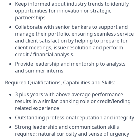
Keep informed about industry trends to identify
opportunities for innovation or strategic
partnerships
Collaborate with senior bankers to support and
manage their portfolio, ensuring seamless service
and client satisfaction by helping to prepare for
client meetings, issue resolution and perform
credit / financial analysis.
Provide leadership and mentorship to analysts
and summer interns
Required Qualifications, Capabilities and Skills:
3 plus years with above average performance
results in a similar banking role or credit/lending
related experience
Outstanding professional reputation and integrity
Strong leadership and communication skills
required; natural curiosity and sense of urgency