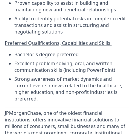
Proven capability to assist in building and
maintaining new and beneficial relationships
Ability to identify potential risks in complex credit
transactions and assist in structuring and
negotiating solutions
Preferred Qualifications, Capabilities and Skills:
Bachelor’s degree preferred
Excellent problem solving, oral, and written
communication skills (including PowerPoint)
Strong awareness of market dynamics and
current events / news related to the healthcare,
higher education, and non-profit industries is
preferred.
JPMorganChase, one of the oldest financial
institutions, offers innovative financial solutions to
millions of consumers, small businesses and many of
the world’s most prominent corporate, institutional