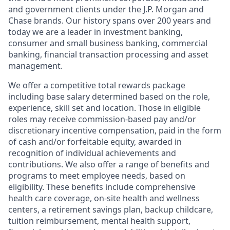
and government clients under the J.P. Morgan and
Chase brands. Our history spans over 200 years and
today we are a leader in investment banking,
consumer and small business banking, commercial
banking, financial transaction processing and asset
management.
We offer a competitive total rewards package
including base salary determined based on the role,
experience, skill set and location. Those in eligible
roles may receive commission-based pay and/or
discretionary incentive compensation, paid in the form
of cash and/or forfeitable equity, awarded in
recognition of individual achievements and
contributions. We also offer a range of benefits and
programs to meet employee needs, based on
eligibility. These benefits include comprehensive
health care coverage, on-site health and wellness
centers, a retirement savings plan, backup childcare,
tuition reimbursement, mental health support,