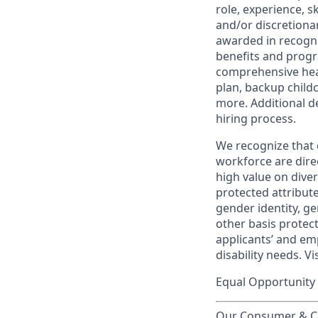
role, experience, s
and/or discretionar
awarded in recogni
benefits and progr
comprehensive heal
plan, backup child
more. Additional d
hiring process.
We recognize that 
workforce are dire
high value on dive
protected attribute,
gender identity, ge
other basis prote
applicants’ and emp
disability needs. Vi
Equal Opportunity 
Our Consumer & Co