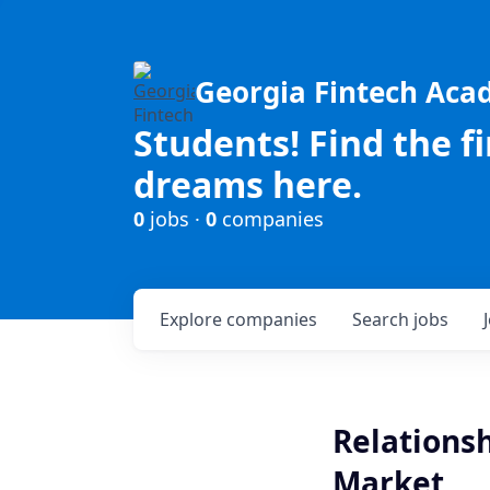
Georgia Fintech Ac
Students! Find the f
dreams here.
0
jobs ·
0
companies
Explore
companies
Search
jobs
Relationsh
Market