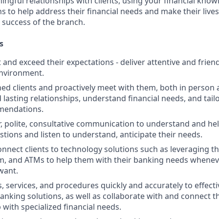
ngful relationships with clients, using your financial know
s to help address their financial needs and make their lives 
 success of the branch.
s
st and exceed their expectations - deliver attentive and friend
nvironment.
d clients and proactively meet with them, both in person 
d lasting relationships, understand financial needs, and tai
mendations.
r, polite, consultative communication to understand and help
stions and listen to understand, anticipate their needs.
nnect clients to technology solutions such as leveraging t
, and ATMs to help them with their banking needs wheneve
want.
, services, and procedures quickly and accurately to effecti
banking solutions, as well as collaborate with and connect 
 with specialized financial needs.