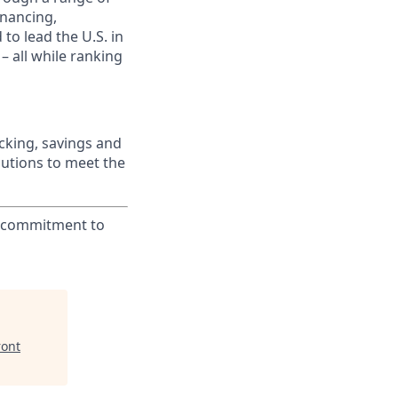
inancing,
to lead the U.S. in
– all while ranking
king, savings and
lutions to meet the
ur commitment to
ront