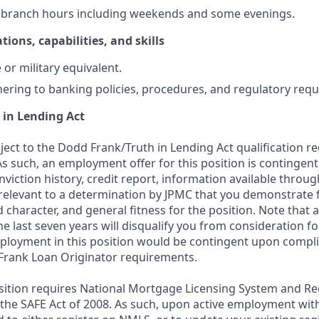
k branch hours including weekends and some evenings.
tions, capabilities, and skills
or military equivalent.
ering to banking policies, procedures, and regulatory req
 in Lending Act
bject to the Dodd Frank/Truth in Lending Act qualification 
As such, an employment offer for this position is contingen
nviction history, credit report, information available thro
relevant to a determination by JPMC that you demonstrate f
d character, and general fitness for the position. Note that 
he last seven years will disqualify you from consideration for
loyment in this position would be contingent upon compli
Frank Loan Originator requirements.
position requires National Mortgage Licensing System and Re
 the SAFE Act of 2008. As such, upon active employment wi