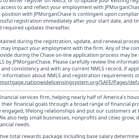
d to either register on NMLS, or to update your existing reg
 access to and reflect your employment with JPMorganChas
 position with JPMorganChase is contingent upon complian
essful registration immediately after your start date, and t
 required updates thereafter.
tained during the registration, update, and renewal proce
 may impact your employment with the firm. Any of the co
ovide during the Chase on-line application process may be 
LS by JPMorganChase. Please carefully review the informati
 and consistency and with any current NMLS record, if appl
r information about NMLS and registration requirements of
//mortgage.nationwidelicensingsystem.org/SAFE/Pages/defa
financial services firm, helping nearly half of America’s ho
 their financial goals through a broad range of financial p
e engaged, lifelong relationships and put our customers at 
e also help small businesses, nonprofits and cities grow, d
inancial needs.
tive total rewards package including base salary determin