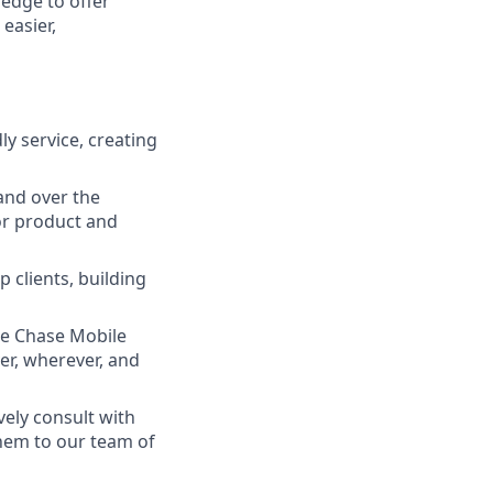
ledge to offer
easier,
ly service, creating
and over the
lor product and
 clients, building
he Chase Mobile
r, wherever, and
vely consult with
them to our team of