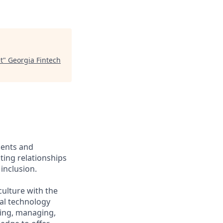
t
"
Georgia Fintech
ients and
ing relationships
inclusion.
culture with the
ial technology
iring, managing,