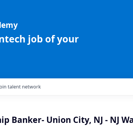
ademy
intech job of your
Join talent network
ip Banker- Union City, NJ - NJ W