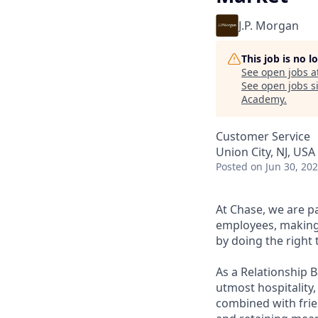
J.P. Morgan
This job is no 
See open jobs a
See open jobs si
Academy
.
Customer Service
Union City, NJ, USA
Posted
on Jun 30, 20
At Chase, we are p
employees, making 
by doing the right 
As a Relationship 
utmost hospitality,
combined with frien