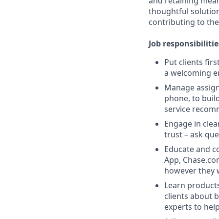
and retaining meani
thoughtful solution
contributing to the
Job responsibilitie
Put clients fir
a welcoming e
Manage assigne
phone, to buil
service recom
Engage in clea
trust – ask que
Educate and co
App, Chase.com
however they 
Learn products
clients about 
experts to help