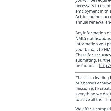
you will be require
necessary to grant
employment in this
Act, including succ
annual renewal and
Any information ob
NMLS notifications
information you pr
your behalf, to NM
Chase for accuracy
submitting. Furthe
be found at:
http:
Chase is a leading 
businesses achieve
mission is to creat
everything we do. W
to solve all their f
We offer a competi