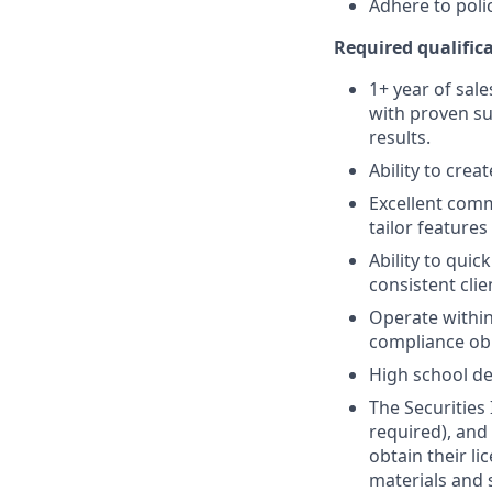
Adhere to poli
Required qualifica
1+ year of sale
with proven su
results.
Ability to crea
Excellent comm
tailor features
Ability to quic
consistent clie
Operate within
compliance obl
High school de
The Securities 
required), and
obtain their l
materials and 