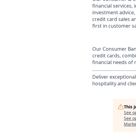
financial services,
investment advice,
credit card sales a
first in customer sa
Our Consumer Bank
credit cards, comb
financial needs of 
Deliver exceptiona
hospitality and clie
This 
See o
See op
Marke