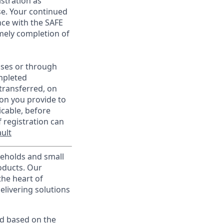
istration as
e. Your continued
ce with the SAFE
imely completion of
sses or through
mpleted
transferred, on
on you provide to
icable, before
 registration can
ult
useholds and small
roducts. Our
the heart of
elivering solutions
ed based on the