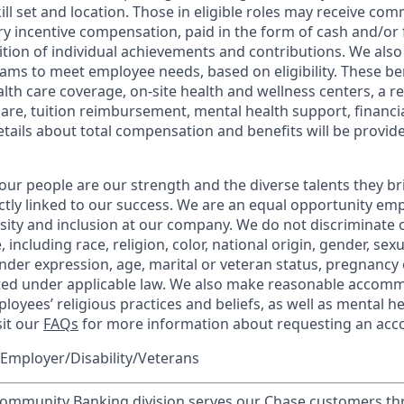
kill set and location. Those in eligible roles may receive c
y incentive compensation, paid in the form of cash and/or f
tion of individual achievements and contributions. We also 
ams to meet employee needs, based on eligibility. These be
th care coverage, on-site health and wellness centers, a r
care, tuition reimbursement, mental health support, financi
etails about total compensation and benefits will be provid
our people are our strength and the diverse talents they br
ctly linked to our success. We are an equal opportunity em
rsity and inclusion at our company. We do not discriminate 
 including race, religion, color, national origin, gender, sex
nder expression, age, marital or veteran status, pregnancy o
cted under applicable law. We also make reasonable accom
loyees’ religious practices and beliefs, as well as mental he
sit our
FAQs
for more information about requesting an ac
Employer/Disability/Veterans
mmunity Banking division serves our Chase customers th