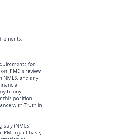
uirements.
requirements for
t on JPMC's review
ugh NMLS, and any
inancial
any felony
 this position.
ance with Truth in
gistry (NMLS)
th JPMorganChase,