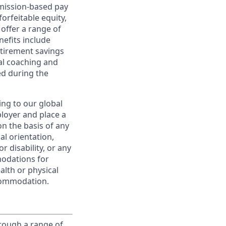
ommission-based pay
orfeitable equity,
offer a range of
nefits include
etirement savings
al coaching and
ed during the
ing to our global
ployer and place a
on the basis of any
ual orientation,
r disability, or any
modations for
alth or physical
commodation.
rough a range of