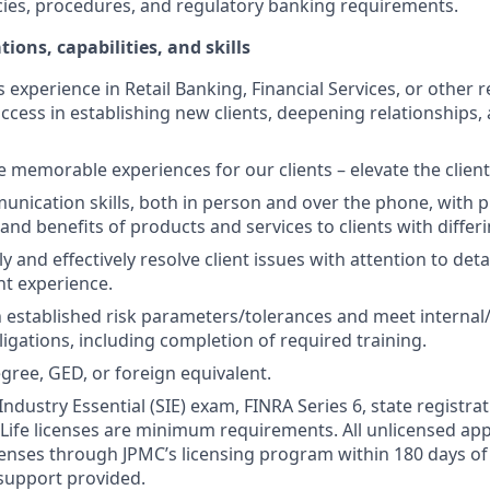
cies, procedures, and regulatory banking requirements.
tions, capabilities, and skills
s experience in Retail Banking, Financial Services, or other r
ccess in establishing new clients, deepening relationships, 
te memorable experiences for our clients – elevate the clien
unication skills, both in person and over the phone, with pr
 and benefits of products and services to clients with differ
kly and effectively resolve client issues with attention to deta
nt experience.
 established risk parameters/tolerances and meet internal/
igations, including completion of required training.
gree, GED, or foreign equivalent.
Industry Essential (SIE) exam, FINRA Series 6, state registrat
 Life licenses are minimum requirements. All unlicensed ap
icenses through JPMC’s licensing program within 180 days of 
support provided.