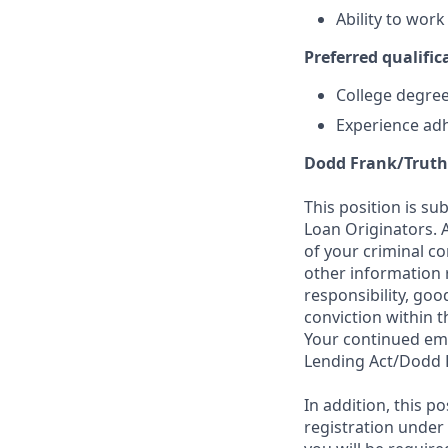
Ability to wor
Preferred qualifica
College degree 
Experience adh
Dodd Frank/Truth
This position is su
Loan Originators. 
of your criminal co
other information 
responsibility, goo
conviction within t
Your continued emp
Lending Act/Dodd 
In addition, this 
registration under