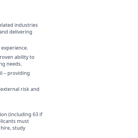
elated industries
and delivering
t experience.
oven ability to
ing needs.
il – providing
external risk and
ion (including 63 if
plicants must
hire, study