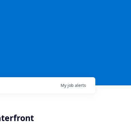
My
job
alerts
aterfront