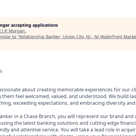
longer accepting applications
t
J.P. Morgan
.
milar to "
Relationship Banker- Union City, NJ - NJ Waterfront Marke
26
assionate about creating memorable experiences for our cl
them feel welcomed, valued, and understood. We build last
thing, exceeding expectations, and embracing diversity and 
Banker in a Chase Branch, you will represent our brand and 
 using the latest banking solutions and cutting-edge financ
dly and attentive service. You will take a lead role in acqu