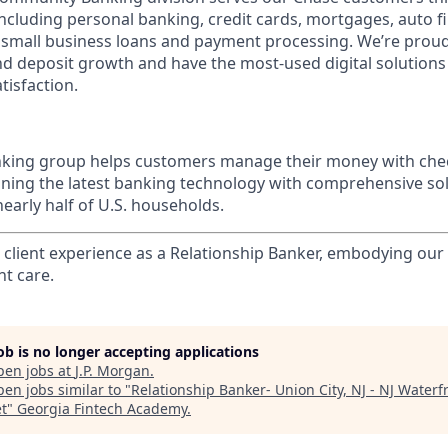
 including personal banking, credit cards, mortgages, auto f
 small business loans and payment processing. We’re proud 
nd deposit growth and have the most-used digital solutions 
tisfaction.
ing group helps customers manage their money with chec
ining the latest banking technology with comprehensive so
nearly half of U.S. households.
l client experience as a Relationship Banker, embodying o
nt care.
job is no longer accepting applications
pen jobs at
J.P. Morgan
.
en jobs similar to "
Relationship Banker- Union City, NJ - NJ Waterf
t
"
Georgia Fintech Academy
.