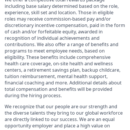
including base salary determined based on the role,
experience, skill set and location. Those in eligible
roles may receive commission-based pay and/or
discretionary incentive compensation, paid in the form
of cash and/or forfeitable equity, awarded in
recognition of individual achievements and
contributions. We also offer a range of benefits and
programs to meet employee needs, based on
eligibility. These benefits include comprehensive
health care coverage, on-site health and wellness
centers, a retirement savings plan, backup childcare,
tuition reimbursement, mental health support,
financial coaching and more. Additional details about
total compensation and benefits will be provided
during the hiring process.
We recognize that our people are our strength and
the diverse talents they bring to our global workforce
are directly linked to our success. We are an equal
opportunity employer and place a high value on