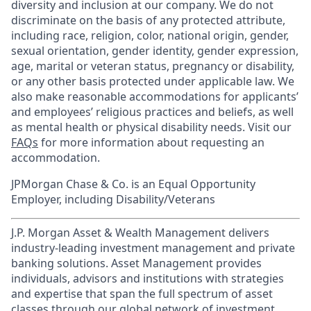
diversity and inclusion at our company. We do not
discriminate on the basis of any protected attribute,
including race, religion, color, national origin, gender,
sexual orientation, gender identity, gender expression,
age, marital or veteran status, pregnancy or disability,
or any other basis protected under applicable law. We
also make reasonable accommodations for applicants’
and employees’ religious practices and beliefs, as well
as mental health or physical disability needs. Visit our
FAQs
for more information about requesting an
accommodation.
JPMorgan Chase & Co. is an Equal Opportunity
Employer, including Disability/Veterans
J.P. Morgan Asset & Wealth Management delivers
industry-leading investment management and private
banking solutions. Asset Management provides
individuals, advisors and institutions with strategies
and expertise that span the full spectrum of asset
classes through our global network of investment