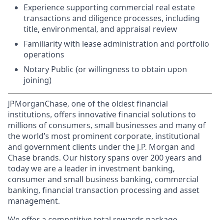
Experience supporting commercial real estate
transactions and diligence processes, including
title, environmental, and appraisal review
Familiarity with lease administration and portfolio
operations
Notary Public (or willingness to obtain upon
joining)
JPMorganChase, one of the oldest financial
institutions, offers innovative financial solutions to
millions of consumers, small businesses and many of
the world’s most prominent corporate, institutional
and government clients under the J.P. Morgan and
Chase brands. Our history spans over 200 years and
today we are a leader in investment banking,
consumer and small business banking, commercial
banking, financial transaction processing and asset
management.
We offer a competitive total rewards package