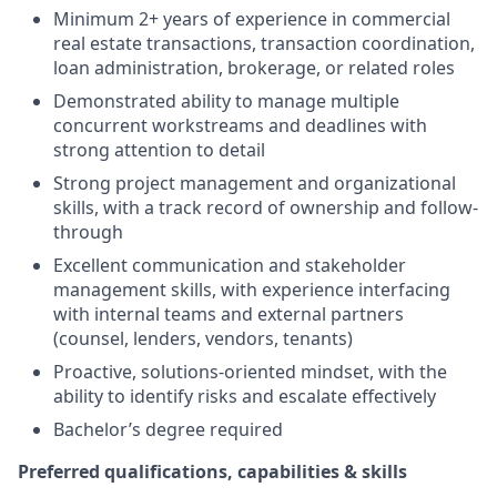
Minimum 2+ years of experience in commercial
real estate transactions, transaction coordination,
loan administration, brokerage, or related roles
Demonstrated ability to manage multiple
concurrent workstreams and deadlines with
strong attention to detail
Strong project management and organizational
skills, with a track record of ownership and follow-
through
Excellent communication and stakeholder
management skills, with experience interfacing
with internal teams and external partners
(counsel, lenders, vendors, tenants)
Proactive, solutions-oriented mindset, with the
ability to identify risks and escalate effectively
Bachelor’s degree required
Preferred qualifications, capabilities & skills