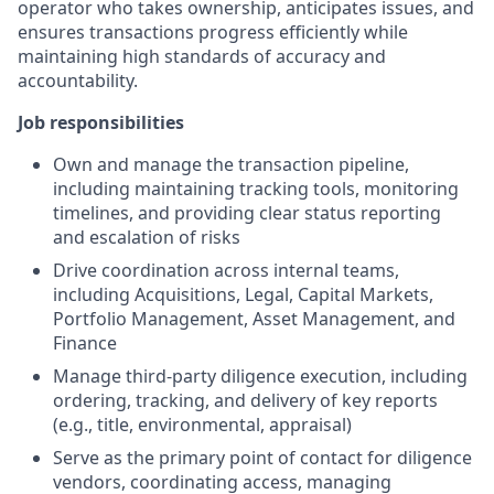
operator who takes ownership, anticipates issues, and
ensures transactions progress efficiently while
maintaining high standards of accuracy and
accountability.
Job responsibilities
Own and manage the transaction pipeline,
including maintaining tracking tools, monitoring
timelines, and providing clear status reporting
and escalation of risks
Drive coordination across internal teams,
including Acquisitions, Legal, Capital Markets,
Portfolio Management, Asset Management, and
Finance
Manage third-party diligence execution, including
ordering, tracking, and delivery of key reports
(e.g., title, environmental, appraisal)
Serve as the primary point of contact for diligence
vendors, coordinating access, managing