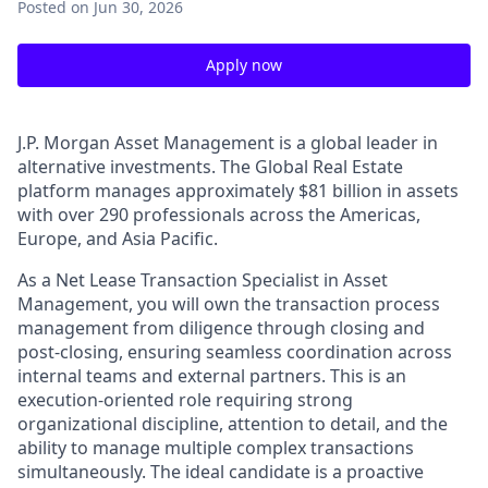
Posted
on Jun 30, 2026
Apply now
J.P. Morgan Asset Management is a global leader in
alternative investments. The Global Real Estate
platform manages approximately $81 billion in assets
with over 290 professionals across the Americas,
Europe, and Asia Pacific.
As a Net Lease Transaction Specialist in Asset
Management, you will own the transaction process
management from diligence through closing and
post-closing, ensuring seamless coordination across
internal teams and external partners. This is an
execution-oriented role requiring strong
organizational discipline, attention to detail, and the
ability to manage multiple complex transactions
simultaneously. The ideal candidate is a proactive