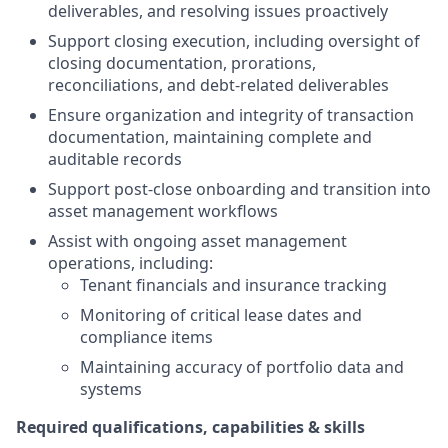
deliverables, and resolving issues proactively
Support closing execution, including oversight of
closing documentation, prorations,
reconciliations, and debt-related deliverables
Ensure organization and integrity of transaction
documentation, maintaining complete and
auditable records
Support post-close onboarding and transition into
asset management workflows
Assist with ongoing asset management
operations, including:
Tenant financials and insurance tracking
Monitoring of critical lease dates and
compliance items
Maintaining accuracy of portfolio data and
systems
Required qualifications, capabilities & skills