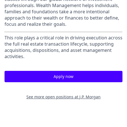
professionals. Wealth Management helps individuals,
families and foundations take a more intentional
approach to their wealth or finances to better define,
focus and realize their goals.​
This role plays a critical role in driving execution across
the full real estate transaction lifecycle, supporting
acquisitions, dispositions, and asset management
activities.
Apply now
See more open positions at
J.P. Morgan