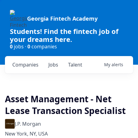
Georgia Fintech Academy
Students! Find the fintech job of
your dreams here.
0
jobs ·
0
companies
Companies
Jobs
Talent
My
alerts
Asset Management - Net
Lease Transaction Specialist
J.P. Morgan
New York, NY, USA