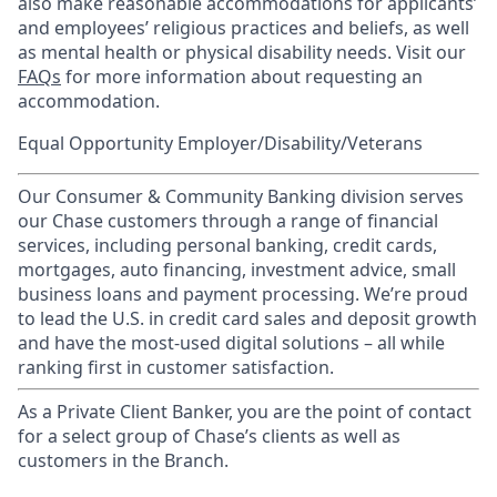
also make reasonable accommodations for applicants’
and employees’ religious practices and beliefs, as well
as mental health or physical disability needs. Visit our
FAQs
for more information about requesting an
accommodation.
Equal Opportunity Employer/Disability/Veterans
Our Consumer & Community Banking division serves
our Chase customers through a range of financial
services, including personal banking, credit cards,
mortgages, auto financing, investment advice, small
business loans and payment processing. We’re proud
to lead the U.S. in credit card sales and deposit growth
and have the most-used digital solutions – all while
ranking first in customer satisfaction.
As a Private Client Banker, you are the point of contact
for a select group of Chase’s clients as well as
customers in the Branch.