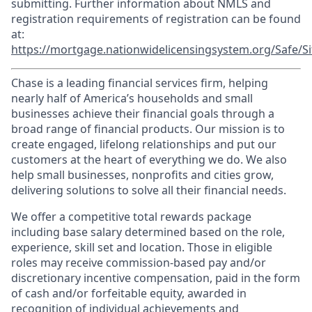
submitting. Further information about NMLS and
registration requirements of registration can be found
at:
https://mortgage.nationwidelicensingsystem.org/Safe/Si
Chase is a leading financial services firm, helping
nearly half of America’s households and small
businesses achieve their financial goals through a
broad range of financial products. Our mission is to
create engaged, lifelong relationships and put our
customers at the heart of everything we do. We also
help small businesses, nonprofits and cities grow,
delivering solutions to solve all their financial needs.
We offer a competitive total rewards package
including base salary determined based on the role,
experience, skill set and location. Those in eligible
roles may receive commission-based pay and/or
discretionary incentive compensation, paid in the form
of cash and/or forfeitable equity, awarded in
recognition of individual achievements and