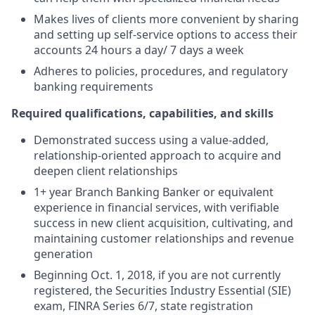
Makes lives of clients more convenient by sharing
and setting up self-service options to access their
accounts 24 hours a day/ 7 days a week
Adheres to policies, procedures, and regulatory
banking requirements
Required qualifications, capabilities, and skills
Demonstrated success using a value-added,
relationship-oriented approach to acquire and
deepen client relationships
1+ year Branch Banking Banker or equivalent
experience in financial services, with verifiable
success in new client acquisition, cultivating, and
maintaining customer relationships and revenue
generation
Beginning Oct. 1, 2018, if you are not currently
registered, the Securities Industry Essential (SIE)
exam, FINRA Series 6/7, state registration