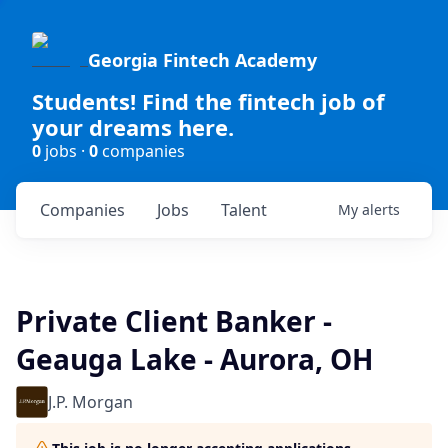
Georgia Fintech Academy
Students! Find the fintech job of
your dreams here.
0
jobs ·
0
companies
Companies
Jobs
Talent
My
alerts
Private Client Banker -
Geauga Lake - Aurora, OH
J.P. Morgan