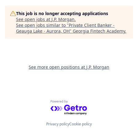
This job is no longer accepting applications
See open jobs at
J.P. Morgan
.
See open jobs similar to "
Private Client Banker -
Geauga Lake - Aurora, OH
"
Georgia Fintech Academy
.
See more open positions at
J.P. Morgan
Powered by Getro.com
Privacy policy
Cookie policy