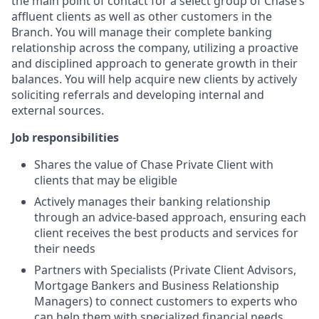
the main point of contact for a select group of Chase’s
affluent clients as well as other customers in the
Branch. You will manage their complete banking
relationship across the company, utilizing a proactive
and disciplined approach to generate growth in their
balances. You will help acquire new clients by actively
soliciting referrals and developing internal and
external sources.
Job responsibilities
Shares the value of Chase Private Client with
clients that may be eligible
Actively manages their banking relationship
through an advice-based approach, ensuring each
client receives the best products and services for
their needs
Partners with Specialists (Private Client Advisors,
Mortgage Bankers and Business Relationship
Managers) to connect customers to experts who
can help them with specialized financial needs