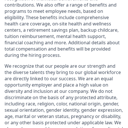
contributions. We also offer a range of benefits and
programs to meet employee needs, based on
eligibility. These benefits include comprehensive
health care coverage, on-site health and wellness
centers, a retirement savings plan, backup childcare,
tuition reimbursement, mental health support,
financial coaching and more. Additional details about
total compensation and benefits will be provided
during the hiring process.
We recognize that our people are our strength and
the diverse talents they bring to our global workforce
are directly linked to our success. We are an equal
opportunity employer and place a high value on
diversity and inclusion at our company. We do not
discriminate on the basis of any protected attribute,
including race, religion, color, national origin, gender,
sexual orientation, gender identity, gender expression,
age, marital or veteran status, pregnancy or disability,
or any other basis protected under applicable law. We