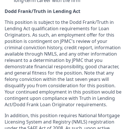
long-term career with the firm
Dodd Frank/Truth in Lending Act
This position is subject to the Dodd Frank/Truth in
Lending Act qualification requirements for Loan
Originators. As such, an employment offer for this
position is contingent on JPMC's review of your
criminal conviction history, credit report, information
available through NMLS, and any other information
relevant to a determination by JPMC that you
demonstrate financial responsibility, good character,
and general fitness for the position. Note that any
felony conviction within the last seven years will
disqualify you from consideration for this position.
Your continued employment in this position would be
contingent upon compliance with Truth in Lending
Act/Dodd Frank Loan Originator requirements.
In addition, this position requires National Mortgage
Licensing System and Registry (NMLS) registration
under the SAFE Act of 2008. As such, upon active