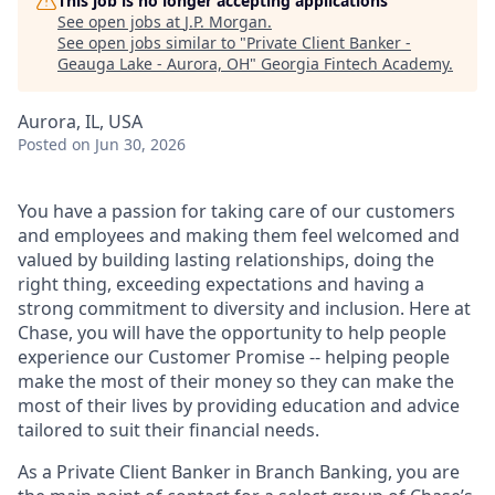
This job is no longer accepting applications
See open jobs at
J.P. Morgan
.
See open jobs similar to "
Private Client Banker -
Geauga Lake - Aurora, OH
"
Georgia Fintech Academy
.
Aurora, IL, USA
Posted
on Jun 30, 2026
You have a passion for taking care of our customers
and employees and making them feel welcomed and
valued by building lasting relationships, doing the
right thing, exceeding expectations and having a
strong commitment to diversity and inclusion. Here at
Chase, you will have the opportunity to help people
experience our Customer Promise -- helping people
make the most of their money so they can make the
most of their lives by providing education and advice
tailored to suit their financial needs.
As a Private Client Banker in Branch Banking, you are