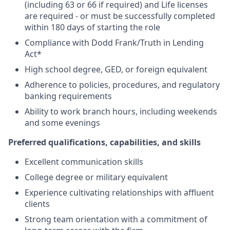
(including 63 or 66 if required) and Life licenses
are required - or must be successfully completed
within 180 days of starting the role
Compliance with Dodd Frank/Truth in Lending
Act*
High school degree, GED, or foreign equivalent
Adherence to policies, procedures, and regulatory
banking requirements
Ability to work branch hours, including weekends
and some evenings
Preferred qualifications, capabilities, and skills
Excellent communication skills
College degree or military equivalent
Experience cultivating relationships with affluent
clients
Strong team orientation with a commitment of