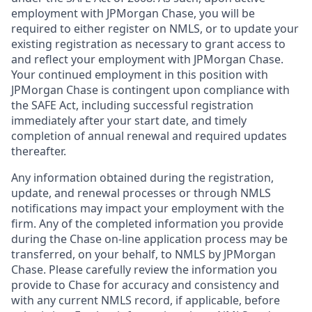
employment with JPMorgan Chase, you will be
required to either register on NMLS, or to update your
existing registration as necessary to grant access to
and reflect your employment with JPMorgan Chase.
Your continued employment in this position with
JPMorgan Chase is contingent upon compliance with
the SAFE Act, including successful registration
immediately after your start date, and timely
completion of annual renewal and required updates
thereafter.
Any information obtained during the registration,
update, and renewal processes or through NMLS
notifications may impact your employment with the
firm. Any of the completed information you provide
during the Chase on-line application process may be
transferred, on your behalf, to NMLS by JPMorgan
Chase. Please carefully review the information you
provide to Chase for accuracy and consistency and
with any current NMLS record, if applicable, before