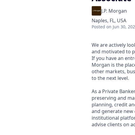
J.P. Morgan
Naples, FL, USA
Posted
on Jun 30, 20
We are actively loo
and motivated to pr
If you have an entr
Morgan is the plac
other markets, bus
to the next level.
As a Private Banker
preserving and man
planning, credit an
and generate new cl
institutional platf
advise clients on a