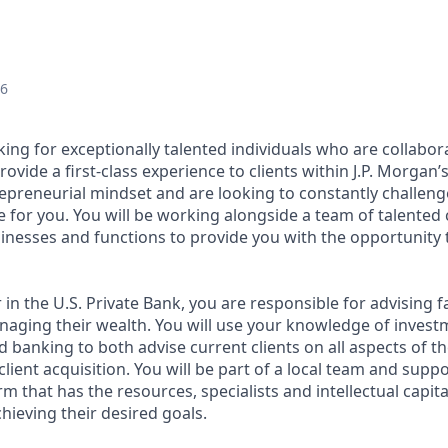
26
king for exceptionally talented individuals who are collabor
ovide a first-class experience to clients within J.P. Morgan’s
epreneurial mindset and are looking to constantly challenge 
e for you. You will be working alongside a team of talented
inesses and functions to provide you with the opportunity 
 in the U.S. Private Bank, you are responsible for advising f
aging their wealth. You will use your knowledge of investm
d banking to both advise current clients on all aspects of t
ient acquisition. You will be part of a local team and supp
orm that has the resources, specialists and intellectual capit
chieving their desired goals.