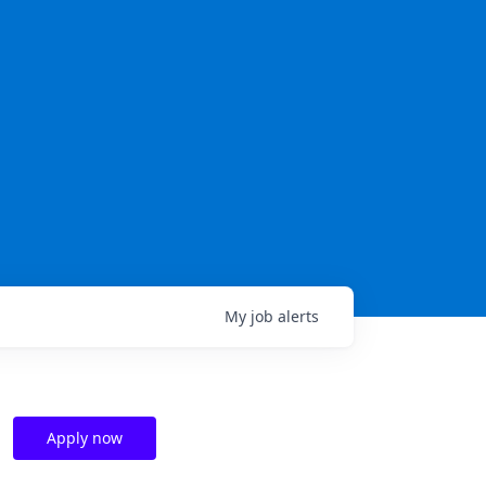
My
job
alerts
Apply now