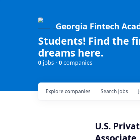
Georgia Fintech Ac
Students! Find the f
dreams here.
0
jobs ·
0
companies
Explore
companies
Search
jobs
U.S. Priva
Associate