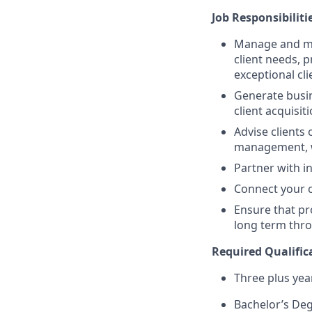
Job Responsibiliti
Manage and mai
client needs, 
exceptional cl
Generate busin
client acquisit
Advise clients 
management, w
Partner with in
Connect your cl
Ensure that pr
long term thro
Required Qualifica
Three plus yea
Bachelor’s De