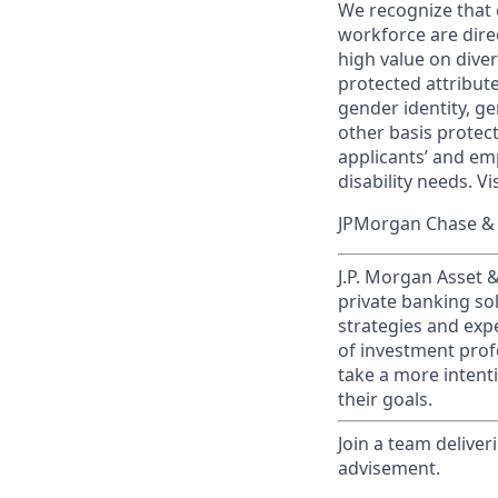
We recognize that 
workforce are dire
high value on dive
protected attribute,
gender identity, ge
other basis prote
applicants’ and emp
disability needs. Vi
JPMorgan Chase & C
J.P. Morgan Asset
private banking so
strategies and exp
of investment prof
take a more intenti
their goals.​
Join a team deliver
advisement.