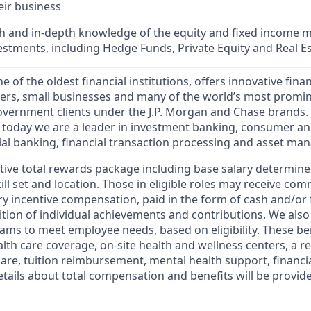
ir business
h and in-depth knowledge of the equity and fixed income 
vestments, including Hedge Funds, Private Equity and Real E
of the oldest financial institutions, offers innovative finan
ers, small businesses and many of the world’s most promi
government clients under the J.P. Morgan and Chase brands.
 today we are a leader in investment banking, consumer an
l banking, financial transaction processing and asset ma
tive total rewards package including base salary determin
kill set and location. Those in eligible roles may receive c
y incentive compensation, paid in the form of cash and/or f
tion of individual achievements and contributions. We also 
ams to meet employee needs, based on eligibility. These be
th care coverage, on-site health and wellness centers, a r
care, tuition reimbursement, mental health support, financi
etails about total compensation and benefits will be provid