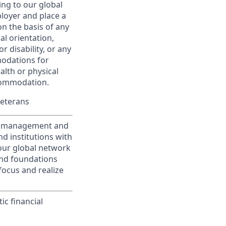
ing to our global
ployer and place a
on the basis of any
ual orientation,
r disability, or any
modations for
alth or physical
commodation.
Veterans
nt management and
d institutions with
 our global network
and foundations
focus and realize
ic financial