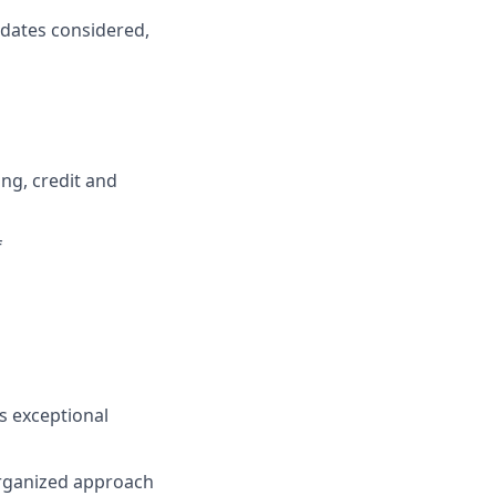
idates considered,
ng, credit and
f
s exceptional
organized approach