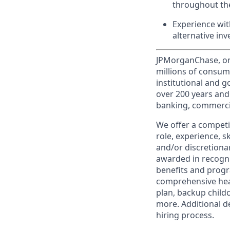
throughout the
Experience wit
alternative in
JPMorganChase, one 
millions of consum
institutional and 
over 200 years and
banking, commercia
We offer a competi
role, experience, s
and/or discretionar
awarded in recogni
benefits and progr
comprehensive heal
plan, backup child
more. Additional d
hiring process.