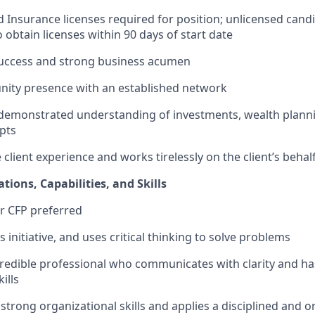
nd Insurance licenses required for position; unlicensed cand
 obtain licenses within 90 days of start date
success and strong business acumen
ity presence with an established network
demonstrated understanding of investments, wealth planni
pts
client experience and works tirelessly on the client’s behal
ations, Capabilities, and Skills
or CFP preferred
s initiative, and uses critical thinking to solve problems
edible professional who communicates with clarity and ha
ills
trong organizational skills and applies a disciplined and 