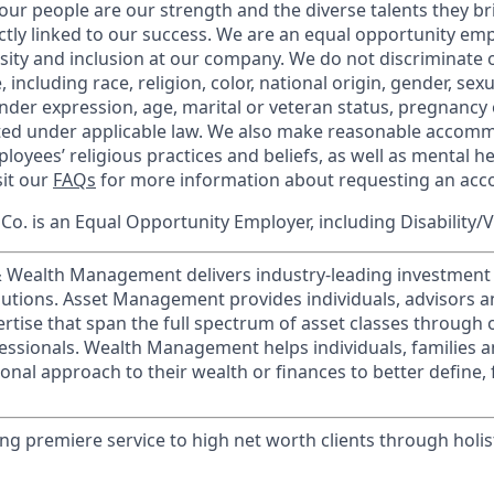
our people are our strength and the diverse talents they br
ctly linked to our success. We are an equal opportunity em
rsity and inclusion at our company. We do not discriminate 
 including race, religion, color, national origin, gender, sex
nder expression, age, marital or veteran status, pregnancy o
cted under applicable law. We also make reasonable accom
loyees’ religious practices and beliefs, as well as mental he
sit our
FAQs
for more information about requesting an ac
o. is an Equal Opportunity Employer, including Disability/
 & Wealth Management delivers industry-leading investme
lutions. Asset Management provides individuals, advisors an
ertise that span the full spectrum of asset classes through
essionals. Wealth Management helps individuals, families 
onal approach to their wealth or finances to better define, 
ing premiere service to high net worth clients through holist