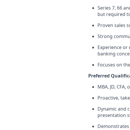
Series 7, 66 a
but required to
Proven sales 
Strong commun
Experience or 
banking conce
Focuses on the 
Preferred Qualific
MBA, JD, CFA, 
Proactive, take
Dynamic and cr
presentation sk
Demonstrates s