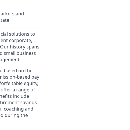
markets and
state
cial solutions to
nent corporate,
 Our history spans
d small business
nagement.
ed based on the
ommission-based pay
orfeitable equity,
offer a range of
nefits include
etirement savings
al coaching and
ed during the