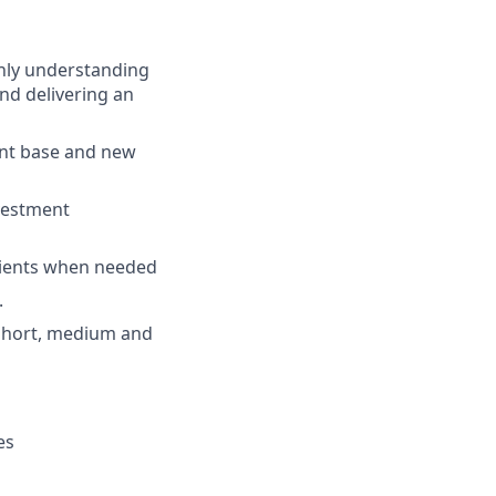
ghly understanding
nd delivering an
ent base and new
nvestment
 clients when needed
.
e short, medium and
es