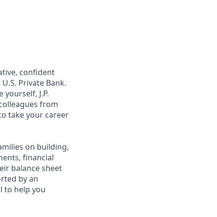
ative, confident
 U.S. Private Bank.
yourself, J.P.
 colleagues from
to take your career
amilies on building,
ents, financial
heir balance sheet
orted by an
al to help you