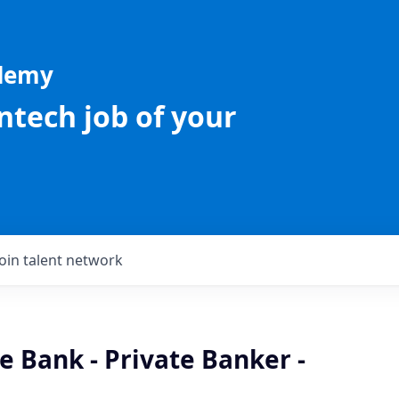
ademy
intech job of your
Join talent network
te Bank - Private Banker -