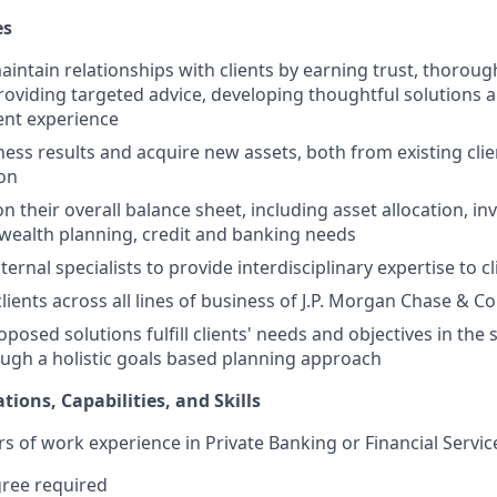
es
ntain relationships with clients by earning trust, thorou
providing targeted advice, developing thoughtful solutions a
ient experience
ess results and acquire new assets, both from existing cli
ion
on their overall balance sheet, including asset allocation, i
ealth planning, credit and banking needs
ternal specialists to provide interdisciplinary expertise to
ients across all lines of business of J.P. Morgan Chase & Co
oposed solutions fulfill clients' needs and objectives in th
ugh a holistic goals based planning approach
tions, Capabilities, and Skills
rs of work experience in Private Banking or Financial Servic
gree required