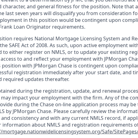
d character, and general fitness for the position. Note that 
he last seven years will disqualify you from consideration for
loyment in this position would be contingent upon compli
Frank Loan Originator requirements.
position requires National Mortgage Licensing System and Re
 the SAFE Act of 2008. As such, upon active employment wi
d to either register on NMLS, or to update your existing reg
 access to and reflect your employment with JPMorgan Cha
 position with JPMorgan Chase is contingent upon complia
essful registration immediately after your start date, and t
 required updates thereafter.
tained during the registration, update, and renewal proce
 may impact your employment with the firm. Any of the co
ovide during the Chase on-line application process may be 
LS by JPMorgan Chase. Please carefully review the informat
 and consistency and with any current NMLS record, if appl
r information about NMLS and registration requirements of
//mortgage.nationwidelicensingsystem.org/Safe/SitePages/