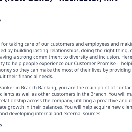
A
 for taking care of our customers and employees and maki
d by building lasting relationships, doing the right thing,
aving a strong commitment to diversity and inclusion. Here 
ty to help people experience our Customer Promise -- hel
money so they can make the most of their lives by providin
uit their financial needs.
 Banker in Branch Banking, you are the main point of contac
 clients as well as other customers in the Branch. You will 
elationship across the company, utilizing a proactive and d
e growth in their balances. You will help acquire new client
s and developing internal and external sources.
s