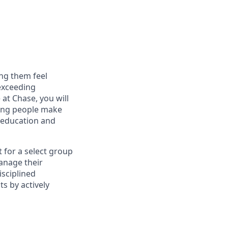
ng them feel
 exceeding
at Chase, you will
ping people make
g education and
t for a select group
manage their
isciplined
s by actively