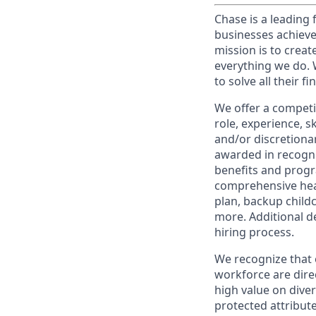
Chase is a leading 
businesses achieve
mission is to creat
everything we do. W
to solve all their f
We offer a competi
role, experience, s
and/or discretionar
awarded in recogni
benefits and progr
comprehensive heal
plan, backup child
more. Additional d
hiring process.
We recognize that 
workforce are dire
high value on dive
protected attribute,