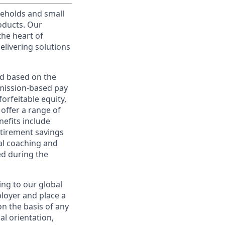
useholds and small
roducts. Our
the heart of
elivering solutions
ed based on the
ommission-based pay
orfeitable equity,
offer a range of
nefits include
etirement savings
al coaching and
ed during the
ing to our global
ployer and place a
on the basis of any
ual orientation,