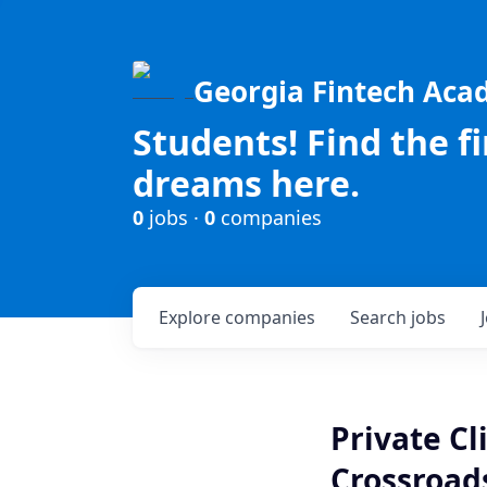
Georgia Fintech Ac
Students! Find the f
dreams here.
0
jobs ·
0
companies
Explore
companies
Search
jobs
Private Cl
Crossroads