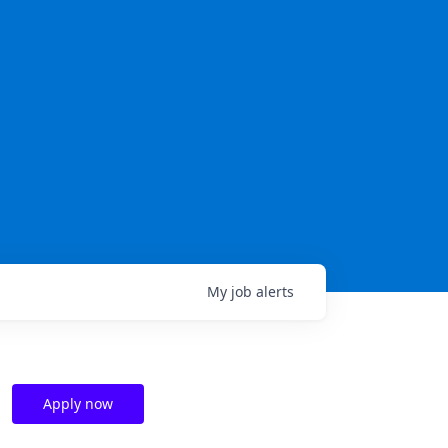
My
job
alerts
Apply now