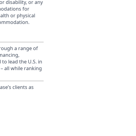
r disability, or any
modations for
alth or physical
commodation.
rough a range of
inancing,
to lead the U.S. in
– all while ranking
ase’s clients as