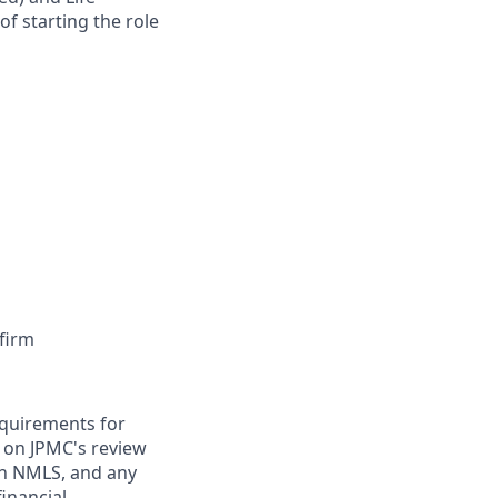
of starting the role
firm
requirements for
t on JPMC's review
ugh NMLS, and any
inancial