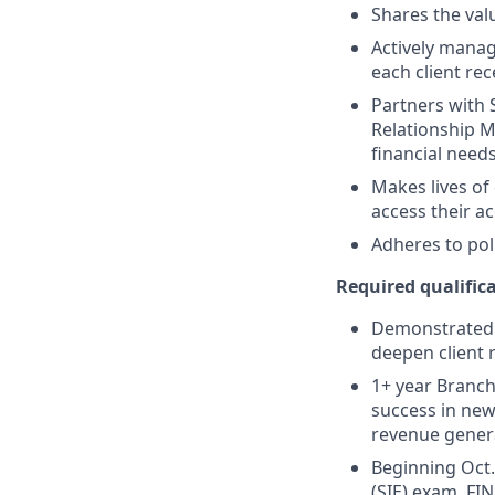
Shares the valu
Actively manag
each client re
Partners with 
Relationship M
financial need
Makes lives of
access their a
Adheres to pol
Required qualifica
Demonstrated s
deepen client 
1+ year Branch 
success in new
revenue gener
Beginning Oct. 
(SIE) exam, FIN