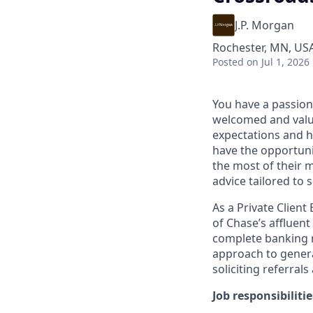
J.P. Morgan
Rochester, MN, US
Posted
on Jul 1, 2026
You have a passion
welcomed and value
expectations and h
have the opportuni
the most of their 
advice tailored to s
As a Private Client
of Chase’s affluent
complete banking r
approach to generat
soliciting referral
Job responsibilitie