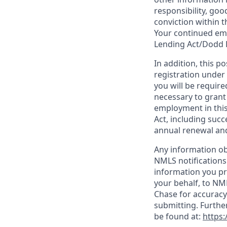
responsibility, goo
conviction within t
Your continued emp
Lending Act/Dodd 
In addition, this 
registration under
you will be require
necessary to grant
employment in this
Act, including succ
annual renewal and
Any information ob
NMLS notifications
information you pr
your behalf, to NM
Chase for accuracy
submitting. Furthe
be found at:
https: