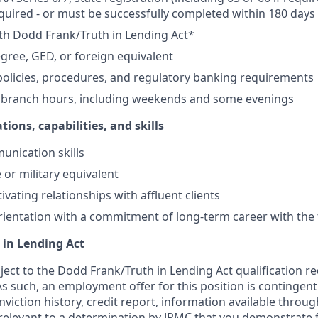
equired - or must be successfully completed within 180 days 
th Dodd Frank/Truth in Lending Act*
gree, GED, or foreign equivalent
olicies, procedures, and regulatory banking requirements
k branch hours, including weekends and some evenings
tions, capabilities, and skills
unication skills
 or military equivalent
ivating relationships with affluent clients
ientation with a commitment of long-term career with the 
 in Lending Act
bject to the Dodd Frank/Truth in Lending Act qualification 
As such, an employment offer for this position is contingen
nviction history, credit report, information available thro
relevant to a determination by JPMC that you demonstrate f