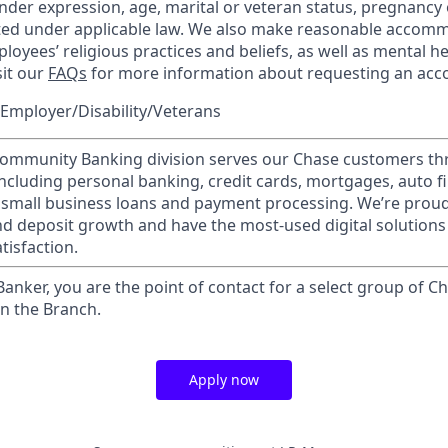
nder expression, age, marital or veteran status, pregnancy o
cted under applicable law. We also make reasonable accom
loyees’ religious practices and beliefs, as well as mental he
sit our
FAQs
for more information about requesting an ac
Employer/Disability/Veterans
mmunity Banking division serves our Chase customers th
 including personal banking, credit cards, mortgages, auto f
 small business loans and payment processing. We’re proud 
nd deposit growth and have the most-used digital solutions 
tisfaction.
 Banker, you are the point of contact for a select group of Ch
in the Branch.
Apply now