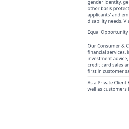
gender identity, ge
other basis prote
applicants’ and emp
disability needs. Vi
Equal Opportunity 
Our Consumer & Co
financial services,
investment advice,
credit card sales a
first in customer sa
As a Private Client
well as customers 