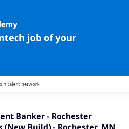
ademy
intech job of your
Join talent network
ient Banker - Rochester
 (New Build) - Rochester, MN