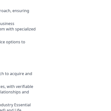
roach, ensuring
Business
em with specialized
ice options to
ch to acquire and
s, with verifiable
elationships and
Industry Essential
ed) and Life