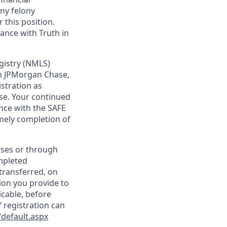
any felony
 this position.
ance with Truth in
gistry (NMLS)
th JPMorgan Chase,
istration as
se. Your continued
nce with the SAFE
imely completion of
sses or through
mpleted
transferred, on
ion you provide to
icable, before
 registration can
default.aspx