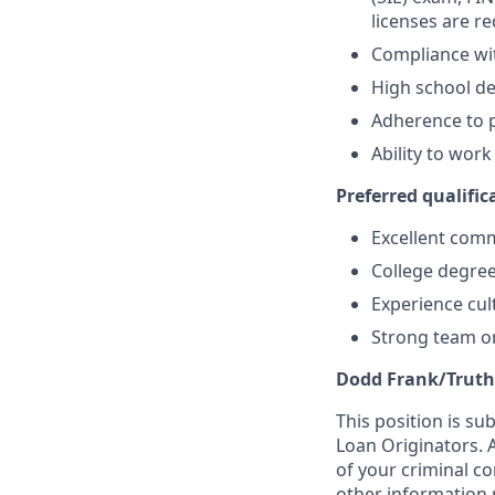
licenses are r
Compliance wi
High school de
Adherence to p
Ability to wor
Preferred qualifica
Excellent comm
College degree
Experience cult
Strong team or
Dodd Frank/Truth
This position is su
Loan Originators. 
of your criminal co
other information 