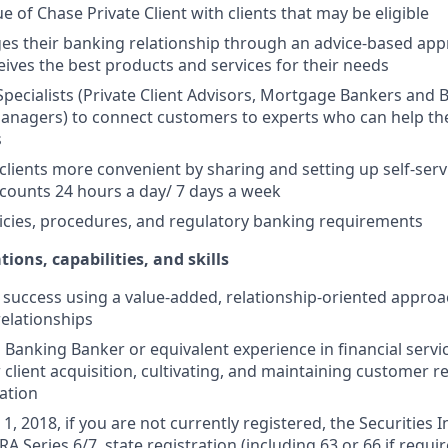
e of Chase Private Client with clients that may be eligible
es their banking relationship through an advice-based app
ceives the best products and services for their needs
Specialists (Private Client Advisors, Mortgage Bankers and 
anagers) to connect customers to experts who can help th
s
 clients more convenient by sharing and setting up self-serv
ccounts 24 hours a day/ 7 days a week
icies, procedures, and regulatory banking requirements
tions, capabilities, and skills
uccess using a value-added, relationship-oriented approa
relationships
Banking Banker or equivalent experience in financial service
 client acquisition, cultivating, and maintaining customer r
ation
1, 2018, if you are not currently registered, the Securities 
RA Series 6/7, state registration (including 63 or 66 if requir