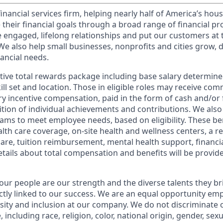
financial services firm, helping nearly half of America’s ho
 their financial goals through a broad range of financial p
e engaged, lifelong relationships and put our customers at 
e also help small businesses, nonprofits and cities grow, d
inancial needs.
tive total rewards package including base salary determin
kill set and location. Those in eligible roles may receive c
y incentive compensation, paid in the form of cash and/or f
tion of individual achievements and contributions. We also 
ams to meet employee needs, based on eligibility. These be
th care coverage, on-site health and wellness centers, a r
care, tuition reimbursement, mental health support, financi
etails about total compensation and benefits will be provid
our people are our strength and the diverse talents they br
ctly linked to our success. We are an equal opportunity em
rsity and inclusion at our company. We do not discriminate 
 including race, religion, color, national origin, gender, sex