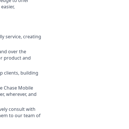
ledge to offer
easier,
ly service, creating
and over the
lor product and
 clients, building
he Chase Mobile
r, wherever, and
vely consult with
them to our team of