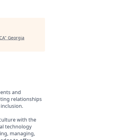
 CA
"
Georgia
ients and
ing relationships
inclusion.
culture with the
ial technology
iring, managing,