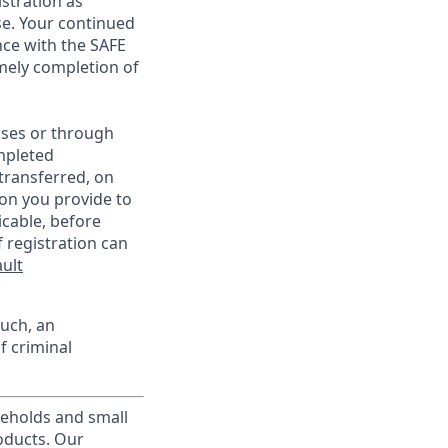
istration as
e. Your continued
ce with the SAFE
imely completion of
sses or through
mpleted
transferred, on
on you provide to
icable, before
 registration can
ult
such, an
f criminal
useholds and small
roducts. Our