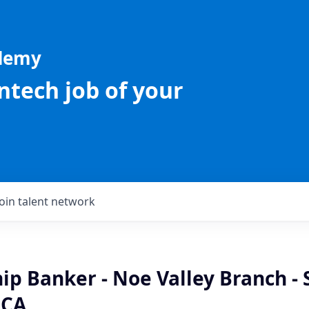
ademy
intech job of your
Join talent network
ip Banker - Noe Valley Branch - 
 CA