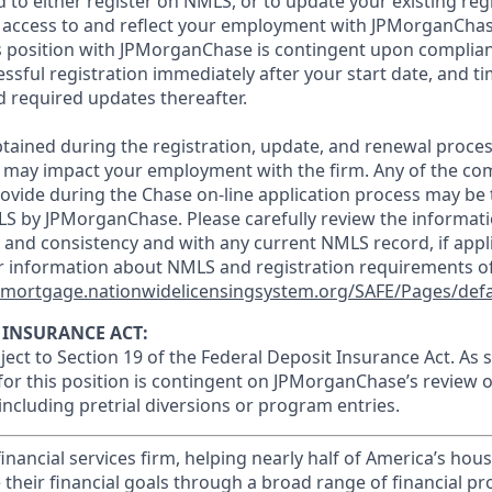
d to either register on NMLS, or to update your existing reg
 access to and reflect your employment with JPMorganChas
 position with JPMorganChase is contingent upon complian
essful registration immediately after your start date, and t
 required updates thereafter.
tained during the registration, update, and renewal proce
 may impact your employment with the firm. Any of the co
ovide during the Chase on-line application process may be 
LS by JPMorganChase. Please carefully review the informati
 and consistency and with any current NMLS record, if appl
r information about NMLS and registration requirements of
//mortgage.nationwidelicensingsystem.org/SAFE/Pages/defa
 INSURANCE ACT:
bject to Section 19 of the Federal Deposit Insurance Act. As 
or this position is contingent on JPMorganChase’s review o
 including pretrial diversions or program entries.
financial services firm, helping nearly half of America’s ho
 their financial goals through a broad range of financial p