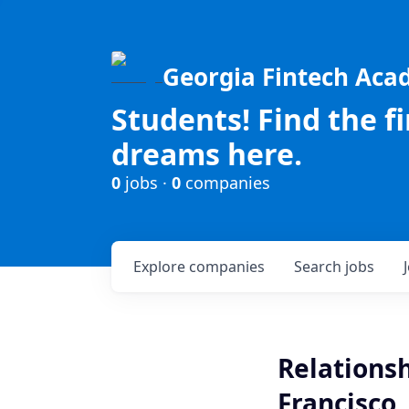
Georgia Fintech Ac
Students! Find the f
dreams here.
0
jobs ·
0
companies
Explore
companies
Search
jobs
Relationsh
Francisco,