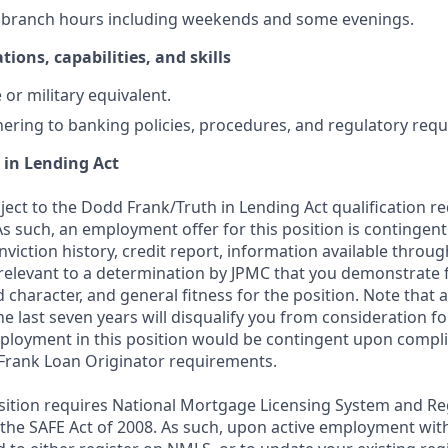
k branch hours including weekends and some evenings.
tions, capabilities, and skills
or military equivalent.
ering to banking policies, procedures, and regulatory req
 in Lending Act
bject to the Dodd Frank/Truth in Lending Act qualification 
As such, an employment offer for this position is contingen
nviction history, credit report, information available thro
relevant to a determination by JPMC that you demonstrate f
d character, and general fitness for the position. Note that 
he last seven years will disqualify you from consideration for
loyment in this position would be contingent upon compli
Frank Loan Originator requirements.
position requires National Mortgage Licensing System and Re
 the SAFE Act of 2008. As such, upon active employment wi