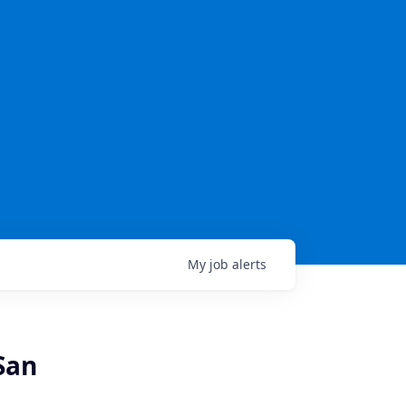
My
job
alerts
San