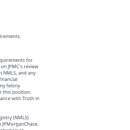
uirements.
requirements for
t on JPMC's review
ugh NMLS, and any
inancial
any felony
 this position.
ance with Truth in
gistry (NMLS)
th JPMorganChase,