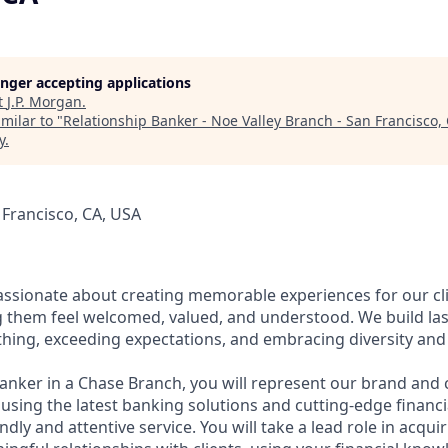
longer accepting applications
t
J.P. Morgan
.
milar to "
Relationship Banker - Noe Valley Branch - San Francisco,
y
.
 Francisco, CA, USA
assionate about creating memorable experiences for our cl
them feel welcomed, valued, and understood. We build last
thing, exceeding expectations, and embracing diversity and 
Banker in a Chase Branch, you will represent our brand and 
 using the latest banking solutions and cutting-edge financ
dly and attentive service. You will take a lead role in acqu