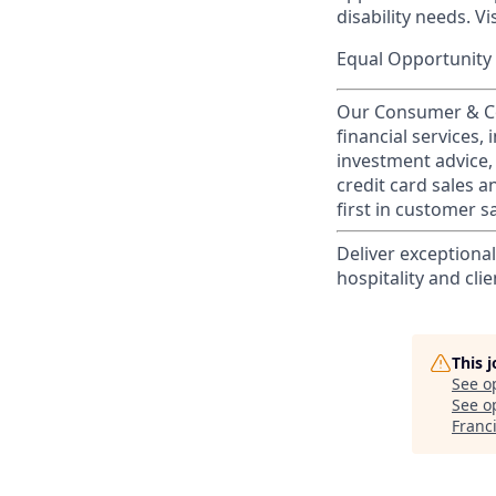
disability needs. Vi
Equal Opportunity 
Our Consumer & Co
financial services,
investment advice,
credit card sales a
first in customer sa
Deliver exceptiona
hospitality and clie
This 
See o
See op
Franc