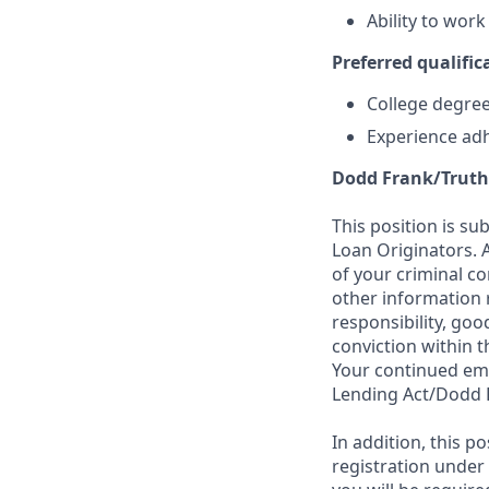
Ability to wor
Preferred qualifica
College degree 
Experience adh
Dodd Frank/Truth
This position is su
Loan Originators. 
of your criminal co
other information 
responsibility, goo
conviction within t
Your continued emp
Lending Act/Dodd 
In addition, this 
registration under