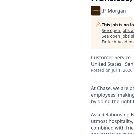
J.P. Morgan
This job is no 
See open jobs a
See open jobs si
Fintech Academ
Customer Service
United States · San
Posted
on Jul 1, 2026
At Chase, we are p
employees, making 
by doing the right 
As a Relationship 
utmost hospitality,
combined with frien