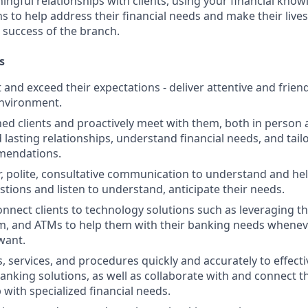
ngful relationships with clients, using your financial know
s to help address their financial needs and make their lives 
 success of the branch.
s
st and exceed their expectations - deliver attentive and friend
nvironment.
d clients and proactively meet with them, both in person 
d lasting relationships, understand financial needs, and tai
mendations.
r, polite, consultative communication to understand and help
stions and listen to understand, anticipate their needs.
nnect clients to technology solutions such as leveraging t
, and ATMs to help them with their banking needs wheneve
want.
, services, and procedures quickly and accurately to effecti
banking solutions, as well as collaborate with and connect 
 with specialized financial needs.