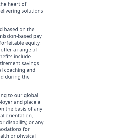
the heart of
elivering solutions
ed based on the
ommission-based pay
orfeitable equity,
offer a range of
nefits include
etirement savings
al coaching and
ed during the
ing to our global
ployer and place a
on the basis of any
ual orientation,
r disability, or any
modations for
alth or physical