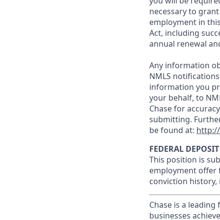
you will be require
necessary to grant
employment in this
Act, including succ
annual renewal and
Any information ob
NMLS notifications
information you pr
your behalf, to NM
Chase for accuracy
submitting. Furthe
be found at:
http:
FEDERAL DEPOSIT
This position is su
employment offer f
conviction history,
Chase is a leading 
businesses achieve