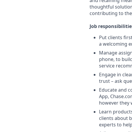
and retaining meani
thoughtful solution
contributing to the
Job responsibilitie
Put clients fir
a welcoming e
Manage assigne
phone, to buil
service recom
Engage in clea
trust – ask que
Educate and co
App, Chase.com
however they 
Learn products
clients about 
experts to help