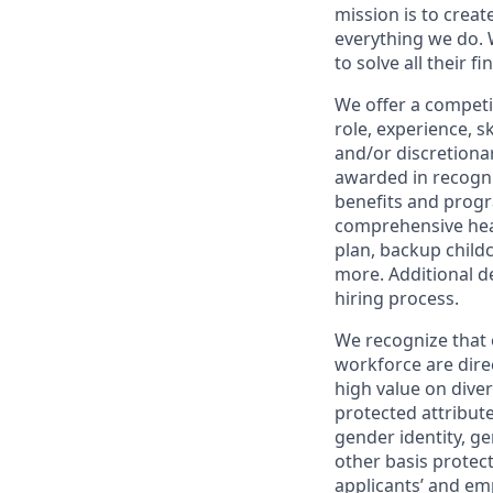
mission is to creat
everything we do. W
to solve all their f
We offer a competi
role, experience, s
and/or discretionar
awarded in recogni
benefits and progr
comprehensive heal
plan, backup child
more. Additional d
hiring process.
We recognize that 
workforce are dire
high value on dive
protected attribute,
gender identity, ge
other basis prote
applicants’ and emp