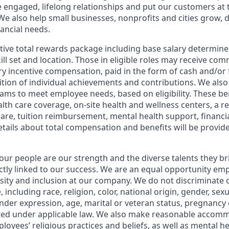
e engaged, lifelong relationships and put our customers at 
e also help small businesses, nonprofits and cities grow, d
inancial needs.
tive total rewards package including base salary determin
kill set and location. Those in eligible roles may receive c
y incentive compensation, paid in the form of cash and/or f
tion of individual achievements and contributions. We also 
ams to meet employee needs, based on eligibility. These be
th care coverage, on-site health and wellness centers, a r
care, tuition reimbursement, mental health support, financi
etails about total compensation and benefits will be provid
our people are our strength and the diverse talents they br
ctly linked to our success. We are an equal opportunity em
rsity and inclusion at our company. We do not discriminate 
 including race, religion, color, national origin, gender, sex
nder expression, age, marital or veteran status, pregnancy o
cted under applicable law. We also make reasonable accom
loyees’ religious practices and beliefs, as well as mental he