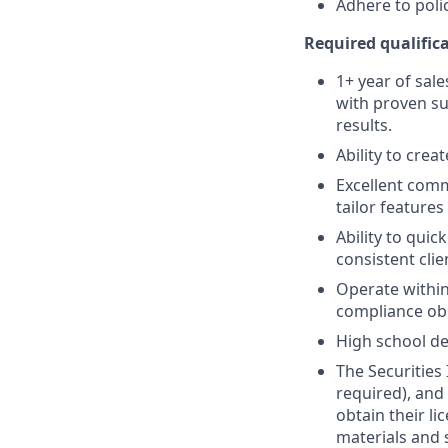
Adhere to poli
Required qualifica
1+ year of sale
with proven su
results.
Ability to crea
Excellent comm
tailor features
Ability to quic
consistent clie
Operate within
compliance obl
High school de
The Securities 
required), and
obtain their l
materials and 