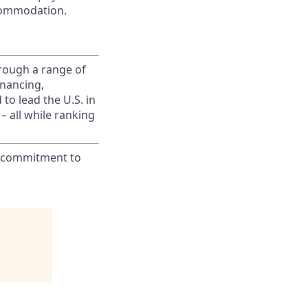
commodation.
rough a range of
inancing,
to lead the U.S. in
– all while ranking
ur commitment to