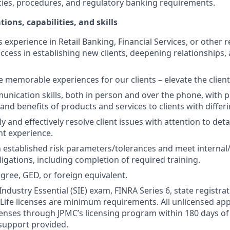
cies, procedures, and regulatory banking requirements.
tions, capabilities, and skills
s experience in Retail Banking, Financial Services, or other r
ccess in establishing new clients, deepening relationships, 
te memorable experiences for our clients – elevate the clien
unication skills, both in person and over the phone, with pr
 and benefits of products and services to clients with differ
kly and effectively resolve client issues with attention to deta
nt experience.
 established risk parameters/tolerances and meet internal/
igations, including completion of required training.
gree, GED, or foreign equivalent.
Industry Essential (SIE) exam, FINRA Series 6, state registrat
 Life licenses are minimum requirements. All unlicensed ap
icenses through JPMC’s licensing program within 180 days of 
support provided.