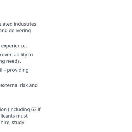
elated industries
and delivering
t experience.
oven ability to
ing needs.
il – providing
external risk and
ion (including 63 if
plicants must
hire, study