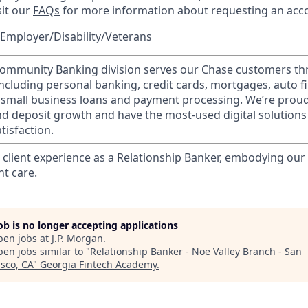
sit our
FAQs
for more information about requesting an ac
Employer/Disability/Veterans
mmunity Banking division serves our Chase customers th
 including personal banking, credit cards, mortgages, auto f
 small business loans and payment processing. We’re proud 
nd deposit growth and have the most-used digital solutions 
tisfaction.
l client experience as a Relationship Banker, embodying o
nt care.
job is no longer accepting applications
pen jobs at
J.P. Morgan
.
en jobs similar to "
Relationship Banker - Noe Valley Branch - San
isco, CA
"
Georgia Fintech Academy
.