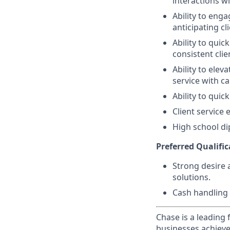
interactions wi
Ability to eng
anticipating cl
Ability to quic
consistent clie
Ability to elev
service with ca
Ability to quic
Client service
High school di
Preferred Qualific
Strong desire 
solutions.
Cash handling 
Chase is a leading 
businesses achieve