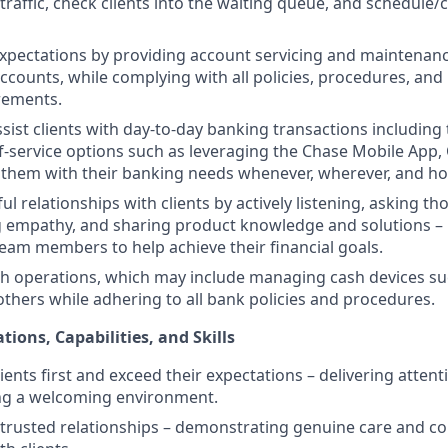
raffic, check clients into the waiting queue, and schedule/c
expectations by providing account servicing and maintenanc
counts, while complying with all policies, procedures, and
rements.
sist clients with day-to-day banking transactions including
f-service options such as leveraging the Chase Mobile App
 them with their banking needs whenever, wherever, and h
l relationships with clients by actively listening, asking th
 empathy, and sharing product knowledge and solutions – 
eam members to help achieve their financial goals.
h operations, which may include managing cash devices su
 others while adhering to all bank policies and procedures.
tions, Capabilities, and Skills
clients first and exceed their expectations – delivering attent
ing a welcoming environment.
ld trusted relationships – demonstrating genuine care and c