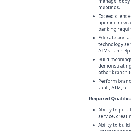
manage lobby t
meetings.
Exceed client 
opening new ac
banking requi
Educate and as
technology sel
ATMs can help
Build meaningfu
demonstrating
other branch t
Perform branc
vault, ATM, or
Required Qualifica
Ability to put 
service, creat
Ability to bui