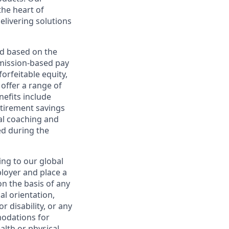
the heart of
elivering solutions
ed based on the
ommission-based pay
orfeitable equity,
offer a range of
nefits include
etirement savings
al coaching and
ed during the
ing to our global
ployer and place a
on the basis of any
ual orientation,
r disability, or any
modations for
alth or physical