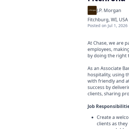
J.P. Morgan
Fitchburg, WI, USA
Posted
on Jul 1, 2026
At Chase, we are p
employees, making 
by doing the right 
As an Associate Ba
hospitality, using
with friendly and a
success by deliveri
clients, sharing pr
Job Responsibiliti
Create a welco
clients as the