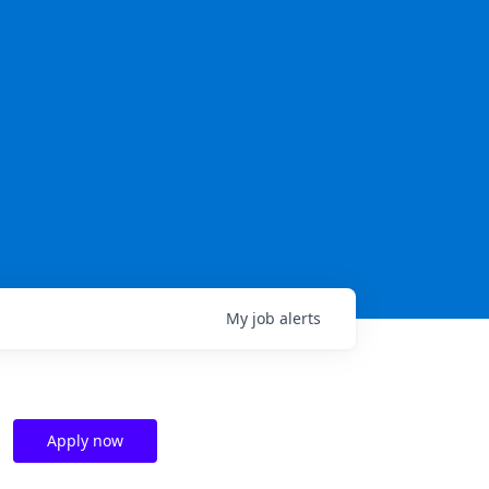
My
job
alerts
Apply now