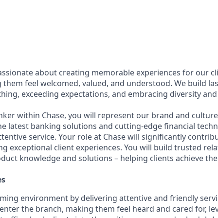
assionate about creating memorable experiences for our cl
them feel welcomed, valued, and understood. We build last
thing, exceeding expectations, and embracing diversity and 
nker within Chase, you will represent our brand and cultur
 the latest banking solutions and cutting-edge financial te
ttentive service. Your role at Chase will significantly contrib
ng exceptional client experiences. You will build trusted rel
oduct knowledge and solutions – helping clients achieve thei
es
ming environment by delivering attentive and friendly servi
y enter the branch, making them feel heard and cared for, le