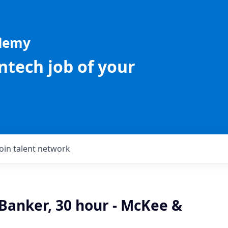
ademy
intech job of your
Join talent network
Banker, 30 hour - McKee &