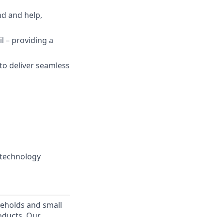
nd and help,
il – providing a
 to deliver seamless
 technology
useholds and small
roducts. Our