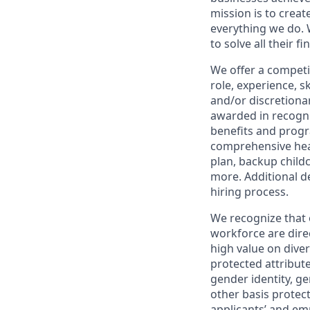
mission is to creat
everything we do. W
to solve all their f
We offer a competi
role, experience, s
and/or discretionar
awarded in recogni
benefits and progr
comprehensive heal
plan, backup child
more. Additional d
hiring process.
We recognize that 
workforce are dire
high value on dive
protected attribute,
gender identity, ge
other basis prote
applicants’ and emp