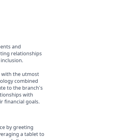
ients and
ing relationships
inclusion.
e with the utmost
chnology combined
ute to the branch's
ationships with
r financial goals.
ce by greeting
veraging a tablet to