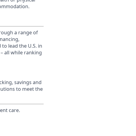
commodation.
rough a range of
inancing,
to lead the U.S. in
– all while ranking
king, savings and
lutions to meet the
ent care.