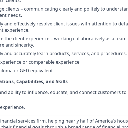
th clients.
age clients – communicating clearly and politely to understa
ient needs.
kly and effectively resolve client issues with attention to deta
nt experience.
ate the client experience – working collaboratively as a team
re and sincerity.
kly and accurately learn products, services, and procedures.
 experience or comparable experience.
ploma or GED equivalent.
ations, Capabilities, and Skills
and ability to influence, educate, and connect customers to
experience.
financial services firm, helping nearly half of America’s ho
 their financial goals through a broad range of financial p