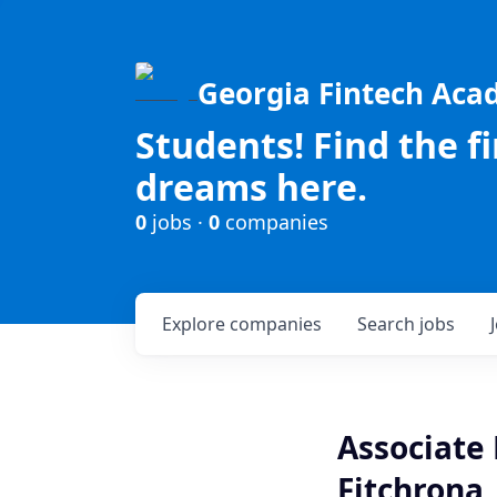
Georgia Fintech Ac
Students! Find the f
dreams here.
0
jobs ·
0
companies
Explore
companies
Search
jobs
Associate 
Fitchrona