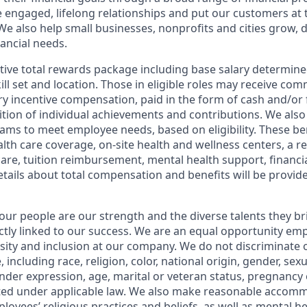
e engaged, lifelong relationships and put our customers at 
e also help small businesses, nonprofits and cities grow, d
inancial needs.
tive total rewards package including base salary determin
kill set and location. Those in eligible roles may receive c
y incentive compensation, paid in the form of cash and/or f
tion of individual achievements and contributions. We also 
ams to meet employee needs, based on eligibility. These be
th care coverage, on-site health and wellness centers, a r
care, tuition reimbursement, mental health support, financi
etails about total compensation and benefits will be provid
our people are our strength and the diverse talents they br
ctly linked to our success. We are an equal opportunity em
rsity and inclusion at our company. We do not discriminate 
 including race, religion, color, national origin, gender, sex
nder expression, age, marital or veteran status, pregnancy o
cted under applicable law. We also make reasonable accom
loyees’ religious practices and beliefs, as well as mental he