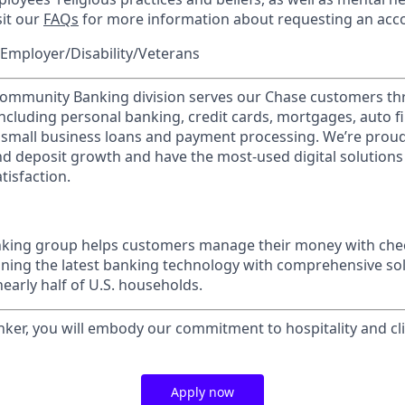
sit our
FAQs
for more information about requesting an ac
Employer/Disability/Veterans
mmunity Banking division serves our Chase customers th
 including personal banking, credit cards, mortgages, auto f
 small business loans and payment processing. We’re proud 
nd deposit growth and have the most-used digital solutions 
tisfaction.
ing group helps customers manage their money with chec
ining the latest banking technology with comprehensive so
nearly half of U.S. households.
nker, you will embody our commitment to hospitality and cli
Apply now