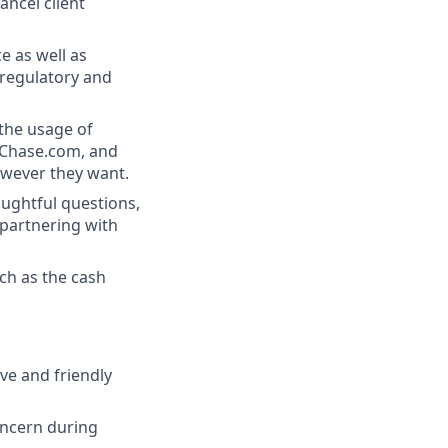
ancel client
e as well as
 regulatory and
 the usage of
, Chase.com, and
owever they want.
oughtful questions,
partnering with
ch as the cash
ive and friendly
oncern during