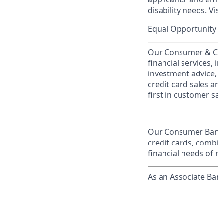
disability needs. Vi
Equal Opportunity 
Our Consumer & Co
financial services,
investment advice,
credit card sales a
first in customer sa
Our Consumer Bank
credit cards, comb
financial needs of 
As an Associate Ba