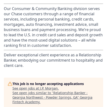
Our Consumer & Community Banking division serves
our Chase customers through a range of financial
services, including personal banking, credit cards,
mortgages, auto financing, investment advice, small
business loans and payment processing. We’re proud
to lead the U.S. in credit card sales and deposit growth
and have the most-used digital solutions – all while
ranking first in customer satisfaction.
Deliver exceptional client experience as a Relationship
Banker, embodying our commitment to hospitality and
client care.
This job is no longer accepting applications
See open jobs at
J.P. Morgan
.
See open jobs similar to "
Relationship Banker -
Georgia Northwest - Powder Springs, GA
"
Georgia
Fintech Academy
.