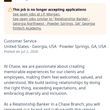
This job is no longer accepting applications
See open jobs at
J.P. Morgan
.
See open jobs similar to "
Relationship Banker -
Georgia Northwest - Powder Springs, GA
"
Georgia
Fintech Academy
.
Customer Service
United States · Georgia, USA · Powder Springs, GA, USA
Posted
on Jul 2, 2026
At Chase, we are passionate about creating
memorable experiences for our clients and
employees, making them feel welcomed, valued, and
understood. We build lasting relationships by doing
the right thing, exceeding expectations, and
embracing diversity and inclusion.
As a Relationship Banker in a Chase Branch, you will
represent our brand and culture with the utmost