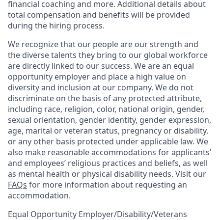
financial coaching and more. Additional details about
total compensation and benefits will be provided
during the hiring process.
We recognize that our people are our strength and
the diverse talents they bring to our global workforce
are directly linked to our success. We are an equal
opportunity employer and place a high value on
diversity and inclusion at our company. We do not
discriminate on the basis of any protected attribute,
including race, religion, color, national origin, gender,
sexual orientation, gender identity, gender expression,
age, marital or veteran status, pregnancy or disability,
or any other basis protected under applicable law. We
also make reasonable accommodations for applicants’
and employees’ religious practices and beliefs, as well
as mental health or physical disability needs. Visit our
FAQs
for more information about requesting an
accommodation.
Equal Opportunity Employer/Disability/Veterans