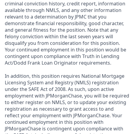
criminal conviction history, credit report, information
available through NMLS, and any other information
relevant to a determination by JPMC that you
demonstrate financial responsibility, good character,
and general fitness for the position. Note that any
felony conviction within the last seven years will
disqualify you from consideration for this position.
Your continued employment in this position would be
contingent upon compliance with Truth in Lending
Act/Dodd Frank Loan Originator requirements.
In addition, this position requires National Mortgage
Licensing System and Registry (NMLS) registration
under the SAFE Act of 2008. As such, upon active
employment with JPMorganChase, you will be required
to either register on NMLS, or to update your existing
registration as necessary to grant access to and
reflect your employment with JPMorganChase. Your
continued employment in this position with
JPMorganChase is contingent upon compliance with