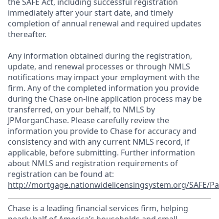
the SAFE Act, including successful registration
immediately after your start date, and timely
completion of annual renewal and required updates
thereafter.
Any information obtained during the registration,
update, and renewal processes or through NMLS
notifications may impact your employment with the
firm. Any of the completed information you provide
during the Chase on-line application process may be
transferred, on your behalf, to NMLS by
JPMorganChase. Please carefully review the
information you provide to Chase for accuracy and
consistency and with any current NMLS record, if
applicable, before submitting. Further information
about NMLS and registration requirements of
registration can be found at:
http://mortgage.nationwidelicensingsystem.org/SAFE/Pa
Chase is a leading financial services firm, helping