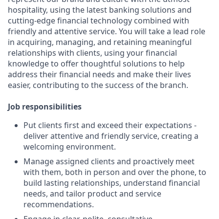
hospitality, using the latest banking solutions and
cutting-edge financial technology combined with
friendly and attentive service. You will take a lead role
in acquiring, managing, and retaining meaningful
relationships with clients, using your financial
knowledge to offer thoughtful solutions to help
address their financial needs and make their lives
easier, contributing to the success of the branch.
Job responsibilities
Put clients first and exceed their expectations -
deliver attentive and friendly service, creating a
welcoming environment.
Manage assigned clients and proactively meet
with them, both in person and over the phone, to
build lasting relationships, understand financial
needs, and tailor product and service
recommendations.