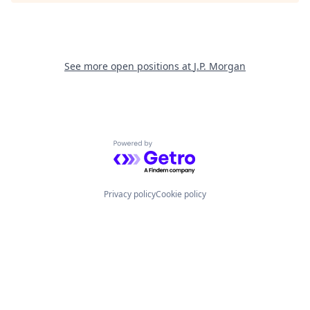
See more open positions at
J.P. Morgan
Powered by Getro.com
Privacy policy
Cookie policy