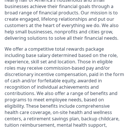
nearly half of America’s households and small
businesses achieve their financial goals through a
broad range of financial products. Our mission is to
create engaged, lifelong relationships and put our
customers at the heart of everything we do. We also
help small businesses, nonprofits and cities grow,
delivering solutions to solve all their financial needs.
We offer a competitive total rewards package
including base salary determined based on the role,
experience, skill set and location. Those in eligible
roles may receive commission-based pay and/or
discretionary incentive compensation, paid in the form
of cash and/or forfeitable equity, awarded in
recognition of individual achievements and
contributions. We also offer a range of benefits and
programs to meet employee needs, based on
eligibility. These benefits include comprehensive
health care coverage, on-site health and wellness
centers, a retirement savings plan, backup childcare,
tuition reimbursement, mental health support,