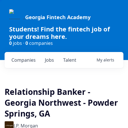
Georgia Fintech Academy
Students! Find the fintech job of
your dreams here.
0
jobs ·
0
companies
Companies
Jobs
Talent
My
alerts
Relationship Banker -
Georgia Northwest - Powder
Springs, GA
J.P. Morgan