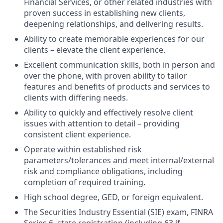
Financial Services, or other related industries with
proven success in establishing new clients,
deepening relationships, and delivering results.
Ability to create memorable experiences for our
clients – elevate the client experience.
Excellent communication skills, both in person and
over the phone, with proven ability to tailor
features and benefits of products and services to
clients with differing needs.
Ability to quickly and effectively resolve client
issues with attention to detail – providing
consistent client experience.
Operate within established risk
parameters/tolerances and meet internal/external
risk and compliance obligations, including
completion of required training.
High school degree, GED, or foreign equivalent.
The Securities Industry Essential (SIE) exam, FINRA