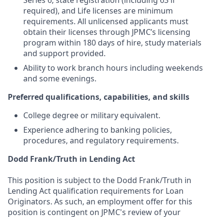
Series 6, state registration (including 63 if
required), and Life licenses are minimum
requirements. All unlicensed applicants must
obtain their licenses through JPMC’s licensing
program within 180 days of hire, study materials
and support provided.
Ability to work branch hours including weekends
and some evenings.
Preferred qualifications, capabilities, and skills
College degree or military equivalent.
Experience adhering to banking policies,
procedures, and regulatory requirements.
Dodd Frank/Truth in Lending Act
This position is subject to the Dodd Frank/Truth in
Lending Act qualification requirements for Loan
Originators. As such, an employment offer for this
position is contingent on JPMC's review of your