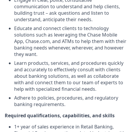
Engage in clear, polite, consultative
communication to understand and help clients,
building trust – ask questions and listen to
understand, anticipate their needs.
Educate and connect clients to technology
solutions such as leveraging the Chase Mobile
App, Chase.com, and ATMs to help them with their
banking needs whenever, wherever, and however
they want.
Learn products, services, and procedures quickly
and accurately to effectively consult with clients
about banking solutions, as well as collaborate
with and connect them to our team of experts to
help with specialized financial needs.
Adhere to policies, procedures, and regulatory
banking requirements.
Required qualifications, capabilities, and skills
1+ year of sales experience in Retail Banking,