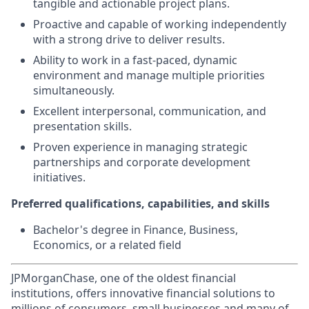
tangible and actionable project plans.
Proactive and capable of working independently
with a strong drive to deliver results.
Ability to work in a fast-paced, dynamic
environment and manage multiple priorities
simultaneously.
Excellent interpersonal, communication, and
presentation skills.
Proven experience in managing strategic
partnerships and corporate development
initiatives.
Preferred qualifications, capabilities, and skills
Bachelor's degree in Finance, Business,
Economics, or a related field
JPMorganChase, one of the oldest financial
institutions, offers innovative financial solutions to
millions of consumers, small businesses and many of