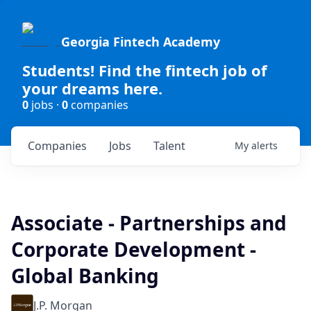
Georgia Fintech Academy
Students! Find the fintech job of
your dreams here.
0
jobs ·
0
companies
Companies
Jobs
Talent
My
alerts
Associate - Partnerships and
Corporate Development -
Global Banking
J.P. Morgan