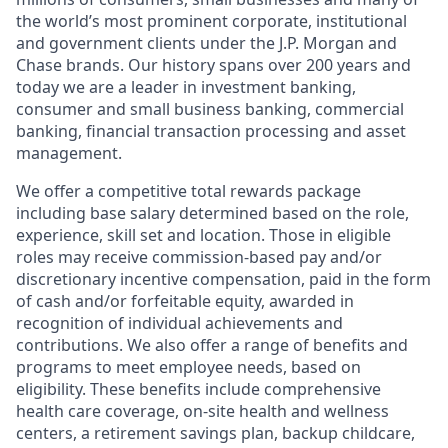
the world’s most prominent corporate, institutional
and government clients under the J.P. Morgan and
Chase brands. Our history spans over 200 years and
today we are a leader in investment banking,
consumer and small business banking, commercial
banking, financial transaction processing and asset
management.
We offer a competitive total rewards package
including base salary determined based on the role,
experience, skill set and location. Those in eligible
roles may receive commission-based pay and/or
discretionary incentive compensation, paid in the form
of cash and/or forfeitable equity, awarded in
recognition of individual achievements and
contributions. We also offer a range of benefits and
programs to meet employee needs, based on
eligibility. These benefits include comprehensive
health care coverage, on-site health and wellness
centers, a retirement savings plan, backup childcare,