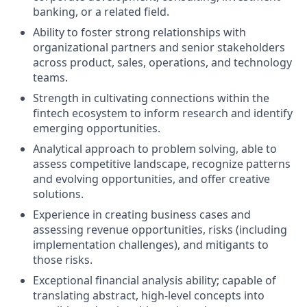
banking, or a related field.
Ability to foster strong relationships with
organizational partners and senior stakeholders
across product, sales, operations, and technology
teams.
Strength in cultivating connections within the
fintech ecosystem to inform research and identify
emerging opportunities.
Analytical approach to problem solving, able to
assess competitive landscape, recognize patterns
and evolving opportunities, and offer creative
solutions.
Experience in creating business cases and
assessing revenue opportunities, risks (including
implementation challenges), and mitigants to
those risks.
Exceptional financial analysis ability; capable of
translating abstract, high-level concepts into