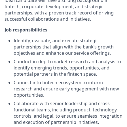
ideal candidate will have a strong background in
fintech, corporate development, and strategic
partnerships, with a proven track record of driving
successful collaborations and initiatives.
Job responsibilities
Identify, evaluate, and execute strategic
partnerships that align with the bank’s growth
objectives and enhance our service offerings.
Conduct in-depth market research and analysis to
identify emerging trends, opportunities, and
potential partners in the fintech space.
Connect into fintech ecosystem to inform
research and ensure early engagement with new
opportunities.
Collaborate with senior leadership and cross-
functional teams, including product, technology,
controls, and legal, to ensure seamless integration
and execution of partnership initiatives.