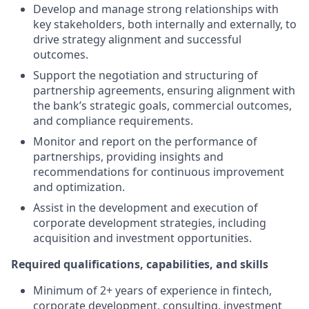
Develop and manage strong relationships with
key stakeholders, both internally and externally, to
drive strategy alignment and successful
outcomes.
Support the negotiation and structuring of
partnership agreements, ensuring alignment with
the bank’s strategic goals, commercial outcomes,
and compliance requirements.
Monitor and report on the performance of
partnerships, providing insights and
recommendations for continuous improvement
and optimization.
Assist in the development and execution of
corporate development strategies, including
acquisition and investment opportunities.
Required qualifications, capabilities, and skills
Minimum of 2+ years of experience in fintech,
corporate development, consulting, investment