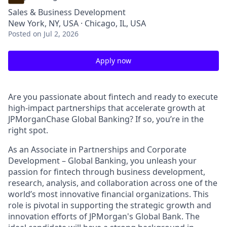
Sales & Business Development
New York, NY, USA · Chicago, IL, USA
Posted
on Jul 2, 2026
Apply now
Are you passionate about fintech and ready to execute
high-impact partnerships that accelerate growth at
JPMorganChase Global Banking? If so, you’re in the
right spot.
As an Associate in Partnerships and Corporate
Development – Global Banking, you unleash your
passion for fintech through business development,
research, analysis, and collaboration across one of the
world’s most innovative financial organizations. This
role is pivotal in supporting the strategic growth and
innovation efforts of JPMorgan's Global Bank. The