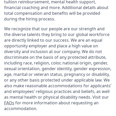
tuition reimbursement, mental health support,
financial coaching and more. Additional details about
total compensation and benefits will be provided
during the hiring process.
We recognize that our people are our strength and
the diverse talents they bring to our global workforce
are directly linked to our success. We are an equal
opportunity employer and place a high value on
diversity and inclusion at our company. We do not
discriminate on the basis of any protected attribute,
including race, religion, color, national origin, gender,
sexual orientation, gender identity, gender expression,
age, marital or veteran status, pregnancy or disability,
or any other basis protected under applicable law. We
also make reasonable accommodations for applicants’
and employees’ religious practices and beliefs, as well
as mental health or physical disability needs. Visit our
FAQs
for more information about requesting an
accommodation.