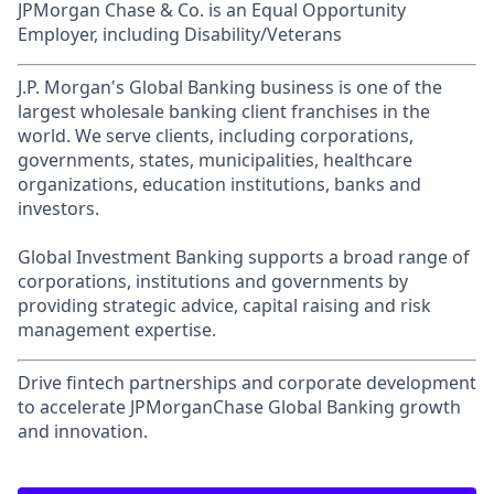
JPMorgan Chase & Co. is an Equal Opportunity
Employer, including Disability/Veterans
J.P. Morgan's Global Banking business is one of the
largest wholesale banking client franchises in the
world. We serve clients, including corporations,
governments, states, municipalities, healthcare
organizations, education institutions, banks and
investors.
Global Investment Banking supports a broad range of
corporations, institutions and governments by
providing strategic advice, capital raising and risk
management expertise.
Drive fintech partnerships and corporate development
to accelerate JPMorganChase Global Banking growth
and innovation.