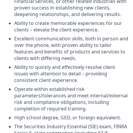
Financial Services, or other related industries with
proven success in establishing new clients,
deepening relationships, and delivering results.
Ability to create memorable experiences for our
clients – elevate the client experience.
Excellent communication skills, both in person and
over the phone, with proven ability to tailor
features and benefits of products and services to
clients with differing needs.
Ability to quickly and effectively resolve client
issues with attention to detail – providing
consistent client experience.
Operate within established risk
parameters/tolerances and meet internal/external
risk and compliance obligations, including
completion of required training.
High school degree, GED, or foreign equivalent.
The Securities Industry Essential (SIE) exam, FINRA