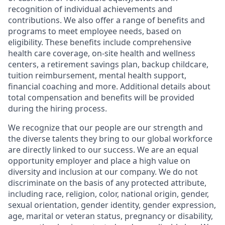
recognition of individual achievements and
contributions. We also offer a range of benefits and
programs to meet employee needs, based on
eligibility. These benefits include comprehensive
health care coverage, on-site health and wellness
centers, a retirement savings plan, backup childcare,
tuition reimbursement, mental health support,
financial coaching and more. Additional details about
total compensation and benefits will be provided
during the hiring process.
We recognize that our people are our strength and
the diverse talents they bring to our global workforce
are directly linked to our success. We are an equal
opportunity employer and place a high value on
diversity and inclusion at our company. We do not
discriminate on the basis of any protected attribute,
including race, religion, color, national origin, gender,
sexual orientation, gender identity, gender expression,
age, marital or veteran status, pregnancy or disability,