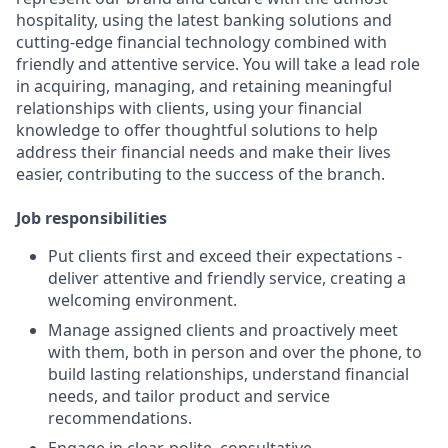
hospitality, using the latest banking solutions and
cutting-edge financial technology combined with
friendly and attentive service. You will take a lead role
in acquiring, managing, and retaining meaningful
relationships with clients, using your financial
knowledge to offer thoughtful solutions to help
address their financial needs and make their lives
easier, contributing to the success of the branch.
Job responsibilities
Put clients first and exceed their expectations -
deliver attentive and friendly service, creating a
welcoming environment.
Manage assigned clients and proactively meet
with them, both in person and over the phone, to
build lasting relationships, understand financial
needs, and tailor product and service
recommendations.