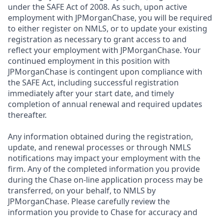
under the SAFE Act of 2008. As such, upon active
employment with JPMorganChase, you will be required
to either register on NMLS, or to update your existing
registration as necessary to grant access to and
reflect your employment with JPMorganChase. Your
continued employment in this position with
JPMorganChase is contingent upon compliance with
the SAFE Act, including successful registration
immediately after your start date, and timely
completion of annual renewal and required updates
thereafter.
Any information obtained during the registration,
update, and renewal processes or through NMLS
notifications may impact your employment with the
firm. Any of the completed information you provide
during the Chase on-line application process may be
transferred, on your behalf, to NMLS by
JPMorganChase. Please carefully review the
information you provide to Chase for accuracy and