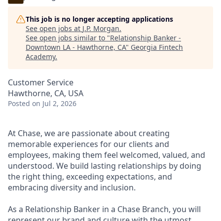
This job is no longer accepting applications
See open jobs at
J.P. Morgan
.
See open jobs similar to "
Relationship Banker -
Downtown LA - Hawthorne, CA
"
Georgia Fintech
Academy
.
Customer Service
Hawthorne, CA, USA
Posted
on Jul 2, 2026
At Chase, we are passionate about creating
memorable experiences for our clients and
employees, making them feel welcomed, valued, and
understood. We build lasting relationships by doing
the right thing, exceeding expectations, and
embracing diversity and inclusion.
As a Relationship Banker in a Chase Branch, you will
represent our brand and culture with the utmost