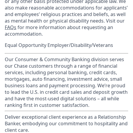
or any other basis protected under applicable law. We
also make reasonable accommodations for applicants’
and employees’ religious practices and beliefs, as well
as mental health or physical disability needs. Visit our
FAQs
for more information about requesting an
accommodation.
Equal Opportunity Employer/Disability/Veterans
Our Consumer & Community Banking division serves
our Chase customers through a range of financial
services, including personal banking, credit cards,
mortgages, auto financing, investment advice, small
business loans and payment processing. We’re proud
to lead the U.S. in credit card sales and deposit growth
and have the most-used digital solutions – all while
ranking first in customer satisfaction.
Deliver exceptional client experience as a Relationship
Banker, embodying our commitment to hospitality and
client care.