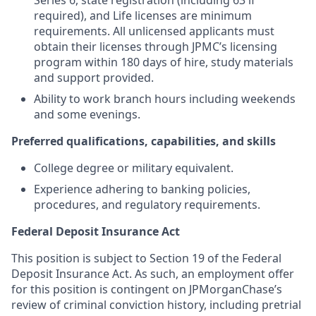
Series 6, state registration (including 63 if
required), and Life licenses are minimum
requirements. All unlicensed applicants must
obtain their licenses through JPMC’s licensing
program within 180 days of hire, study materials
and support provided.
Ability to work branch hours including weekends
and some evenings.
Preferred qualifications, capabilities, and skills
College degree or military equivalent.
Experience adhering to banking policies,
procedures, and regulatory requirements.
Federal Deposit Insurance Act
This position is subject to Section 19 of the Federal
Deposit Insurance Act. As such, an employment offer
for this position is contingent on JPMorganChase’s
review of criminal conviction history, including pretrial