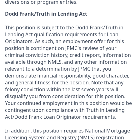
diversions or program entries.
Dodd Frank/Truth in Lending Act
This position is subject to the Dodd Frank/Truth in
Lending Act qualification requirements for Loan
Originators. As such, an employment offer for this
position is contingent on JPMC's review of your
criminal conviction history, credit report, information
available through NMLS, and any other information
relevant to a determination by JPMC that you
demonstrate financial responsibility, good character,
and general fitness for the position. Note that any
felony conviction within the last seven years will
disqualify you from consideration for this position.
Your continued employment in this position would be
contingent upon compliance with Truth in Lending
Act/Dodd Frank Loan Originator requirements.
In addition, this position requires National Mortgage
Licensing System and Registry (NMLS) registration