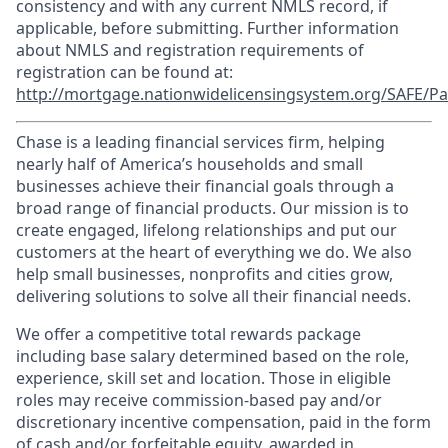
consistency and with any current NMLS record, if
applicable, before submitting. Further information
about NMLS and registration requirements of
registration can be found at:
http://mortgage.nationwidelicensingsystem.org/SAFE/Pa
Chase is a leading financial services firm, helping
nearly half of America’s households and small
businesses achieve their financial goals through a
broad range of financial products. Our mission is to
create engaged, lifelong relationships and put our
customers at the heart of everything we do. We also
help small businesses, nonprofits and cities grow,
delivering solutions to solve all their financial needs.
We offer a competitive total rewards package
including base salary determined based on the role,
experience, skill set and location. Those in eligible
roles may receive commission-based pay and/or
discretionary incentive compensation, paid in the form
of cash and/or forfeitable equity, awarded in