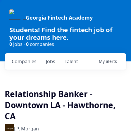
Georgia Fintech Academy
Students! Find the fintech job of
your dreams here.
0
jobs ·
0
companies
Companies
Jobs
Talent
My
alerts
Relationship Banker -
Downtown LA - Hawthorne,
CA
J.P. Morgan