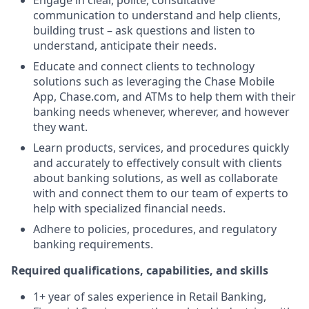
Engage in clear, polite, consultative
communication to understand and help clients,
building trust – ask questions and listen to
understand, anticipate their needs.
Educate and connect clients to technology
solutions such as leveraging the Chase Mobile
App, Chase.com, and ATMs to help them with their
banking needs whenever, wherever, and however
they want.
Learn products, services, and procedures quickly
and accurately to effectively consult with clients
about banking solutions, as well as collaborate
with and connect them to our team of experts to
help with specialized financial needs.
Adhere to policies, procedures, and regulatory
banking requirements.
Required qualifications, capabilities, and skills
1+ year of sales experience in Retail Banking,