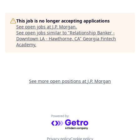
This job is no longer accepting applications
See open jobs at
J.P. Morgan
.
See open jobs similar to "
Relationship Banker -
Downtown LA - Hawthorne, CA
"
Georgia Fintech
Academy
.
See more open positions at
J.P. Morgan
Powered by Getro.com
Privacy policy
Cookie policy