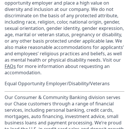
opportunity employer and place a high value on
diversity and inclusion at our company. We do not
discriminate on the basis of any protected attribute,
including race, religion, color, national origin, gender,
sexual orientation, gender identity, gender expression,
age, marital or veteran status, pregnancy or disability,
or any other basis protected under applicable law. We
also make reasonable accommodations for applicants’
and employees’ religious practices and beliefs, as well
as mental health or physical disability needs. Visit our
FAQs
for more information about requesting an
accommodation.
Equal Opportunity Employer/Disability/Veterans
Our Consumer & Community Banking division serves
our Chase customers through a range of financial
services, including personal banking, credit cards,
mortgages, auto financing, investment advice, small
business loans and payment processing. We’re proud