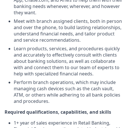
App, Chase.com, and ATMs to help them with their
banking needs whenever, wherever, and however
they want.
Meet with branch assigned clients, both in person
and over the phone, to build lasting relationships,
understand financial needs, and tailor product
and service recommendations.
Learn products, services, and procedures quickly
and accurately to effectively consult with clients
about banking solutions, as well as collaborate
with and connect them to our team of experts to
help with specialized financial needs.
Perform branch operations, which may include
managing cash devices such as the cash vault,
ATM, or others while adhering to all bank policies
and procedures.
Required qualifications, capabilities, and skills
1+ year of sales experience in Retail Banking,