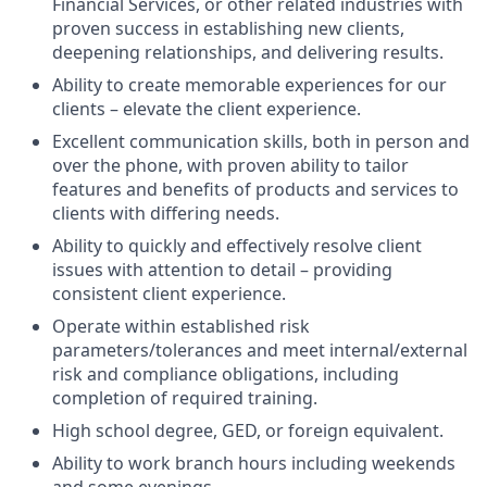
Financial Services, or other related industries with
proven success in establishing new clients,
deepening relationships, and delivering results.
Ability to create memorable experiences for our
clients – elevate the client experience.
Excellent communication skills, both in person and
over the phone, with proven ability to tailor
features and benefits of products and services to
clients with differing needs.
Ability to quickly and effectively resolve client
issues with attention to detail – providing
consistent client experience.
Operate within established risk
parameters/tolerances and meet internal/external
risk and compliance obligations, including
completion of required training.
High school degree, GED, or foreign equivalent.
Ability to work branch hours including weekends