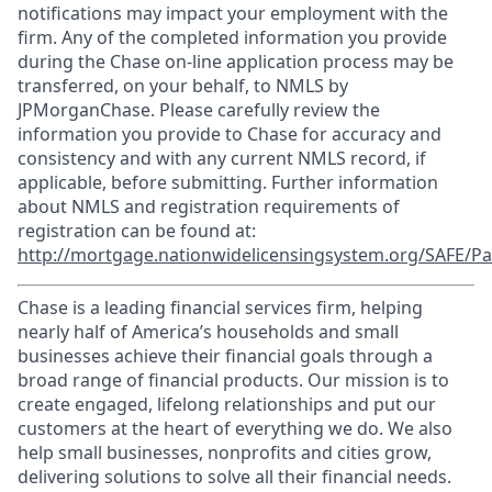
notifications may impact your employment with the
firm. Any of the completed information you provide
during the Chase on-line application process may be
transferred, on your behalf, to NMLS by
JPMorganChase. Please carefully review the
information you provide to Chase for accuracy and
consistency and with any current NMLS record, if
applicable, before submitting. Further information
about NMLS and registration requirements of
registration can be found at:
http://mortgage.nationwidelicensingsystem.org/SAFE/Pa
Chase is a leading financial services firm, helping
nearly half of America’s households and small
businesses achieve their financial goals through a
broad range of financial products. Our mission is to
create engaged, lifelong relationships and put our
customers at the heart of everything we do. We also
help small businesses, nonprofits and cities grow,
delivering solutions to solve all their financial needs.