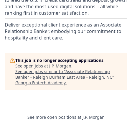
to lead the U.S. in credit card sales and deposit growth
and have the most-used digital solutions – all while
ranking first in customer satisfaction.
Deliver exceptional client experience as an Associate
Relationship Banker, embodying our commitment to
hospitality and client care.
This job is no longer accepting applications
See open jobs at
J.P. Morgan
.
See open jobs similar to "
Associate Relationship
Banker - Raleigh Durham East Area - Raleigh, NC
"
Georgia Fintech Academy
.
See more open positions at
J.P. Morgan