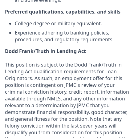
and some evenings.
Preferred qualifications, capabilities, and skills
College degree or military equivalent.
Experience adhering to banking policies,
procedures, and regulatory requirements.
Dodd Frank/Truth in Lending Act
This position is subject to the Dodd Frank/Truth in
Lending Act qualification requirements for Loan
Originators. As such, an employment offer for this
position is contingent on JPMC's review of your
criminal conviction history, credit report, information
available through NMLS, and any other information
relevant to a determination by JPMC that you
demonstrate financial responsibility, good character,
and general fitness for the position. Note that any
felony conviction within the last seven years will
disqualify you from consideration for this position.