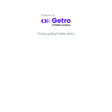
Powered by Getro.com
Privacy policy
Cookie policy