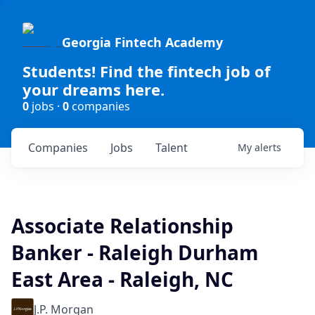
Georgia Fintech Academy
Students! Find the fintech job of
your dreams here.
0
jobs ·
0
companies
Companies
Jobs
Talent
My
alerts
Associate Relationship
Banker - Raleigh Durham
East Area - Raleigh, NC
J.P. Morgan