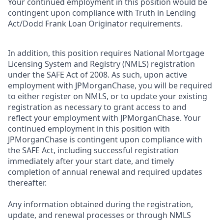
Your continued employment in this position would be
contingent upon compliance with Truth in Lending
Act/Dodd Frank Loan Originator requirements.
In addition, this position requires National Mortgage
Licensing System and Registry (NMLS) registration
under the SAFE Act of 2008. As such, upon active
employment with JPMorganChase, you will be required
to either register on NMLS, or to update your existing
registration as necessary to grant access to and
reflect your employment with JPMorganChase. Your
continued employment in this position with
JPMorganChase is contingent upon compliance with
the SAFE Act, including successful registration
immediately after your start date, and timely
completion of annual renewal and required updates
thereafter.
Any information obtained during the registration,
update, and renewal processes or through NMLS