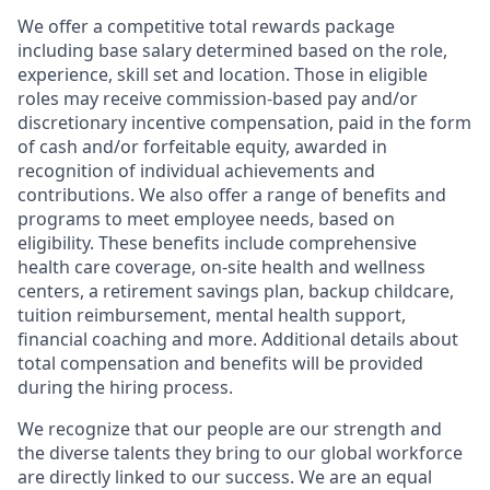
We offer a competitive total rewards package
including base salary determined based on the role,
experience, skill set and location. Those in eligible
roles may receive commission-based pay and/or
discretionary incentive compensation, paid in the form
of cash and/or forfeitable equity, awarded in
recognition of individual achievements and
contributions. We also offer a range of benefits and
programs to meet employee needs, based on
eligibility. These benefits include comprehensive
health care coverage, on-site health and wellness
centers, a retirement savings plan, backup childcare,
tuition reimbursement, mental health support,
financial coaching and more. Additional details about
total compensation and benefits will be provided
during the hiring process.
We recognize that our people are our strength and
the diverse talents they bring to our global workforce
are directly linked to our success. We are an equal