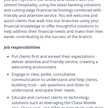
utmost hospitality, using the latest banking solutions
and cutting-edge financial technology combined with
friendly and attentive service. You will welcome and
assist clients that walk into our branches using your
financial knowledge to offer thoughtful solutions to
help address their financial needs and make their lives
easier, contributing to the success of the branch.
Job responsibilities
Put clients first and exceed their expectations -
deliver attentive and friendly service, creating a
welcoming environment.
Engage in clear, polite, consultative
communication to understand and help clients,
building trust – ask questions and listen to
understand, anticipate their needs.
Educate and connect clients to technology
solutions such as leveraging the Chase Mobile