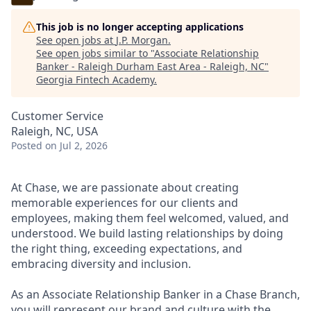
This job is no longer accepting applications
See open jobs at
J.P. Morgan
.
See open jobs similar to "
Associate Relationship
Banker - Raleigh Durham East Area - Raleigh, NC
"
Georgia Fintech Academy
.
Customer Service
Raleigh, NC, USA
Posted
on Jul 2, 2026
At Chase, we are passionate about creating
memorable experiences for our clients and
employees, making them feel welcomed, valued, and
understood. We build lasting relationships by doing
the right thing, exceeding expectations, and
embracing diversity and inclusion.
As an Associate Relationship Banker in a Chase Branch,
you will represent our brand and culture with the