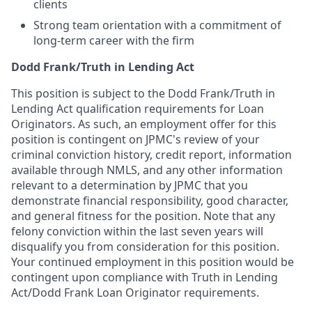
clients
Strong team orientation with a commitment of
long-term career with the firm
Dodd Frank/Truth in Lending Act
This position is subject to the Dodd Frank/Truth in
Lending Act qualification requirements for Loan
Originators. As such, an employment offer for this
position is contingent on JPMC's review of your
criminal conviction history, credit report, information
available through NMLS, and any other information
relevant to a determination by JPMC that you
demonstrate financial responsibility, good character,
and general fitness for the position. Note that any
felony conviction within the last seven years will
disqualify you from consideration for this position.
Your continued employment in this position would be
contingent upon compliance with Truth in Lending
Act/Dodd Frank Loan Originator requirements.