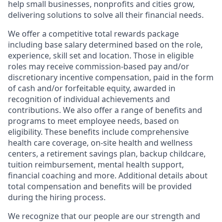
help small businesses, nonprofits and cities grow,
delivering solutions to solve all their financial needs.
We offer a competitive total rewards package
including base salary determined based on the role,
experience, skill set and location. Those in eligible
roles may receive commission-based pay and/or
discretionary incentive compensation, paid in the form
of cash and/or forfeitable equity, awarded in
recognition of individual achievements and
contributions. We also offer a range of benefits and
programs to meet employee needs, based on
eligibility. These benefits include comprehensive
health care coverage, on-site health and wellness
centers, a retirement savings plan, backup childcare,
tuition reimbursement, mental health support,
financial coaching and more. Additional details about
total compensation and benefits will be provided
during the hiring process.
We recognize that our people are our strength and