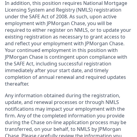
In addition, this position requires National Mortgage
Licensing System and Registry (NMLS) registration
under the SAFE Act of 2008. As such, upon active
employment with JPMorgan Chase, you will be
required to either register on NMLS, or to update your
existing registration as necessary to grant access to
and reflect your employment with JPMorgan Chase.
Your continued employment in this position with
JPMorgan Chase is contingent upon compliance with
the SAFE Act, including successful registration
immediately after your start date, and timely
completion of annual renewal and required updates
thereafter.
Any information obtained during the registration,
update, and renewal processes or through NMLS
notifications may impact your employment with the
firm. Any of the completed information you provide
during the Chase on-line application process may be
transferred, on your behalf, to NMLS by JPMorgan
Chase. Please carefully review the information you