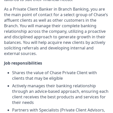
As a Private Client Banker in Branch Banking, you are
the main point of contact for a select group of Chase’s
affluent clients as well as other customers in the
Branch. You will manage their complete banking
relationship across the company, utilizing a proactive
and disciplined approach to generate growth in their
balances. You will help acquire new clients by actively
soliciting referrals and developing internal and
external sources.
Job responsibilities
Shares the value of Chase Private Client with
clients that may be eligible
Actively manages their banking relationship
through an advice-based approach, ensuring each
client receives the best products and services for
their needs
Partners with Specialists (Private Client Advisors,