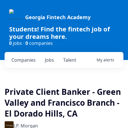
Georgia Fintech Academy
Students! Find the fintech job of
your dreams here.
0
jobs ·
0
companies
Companies
Jobs
Talent
My
alerts
Private Client Banker - Green
Valley and Francisco Branch -
El Dorado Hills, CA
J.P. Morgan