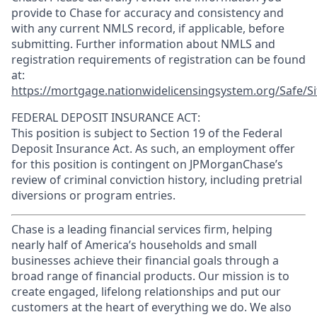
provide to Chase for accuracy and consistency and
with any current NMLS record, if applicable, before
submitting. Further information about NMLS and
registration requirements of registration can be found
at:
https://mortgage.nationwidelicensingsystem.org/Safe/Si
FEDERAL DEPOSIT INSURANCE ACT:
This position is subject to Section 19 of the Federal
Deposit Insurance Act. As such, an employment offer
for this position is contingent on JPMorganChase’s
review of criminal conviction history, including pretrial
diversions or program entries.
Chase is a leading financial services firm, helping
nearly half of America’s households and small
businesses achieve their financial goals through a
broad range of financial products. Our mission is to
create engaged, lifelong relationships and put our
customers at the heart of everything we do. We also