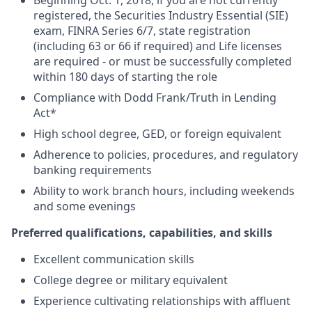
Beginning Oct. 1, 2018, if you are not currently
registered, the Securities Industry Essential (SIE)
exam, FINRA Series 6/7, state registration
(including 63 or 66 if required) and Life licenses
are required - or must be successfully completed
within 180 days of starting the role
Compliance with Dodd Frank/Truth in Lending
Act*
High school degree, GED, or foreign equivalent
Adherence to policies, procedures, and regulatory
banking requirements
Ability to work branch hours, including weekends
and some evenings
Preferred qualifications, capabilities, and skills
Excellent communication skills
College degree or military equivalent
Experience cultivating relationships with affluent