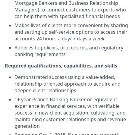
Mortgage Bankers and Business Relationship
Managers) to connect customers to experts who
can help them with specialized financial needs
Makes lives of clients more convenient by sharing
and setting up self-service options to access their
accounts 24 hours a day/ 7 days a week
Adheres to policies, procedures, and regulatory
banking requirements
Required qualifications, capabilities, and skills
Demonstrated success using a value-added,
relationship-oriented approach to acquire and
deepen client relationships
1+ year Branch Banking Banker or equivalent
experience in financial services, with verifiable
success in new client acquisition, cultivating, and
maintaining customer relationships and revenue
generation