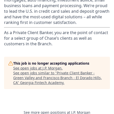
mortgages, auto financing, investment advice, small
business loans and payment processing. We’re proud
to lead the U.S. in credit card sales and deposit growth
and have the most-used digital solutions – all while
ranking first in customer satisfaction.
As a Private Client Banker, you are the point of contact
for a select group of Chase’s clients as well as
customers in the Branch.
This job is no longer accepting applications
See open jobs at
J.P. Morgan
.
See open jobs similar to "
Private Client Banker -
Green Valley and Francisco Branch - El Dorado Hills,
CA
"
Georgia Fintech Academy
.
See more open positions at
J.P. Morgan