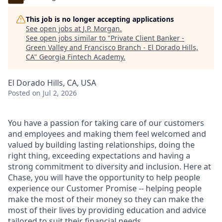
This job is no longer accepting applications
See open jobs at
J.P. Morgan
.
See open jobs similar to "
Private Client Banker -
Green Valley and Francisco Branch - El Dorado Hills,
CA
"
Georgia Fintech Academy
.
El Dorado Hills, CA, USA
Posted
on Jul 2, 2026
You have a passion for taking care of our customers
and employees and making them feel welcomed and
valued by building lasting relationships, doing the
right thing, exceeding expectations and having a
strong commitment to diversity and inclusion. Here at
Chase, you will have the opportunity to help people
experience our Customer Promise -- helping people
make the most of their money so they can make the
most of their lives by providing education and advice
tailored to suit their financial needs.