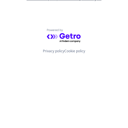
Powered by Getro.com
Privacy policy
Cookie policy