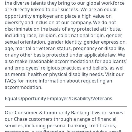
the diverse talents they bring to our global workforce
are directly linked to our success. We are an equal
opportunity employer and place a high value on
diversity and inclusion at our company. We do not
discriminate on the basis of any protected attribute,
including race, religion, color, national origin, gender,
sexual orientation, gender identity, gender expression,
age, marital or veteran status, pregnancy or disability,
or any other basis protected under applicable law. We
also make reasonable accommodations for applicants’
and employees’ religious practices and beliefs, as well
as mental health or physical disability needs. Visit our
FAQs
for more information about requesting an
accommodation.
Equal Opportunity Employer/Disability/Veterans
Our Consumer & Community Banking division serves
our Chase customers through a range of financial
services, including personal banking, credit cards,