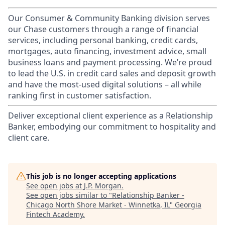
Our Consumer & Community Banking division serves
our Chase customers through a range of financial
services, including personal banking, credit cards,
mortgages, auto financing, investment advice, small
business loans and payment processing. We’re proud
to lead the U.S. in credit card sales and deposit growth
and have the most-used digital solutions – all while
ranking first in customer satisfaction.
Deliver exceptional client experience as a Relationship
Banker, embodying our commitment to hospitality and
client care.
This job is no longer accepting applications
See open jobs at
J.P. Morgan
.
See open jobs similar to "
Relationship Banker -
Chicago North Shore Market - Winnetka, IL
"
Georgia
Fintech Academy
.