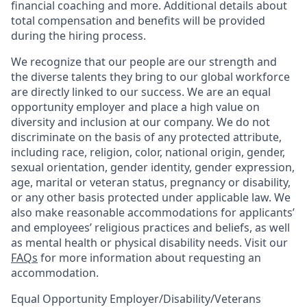
financial coaching and more. Additional details about
total compensation and benefits will be provided
during the hiring process.
We recognize that our people are our strength and
the diverse talents they bring to our global workforce
are directly linked to our success. We are an equal
opportunity employer and place a high value on
diversity and inclusion at our company. We do not
discriminate on the basis of any protected attribute,
including race, religion, color, national origin, gender,
sexual orientation, gender identity, gender expression,
age, marital or veteran status, pregnancy or disability,
or any other basis protected under applicable law. We
also make reasonable accommodations for applicants’
and employees’ religious practices and beliefs, as well
as mental health or physical disability needs. Visit our
FAQs
for more information about requesting an
accommodation.
Equal Opportunity Employer/Disability/Veterans