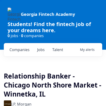
Georgia Fintech Academy
Students! Find the fintech job of
your dreams here.
0
jobs ·
0
companies
Companies
Jobs
Talent
My
alerts
Relationship Banker -
Chicago North Shore Market -
Winnetka, IL
J.P. Morgan