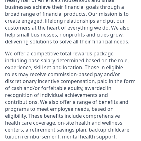
nearly half of America’s households and small
businesses achieve their financial goals through a
broad range of financial products. Our mission is to
create engaged, lifelong relationships and put our
customers at the heart of everything we do. We also
help small businesses, nonprofits and cities grow,
delivering solutions to solve all their financial needs.
We offer a competitive total rewards package
including base salary determined based on the role,
experience, skill set and location. Those in eligible
roles may receive commission-based pay and/or
discretionary incentive compensation, paid in the form
of cash and/or forfeitable equity, awarded in
recognition of individual achievements and
contributions. We also offer a range of benefits and
programs to meet employee needs, based on
eligibility. These benefits include comprehensive
health care coverage, on-site health and wellness
centers, a retirement savings plan, backup childcare,
tuition reimbursement, mental health support,