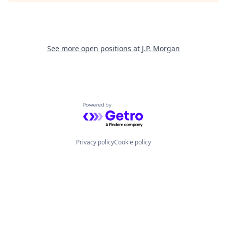
See more open positions at
J.P. Morgan
Powered by Getro.com
Privacy policy
Cookie policy