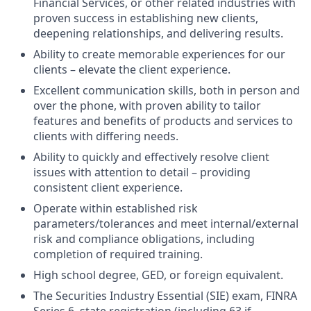
Financial Services, or other related industries with
proven success in establishing new clients,
deepening relationships, and delivering results.
Ability to create memorable experiences for our
clients – elevate the client experience.
Excellent communication skills, both in person and
over the phone, with proven ability to tailor
features and benefits of products and services to
clients with differing needs.
Ability to quickly and effectively resolve client
issues with attention to detail – providing
consistent client experience.
Operate within established risk
parameters/tolerances and meet internal/external
risk and compliance obligations, including
completion of required training.
High school degree, GED, or foreign equivalent.
The Securities Industry Essential (SIE) exam, FINRA