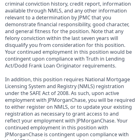
criminal conviction history, credit report, information
available through NMLS, and any other information
relevant to a determination by JPMC that you
demonstrate financial responsibility, good character,
and general fitness for the position. Note that any
felony conviction within the last seven years will
disqualify you from consideration for this position.
Your continued employment in this position would be
contingent upon compliance with Truth in Lending
Act/Dodd Frank Loan Originator requirements.
In addition, this position requires National Mortgage
Licensing System and Registry (NMLS) registration
under the SAFE Act of 2008. As such, upon active
employment with JPMorganChase, you will be required
to either register on NMLS, or to update your existing
registration as necessary to grant access to and
reflect your employment with JPMorganChase. Your
continued employment in this position with
JPMorganChase is contingent upon compliance with