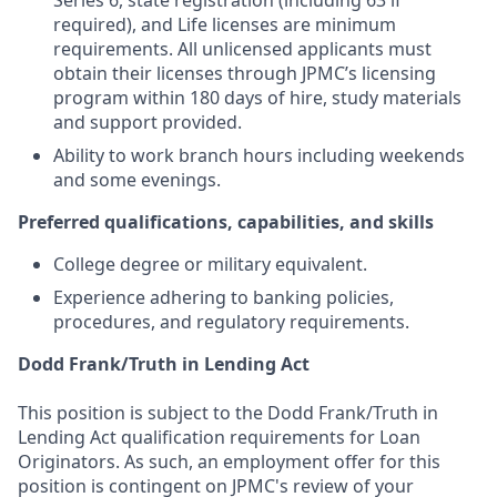
Series 6, state registration (including 63 if
required), and Life licenses are minimum
requirements. All unlicensed applicants must
obtain their licenses through JPMC’s licensing
program within 180 days of hire, study materials
and support provided.
Ability to work branch hours including weekends
and some evenings.
Preferred qualifications, capabilities, and skills
College degree or military equivalent.
Experience adhering to banking policies,
procedures, and regulatory requirements.
Dodd Frank/Truth in Lending Act
This position is subject to the Dodd Frank/Truth in
Lending Act qualification requirements for Loan
Originators. As such, an employment offer for this
position is contingent on JPMC's review of your