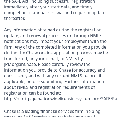
the SAFE Act, including successful registration
immediately after your start date, and timely
completion of annual renewal and required updates
thereafter.
Any information obtained during the registration,
update, and renewal processes or through NMLS
notifications may impact your employment with the
firm. Any of the completed information you provide
during the Chase on-line application process may be
transferred, on your behalf, to NMLS by
JPMorganChase. Please carefully review the
information you provide to Chase for accuracy and
consistency and with any current NMLS record, if
applicable, before submitting. Further information
about NMLS and registration requirements of
registration can be found at:
http://mortgage.nationwidelicensingsystem.org/SAFE/Pa
Chase is a leading financial services firm, helping