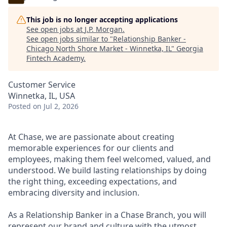
This job is no longer accepting applications
See open jobs at
J.P. Morgan
.
See open jobs similar to "
Relationship Banker -
Chicago North Shore Market - Winnetka, IL
"
Georgia
Fintech Academy
.
Customer Service
Winnetka, IL, USA
Posted
on Jul 2, 2026
At Chase, we are passionate about creating
memorable experiences for our clients and
employees, making them feel welcomed, valued, and
understood. We build lasting relationships by doing
the right thing, exceeding expectations, and
embracing diversity and inclusion.
As a Relationship Banker in a Chase Branch, you will
represent our brand and culture with the utmost