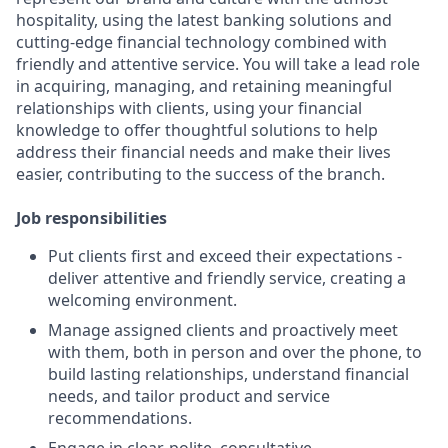
hospitality, using the latest banking solutions and
cutting-edge financial technology combined with
friendly and attentive service. You will take a lead role
in acquiring, managing, and retaining meaningful
relationships with clients, using your financial
knowledge to offer thoughtful solutions to help
address their financial needs and make their lives
easier, contributing to the success of the branch.
Job responsibilities
Put clients first and exceed their expectations -
deliver attentive and friendly service, creating a
welcoming environment.
Manage assigned clients and proactively meet
with them, both in person and over the phone, to
build lasting relationships, understand financial
needs, and tailor product and service
recommendations.