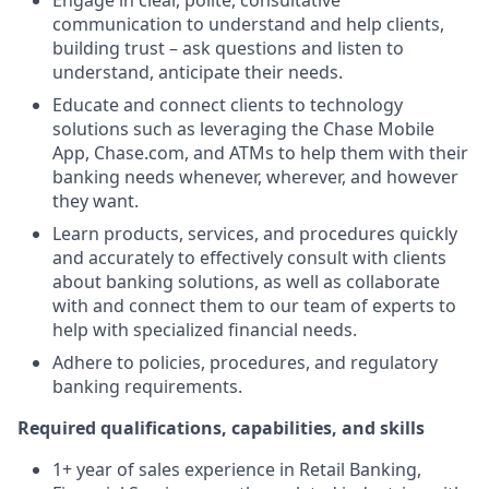
Engage in clear, polite, consultative
communication to understand and help clients,
building trust – ask questions and listen to
understand, anticipate their needs.
Educate and connect clients to technology
solutions such as leveraging the Chase Mobile
App, Chase.com, and ATMs to help them with their
banking needs whenever, wherever, and however
they want.
Learn products, services, and procedures quickly
and accurately to effectively consult with clients
about banking solutions, as well as collaborate
with and connect them to our team of experts to
help with specialized financial needs.
Adhere to policies, procedures, and regulatory
banking requirements.
Required qualifications, capabilities, and skills
1+ year of sales experience in Retail Banking,