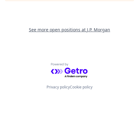
See more open positions at
J.P. Morgan
Powered by Getro.com
Privacy policy
Cookie policy