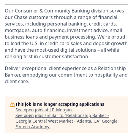
Our Consumer & Community Banking division serves
our Chase customers through a range of financial
services, including personal banking, credit cards,
mortgages, auto financing, investment advice, small
business loans and payment processing. We’re proud
to lead the U.S. in credit card sales and deposit growth
and have the most-used digital solutions – all while
ranking first in customer satisfaction.
Deliver exceptional client experience as a Relationship
Banker, embodying our commitment to hospitality and
client care.
This job is no longer accepting applications
See open jobs at
J.P. Morgan
.
See open jobs similar to "
Relationship Banker -
Georgia Central West Market - Atlanta, GA
"
Georgia
Fintech Academy
.