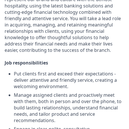
hospitality, using the latest banking solutions and
cutting-edge financial technology combined with
friendly and attentive service. You will take a lead role
in acquiring, managing, and retaining meaningful
relationships with clients, using your financial
knowledge to offer thoughtful solutions to help
address their financial needs and make their lives
easier, contributing to the success of the branch.
Job responsibilities
Put clients first and exceed their expectations -
deliver attentive and friendly service, creating a
welcoming environment.
Manage assigned clients and proactively meet
with them, both in person and over the phone, to
build lasting relationships, understand financial
needs, and tailor product and service
recommendations.