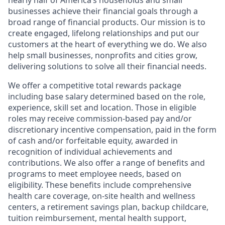
nearly half of America’s households and small
businesses achieve their financial goals through a
broad range of financial products. Our mission is to
create engaged, lifelong relationships and put our
customers at the heart of everything we do. We also
help small businesses, nonprofits and cities grow,
delivering solutions to solve all their financial needs.
We offer a competitive total rewards package
including base salary determined based on the role,
experience, skill set and location. Those in eligible
roles may receive commission-based pay and/or
discretionary incentive compensation, paid in the form
of cash and/or forfeitable equity, awarded in
recognition of individual achievements and
contributions. We also offer a range of benefits and
programs to meet employee needs, based on
eligibility. These benefits include comprehensive
health care coverage, on-site health and wellness
centers, a retirement savings plan, backup childcare,
tuition reimbursement, mental health support,