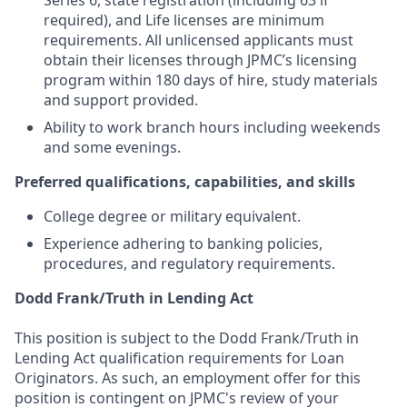
Series 6, state registration (including 63 if
required), and Life licenses are minimum
requirements. All unlicensed applicants must
obtain their licenses through JPMC’s licensing
program within 180 days of hire, study materials
and support provided.
Ability to work branch hours including weekends
and some evenings.
Preferred qualifications, capabilities, and skills
College degree or military equivalent.
Experience adhering to banking policies,
procedures, and regulatory requirements.
Dodd Frank/Truth in Lending Act
This position is subject to the Dodd Frank/Truth in
Lending Act qualification requirements for Loan
Originators. As such, an employment offer for this
position is contingent on JPMC's review of your