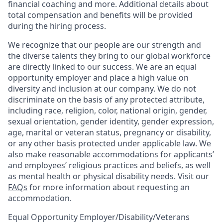
financial coaching and more. Additional details about
total compensation and benefits will be provided
during the hiring process.
We recognize that our people are our strength and
the diverse talents they bring to our global workforce
are directly linked to our success. We are an equal
opportunity employer and place a high value on
diversity and inclusion at our company. We do not
discriminate on the basis of any protected attribute,
including race, religion, color, national origin, gender,
sexual orientation, gender identity, gender expression,
age, marital or veteran status, pregnancy or disability,
or any other basis protected under applicable law. We
also make reasonable accommodations for applicants’
and employees’ religious practices and beliefs, as well
as mental health or physical disability needs. Visit our
FAQs
for more information about requesting an
accommodation.
Equal Opportunity Employer/Disability/Veterans