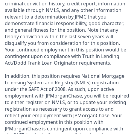
criminal conviction history, credit report, information
available through NMLS, and any other information
relevant to a determination by JPMC that you
demonstrate financial responsibility, good character,
and general fitness for the position. Note that any
felony conviction within the last seven years will
disqualify you from consideration for this position.
Your continued employment in this position would be
contingent upon compliance with Truth in Lending
Act/Dodd Frank Loan Originator requirements.
In addition, this position requires National Mortgage
Licensing System and Registry (NMLS) registration
under the SAFE Act of 2008. As such, upon active
employment with JPMorganChase, you will be required
to either register on NMLS, or to update your existing
registration as necessary to grant access to and
reflect your employment with JPMorganChase. Your
continued employment in this position with
JPMorganChase is contingent upon compliance with