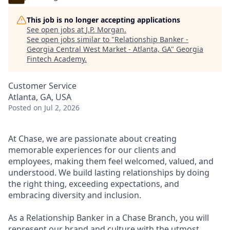
This job is no longer accepting applications
See open jobs at
J.P. Morgan
.
See open jobs similar to "
Relationship Banker -
Georgia Central West Market - Atlanta, GA
"
Georgia
Fintech Academy
.
Customer Service
Atlanta, GA, USA
Posted
on Jul 2, 2026
At Chase, we are passionate about creating
memorable experiences for our clients and
employees, making them feel welcomed, valued, and
understood. We build lasting relationships by doing
the right thing, exceeding expectations, and
embracing diversity and inclusion.
As a Relationship Banker in a Chase Branch, you will
represent our brand and culture with the utmost