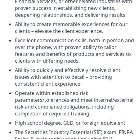
Financial Services, or other related industries with
proven success in establishing new clients,
deepening relationships, and delivering results.
Ability to create memorable experiences for our
clients – elevate the client experience.
Excellent communication skills, both in person and
over the phone, with proven ability to tailor
features and benefits of products and services to
clients with differing needs.
Ability to quickly and effectively resolve client
issues with attention to detail – providing
consistent client experience.
Operate within established risk
parameters/tolerances and meet internal/external
risk and compliance obligations, including
completion of required training.
High school degree, GED, or foreign equivalent.
The Securities Industry Essential (SIE) exam, FINRA