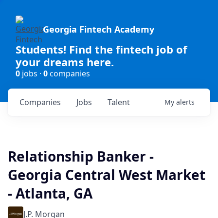
Georgia Fintech Academy
Students! Find the fintech job of
your dreams here.
0
jobs ·
0
companies
Companies
Jobs
Talent
My
alerts
Relationship Banker -
Georgia Central West Market
- Atlanta, GA
J.P. Morgan