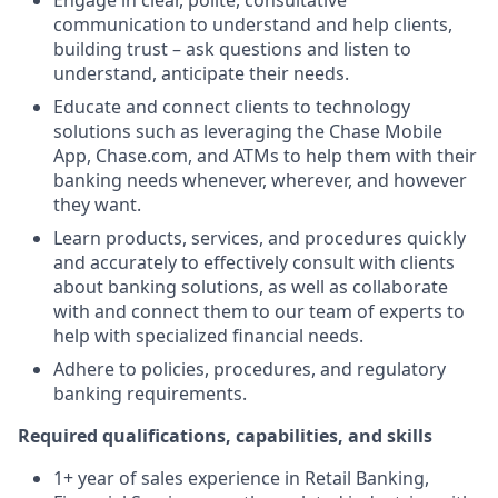
Engage in clear, polite, consultative
communication to understand and help clients,
building trust – ask questions and listen to
understand, anticipate their needs.
Educate and connect clients to technology
solutions such as leveraging the Chase Mobile
App, Chase.com, and ATMs to help them with their
banking needs whenever, wherever, and however
they want.
Learn products, services, and procedures quickly
and accurately to effectively consult with clients
about banking solutions, as well as collaborate
with and connect them to our team of experts to
help with specialized financial needs.
Adhere to policies, procedures, and regulatory
banking requirements.
Required qualifications, capabilities, and skills
1+ year of sales experience in Retail Banking,