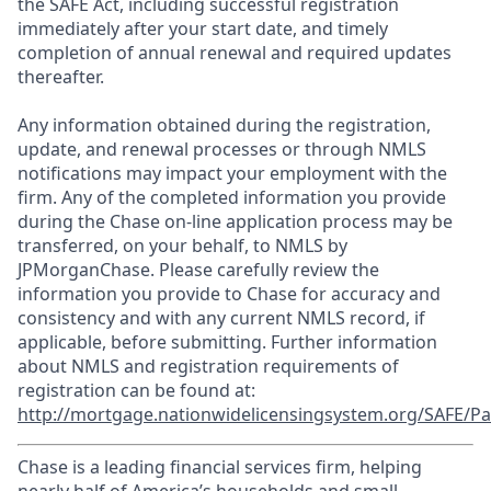
the SAFE Act, including successful registration
immediately after your start date, and timely
completion of annual renewal and required updates
thereafter.
Any information obtained during the registration,
update, and renewal processes or through NMLS
notifications may impact your employment with the
firm. Any of the completed information you provide
during the Chase on-line application process may be
transferred, on your behalf, to NMLS by
JPMorganChase. Please carefully review the
information you provide to Chase for accuracy and
consistency and with any current NMLS record, if
applicable, before submitting. Further information
about NMLS and registration requirements of
registration can be found at:
http://mortgage.nationwidelicensingsystem.org/SAFE/Pa
Chase is a leading financial services firm, helping