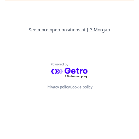
See more open positions at
J.P. Morgan
Powered by Getro.com
Privacy policy
Cookie policy