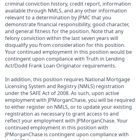
criminal conviction history, credit report, information
available through NMLS, and any other information
relevant to a determination by JPMC that you
demonstrate financial responsibility, good character,
and general fitness for the position. Note that any
felony conviction within the last seven years will
disqualify you from consideration for this position.
Your continued employment in this position would be
contingent upon compliance with Truth in Lending
Act/Dodd Frank Loan Originator requirements.
In addition, this position requires National Mortgage
Licensing System and Registry (NMLS) registration
under the SAFE Act of 2008. As such, upon active
employment with JPMorganChase, you will be required
to either register on NMLS, or to update your existing
registration as necessary to grant access to and
reflect your employment with JPMorganChase. Your
continued employment in this position with
JPMorganChase is contingent upon compliance with