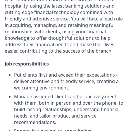
hospitality, using the latest banking solutions and
cutting-edge financial technology combined with
friendly and attentive service. You will take a lead role
in acquiring, managing, and retaining meaningful
relationships with clients, using your financial
knowledge to offer thoughtful solutions to help
address their financial needs and make their lives
easier, contributing to the success of the branch.
Job responsibilities
Put clients first and exceed their expectations -
deliver attentive and friendly service, creating a
welcoming environment.
Manage assigned clients and proactively meet
with them, both in person and over the phone, to
build lasting relationships, understand financial
needs, and tailor product and service
recommendations.