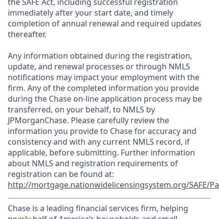
the SAFE Act, including successful registration
immediately after your start date, and timely
completion of annual renewal and required updates
thereafter.
Any information obtained during the registration,
update, and renewal processes or through NMLS
notifications may impact your employment with the
firm. Any of the completed information you provide
during the Chase on-line application process may be
transferred, on your behalf, to NMLS by
JPMorganChase. Please carefully review the
information you provide to Chase for accuracy and
consistency and with any current NMLS record, if
applicable, before submitting. Further information
about NMLS and registration requirements of
registration can be found at:
http://mortgage.nationwidelicensingsystem.org/SAFE/Pa
Chase is a leading financial services firm, helping