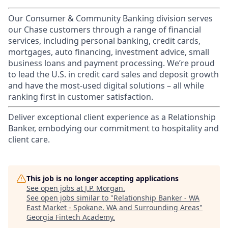
Our Consumer & Community Banking division serves
our Chase customers through a range of financial
services, including personal banking, credit cards,
mortgages, auto financing, investment advice, small
business loans and payment processing. We’re proud
to lead the U.S. in credit card sales and deposit growth
and have the most-used digital solutions – all while
ranking first in customer satisfaction.
Deliver exceptional client experience as a Relationship
Banker, embodying our commitment to hospitality and
client care.
This job is no longer accepting applications
See open jobs at
J.P. Morgan
.
See open jobs similar to "
Relationship Banker - WA
East Market - Spokane, WA and Surrounding Areas
"
Georgia Fintech Academy
.