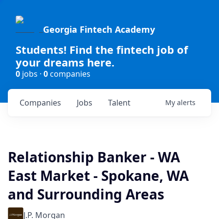
Georgia Fintech Academy
Students! Find the fintech job of
your dreams here.
0
jobs ·
0
companies
Companies
Jobs
Talent
My
alerts
Relationship Banker - WA
East Market - Spokane, WA
and Surrounding Areas
J.P. Morgan