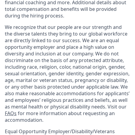
financial coaching and more. Additional details about
total compensation and benefits will be provided
during the hiring process.
We recognize that our people are our strength and
the diverse talents they bring to our global workforce
are directly linked to our success. We are an equal
opportunity employer and place a high value on
diversity and inclusion at our company. We do not
discriminate on the basis of any protected attribute,
including race, religion, color, national origin, gender,
sexual orientation, gender identity, gender expression,
age, marital or veteran status, pregnancy or disability,
or any other basis protected under applicable law. We
also make reasonable accommodations for applicants’
and employees’ religious practices and beliefs, as well
as mental health or physical disability needs. Visit our
FAQs
for more information about requesting an
accommodation.
Equal Opportunity Employer/Disability/Veterans