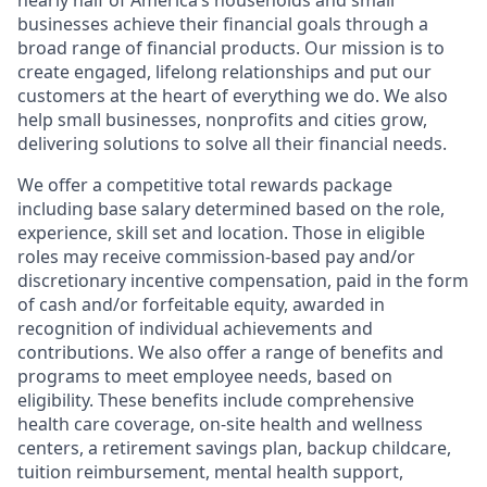
nearly half of America’s households and small
businesses achieve their financial goals through a
broad range of financial products. Our mission is to
create engaged, lifelong relationships and put our
customers at the heart of everything we do. We also
help small businesses, nonprofits and cities grow,
delivering solutions to solve all their financial needs.
We offer a competitive total rewards package
including base salary determined based on the role,
experience, skill set and location. Those in eligible
roles may receive commission-based pay and/or
discretionary incentive compensation, paid in the form
of cash and/or forfeitable equity, awarded in
recognition of individual achievements and
contributions. We also offer a range of benefits and
programs to meet employee needs, based on
eligibility. These benefits include comprehensive
health care coverage, on-site health and wellness
centers, a retirement savings plan, backup childcare,
tuition reimbursement, mental health support,