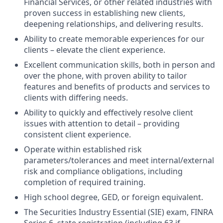
Financial Services, or other related industries with
proven success in establishing new clients,
deepening relationships, and delivering results.
Ability to create memorable experiences for our
clients – elevate the client experience.
Excellent communication skills, both in person and
over the phone, with proven ability to tailor
features and benefits of products and services to
clients with differing needs.
Ability to quickly and effectively resolve client
issues with attention to detail – providing
consistent client experience.
Operate within established risk
parameters/tolerances and meet internal/external
risk and compliance obligations, including
completion of required training.
High school degree, GED, or foreign equivalent.
The Securities Industry Essential (SIE) exam, FINRA