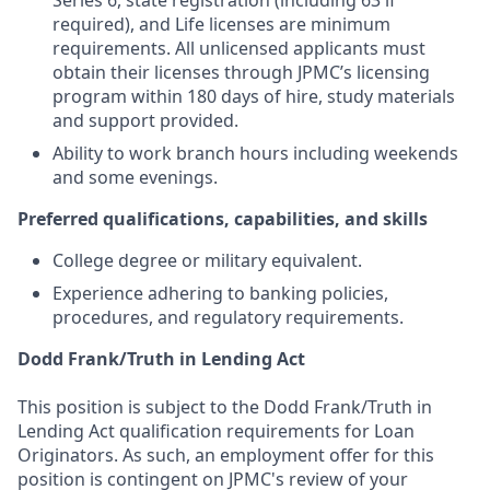
Series 6, state registration (including 63 if
required), and Life licenses are minimum
requirements. All unlicensed applicants must
obtain their licenses through JPMC’s licensing
program within 180 days of hire, study materials
and support provided.
Ability to work branch hours including weekends
and some evenings.
Preferred qualifications, capabilities, and skills
College degree or military equivalent.
Experience adhering to banking policies,
procedures, and regulatory requirements.
Dodd Frank/Truth in Lending Act
This position is subject to the Dodd Frank/Truth in
Lending Act qualification requirements for Loan
Originators. As such, an employment offer for this
position is contingent on JPMC's review of your