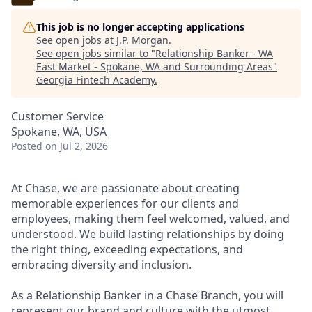
This job is no longer accepting applications
See open jobs at
J.P. Morgan
.
See open jobs similar to "
Relationship Banker - WA
East Market - Spokane, WA and Surrounding Areas
"
Georgia Fintech Academy
.
Customer Service
Spokane, WA, USA
Posted
on Jul 2, 2026
At Chase, we are passionate about creating
memorable experiences for our clients and
employees, making them feel welcomed, valued, and
understood. We build lasting relationships by doing
the right thing, exceeding expectations, and
embracing diversity and inclusion.
As a Relationship Banker in a Chase Branch, you will
represent our brand and culture with the utmost