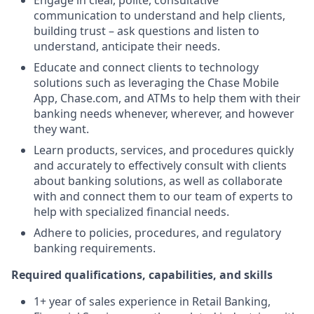
Engage in clear, polite, consultative
communication to understand and help clients,
building trust – ask questions and listen to
understand, anticipate their needs.
Educate and connect clients to technology
solutions such as leveraging the Chase Mobile
App, Chase.com, and ATMs to help them with their
banking needs whenever, wherever, and however
they want.
Learn products, services, and procedures quickly
and accurately to effectively consult with clients
about banking solutions, as well as collaborate
with and connect them to our team of experts to
help with specialized financial needs.
Adhere to policies, procedures, and regulatory
banking requirements.
Required qualifications, capabilities, and skills
1+ year of sales experience in Retail Banking,