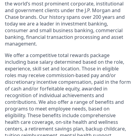
the world’s most prominent corporate, institutional
and government clients under the J.P. Morgan and
Chase brands. Our history spans over 200 years and
today we are a leader in investment banking,
consumer and small business banking, commercial
banking, financial transaction processing and asset
management.
We offer a competitive total rewards package
including base salary determined based on the role,
experience, skill set and location. Those in eligible
roles may receive commission-based pay and/or
discretionary incentive compensation, paid in the form
of cash and/or forfeitable equity, awarded in
recognition of individual achievements and
contributions. We also offer a range of benefits and
programs to meet employee needs, based on
eligibility. These benefits include comprehensive
health care coverage, on-site health and wellness
centers, a retirement savings plan, backup childcare,
tuition reimbursement, mental health support,