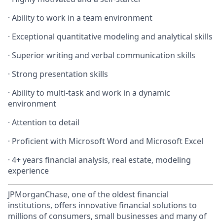
· Ability to work in a team environment
· Exceptional quantitative modeling and analytical skills
· Superior writing and verbal communication skills
· Strong presentation skills
· Ability to multi-task and work in a dynamic
environment
· Attention to detail
· Proficient with Microsoft Word and Microsoft Excel
· 4+ years financial analysis, real estate, modeling
experience
JPMorganChase, one of the oldest financial
institutions, offers innovative financial solutions to
millions of consumers, small businesses and many of