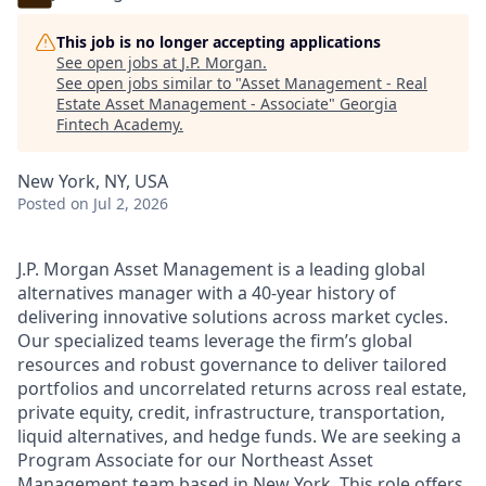
This job is no longer accepting applications
See open jobs at
J.P. Morgan
.
See open jobs similar to "
Asset Management - Real
Estate Asset Management - Associate
"
Georgia
Fintech Academy
.
New York, NY, USA
Posted
on Jul 2, 2026
J.P. Morgan Asset Management is a leading global
alternatives manager with a 40-year history of
delivering innovative solutions across market cycles.
Our specialized teams leverage the firm’s global
resources and robust governance to deliver tailored
portfolios and uncorrelated returns across real estate,
private equity, credit, infrastructure, transportation,
liquid alternatives, and hedge funds. We are seeking a
Program Associate for our Northeast Asset
Management team based in New York. This role offers