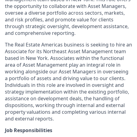
the opportunity to collaborate with Asset Managers,
oversee a diverse portfolio across sectors, markets,
and risk profiles, and promote value for clients
through strategic oversight, development assistance,
and comprehensive reporting.
The Real Estate Americas business is seeking to hire an
Associate for its Northeast Asset Management team
based in New York. Associates within the functional
area of Asset Management play an integral role in
working alongside our Asset Managers in overseeing
a portfolio of assets and driving value to our clients.
Individuals in this role are involved in oversight and
strategy implementation within the existing portfolio,
assistance on development deals, the handling of
dispositions, working through internal and external
property valuations and completing various internal
and external reports.
Job Responsibilities