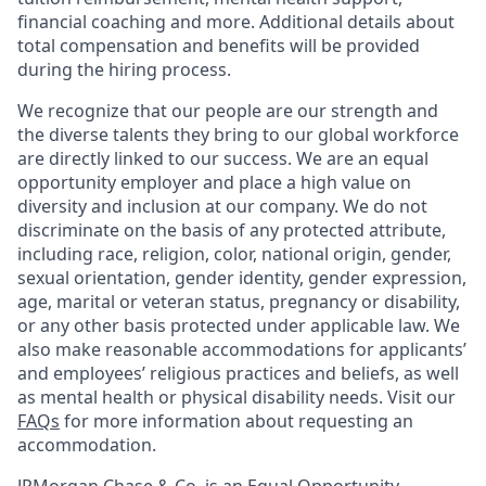
financial coaching and more. Additional details about
total compensation and benefits will be provided
during the hiring process.
We recognize that our people are our strength and
the diverse talents they bring to our global workforce
are directly linked to our success. We are an equal
opportunity employer and place a high value on
diversity and inclusion at our company. We do not
discriminate on the basis of any protected attribute,
including race, religion, color, national origin, gender,
sexual orientation, gender identity, gender expression,
age, marital or veteran status, pregnancy or disability,
or any other basis protected under applicable law. We
also make reasonable accommodations for applicants’
and employees’ religious practices and beliefs, as well
as mental health or physical disability needs. Visit our
FAQs
for more information about requesting an
accommodation.