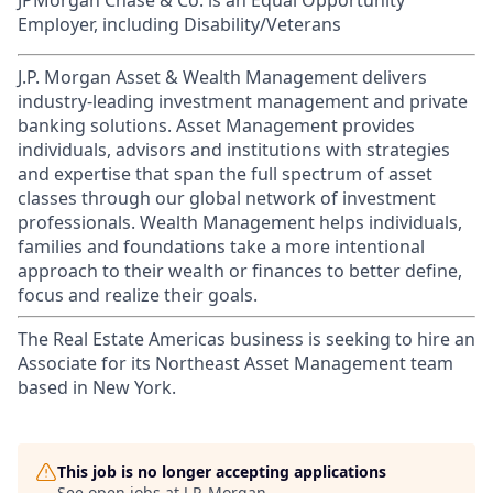
JPMorgan Chase & Co. is an Equal Opportunity
Employer, including Disability/Veterans
J.P. Morgan Asset & Wealth Management delivers
industry-leading investment management and private
banking solutions. Asset Management provides
individuals, advisors and institutions with strategies
and expertise that span the full spectrum of asset
classes through our global network of investment
professionals. Wealth Management helps individuals,
families and foundations take a more intentional
approach to their wealth or finances to better define,
focus and realize their goals.​
The Real Estate Americas business is seeking to hire an
Associate for its Northeast Asset Management team
based in New York.
This job is no longer accepting applications
See open jobs at
J.P. Morgan
.