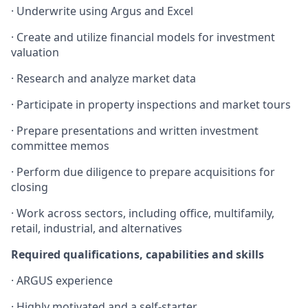
· Underwrite using Argus and Excel
· Create and utilize financial models for investment
valuation
· Research and analyze market data
· Participate in property inspections and market tours
· Prepare presentations and written investment
committee memos
· Perform due diligence to prepare acquisitions for
closing
· Work across sectors, including office, multifamily,
retail, industrial, and alternatives
Required qualifications, capabilities and skills
· ARGUS experience
· Highly motivated and a self-starter