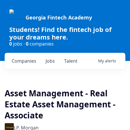
Georgia Fintech Academy
Students! Find the fintech job of
your dreams here.
0
jobs ·
0
companies
Companies
Jobs
Talent
My
alerts
Asset Management - Real
Estate Asset Management -
Associate
J.P. Morgan