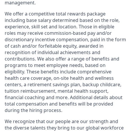
management.
We offer a competitive total rewards package
including base salary determined based on the role,
experience, skill set and location. Those in eligible
roles may receive commission-based pay and/or
discretionary incentive compensation, paid in the form
of cash and/or forfeitable equity, awarded in
recognition of individual achievements and
contributions. We also offer a range of benefits and
programs to meet employee needs, based on
eligibility. These benefits include comprehensive
health care coverage, on-site health and wellness
centers, a retirement savings plan, backup childcare,
tuition reimbursement, mental health support,
financial coaching and more. Additional details about
total compensation and benefits will be provided
during the hiring process.
We recognize that our people are our strength and
the diverse talents they bring to our global workforce