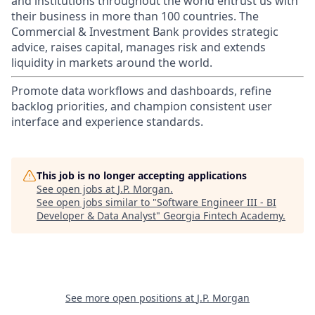
and institutions throughout the world entrust us with
their business in more than 100 countries. The
Commercial & Investment Bank provides strategic
advice, raises capital, manages risk and extends
liquidity in markets around the world.
Promote data workflows and dashboards, refine
backlog priorities, and champion consistent user
interface and experience standards.
This job is no longer accepting applications
See open jobs at
J.P. Morgan
.
See open jobs similar to "
Software Engineer III - BI
Developer & Data Analyst
"
Georgia Fintech Academy
.
See more open positions at
J.P. Morgan