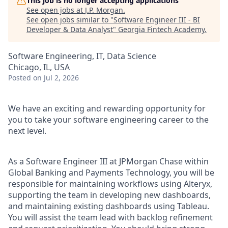
This job is no longer accepting applications
See open jobs at
J.P. Morgan
.
See open jobs similar to "
Software Engineer III - BI
Developer & Data Analyst
"
Georgia Fintech Academy
.
Software Engineering, IT, Data Science
Chicago, IL, USA
Posted
on Jul 2, 2026
We have an exciting and rewarding opportunity for
you to take your software engineering career to the
next level.
As a Software Engineer III at JPMorgan Chase within
Global Banking and Payments Technology, you will be
responsible for maintaining workflows using Alteryx,
supporting the team in developing new dashboards,
and maintaining existing dashboards using Tableau.
You will assist the team lead with backlog refinement