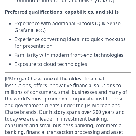
continuous integration and delivery (CI/CD)
Preferred qualifications, capabilities, and skills
Experience with additional BI tools (Qlik Sense,
Grafana, etc.)
Experience converting ideas into quick mockups
for presentation
Familiarity with modern front-end technologies
Exposure to cloud technologies
JPMorganChase, one of the oldest financial
institutions, offers innovative financial solutions to
millions of consumers, small businesses and many of
the world’s most prominent corporate, institutional
and government clients under the J.P. Morgan and
Chase brands. Our history spans over 200 years and
today we are a leader in investment banking,
consumer and small business banking, commercial
banking, financial transaction processing and asset