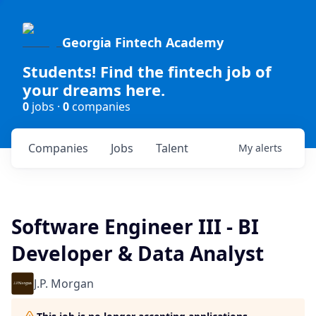
Georgia Fintech Academy
Students! Find the fintech job of
your dreams here.
0
jobs ·
0
companies
Companies
Jobs
Talent
My
alerts
Software Engineer III - BI
Developer & Data Analyst
J.P. Morgan