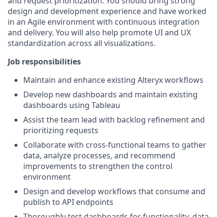
and request prioritization. You should bring strong
design and development experience and have worked
in an Agile environment with continuous integration
and delivery. You will also help promote UI and UX
standardization across all visualizations.
Job responsibilities
Maintain and enhance existing Alteryx workflows
Develop new dashboards and maintain existing
dashboards using Tableau
Assist the team lead with backlog refinement and
prioritizing requests
Collaborate with cross-functional teams to gather
data, analyze processes, and recommend
improvements to strengthen the control
environment
Design and develop workflows that consume and
publish to API endpoints
Thoroughly test dashboards for functionality, data