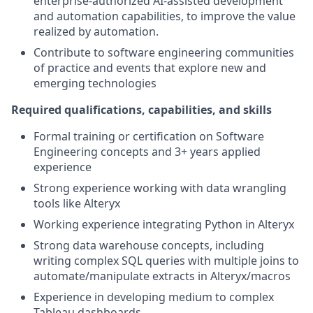
enterprise-authorized AI-assisted development
and automation capabilities, to improve the value
realized by automation.
Contribute to software engineering communities
of practice and events that explore new and
emerging technologies
Required qualifications, capabilities, and skills
Formal training or certification on Software
Engineering concepts and 3+ years applied
experience
Strong experience working with data wrangling
tools like Alteryx
Working experience integrating Python in Alteryx
Strong data warehouse concepts, including
writing complex SQL queries with multiple joins to
automate/manipulate extracts in Alteryx/macros
Experience in developing medium to complex
Tableau dashboards