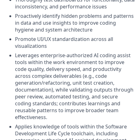
inconsistency, and performance issues
Proactively identify hidden problems and patterns
in data and use insights to improve coding
hygiene and system architecture
Promote UI/UX standardization across all
visualizations
Leverages enterprise-authorized AI coding assist
tools within the work environment to improve
code quality, delivery speed, and productivity
across complex deliverables (e.g., code
generation/refactoring, unit test creation,
documentation), while validating outputs through
peer review, automated testing, and secure
coding standards; contributes learnings and
reusable patterns to improve broader team
effectiveness.
Applies knowledge of tools within the Software
Development Life Cycle toolchain, including