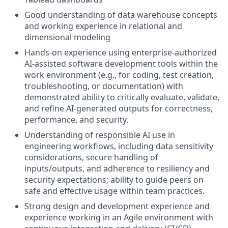
Good understanding of data warehouse concepts
and working experience in relational and
dimensional modeling
Hands-on experience using enterprise-authorized
AI-assisted software development tools within the
work environment (e.g., for coding, test creation,
troubleshooting, or documentation) with
demonstrated ability to critically evaluate, validate,
and refine AI-generated outputs for correctness,
performance, and security.
Understanding of responsible AI use in
engineering workflows, including data sensitivity
considerations, secure handling of
inputs/outputs, and adherence to resiliency and
security expectations; ability to guide peers on
safe and effective usage within team practices.
Strong design and development experience and
experience working in an Agile environment with