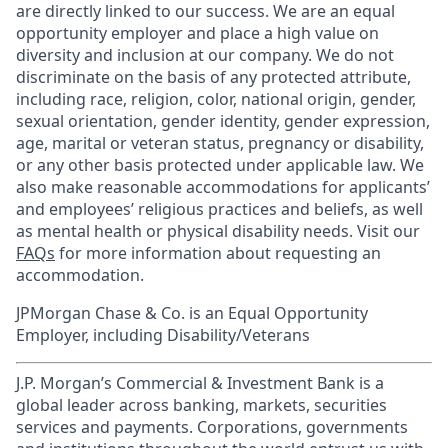
are directly linked to our success. We are an equal
opportunity employer and place a high value on
diversity and inclusion at our company. We do not
discriminate on the basis of any protected attribute,
including race, religion, color, national origin, gender,
sexual orientation, gender identity, gender expression,
age, marital or veteran status, pregnancy or disability,
or any other basis protected under applicable law. We
also make reasonable accommodations for applicants’
and employees’ religious practices and beliefs, as well
as mental health or physical disability needs. Visit our
FAQs
for more information about requesting an
accommodation.
JPMorgan Chase & Co. is an Equal Opportunity
Employer, including Disability/Veterans
J.P. Morgan’s Commercial & Investment Bank is a
global leader across banking, markets, securities
services and payments. Corporations, governments