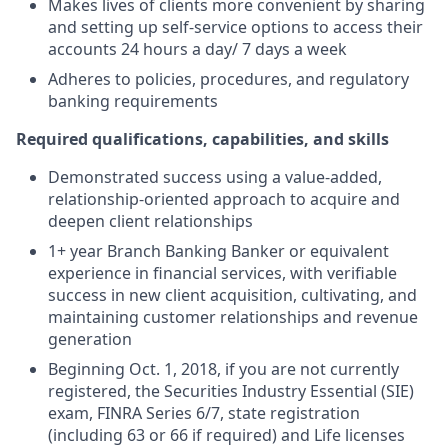
Makes lives of clients more convenient by sharing
and setting up self-service options to access their
accounts 24 hours a day/ 7 days a week
Adheres to policies, procedures, and regulatory
banking requirements
Required qualifications, capabilities, and skills
Demonstrated success using a value-added,
relationship-oriented approach to acquire and
deepen client relationships
1+ year Branch Banking Banker or equivalent
experience in financial services, with verifiable
success in new client acquisition, cultivating, and
maintaining customer relationships and revenue
generation
Beginning Oct. 1, 2018, if you are not currently
registered, the Securities Industry Essential (SIE)
exam, FINRA Series 6/7, state registration
(including 63 or 66 if required) and Life licenses