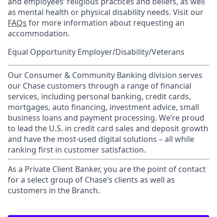
and employees’ religious practices and beliefs, as well
as mental health or physical disability needs. Visit our
FAQs
for more information about requesting an
accommodation.
Equal Opportunity Employer/Disability/Veterans
Our Consumer & Community Banking division serves
our Chase customers through a range of financial
services, including personal banking, credit cards,
mortgages, auto financing, investment advice, small
business loans and payment processing. We’re proud
to lead the U.S. in credit card sales and deposit growth
and have the most-used digital solutions – all while
ranking first in customer satisfaction.
As a Private Client Banker, you are the point of contact
for a select group of Chase’s clients as well as
customers in the Branch.