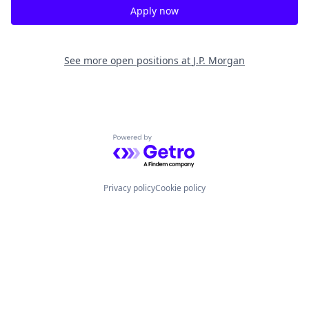
Apply now
See more open positions at
J.P. Morgan
Powered by Getro.com
Privacy policy
Cookie policy