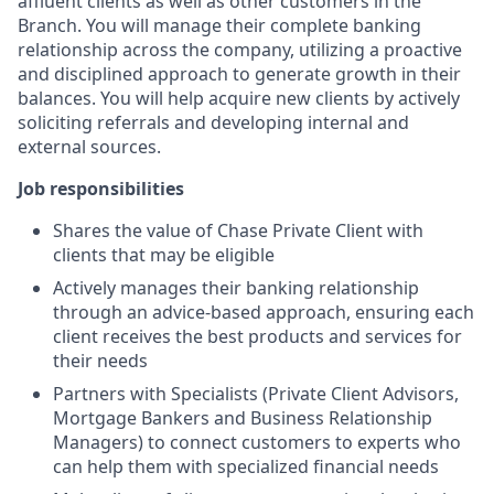
affluent clients as well as other customers in the
Branch. You will manage their complete banking
relationship across the company, utilizing a proactive
and disciplined approach to generate growth in their
balances. You will help acquire new clients by actively
soliciting referrals and developing internal and
external sources.
Job responsibilities
Shares the value of Chase Private Client with
clients that may be eligible
Actively manages their banking relationship
through an advice-based approach, ensuring each
client receives the best products and services for
their needs
Partners with Specialists (Private Client Advisors,
Mortgage Bankers and Business Relationship
Managers) to connect customers to experts who
can help them with specialized financial needs