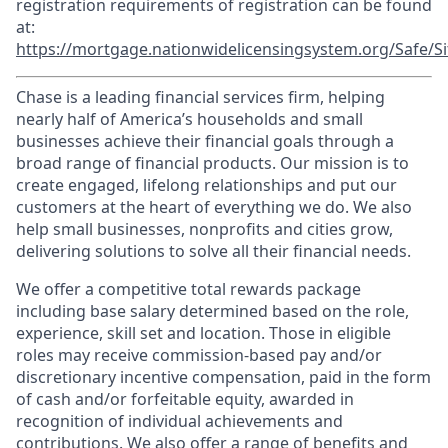
registration requirements of registration can be found
at:
https://mortgage.nationwidelicensingsystem.org/Safe/Si
Chase is a leading financial services firm, helping
nearly half of America’s households and small
businesses achieve their financial goals through a
broad range of financial products. Our mission is to
create engaged, lifelong relationships and put our
customers at the heart of everything we do. We also
help small businesses, nonprofits and cities grow,
delivering solutions to solve all their financial needs.
We offer a competitive total rewards package
including base salary determined based on the role,
experience, skill set and location. Those in eligible
roles may receive commission-based pay and/or
discretionary incentive compensation, paid in the form
of cash and/or forfeitable equity, awarded in
recognition of individual achievements and
contributions. We also offer a range of benefits and