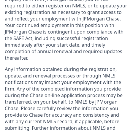
required to either register on NMLS, or to update your
existing registration as necessary to grant access to
and reflect your employment with JPMorgan Chase.
Your continued employment in this position with
JPMorgan Chase is contingent upon compliance with
the SAFE Act, including successful registration
immediately after your start date, and timely
completion of annual renewal and required updates
thereafter.
Any information obtained during the registration,
update, and renewal processes or through NMLS
notifications may impact your employment with the
firm. Any of the completed information you provide
during the Chase on-line application process may be
transferred, on your behalf, to NMLS by JPMorgan
Chase. Please carefully review the information you
provide to Chase for accuracy and consistency and
with any current NMLS record, if applicable, before
submitting. Further information about NMLS and