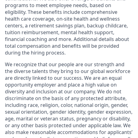
programs to meet employee needs, based on
eligibility. These benefits include comprehensive
health care coverage, on-site health and wellness
centers, a retirement savings plan, backup childcare,
tuition reimbursement, mental health support,
financial coaching and more. Additional details about
total compensation and benefits will be provided
during the hiring process.
We recognize that our people are our strength and
the diverse talents they bring to our global workforce
are directly linked to our success. We are an equal
opportunity employer and place a high value on
diversity and inclusion at our company. We do not
discriminate on the basis of any protected attribute,
including race, religion, color, national origin, gender,
sexual orientation, gender identity, gender expression,
age, marital or veteran status, pregnancy or disability,
or any other basis protected under applicable law. We
also make reasonable accommodations for applicants’