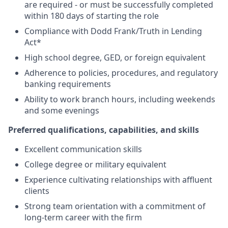
are required - or must be successfully completed
within 180 days of starting the role
Compliance with Dodd Frank/Truth in Lending
Act*
High school degree, GED, or foreign equivalent
Adherence to policies, procedures, and regulatory
banking requirements
Ability to work branch hours, including weekends
and some evenings
Preferred qualifications, capabilities, and skills
Excellent communication skills
College degree or military equivalent
Experience cultivating relationships with affluent
clients
Strong team orientation with a commitment of
long-term career with the firm