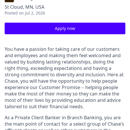
St Cloud, MN, USA
Posted
on Jul 2, 2026
Apply now
You have a passion for taking care of our customers
and employees and making them feel welcomed and
valued by building lasting relationships, doing the
right thing, exceeding expectations and having a
strong commitment to diversity and inclusion. Here at
Chase, you will have the opportunity to help people
experience our Customer Promise -- helping people
make the most of their money so they can make the
most of their lives by providing education and advice
tailored to suit their financial needs.
As a Private Client Banker in Branch Banking, you are
the main point of contact for a select group of Chase’s