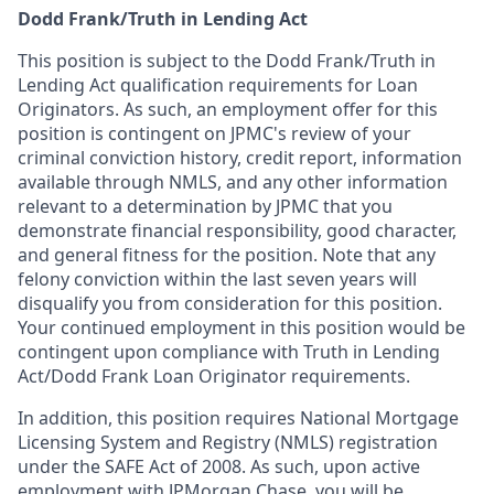
Dodd Frank/Truth in Lending Act
This position is subject to the Dodd Frank/Truth in
Lending Act qualification requirements for Loan
Originators. As such, an employment offer for this
position is contingent on JPMC's review of your
criminal conviction history, credit report, information
available through NMLS, and any other information
relevant to a determination by JPMC that you
demonstrate financial responsibility, good character,
and general fitness for the position. Note that any
felony conviction within the last seven years will
disqualify you from consideration for this position.
Your continued employment in this position would be
contingent upon compliance with Truth in Lending
Act/Dodd Frank Loan Originator requirements.
In addition, this position requires National Mortgage
Licensing System and Registry (NMLS) registration
under the SAFE Act of 2008. As such, upon active
employment with JPMorgan Chase, you will be