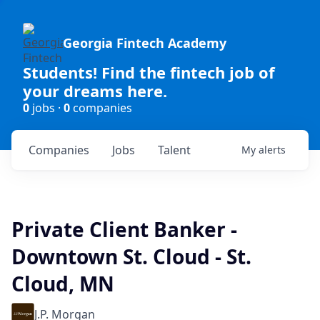
Georgia Fintech Academy
Students! Find the fintech job of
your dreams here.
0
jobs ·
0
companies
Companies
Jobs
Talent
My
alerts
Private Client Banker -
Downtown St. Cloud - St.
Cloud, MN
J.P. Morgan