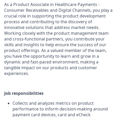
As a Product Associate in Healthcare Payments -
Consumer Receivables and Digital Channels, you play a
crucial role in supporting the product development
process and contributing to the discovery of
innovative solutions that address market needs.
Working closely with the product management team
and cross-functional partners, you contribute your
skills and insights to help ensure the success of our
product offerings. As a valued member of the team,
you have the opportunity to learn and grow in a
dynamic and fast-paced environment, making a
tangible impact on our products and customer
experiences.
Job responsibilities
Collects and analyzes metrics on product
performance to inform decision-making around
payment card devices, card and eCheck