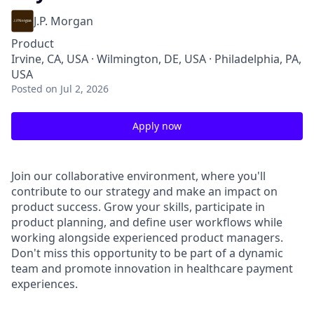
J.P. Morgan
Product
Irvine, CA, USA · Wilmington, DE, USA · Philadelphia, PA,
USA
Posted
on Jul 2, 2026
Apply now
Join our collaborative environment, where you'll
contribute to our strategy and make an impact on
product success. Grow your skills, participate in
product planning, and define user workflows while
working alongside experienced product managers.
Don't miss this opportunity to be part of a dynamic
team and promote innovation in healthcare payment
experiences.