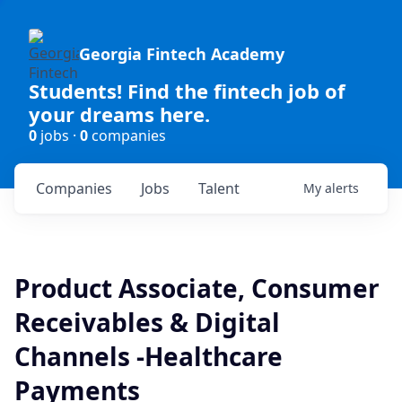
Georgia Fintech Academy
Students! Find the fintech job of
your dreams here.
0
jobs ·
0
companies
Companies
Jobs
Talent
My
alerts
Product Associate, Consumer
Receivables & Digital
Channels -Healthcare
Payments