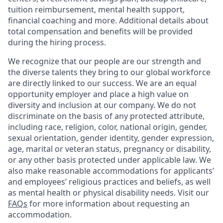
tuition reimbursement, mental health support,
financial coaching and more. Additional details about
total compensation and benefits will be provided
during the hiring process.
We recognize that our people are our strength and
the diverse talents they bring to our global workforce
are directly linked to our success. We are an equal
opportunity employer and place a high value on
diversity and inclusion at our company. We do not
discriminate on the basis of any protected attribute,
including race, religion, color, national origin, gender,
sexual orientation, gender identity, gender expression,
age, marital or veteran status, pregnancy or disability,
or any other basis protected under applicable law. We
also make reasonable accommodations for applicants’
and employees’ religious practices and beliefs, as well
as mental health or physical disability needs. Visit our
FAQs
for more information about requesting an
accommodation.