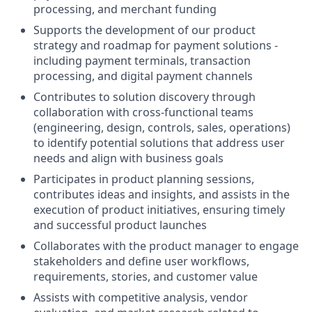
processing, and merchant funding
Supports the development of our product
strategy and roadmap for payment solutions -
including payment terminals, transaction
processing, and digital payment channels
Contributes to solution discovery through
collaboration with cross-functional teams
(engineering, design, controls, sales, operations)
to identify potential solutions that address user
needs and align with business goals
Participates in product planning sessions,
contributes ideas and insights, and assists in the
execution of product initiatives, ensuring timely
and successful product launches
Collaborates with the product manager to engage
stakeholders and define user workflows,
requirements, stories, and customer value
Assists with competitive analysis, vendor