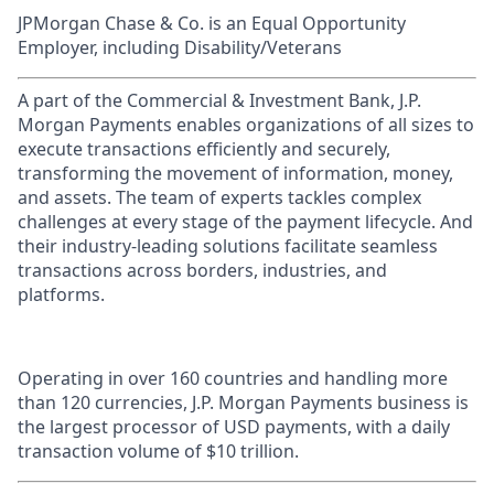
JPMorgan Chase & Co. is an Equal Opportunity
Employer, including Disability/Veterans
A part of the Commercial & Investment Bank, J.P.
Morgan Payments enables organizations of all sizes to
execute transactions efficiently and securely,
transforming the movement of information, money,
and assets. The team of experts tackles complex
challenges at every stage of the payment lifecycle. And
their industry-leading solutions facilitate seamless
transactions across borders, industries, and
platforms.
Operating in over 160 countries and handling more
than 120 currencies, J.P. Morgan Payments business is
the largest processor of USD payments, with a daily
transaction volume of $10 trillion.