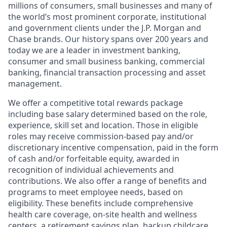
millions of consumers, small businesses and many of
the world’s most prominent corporate, institutional
and government clients under the J.P. Morgan and
Chase brands. Our history spans over 200 years and
today we are a leader in investment banking,
consumer and small business banking, commercial
banking, financial transaction processing and asset
management.
We offer a competitive total rewards package
including base salary determined based on the role,
experience, skill set and location. Those in eligible
roles may receive commission-based pay and/or
discretionary incentive compensation, paid in the form
of cash and/or forfeitable equity, awarded in
recognition of individual achievements and
contributions. We also offer a range of benefits and
programs to meet employee needs, based on
eligibility. These benefits include comprehensive
health care coverage, on-site health and wellness
centers, a retirement savings plan, backup childcare,