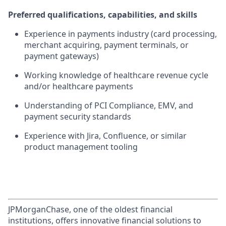
Preferred qualifications, capabilities, and skills
Experience in payments industry (card processing,
merchant acquiring, payment terminals, or
payment gateways)
Working knowledge of healthcare revenue cycle
and/or healthcare payments
Understanding of PCI Compliance, EMV, and
payment security standards
Experience with Jira, Confluence, or similar
product management tooling
JPMorganChase, one of the oldest financial
institutions, offers innovative financial solutions to