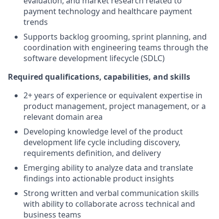
evaluation, and market research related to
payment technology and healthcare payment
trends
Supports backlog grooming, sprint planning, and
coordination with engineering teams through the
software development lifecycle (SDLC)
Required qualifications, capabilities, and skills
2+ years of experience or equivalent expertise in
product management, project management, or a
relevant domain area
Developing knowledge level of the product
development life cycle including discovery,
requirements definition, and delivery
Emerging ability to analyze data and translate
findings into actionable product insights
Strong written and verbal communication skills
with ability to collaborate across technical and
business teams