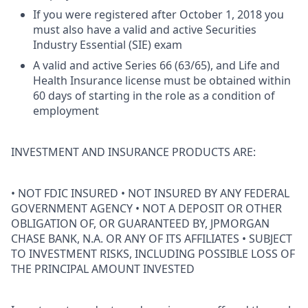
If you were registered after October 1, 2018 you
must also have a valid and active Securities
Industry Essential (SIE) exam
A valid and active Series 66 (63/65), and Life and
Health Insurance license must be obtained within
60 days of starting in the role as a condition of
employment
INVESTMENT AND INSURANCE PRODUCTS ARE:
• NOT FDIC INSURED • NOT INSURED BY ANY FEDERAL
GOVERNMENT AGENCY • NOT A DEPOSIT OR OTHER
OBLIGATION OF, OR GUARANTEED BY, JPMORGAN
CHASE BANK, N.A. OR ANY OF ITS AFFILIATES • SUBJECT
TO INVESTMENT RISKS, INCLUDING POSSIBLE LOSS OF
THE PRINCIPAL AMOUNT INVESTED