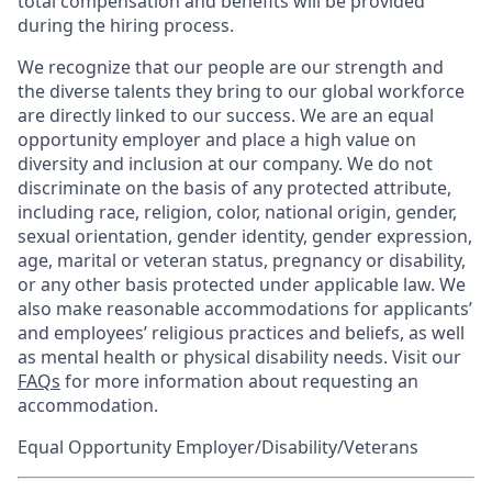
total compensation and benefits will be provided
during the hiring process.
We recognize that our people are our strength and
the diverse talents they bring to our global workforce
are directly linked to our success. We are an equal
opportunity employer and place a high value on
diversity and inclusion at our company. We do not
discriminate on the basis of any protected attribute,
including race, religion, color, national origin, gender,
sexual orientation, gender identity, gender expression,
age, marital or veteran status, pregnancy or disability,
or any other basis protected under applicable law. We
also make reasonable accommodations for applicants’
and employees’ religious practices and beliefs, as well
as mental health or physical disability needs. Visit our
FAQs
for more information about requesting an
accommodation.
Equal Opportunity Employer/Disability/Veterans