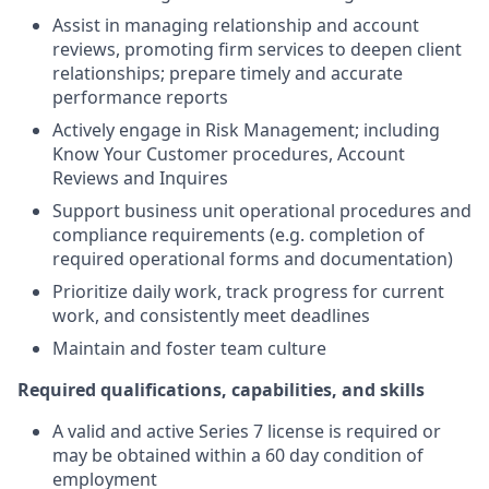
Assist in managing relationship and account
reviews, promoting firm services to deepen client
relationships; prepare timely and accurate
performance reports
Actively engage in Risk Management; including
Know Your Customer procedures, Account
Reviews and Inquires
Support business unit operational procedures and
compliance requirements (e.g. completion of
required operational forms and documentation)
Prioritize daily work, track progress for current
work, and consistently meet deadlines
Maintain and foster team culture
Required qualifications, capabilities, and skills
A valid and active Series 7 license is required or
may be obtained within a 60 day condition of
employment