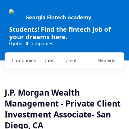
Georgia Fintech Academy
Students! Find the fintech job of
your dreams here.
0
jobs ·
0
companies
Companies
Jobs
Talent
My
alerts
J.P. Morgan Wealth
Management - Private Client
Investment Associate- San
Diego, CA