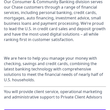
Our Consumer & Community Banking division serves
our Chase customers through a range of financial
services, including personal banking, credit cards,
mortgages, auto financing, investment advice, small
business loans and payment processing. We’re proud
to lead the U.S. in credit card sales and deposit growth
and have the most-used digital solutions – all while
ranking first in customer satisfaction.
We are here to help you manage your money with
checking, savings and credit cards, combining the
latest banking technology with comprehensive
solutions to meet the financial needs of nearly half of
U.S. households.
You will provide client service, operational marketing
and administrative support to Private Client Advisors