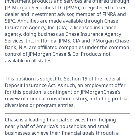
Investment products and services are offered through
J.P. Morgan Securities LLC (JPMS), a registered broker-
dealer and investment advisor, member of FINRA and
SIPC. Annuities are made available through Chase
Insurance Agency, Inc. (CIA), a licensed insurance
agency, doing business as Chase Insurance Agency
Services, Inc. in Florida. JPMS, CIA and JPMorgan Chase
Bank, N.A. are affiliated companies under the common
control of JPMorgan Chase & Co. Products not
available in all states.
This position is subject to Section 19 of the Federal
Deposit Insurance Act. As such, an employment offer
for this position is contingent on JPMorganChase’s
review of criminal conviction history, including pretrial
diversions or program entries.
Chase is a leading financial services firm, helping
nearly half of America’s households and small
businesses achieve their financial goals through a