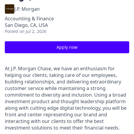
J.P. Morgan
Accounting & Finance
San Diego, CA, USA
Posted
on Jul 2, 2026
Apply now
At J.P. Morgan Chase, we have an enthusiasm for
helping our clients, taking care of our employees,
building relationships, and delivering extraordinary
customer service while maintaining a strong
commitment to diversity and inclusion. Using a broad
investment product and thought leadership platform
along with cutting edge digital technology, you will be
front and center representing our brand and
interacting with our clients to offer the best
investment solutions to meet their financial needs.