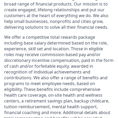
broad range of financial products. Our mission is to
create engaged, lifelong relationships and put our
customers at the heart of everything we do. We also
help small businesses, nonprofits and cities grow,
delivering solutions to solve all their financial needs.
We offer a competitive total rewards package
including base salary determined based on the role,
experience, skill set and location. Those in eligible
roles may receive commission-based pay and/or
discretionary incentive compensation, paid in the form
of cash and/or forfeitable equity, awarded in
recognition of individual achievements and
contributions. We also offer a range of benefits and
programs to meet employee needs, based on
eligibility. These benefits include comprehensive
health care coverage, on-site health and wellness
centers, a retirement savings plan, backup childcare,
tuition reimbursement, mental health support,
financial coaching and more. Additional details about