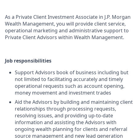
As a Private Client Investment Associate in J.P. Morgan
Wealth Management, you will provide client service,
operational marketing and administrative support to
Private Client Advisors within Wealth Management.
Job responsibilities
Support Advisors book of business including but
not limited to facilitating accurately and timely
operational requests such as account opening,
money movement and investment trades
Aid the Advisors by building and maintaining client
relationships through processing requests,
resolving issues, and providing up-to-date
information and assisting the Advisors with
ongoing wealth planning for clients and referral
source management and new lead generation