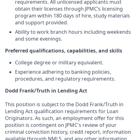
requirements. All unlicensed applicants must
obtain their licenses through JPMC’s licensing
program within 180 days of hire, study materials
and support provided.
Ability to work branch hours including weekends
and some evenings.
Preferred qualifications, capabilities, and skills
College degree or military equivalent.
Experience adhering to banking policies,
procedures, and regulatory requirements.
Dodd Frank/Truth in Lending Act
This position is subject to the Dodd Frank/Truth in
Lending Act qualification requirements for Loan
Originators. As such, an employment offer for this
position is contingent on JPMC's review of your
criminal conviction history, credit report, information
available through NMLS, and any other information