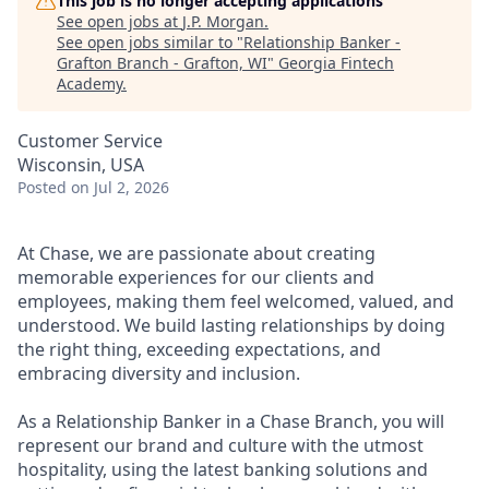
This job is no longer accepting applications
See open jobs at
J.P. Morgan
.
See open jobs similar to "
Relationship Banker -
Grafton Branch - Grafton, WI
"
Georgia Fintech
Academy
.
Customer Service
Wisconsin, USA
Posted
on Jul 2, 2026
At Chase, we are passionate about creating
memorable experiences for our clients and
employees, making them feel welcomed, valued, and
understood. We build lasting relationships by doing
the right thing, exceeding expectations, and
embracing diversity and inclusion.
As a Relationship Banker in a Chase Branch, you will
represent our brand and culture with the utmost
hospitality, using the latest banking solutions and