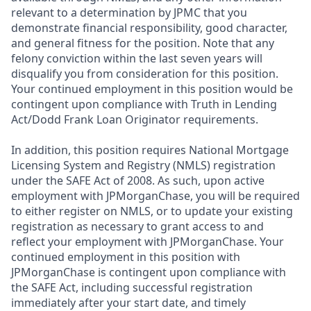
relevant to a determination by JPMC that you
demonstrate financial responsibility, good character,
and general fitness for the position. Note that any
felony conviction within the last seven years will
disqualify you from consideration for this position.
Your continued employment in this position would be
contingent upon compliance with Truth in Lending
Act/Dodd Frank Loan Originator requirements.
In addition, this position requires National Mortgage
Licensing System and Registry (NMLS) registration
under the SAFE Act of 2008. As such, upon active
employment with JPMorganChase, you will be required
to either register on NMLS, or to update your existing
registration as necessary to grant access to and
reflect your employment with JPMorganChase. Your
continued employment in this position with
JPMorganChase is contingent upon compliance with
the SAFE Act, including successful registration
immediately after your start date, and timely