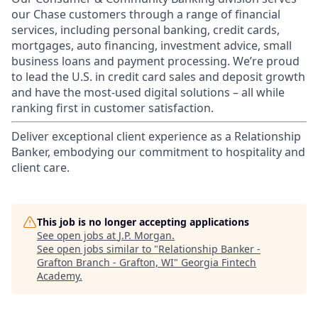
our Chase customers through a range of financial
services, including personal banking, credit cards,
mortgages, auto financing, investment advice, small
business loans and payment processing. We’re proud
to lead the U.S. in credit card sales and deposit growth
and have the most-used digital solutions – all while
ranking first in customer satisfaction.
Deliver exceptional client experience as a Relationship
Banker, embodying our commitment to hospitality and
client care.
This job is no longer accepting applications
See open jobs at
J.P. Morgan
.
See open jobs similar to "
Relationship Banker -
Grafton Branch - Grafton, WI
"
Georgia Fintech
Academy
.