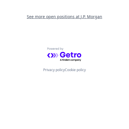
See more open positions at
J.P. Morgan
Powered by Getro.com
Privacy policy
Cookie policy