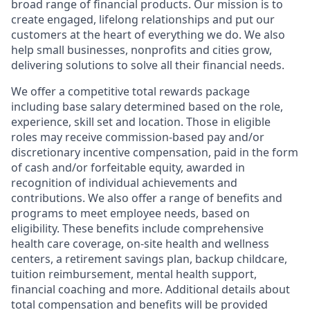
broad range of financial products. Our mission is to
create engaged, lifelong relationships and put our
customers at the heart of everything we do. We also
help small businesses, nonprofits and cities grow,
delivering solutions to solve all their financial needs.
We offer a competitive total rewards package
including base salary determined based on the role,
experience, skill set and location. Those in eligible
roles may receive commission-based pay and/or
discretionary incentive compensation, paid in the form
of cash and/or forfeitable equity, awarded in
recognition of individual achievements and
contributions. We also offer a range of benefits and
programs to meet employee needs, based on
eligibility. These benefits include comprehensive
health care coverage, on-site health and wellness
centers, a retirement savings plan, backup childcare,
tuition reimbursement, mental health support,
financial coaching and more. Additional details about
total compensation and benefits will be provided