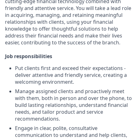
cutting-edge financial technology combined with
friendly and attentive service. You will take a lead role
in acquiring, managing, and retaining meaningful
relationships with clients, using your financial
knowledge to offer thoughtful solutions to help
address their financial needs and make their lives
easier, contributing to the success of the branch.
Job responsibilities
Put clients first and exceed their expectations -
deliver attentive and friendly service, creating a
welcoming environment.
Manage assigned clients and proactively meet
with them, both in person and over the phone, to
build lasting relationships, understand financial
needs, and tailor product and service
recommendations.
Engage in clear, polite, consultative
communication to understand and help clients,