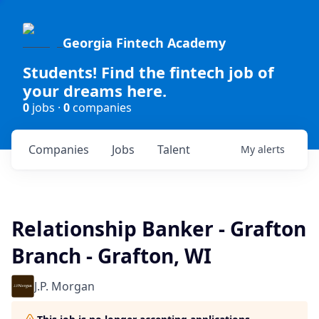
Georgia Fintech Academy
Students! Find the fintech job of
your dreams here.
0
jobs ·
0
companies
Companies
Jobs
Talent
My
alerts
Relationship Banker - Grafton
Branch - Grafton, WI
J.P. Morgan