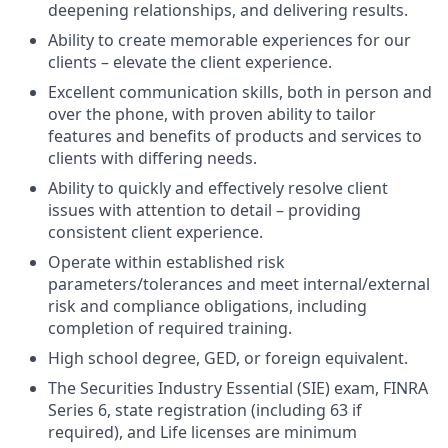
deepening relationships, and delivering results.
Ability to create memorable experiences for our
clients – elevate the client experience.
Excellent communication skills, both in person and
over the phone, with proven ability to tailor
features and benefits of products and services to
clients with differing needs.
Ability to quickly and effectively resolve client
issues with attention to detail – providing
consistent client experience.
Operate within established risk
parameters/tolerances and meet internal/external
risk and compliance obligations, including
completion of required training.
High school degree, GED, or foreign equivalent.
The Securities Industry Essential (SIE) exam, FINRA
Series 6, state registration (including 63 if
required), and Life licenses are minimum