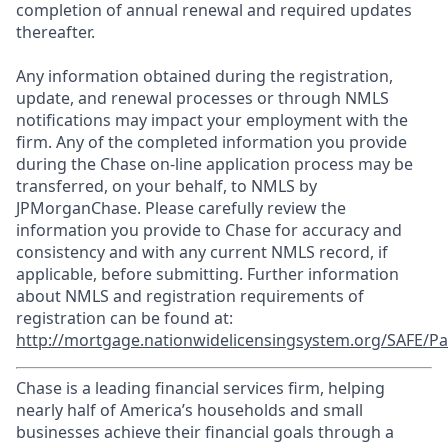
completion of annual renewal and required updates
thereafter.
Any information obtained during the registration,
update, and renewal processes or through NMLS
notifications may impact your employment with the
firm. Any of the completed information you provide
during the Chase on-line application process may be
transferred, on your behalf, to NMLS by
JPMorganChase. Please carefully review the
information you provide to Chase for accuracy and
consistency and with any current NMLS record, if
applicable, before submitting. Further information
about NMLS and registration requirements of
registration can be found at:
http://mortgage.nationwidelicensingsystem.org/SAFE/Pa
Chase is a leading financial services firm, helping
nearly half of America’s households and small
businesses achieve their financial goals through a