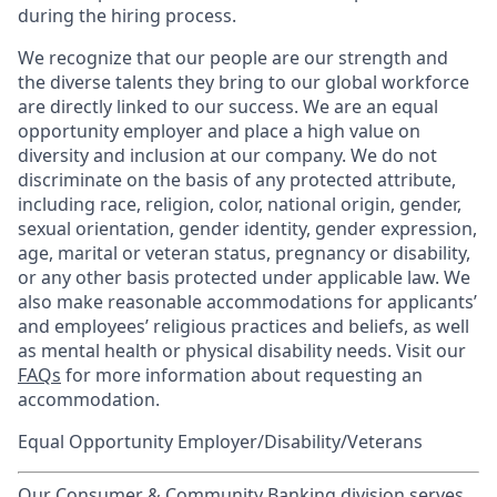
during the hiring process.
We recognize that our people are our strength and
the diverse talents they bring to our global workforce
are directly linked to our success. We are an equal
opportunity employer and place a high value on
diversity and inclusion at our company. We do not
discriminate on the basis of any protected attribute,
including race, religion, color, national origin, gender,
sexual orientation, gender identity, gender expression,
age, marital or veteran status, pregnancy or disability,
or any other basis protected under applicable law. We
also make reasonable accommodations for applicants’
and employees’ religious practices and beliefs, as well
as mental health or physical disability needs. Visit our
FAQs
for more information about requesting an
accommodation.
Equal Opportunity Employer/Disability/Veterans
Our Consumer & Community Banking division serves