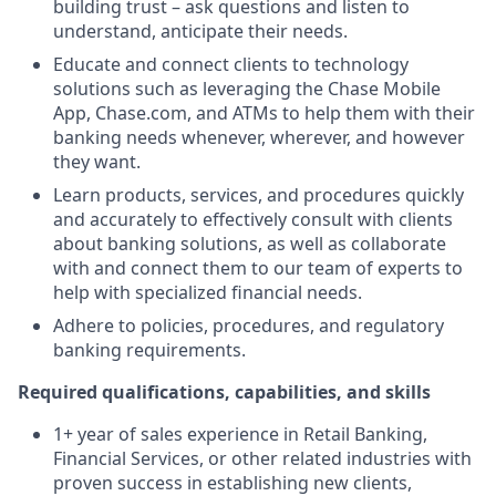
building trust – ask questions and listen to
understand, anticipate their needs.
Educate and connect clients to technology
solutions such as leveraging the Chase Mobile
App, Chase.com, and ATMs to help them with their
banking needs whenever, wherever, and however
they want.
Learn products, services, and procedures quickly
and accurately to effectively consult with clients
about banking solutions, as well as collaborate
with and connect them to our team of experts to
help with specialized financial needs.
Adhere to policies, procedures, and regulatory
banking requirements.
Required qualifications, capabilities, and skills
1+ year of sales experience in Retail Banking,
Financial Services, or other related industries with
proven success in establishing new clients,