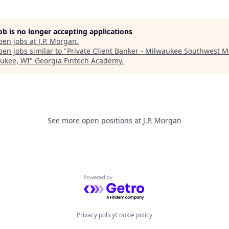
job is no longer accepting applications
pen jobs at
J.P. Morgan
.
en jobs similar to "
Private Client Banker - Milwaukee Southwest M
ukee, WI
"
Georgia Fintech Academy
.
See more open positions at
J.P. Morgan
Powered by Getro.com
Privacy policy
Cookie policy