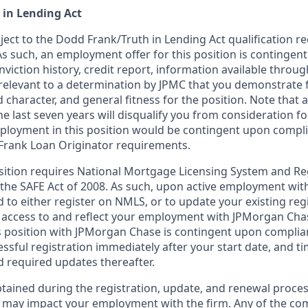
 in Lending Act
bject to the Dodd Frank/Truth in Lending Act qualification 
As such, an employment offer for this position is contingen
nviction history, credit report, information available thro
relevant to a determination by JPMC that you demonstrate f
d character, and general fitness for the position. Note that 
he last seven years will disqualify you from consideration for
loyment in this position would be contingent upon compli
Frank Loan Originator requirements.
position requires National Mortgage Licensing System and Re
 the SAFE Act of 2008. As such, upon active employment wi
d to either register on NMLS, or to update your existing reg
 access to and reflect your employment with JPMorgan Cha
 position with JPMorgan Chase is contingent upon complia
essful registration immediately after your start date, and t
 required updates thereafter.
tained during the registration, update, and renewal proce
 may impact your employment with the firm. Any of the co