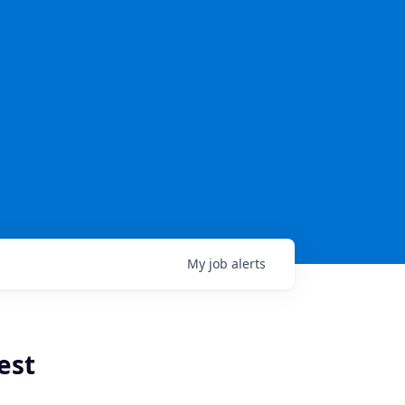
My
job
alerts
est