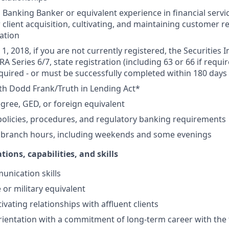
Banking Banker or equivalent experience in financial service
 client acquisition, cultivating, and maintaining customer r
ation
1, 2018, if you are not currently registered, the Securities 
RA Series 6/7, state registration (including 63 or 66 if requir
equired - or must be successfully completed within 180 days 
th Dodd Frank/Truth in Lending Act*
gree, GED, or foreign equivalent
olicies, procedures, and regulatory banking requirements
k branch hours, including weekends and some evenings
tions, capabilities, and skills
unication skills
 or military equivalent
ivating relationships with affluent clients
ientation with a commitment of long-term career with the 