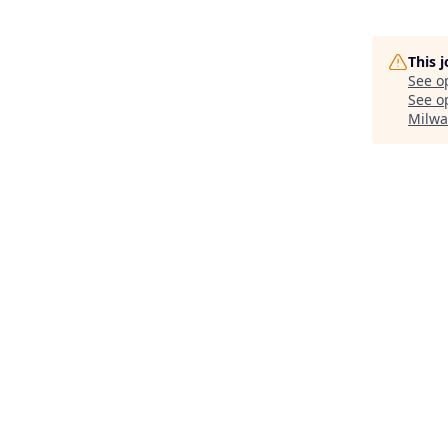
This 
See o
See op
Milwa