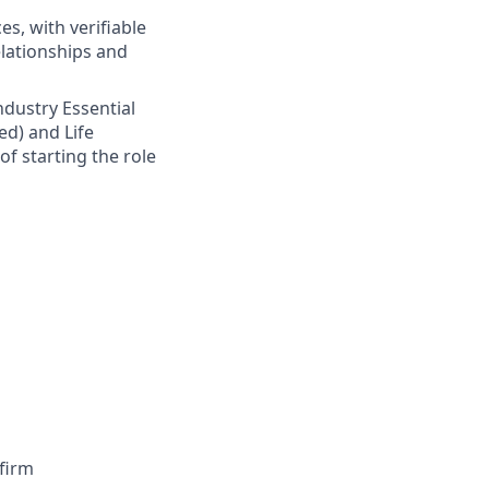
s, with verifiable
elationships and
Industry Essential
ed) and Life
of starting the role
firm