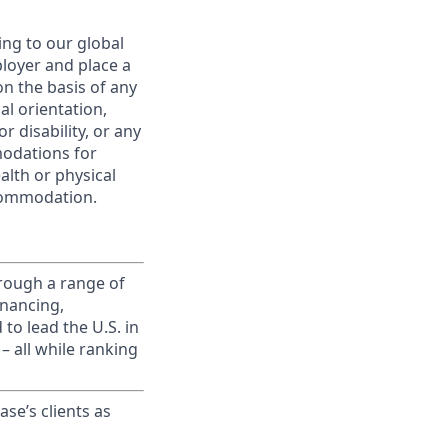
ing to our global
ployer and place a
on the basis of any
ual orientation,
r disability, or any
modations for
alth or physical
commodation.
rough a range of
inancing,
to lead the U.S. in
– all while ranking
ase’s clients as