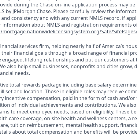
ovide during the Chase on-line application process may be 
LS by JPMorgan Chase. Please carefully review the informat
 and consistency and with any current NMLS record, if appl
r information about NMLS and registration requirements of
//mortgage.nationwidelicensingsystem.org/Safe/SitePages/
financial services firm, helping nearly half of America’s ho
 their financial goals through a broad range of financial p
e engaged, lifelong relationships and put our customers at 
e also help small businesses, nonprofits and cities grow, d
inancial needs.
tive total rewards package including base salary determin
kill set and location. Those in eligible roles may receive c
y incentive compensation, paid in the form of cash and/or f
tion of individual achievements and contributions. We also 
ams to meet employee needs, based on eligibility. These be
th care coverage, on-site health and wellness centers, a r
care, tuition reimbursement, mental health support, financi
etails about total compensation and benefits will be provid