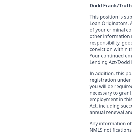
Dodd Frank/Truth
This position is su
Loan Originators. 
of your criminal co
other information 
responsibility, goo
conviction within t
Your continued emp
Lending Act/Dodd 
In addition, this 
registration under
you will be require
necessary to grant
employment in this
Act, including succ
annual renewal and
Any information ob
NMLS notifications