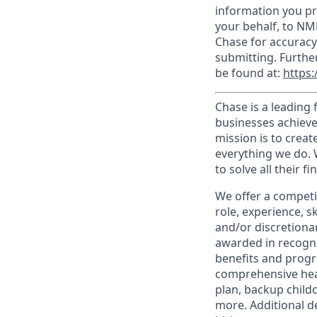
information you pr
your behalf, to NM
Chase for accuracy
submitting. Furthe
be found at:
https:
Chase is a leading 
businesses achieve
mission is to creat
everything we do. W
to solve all their f
We offer a competi
role, experience, s
and/or discretionar
awarded in recogni
benefits and progr
comprehensive heal
plan, backup child
more. Additional d