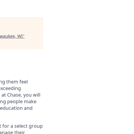
lwaukee, WI
"
ng them feel
 exceeding
at Chase, you will
ping people make
g education and
t for a select group
manage their