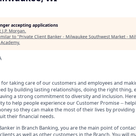
longer accepting applications
t
J.P. Morgan
.
milar to "
Private Client Banker - Milwaukee Southwest Market - Mi
h Academy
.
A
 for taking care of our customers and employees and maki
d by building lasting relationships, doing the right thing,
aving a strong commitment to diversity and inclusion. Here 
ty to help people experience our Customer Promise -- hel
money so they can make the most of their lives by providin
uit their financial needs.
 Banker in Branch Banking, you are the main point of contac
 clients as well as other customers in the Branch. You will 