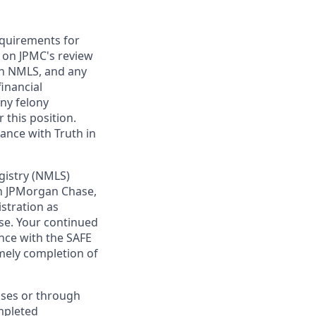
requirements for
t on JPMC's review
ugh NMLS, and any
inancial
any felony
 this position.
ance with Truth in
gistry (NMLS)
th JPMorgan Chase,
istration as
se. Your continued
nce with the SAFE
imely completion of
sses or through
mpleted