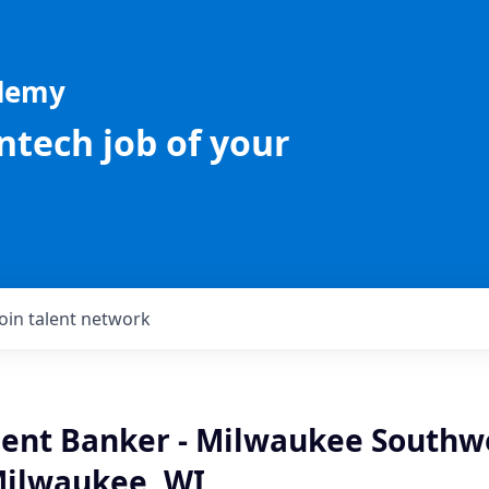
ademy
intech job of your
Join talent network
lient Banker - Milwaukee Southw
Milwaukee, WI