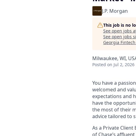
J.P. Morgan
This job is no 
See open jobs a
See open jobs si
Georgia Fintec
Milwaukee, WI, US
Posted
on Jul 2, 2026
You have a passion
welcomed and value
expectations and h
have the opportuni
the most of their 
advice tailored to s
As a Private Client
of Chase’s affluent