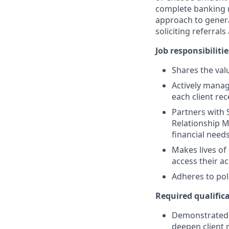
complete banking r
approach to generat
soliciting referral
Job responsibilitie
Shares the valu
Actively manag
each client re
Partners with 
Relationship M
financial need
Makes lives of
access their a
Adheres to pol
Required qualifica
Demonstrated s
deepen client 