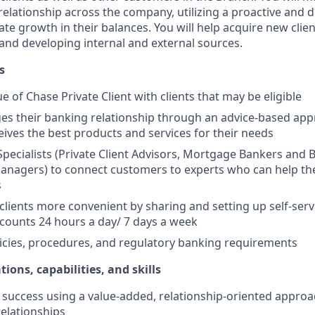
elationship across the company, utilizing a proactive and d
e growth in their balances. You will help acquire new client
s and developing internal and external sources.
s
e of Chase Private Client with clients that may be eligible
es their banking relationship through an advice-based app
ceives the best products and services for their needs
Specialists (Private Client Advisors, Mortgage Bankers and 
anagers) to connect customers to experts who can help th
s
 clients more convenient by sharing and setting up self-serv
ccounts 24 hours a day/ 7 days a week
icies, procedures, and regulatory banking requirements
tions, capabilities, and skills
uccess using a value-added, relationship-oriented approa
relationships