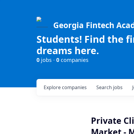
Georgia Fintech Ac
Students! Find the f
dreams here.
0
jobs ·
0
companies
Explore
companies
Search
jobs
Private C
Market - 