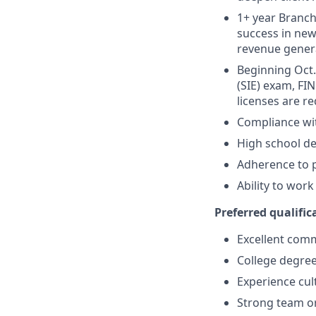
1+ year Branch 
success in new
revenue gener
Beginning Oct. 
(SIE) exam, FIN
licenses are r
Compliance wi
High school de
Adherence to p
Ability to wor
Preferred qualifica
Excellent comm
College degree
Experience cult
Strong team or