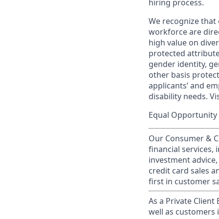
hiring process.
We recognize that 
workforce are dire
high value on dive
protected attribute,
gender identity, ge
other basis prote
applicants’ and emp
disability needs. Vi
Equal Opportunity 
Our Consumer & Co
financial services,
investment advice,
credit card sales a
first in customer sa
As a Private Client
well as customers 