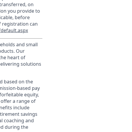
transferred, on
ion you provide to
icable, before
 registration can
default.aspx
useholds and small
roducts. Our
the heart of
elivering solutions
ed based on the
ommission-based pay
orfeitable equity,
offer a range of
nefits include
etirement savings
al coaching and
ed during the