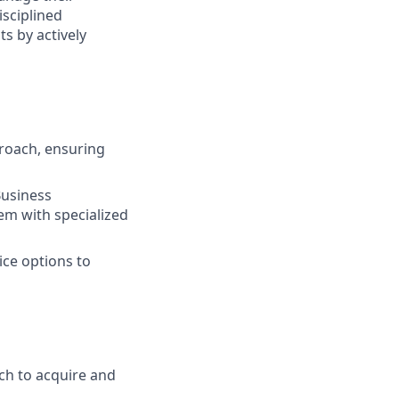
isciplined
s by actively
roach, ensuring
Business
em with specialized
ice options to
ch to acquire and