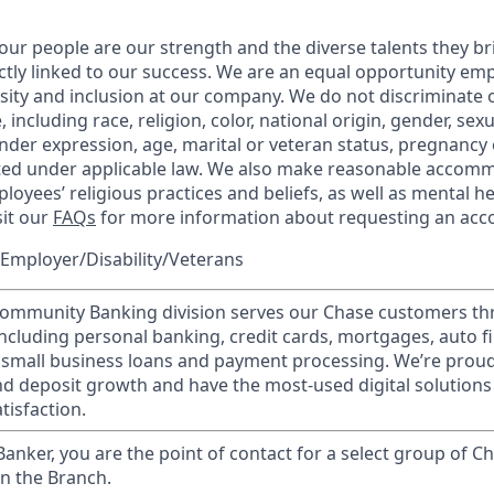
our people are our strength and the diverse talents they br
ctly linked to our success. We are an equal opportunity em
rsity and inclusion at our company. We do not discriminate 
 including race, religion, color, national origin, gender, sex
nder expression, age, marital or veteran status, pregnancy o
cted under applicable law. We also make reasonable accom
loyees’ religious practices and beliefs, as well as mental he
sit our
FAQs
for more information about requesting an ac
Employer/Disability/Veterans
mmunity Banking division serves our Chase customers th
 including personal banking, credit cards, mortgages, auto f
 small business loans and payment processing. We’re proud 
nd deposit growth and have the most-used digital solutions 
tisfaction.
 Banker, you are the point of contact for a select group of Ch
in the Branch.