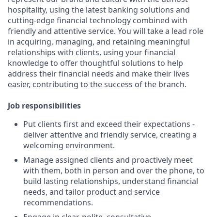
hospitality, using the latest banking solutions and
cutting-edge financial technology combined with
friendly and attentive service. You will take a lead role
in acquiring, managing, and retaining meaningful
relationships with clients, using your financial
knowledge to offer thoughtful solutions to help
address their financial needs and make their lives
easier, contributing to the success of the branch.
Job responsibilities
Put clients first and exceed their expectations -
deliver attentive and friendly service, creating a
welcoming environment.
Manage assigned clients and proactively meet
with them, both in person and over the phone, to
build lasting relationships, understand financial
needs, and tailor product and service
recommendations.