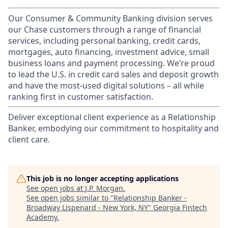
Our Consumer & Community Banking division serves
our Chase customers through a range of financial
services, including personal banking, credit cards,
mortgages, auto financing, investment advice, small
business loans and payment processing. We’re proud
to lead the U.S. in credit card sales and deposit growth
and have the most-used digital solutions – all while
ranking first in customer satisfaction.
Deliver exceptional client experience as a Relationship
Banker, embodying our commitment to hospitality and
client care.
This job is no longer accepting applications
See open jobs at
J.P. Morgan
.
See open jobs similar to "
Relationship Banker -
Broadway Lispenard - New York, NY
"
Georgia Fintech
Academy
.