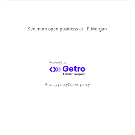
See more open positions at
J.P. Morgan
Powered by Getro.com
Privacy policy
Cookie policy