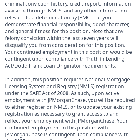
criminal conviction history, credit report, information
available through NMLS, and any other information
relevant to a determination by JPMC that you
demonstrate financial responsibility, good character,
and general fitness for the position. Note that any
felony conviction within the last seven years will
disqualify you from consideration for this position.
Your continued employment in this position would be
contingent upon compliance with Truth in Lending
Act/Dodd Frank Loan Originator requirements.
In addition, this position requires National Mortgage
Licensing System and Registry (NMLS) registration
under the SAFE Act of 2008. As such, upon active
employment with JPMorganChase, you will be required
to either register on NMLS, or to update your existing
registration as necessary to grant access to and
reflect your employment with JPMorganChase. Your
continued employment in this position with
JPMorganChase is contingent upon compliance with