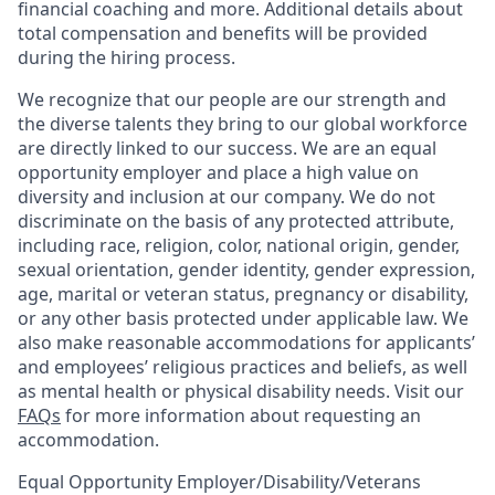
financial coaching and more. Additional details about
total compensation and benefits will be provided
during the hiring process.
We recognize that our people are our strength and
the diverse talents they bring to our global workforce
are directly linked to our success. We are an equal
opportunity employer and place a high value on
diversity and inclusion at our company. We do not
discriminate on the basis of any protected attribute,
including race, religion, color, national origin, gender,
sexual orientation, gender identity, gender expression,
age, marital or veteran status, pregnancy or disability,
or any other basis protected under applicable law. We
also make reasonable accommodations for applicants’
and employees’ religious practices and beliefs, as well
as mental health or physical disability needs. Visit our
FAQs
for more information about requesting an
accommodation.
Equal Opportunity Employer/Disability/Veterans