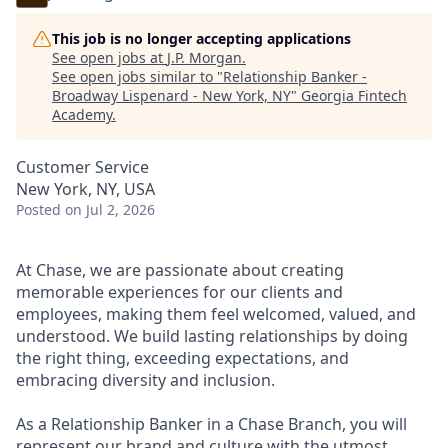
This job is no longer accepting applications
See open jobs at
J.P. Morgan
.
See open jobs similar to "
Relationship Banker -
Broadway Lispenard - New York, NY
"
Georgia Fintech
Academy
.
Customer Service
New York, NY, USA
Posted
on Jul 2, 2026
At Chase, we are passionate about creating
memorable experiences for our clients and
employees, making them feel welcomed, valued, and
understood. We build lasting relationships by doing
the right thing, exceeding expectations, and
embracing diversity and inclusion.
As a Relationship Banker in a Chase Branch, you will
represent our brand and culture with the utmost