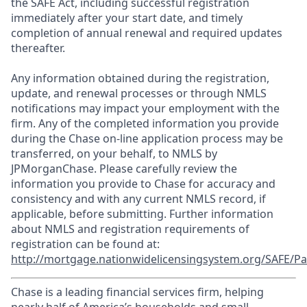
the SAFE Act, including successful registration
immediately after your start date, and timely
completion of annual renewal and required updates
thereafter.
Any information obtained during the registration,
update, and renewal processes or through NMLS
notifications may impact your employment with the
firm. Any of the completed information you provide
during the Chase on-line application process may be
transferred, on your behalf, to NMLS by
JPMorganChase. Please carefully review the
information you provide to Chase for accuracy and
consistency and with any current NMLS record, if
applicable, before submitting. Further information
about NMLS and registration requirements of
registration can be found at:
http://mortgage.nationwidelicensingsystem.org/SAFE/Pa
Chase is a leading financial services firm, helping