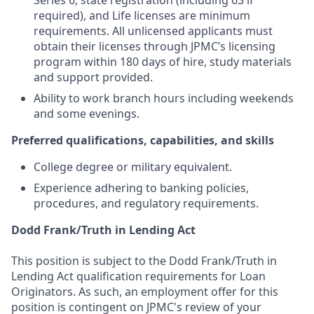
Series 6, state registration (including 63 if
required), and Life licenses are minimum
requirements. All unlicensed applicants must
obtain their licenses through JPMC’s licensing
program within 180 days of hire, study materials
and support provided.
Ability to work branch hours including weekends
and some evenings.
Preferred qualifications, capabilities, and skills
College degree or military equivalent.
Experience adhering to banking policies,
procedures, and regulatory requirements.
Dodd Frank/Truth in Lending Act
This position is subject to the Dodd Frank/Truth in
Lending Act qualification requirements for Loan
Originators. As such, an employment offer for this
position is contingent on JPMC's review of your