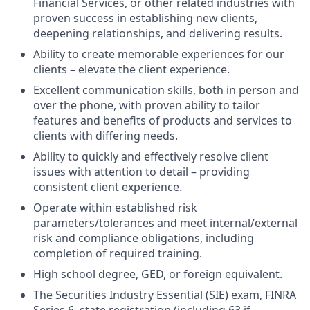
Financial Services, or other related industries with
proven success in establishing new clients,
deepening relationships, and delivering results.
Ability to create memorable experiences for our
clients – elevate the client experience.
Excellent communication skills, both in person and
over the phone, with proven ability to tailor
features and benefits of products and services to
clients with differing needs.
Ability to quickly and effectively resolve client
issues with attention to detail – providing
consistent client experience.
Operate within established risk
parameters/tolerances and meet internal/external
risk and compliance obligations, including
completion of required training.
High school degree, GED, or foreign equivalent.
The Securities Industry Essential (SIE) exam, FINRA