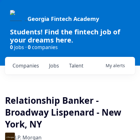
Georgia Fintech Academy
Students! Find the fintech job of
your dreams here.
0
jobs ·
0
companies
Companies
Jobs
Talent
My
alerts
Relationship Banker -
Broadway Lispenard - New
York, NY
J.P. Morgan