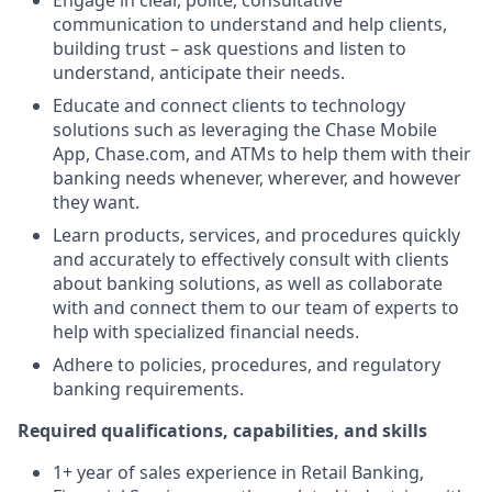
Engage in clear, polite, consultative
communication to understand and help clients,
building trust – ask questions and listen to
understand, anticipate their needs.
Educate and connect clients to technology
solutions such as leveraging the Chase Mobile
App, Chase.com, and ATMs to help them with their
banking needs whenever, wherever, and however
they want.
Learn products, services, and procedures quickly
and accurately to effectively consult with clients
about banking solutions, as well as collaborate
with and connect them to our team of experts to
help with specialized financial needs.
Adhere to policies, procedures, and regulatory
banking requirements.
Required qualifications, capabilities, and skills
1+ year of sales experience in Retail Banking,