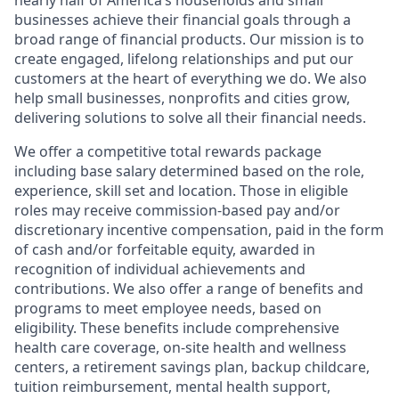
nearly half of America’s households and small
businesses achieve their financial goals through a
broad range of financial products. Our mission is to
create engaged, lifelong relationships and put our
customers at the heart of everything we do. We also
help small businesses, nonprofits and cities grow,
delivering solutions to solve all their financial needs.
We offer a competitive total rewards package
including base salary determined based on the role,
experience, skill set and location. Those in eligible
roles may receive commission-based pay and/or
discretionary incentive compensation, paid in the form
of cash and/or forfeitable equity, awarded in
recognition of individual achievements and
contributions. We also offer a range of benefits and
programs to meet employee needs, based on
eligibility. These benefits include comprehensive
health care coverage, on-site health and wellness
centers, a retirement savings plan, backup childcare,
tuition reimbursement, mental health support,