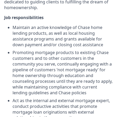
dedicated to guiding clients to fulfilling the dream of
homeownership.
Job responsibilities
Maintain an active knowledge of Chase home
lending products, as well as local housing
assistance programs and grants available for
down payment and/or closing cost assistance
Promoting mortgage products to existing Chase
customers and to other customers in the
community you serve, continually engaging with a
pipeline of customers ‘not mortgage ready’ for
home ownership through education and
counseling processes until they are ready to apply,
while maintaining compliance with current
lending guidelines and Chase policies
Act as the internal and external mortgage expert,
conduct productive activities that promote
mortgage loan originations with external