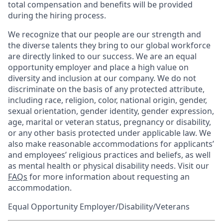
total compensation and benefits will be provided
during the hiring process.
We recognize that our people are our strength and
the diverse talents they bring to our global workforce
are directly linked to our success. We are an equal
opportunity employer and place a high value on
diversity and inclusion at our company. We do not
discriminate on the basis of any protected attribute,
including race, religion, color, national origin, gender,
sexual orientation, gender identity, gender expression,
age, marital or veteran status, pregnancy or disability,
or any other basis protected under applicable law. We
also make reasonable accommodations for applicants’
and employees’ religious practices and beliefs, as well
as mental health or physical disability needs. Visit our
FAQs
for more information about requesting an
accommodation.
Equal Opportunity Employer/Disability/Veterans