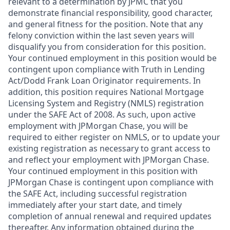
relevant to a determination by JPMC that you
demonstrate financial responsibility, good character,
and general fitness for the position. Note that any
felony conviction within the last seven years will
disqualify you from consideration for this position.
Your continued employment in this position would be
contingent upon compliance with Truth in Lending
Act/Dodd Frank Loan Originator requirements. In
addition, this position requires National Mortgage
Licensing System and Registry (NMLS) registration
under the SAFE Act of 2008. As such, upon active
employment with JPMorgan Chase, you will be
required to either register on NMLS, or to update your
existing registration as necessary to grant access to
and reflect your employment with JPMorgan Chase.
Your continued employment in this position with
JPMorgan Chase is contingent upon compliance with
the SAFE Act, including successful registration
immediately after your start date, and timely
completion of annual renewal and required updates
thereafter. Any information obtained during the