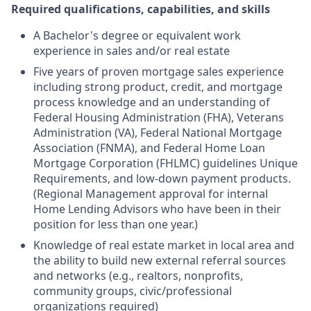
Required qualifications, capabilities, and skills
A Bachelor's degree or equivalent work
experience in sales and/or real estate
Five years of proven mortgage sales experience
including strong product, credit, and mortgage
process knowledge and an understanding of
Federal Housing Administration (FHA), Veterans
Administration (VA), Federal National Mortgage
Association (FNMA), and Federal Home Loan
Mortgage Corporation (FHLMC) guidelines Unique
Requirements, and low-down payment products.
(Regional Management approval for internal
Home Lending Advisors who have been in their
position for less than one year.)
Knowledge of real estate market in local area and
the ability to build new external referral sources
and networks (e.g., realtors, nonprofits,
community groups, civic/professional
organizations required)