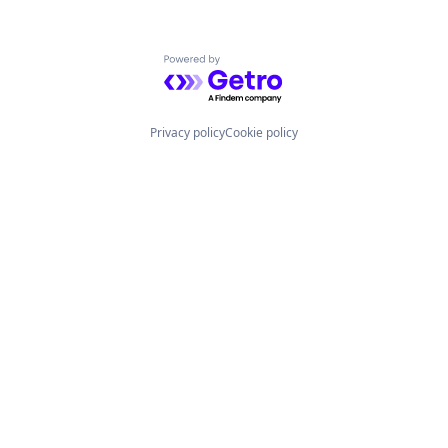
Powered by Getro.com
Privacy policy
Cookie policy