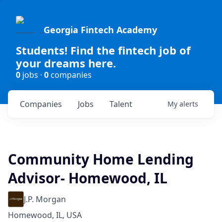
Georgia Fintech Academy
Students! Find the fintech job of
your dreams here.
0
jobs ·
0
companies
Companies
Jobs
Talent
My
alerts
Community Home Lending
Advisor- Homewood, IL
J.P. Morgan
Homewood, IL, USA