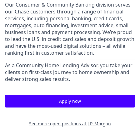
Our Consumer & Community Banking division serves
our Chase customers through a range of financial
services, including personal banking, credit cards,
mortgages, auto financing, investment advice, small
business loans and payment processing. We’re proud
to lead the U.S. in credit card sales and deposit growth
and have the most-used digital solutions – all while
ranking first in customer satisfaction.
As a Community Home Lending Advisor, you take your
clients on first-class journey to home ownership and
deliver strong sales results.
Apply now
See more open positions at
J.P. Morgan