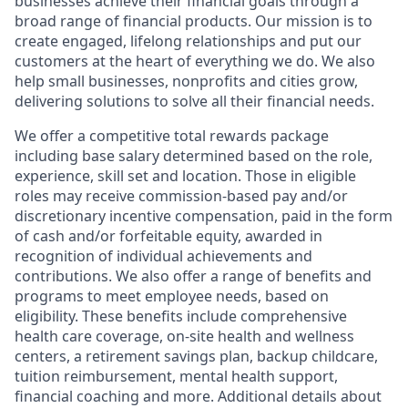
businesses achieve their financial goals through a
broad range of financial products. Our mission is to
create engaged, lifelong relationships and put our
customers at the heart of everything we do. We also
help small businesses, nonprofits and cities grow,
delivering solutions to solve all their financial needs.
We offer a competitive total rewards package
including base salary determined based on the role,
experience, skill set and location. Those in eligible
roles may receive commission-based pay and/or
discretionary incentive compensation, paid in the form
of cash and/or forfeitable equity, awarded in
recognition of individual achievements and
contributions. We also offer a range of benefits and
programs to meet employee needs, based on
eligibility. These benefits include comprehensive
health care coverage, on-site health and wellness
centers, a retirement savings plan, backup childcare,
tuition reimbursement, mental health support,
financial coaching and more. Additional details about