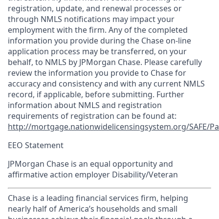
registration, update, and renewal processes or
through NMLS notifications may impact your
employment with the firm. Any of the completed
information you provide during the Chase on-line
application process may be transferred, on your
behalf, to NMLS by JPMorgan Chase. Please carefully
review the information you provide to Chase for
accuracy and consistency and with any current NMLS
record, if applicable, before submitting. Further
information about NMLS and registration
requirements of registration can be found at:
http://mortgage.nationwidelicensingsystem.org/SAFE/Pa
EEO Statement
JPMorgan Chase is an equal opportunity and
affirmative action employer Disability/Veteran
Chase is a leading financial services firm, helping
nearly half of America’s households and small