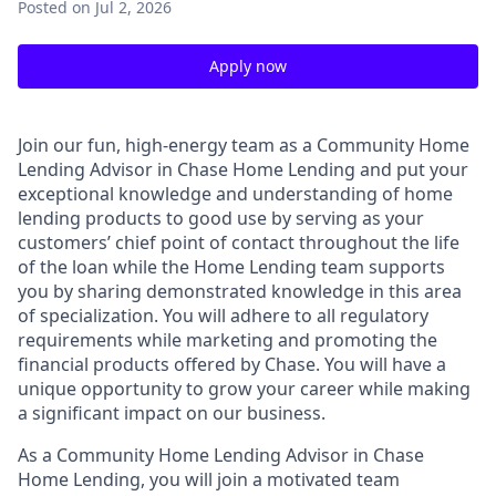
Posted
on Jul 2, 2026
Apply now
Join our fun, high-energy team as a Community Home
Lending Advisor in Chase Home Lending and put your
exceptional knowledge and understanding of home
lending products to good use by serving as your
customers’ chief point of contact throughout the life
of the loan while the Home Lending team supports
you by sharing demonstrated knowledge in this area
of specialization. You will adhere to all regulatory
requirements while marketing and promoting the
financial products offered by Chase. You will have a
unique opportunity to grow your career while making
a significant impact on our business.
As a Community Home Lending Advisor in Chase
Home Lending, you will join a motivated team