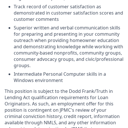
Track record of customer satisfaction as
demonstrated in customer satisfaction scores and
customer comments
Superior written and verbal communication skills
for preparing and presenting in your community
outreach when providing homeowner education
and demonstrating knowledge while working with
community-based nonprofits, community groups,
consumer advocacy groups, and civic/professional
groups.
Intermediate Personal Computer skills in a
Windows environment
This position is subject to the Dodd Frank/Truth in
Lending Act qualification requirements for Loan
Originators. As such, an employment offer for this
position is contingent on JPMC's review of your
criminal conviction history, credit report, information
available through NMLS, and any other information