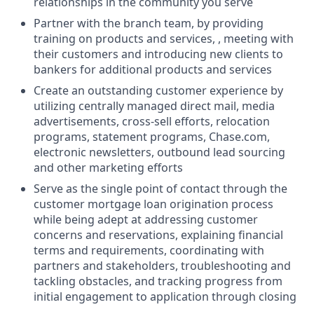
relationships in the community you serve
Partner with the branch team, by providing
training on products and services, , meeting with
their customers and introducing new clients to
bankers for additional products and services
Create an outstanding customer experience by
utilizing centrally managed direct mail, media
advertisements, cross-sell efforts, relocation
programs, statement programs, Chase.com,
electronic newsletters, outbound lead sourcing
and other marketing efforts
Serve as the single point of contact through the
customer mortgage loan origination process
while being adept at addressing customer
concerns and reservations, explaining financial
terms and requirements, coordinating with
partners and stakeholders, troubleshooting and
tackling obstacles, and tracking progress from
initial engagement to application through closing