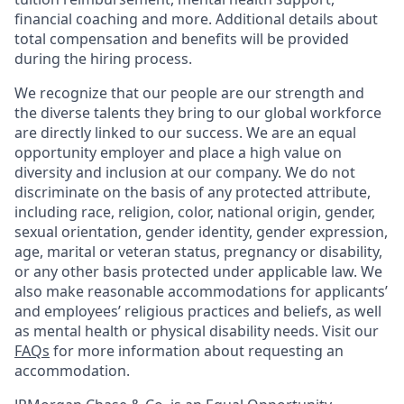
financial coaching and more. Additional details about
total compensation and benefits will be provided
during the hiring process.
We recognize that our people are our strength and
the diverse talents they bring to our global workforce
are directly linked to our success. We are an equal
opportunity employer and place a high value on
diversity and inclusion at our company. We do not
discriminate on the basis of any protected attribute,
including race, religion, color, national origin, gender,
sexual orientation, gender identity, gender expression,
age, marital or veteran status, pregnancy or disability,
or any other basis protected under applicable law. We
also make reasonable accommodations for applicants’
and employees’ religious practices and beliefs, as well
as mental health or physical disability needs. Visit our
FAQs
for more information about requesting an
accommodation.