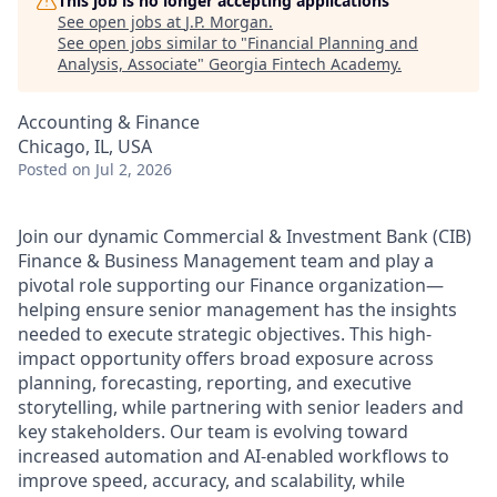
This job is no longer accepting applications
See open jobs at
J.P. Morgan
.
See open jobs similar to "
Financial Planning and
Analysis, Associate
"
Georgia Fintech Academy
.
Accounting & Finance
Chicago, IL, USA
Posted
on Jul 2, 2026
Join our dynamic Commercial & Investment Bank (CIB)
Finance & Business Management team and play a
pivotal role supporting our Finance organization—
helping ensure senior management has the insights
needed to execute strategic objectives. This high-
impact opportunity offers broad exposure across
planning, forecasting, reporting, and executive
storytelling, while partnering with senior leaders and
key stakeholders. Our team is evolving toward
increased automation and AI-enabled workflows to
improve speed, accuracy, and scalability, while