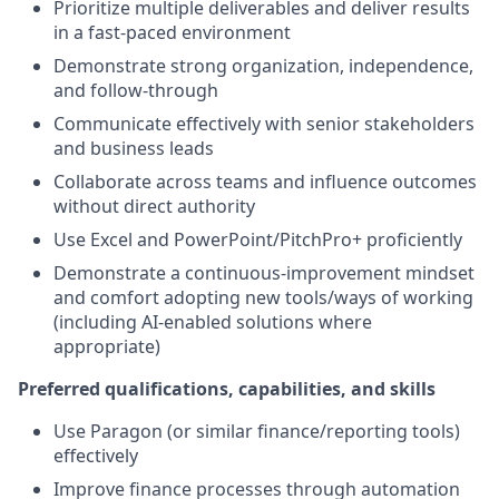
Prioritize multiple deliverables and deliver results
in a fast-paced environment
Demonstrate strong organization, independence,
and follow-through
Communicate effectively with senior stakeholders
and business leads
Collaborate across teams and influence outcomes
without direct authority
Use Excel and PowerPoint/PitchPro+ proficiently
Demonstrate a continuous-improvement mindset
and comfort adopting new tools/ways of working
(including AI-enabled solutions where
appropriate)
Preferred qualifications, capabilities, and skills
Use Paragon (or similar finance/reporting tools)
effectively
Improve finance processes through automation