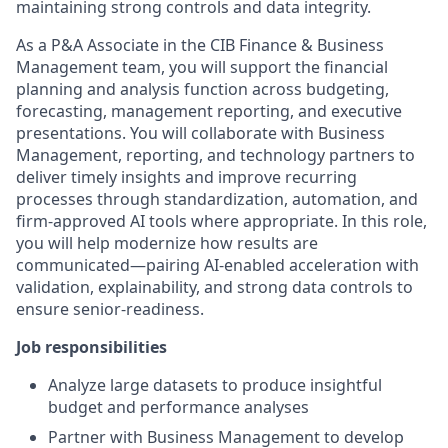
maintaining strong controls and data integrity.
As a P&A Associate in the CIB Finance & Business
Management team, you will support the financial
planning and analysis function across budgeting,
forecasting, management reporting, and executive
presentations. You will collaborate with Business
Management, reporting, and technology partners to
deliver timely insights and improve recurring
processes through standardization, automation, and
firm-approved AI tools where appropriate. In this role,
you will help modernize how results are
communicated—pairing AI-enabled acceleration with
validation, explainability, and strong data controls to
ensure senior-readiness.
Job responsibilities
Analyze large datasets to produce insightful
budget and performance analyses
Partner with Business Management to develop