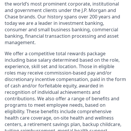
the world’s most prominent corporate, institutional
and government clients under the J.P. Morgan and
Chase brands. Our history spans over 200 years and
today we are a leader in investment banking,
consumer and small business banking, commercial
banking, financial transaction processing and asset
management.
We offer a competitive total rewards package
including base salary determined based on the role,
experience, skill set and location. Those in eligible
roles may receive commission-based pay and/or
discretionary incentive compensation, paid in the form
of cash and/or forfeitable equity, awarded in
recognition of individual achievements and
contributions. We also offer a range of benefits and
programs to meet employee needs, based on
eligibility. These benefits include comprehensive
health care coverage, on-site health and wellness
centers, a retirement savings plan, backup childcare,
tuition reimbursement, mental health support,