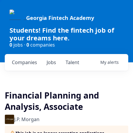
Georgia Fintech Academy
Students! Find the fintech job of
your dreams here.
0
jobs ·
0
companies
Companies
Jobs
Talent
My
alerts
Financial Planning and
Analysis, Associate
J.P. Morgan