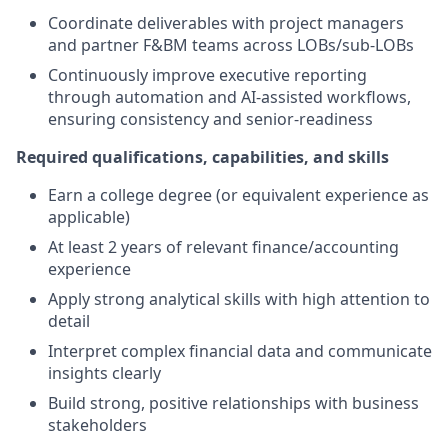
Coordinate deliverables with project managers
and partner F&BM teams across LOBs/sub-LOBs
Continuously improve executive reporting
through automation and AI-assisted workflows,
ensuring consistency and senior-readiness
Required qualifications, capabilities, and skills
Earn a college degree (or equivalent experience as
applicable)
At least 2 years of relevant finance/accounting
experience
Apply strong analytical skills with high attention to
detail
Interpret complex financial data and communicate
insights clearly
Build strong, positive relationships with business
stakeholders