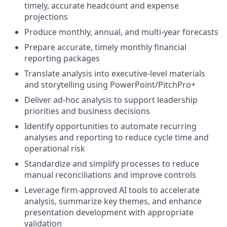
timely, accurate headcount and expense
projections
Produce monthly, annual, and multi-year forecasts
Prepare accurate, timely monthly financial
reporting packages
Translate analysis into executive-level materials
and storytelling using PowerPoint/PitchPro+
Deliver ad-hoc analysis to support leadership
priorities and business decisions
Identify opportunities to automate recurring
analyses and reporting to reduce cycle time and
operational risk
Standardize and simplify processes to reduce
manual reconciliations and improve controls
Leverage firm-approved AI tools to accelerate
analysis, summarize key themes, and enhance
presentation development with appropriate
validation