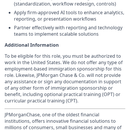
(standardization, workflow redesign, controls)
Apply firm-approved AI tools to enhance analytics,
reporting, or presentation workflows
Partner effectively with reporting and technology
teams to implement scalable solutions
Additional Information
To be eligible for this role, you must be authorized to
work in the United States. We do not offer any type of
employment-based immigration sponsorship for this
role. Likewise, JPMorgan Chase & Co. will not provide
any assistance or sign any documentation in support
of any other form of immigration sponsorship or
benefit, including optional practical training (OPT) or
curricular practical training (CPT).
JPMorganChase, one of the oldest financial
institutions, offers innovative financial solutions to
millions of consumers, small businesses and many of