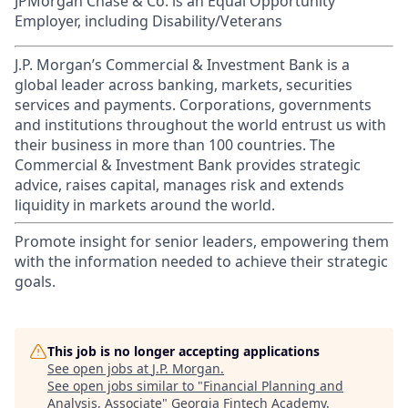
JPMorgan Chase & Co. is an Equal Opportunity
Employer, including Disability/Veterans
J.P. Morgan’s Commercial & Investment Bank is a
global leader across banking, markets, securities
services and payments. Corporations, governments
and institutions throughout the world entrust us with
their business in more than 100 countries. The
Commercial & Investment Bank provides strategic
advice, raises capital, manages risk and extends
liquidity in markets around the world.
Promote insight for senior leaders, empowering them
with the information needed to achieve their strategic
goals.
This job is no longer accepting applications
See open jobs at
J.P. Morgan
.
See open jobs similar to "
Financial Planning and
Analysis, Associate
"
Georgia Fintech Academy
.