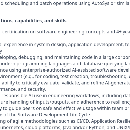
d scheduling and batch operations using AutoSys or simila
tions, capabilities, and skills
or certification on software engineering concepts and 4+ ye
al experience in system design, application development, te
y
veloping, debugging, and maintaining code in a large corp
 modern programming languages and database querying l
nce using enterprise-authorized AI-assisted software deve
vironment (e.g., for coding, test creation, troubleshooting
bility to critically evaluate, validate, and refine AI-genera
rmance, and security.
responsible AI use in engineering workflows, including data
cure handling of inputs/outputs, and adherence to resilienc
ty to guide peers on safe and effective usage within team pr
e of the Software Development Life Cycle
ng of agile methodologies such as CI/CD, Application Resili
 Kubernetes, cloud platforms, Java and/or Python, and UNIX/