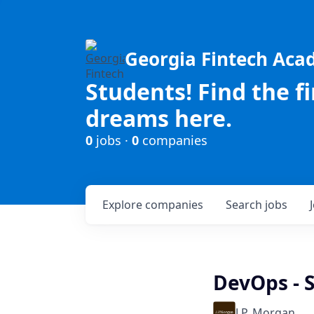
Georgia Fintech Ac
Students! Find the f
dreams here.
0
jobs ·
0
companies
Explore
companies
Search
jobs
DevOps - S
J.P. Morgan