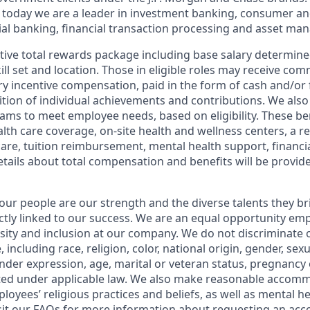
 today we are a leader in investment banking, consumer an
l banking, financial transaction processing and asset ma
tive total rewards package including base salary determin
kill set and location. Those in eligible roles may receive c
y incentive compensation, paid in the form of cash and/or f
tion of individual achievements and contributions. We also 
ams to meet employee needs, based on eligibility. These be
th care coverage, on-site health and wellness centers, a r
care, tuition reimbursement, mental health support, financi
etails about total compensation and benefits will be provid
our people are our strength and the diverse talents they br
ctly linked to our success. We are an equal opportunity em
rsity and inclusion at our company. We do not discriminate 
 including race, religion, color, national origin, gender, sex
nder expression, age, marital or veteran status, pregnancy o
cted under applicable law. We also make reasonable accom
loyees’ religious practices and beliefs, as well as mental he
sit our
FAQs
for more information about requesting an ac