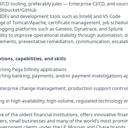
I/CD tooling, preferably Jules — Enterprise CI/CD, and sour
Bitbucket/GitHub
 IDEs and development tools such as IntelliJ and VS Code
e of Tomcat/Apache, certificate management, job scheduli
logging platforms such as Geneos, Dynatrace, and Splunk
lity to improve operational stability through automation, 
ements, preventative remediation, communication, escalat
tions, capabilities, and skills
ting Pega Infinity applications
rting banking, payments, and/or payment investigations ap
 enterprise change management, production support control
ng in high-availability, high-volume, regulated technology 
of the oldest financial institutions, offers innovative finan
ers, small businesses and many of the world’s most promi
government clients under the J.P. Morgan and Chase brands.