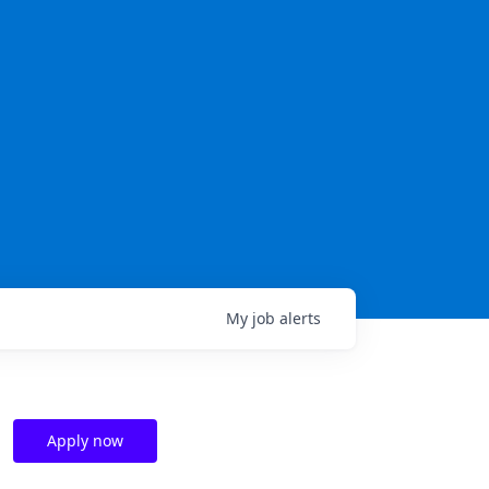
My
job
alerts
Apply now