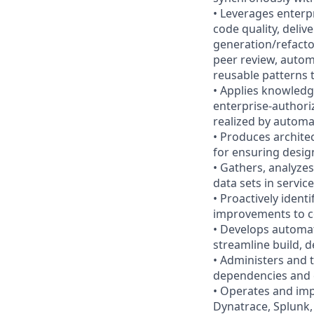
• Leverages enterp
code quality, deliv
generation/refacto
peer review, autom
reusable patterns 
• Applies knowledg
enterprise-authori
realized by automa
• Produces archite
for ensuring desig
• Gathers, analyzes
data sets in servi
• Proactively ident
improvements to c
• Develops automat
streamline build, d
• Administers and 
dependencies and ce
• Operates and imp
Dynatrace, Splunk,