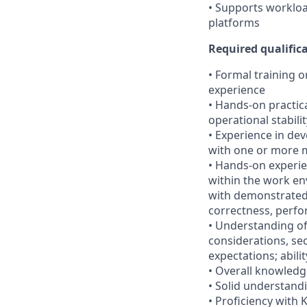
• Supports workloa
platforms
Required qualifica
• Formal training 
experience
• Hands-on practic
operational stabilit
• Experience in de
with one or more
• Hands-on experie
within the work en
with demonstrated a
correctness, perfo
• Understanding of 
considerations, se
expectations; abili
• Overall knowledg
• Solid understandi
• Proficiency with