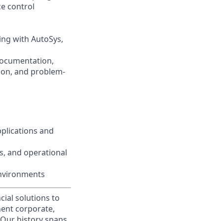
ce control
ng with AutoSys,
documentation,
ion, and problem-
plications and
s, and operational
environments
cial solutions to
nent corporate,
 Our history spans