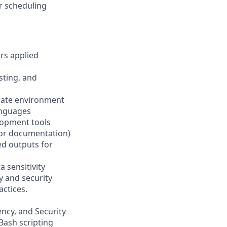
r scheduling
ars applied
sting, and
orate environment
anguages
lopment tools
, or documentation)
ted outputs for
 sensitivity
y and security
actices.
ency, and Security
Bash scripting