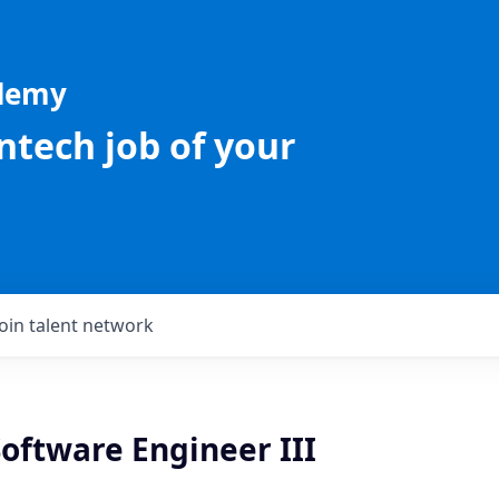
ademy
intech job of your
Join talent network
oftware Engineer III