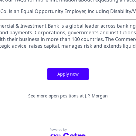
o. is an Equal Opportunity Employer, including Disability/
ercial & Investment Bank is a global leader across banking
s and payments. Corporations, governments and institution
ith their business in more than 100 countries. The Commer
egic advice, raises capital, manages risk and extends liquid
Apply now
See more open positions at
J.P. Morgan
Powered by Getro.com