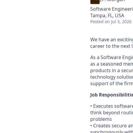
Software Engineer
Tampa, FL, USA
Posted
on Jul 3, 2026
We have an excitin
career to the next l
As a Software Engi
as a seasoned memb
products in a secur
technology solution
support of the firm
Job Responsibiliti
• Executes software
think beyond routi
problems
• Creates secure a
synchronously wit