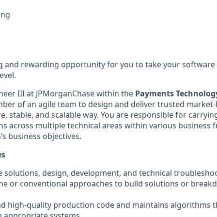
ing
g and rewarding opportunity for you to take your software
evel.
neer III at JPMorganChase within the
Payments Technolog
er of an agile team to design and deliver trusted market-
e, stable, and scalable way. You are responsible for carrying
s across multiple technical areas within various business f
’s business objectives.
es
 solutions, design, development, and technical troubleshoot
ne or conventional approaches to build solutions or break
nd high-quality production code and maintains algorithms t
h appropriate systems