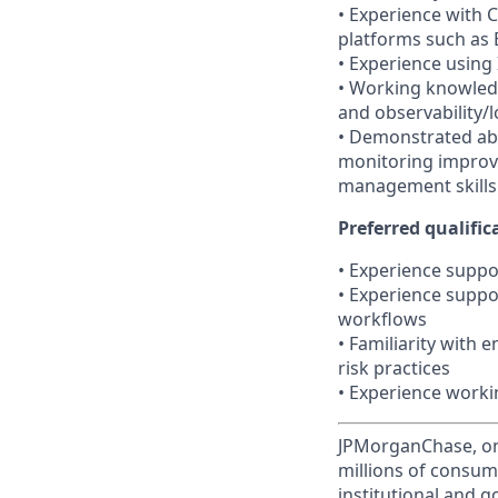
• Experience with C
platforms such as 
• Experience using
• Working knowledg
and observability/
• Demonstrated abi
monitoring improv
management skills
Preferred qualifica
• Experience suppor
• Experience suppo
workflows
• Familiarity with
risk practices
• Experience worki
JPMorganChase, one 
millions of consum
institutional and 