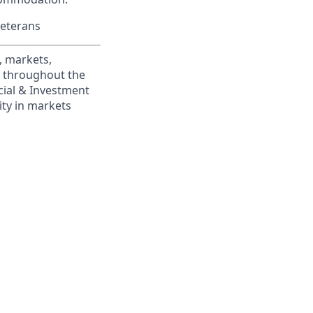
Veterans
, markets,
s throughout the
cial & Investment
ity in markets