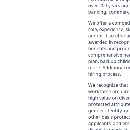
over 200 years and
banking, commercia
We offer a competi
role, experience, s
and/or discretionar
awarded in recogni
benefits and progr
comprehensive heal
plan, backup child
more. Additional d
hiring process.
We recognize that 
workforce are dire
high value on dive
protected attribute,
gender identity, ge
other basis prote
applicants’ and emp
disability needs. Vi