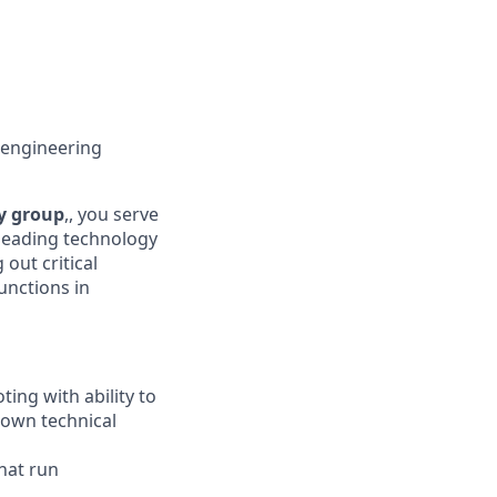
 engineering
y group
,, you serve
leading technology
 out critical
unctions in
ing with ability to
down technical
hat run