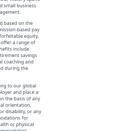
d small business
nagement.
ed based on the
ommission-based pay
orfeitable equity,
offer a range of
nefits include
etirement savings
al coaching and
ed during the
ing to our global
ployer and place a
on the basis of any
ual orientation,
r disability, or any
modations for
alth or physical
commodation.