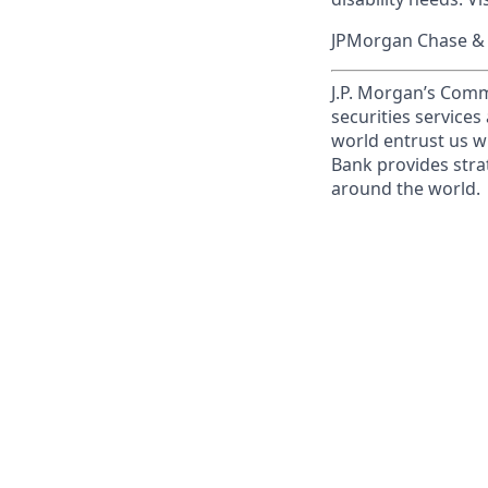
JPMorgan Chase & C
J.P. Morgan’s Comm
securities service
world entrust us w
Bank provides strat
around the world.