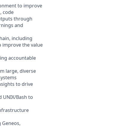
ironment to improve
., code
outputs through
arnings and
hain, including
o improve the value
eing accountable
om large, diverse
 systems
sights to drive
nd UNIX/Bash to
nfrastructure
g Geneos,