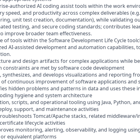
rise-authorized AI coding assist tools within the work env
ery speed, and productivity across complex deliverables (e.g
ring, unit test creation, documentation), while validating 
ated testing, and secure coding standards; contributes le
to improve broader team effectiveness.
e of tools within the Software Development Life Cycle toolc
zed AI-assisted development and automation capabilities, t
tion.
cture and design artifacts for complex applications while b
n constraints are met by software code development
, synthesizes, and develops visualizations and reporting fr
ce of continuous improvement of software applications and
ifies hidden problems and patterns in data and uses these in
oding hygiene and system architecture
ion, scripts, and operational tooling using Java, Python, a
eploy, support, and maintenance activities
troubleshoots Tomcat/Apache stacks, related middleware/i
rtificate lifecycle activities
roves monitoring, alerting, observability, and logging usin
 or equivalent platforms