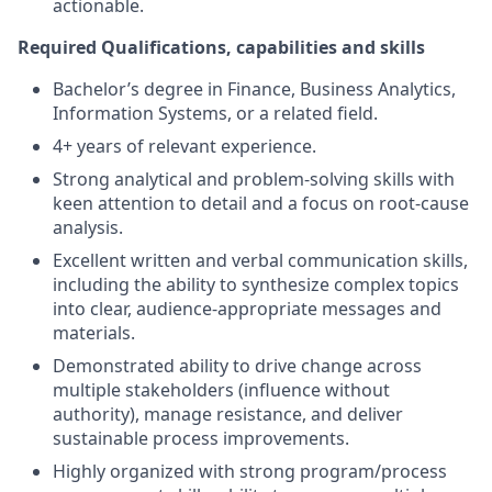
actionable.
Required Qualifications, capabilities and skills
Bachelor’s degree in Finance, Business Analytics,
Information Systems, or a related field.
4+ years of relevant experience.
Strong analytical and problem-solving skills with
keen attention to detail and a focus on root-cause
analysis.
Excellent written and verbal communication skills,
including the ability to synthesize complex topics
into clear, audience-appropriate messages and
materials.
Demonstrated ability to drive change across
multiple stakeholders (influence without
authority), manage resistance, and deliver
sustainable process improvements.
Highly organized with strong program/process