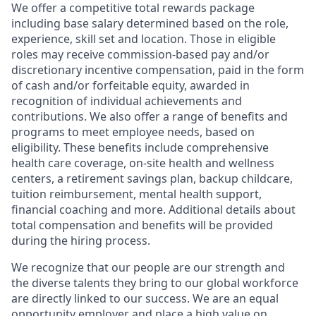
We offer a competitive total rewards package
including base salary determined based on the role,
experience, skill set and location. Those in eligible
roles may receive commission-based pay and/or
discretionary incentive compensation, paid in the form
of cash and/or forfeitable equity, awarded in
recognition of individual achievements and
contributions. We also offer a range of benefits and
programs to meet employee needs, based on
eligibility. These benefits include comprehensive
health care coverage, on-site health and wellness
centers, a retirement savings plan, backup childcare,
tuition reimbursement, mental health support,
financial coaching and more. Additional details about
total compensation and benefits will be provided
during the hiring process.
We recognize that our people are our strength and
the diverse talents they bring to our global workforce
are directly linked to our success. We are an equal
opportunity employer and place a high value on