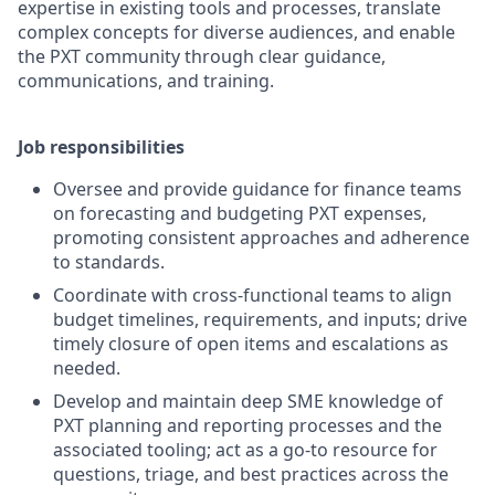
expertise in existing tools and processes, translate
complex concepts for diverse audiences, and enable
the PXT community through clear guidance,
communications, and training.
Job responsibilities
Oversee and provide guidance for finance teams
on forecasting and budgeting PXT expenses,
promoting consistent approaches and adherence
to standards.
Coordinate with cross-functional teams to align
budget timelines, requirements, and inputs; drive
timely closure of open items and escalations as
needed.
Develop and maintain deep SME knowledge of
PXT planning and reporting processes and the
associated tooling; act as a go-to resource for
questions, triage, and best practices across the