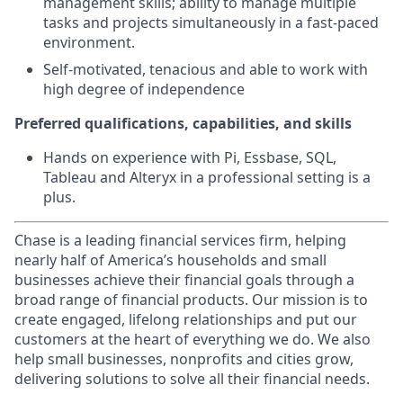
management skills; ability to manage multiple
tasks and projects simultaneously in a fast-paced
environment.
Self-motivated, tenacious and able to work with
high degree of independence
Preferred qualifications, capabilities, and skills
Hands on experience with Pi, Essbase, SQL,
Tableau and Alteryx in a professional setting is a
plus.
Chase is a leading financial services firm, helping
nearly half of America’s households and small
businesses achieve their financial goals through a
broad range of financial products. Our mission is to
create engaged, lifelong relationships and put our
customers at the heart of everything we do. We also
help small businesses, nonprofits and cities grow,
delivering solutions to solve all their financial needs.