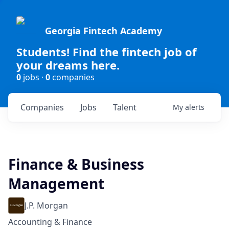
Georgia Fintech Academy
Students! Find the fintech job of
your dreams here.
0
jobs ·
0
companies
Companies
Jobs
Talent
My
alerts
Finance & Business
Management
J.P. Morgan
Accounting & Finance