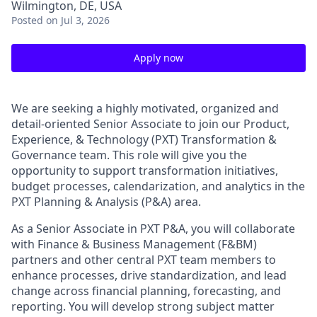
Wilmington, DE, USA
Posted
on Jul 3, 2026
Apply now
We are seeking a highly motivated, organized and
detail-oriented Senior Associate to join our Product,
Experience, & Technology (PXT) Transformation &
Governance team. This role will give you the
opportunity to support transformation initiatives,
budget processes, calendarization, and analytics in the
PXT Planning & Analysis (P&A) area.
As a Senior Associate in PXT P&A, you will collaborate
with Finance & Business Management (F&BM)
partners and other central PXT team members to
enhance processes, drive standardization, and lead
change across financial planning, forecasting, and
reporting. You will develop strong subject matter