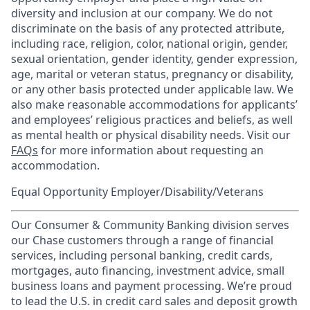
diversity and inclusion at our company. We do not
discriminate on the basis of any protected attribute,
including race, religion, color, national origin, gender,
sexual orientation, gender identity, gender expression,
age, marital or veteran status, pregnancy or disability,
or any other basis protected under applicable law. We
also make reasonable accommodations for applicants’
and employees’ religious practices and beliefs, as well
as mental health or physical disability needs. Visit our
FAQs
for more information about requesting an
accommodation.
Equal Opportunity Employer/Disability/Veterans
Our Consumer & Community Banking division serves
our Chase customers through a range of financial
services, including personal banking, credit cards,
mortgages, auto financing, investment advice, small
business loans and payment processing. We’re proud
to lead the U.S. in credit card sales and deposit growth