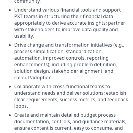
community.
Understand various financial tools and support
PXT teams in structuring their financial data
appropriately to derive accurate insights; partner
with stakeholders to improve data quality and
usability.
Drive change and transformation initiatives (e.g.,
process simplification, standardization,
automation, improved controls, reporting
enhancements), including problem definition,
solution design, stakeholder alignment, and
rollout/adoption.
Collaborate with cross-functional teams to
understand needs and deliver solutions; establish
clear requirements, success metrics, and feedback
loops.
Create and maintain detailed budget process
documentation, controls, and guidance materials;
ensure content is current, easy to consume, and