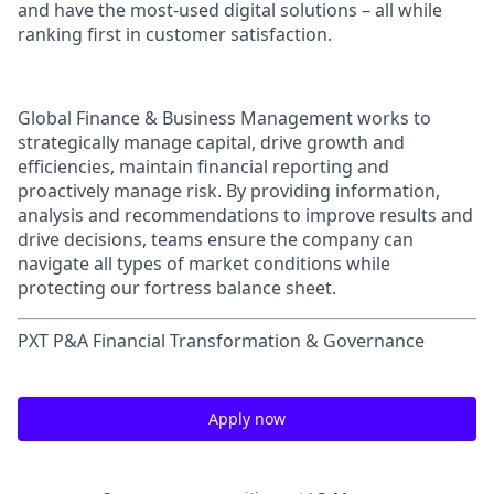
and have the most-used digital solutions – all while
ranking first in customer satisfaction.
Global Finance & Business Management works to
strategically manage capital, drive growth and
efficiencies, maintain financial reporting and
proactively manage risk. By providing information,
analysis and recommendations to improve results and
drive decisions, teams ensure the company can
navigate all types of market conditions while
protecting our fortress balance sheet.
PXT P&A Financial Transformation & Governance
Apply now